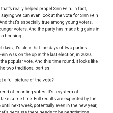
at's really helped propel Sinn Fein. In fact,
aying we can even look at the vote for Sinn Fein
 And that's especially true among young voters.
ounger voters. And the party has made big gains in
on housing.
days, it's clear that the days of two parties
Fein was on the up in the last election, in 2020,
he popular vote. And this time round, it looks like
the two traditional parties.
a full picture of the vote?
end of counting votes. It's a system of
d take some time. Full results are expected by the
 until next week, potentially even in the new year,
hat's because there needs to be negotiations