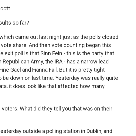
cott.
ults so far?
which came out last night just as the polls closed.
e vote share. And then vote counting began this
exit poll is that Sinn Fein - this is the party that
sh Republican Army, the IRA - has a narrow lead
ine Gael and Fianna Fail. But it is pretty tight
o be down on last time. Yesterday was really quite
ata, it does look like that affected how many
oters. What did they tell you that was on their
sterday outside a polling station in Dublin, and