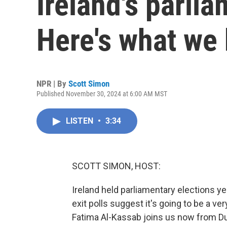
Ireland's parli
Here's what we
NPR | By
Scott Simon
Published November 30, 2024 at 6:00 AM MST
LISTEN
•
3:34
SCOTT SIMON, HOST:
Ireland held parliamentary elections ye
exit polls suggest it's going to be a ve
Fatima Al-Kassab joins us now from Du