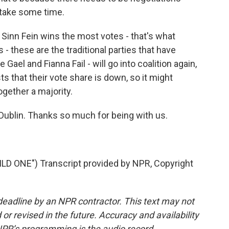
n take some time.
f Sinn Fein wins the most votes - that's what
 - these are the traditional parties that have
 Gael and Fianna Fail - will go into coalition again,
sts that their vote share is down, so it might
ogether a majority.
ublin. Thanks so much for being with us.
D ONE") Transcript provided by NPR, Copyright
deadline by an NPR contractor. This text may not
or revised in the future. Accuracy and availability
NPR’s programming is the audio record.