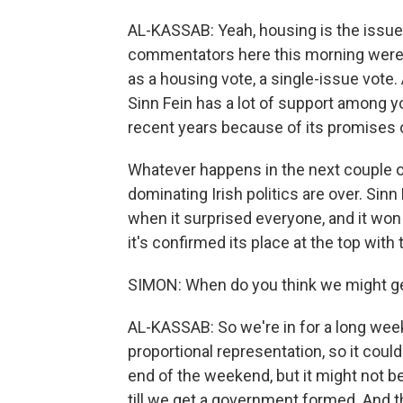
AL-KASSAB: Yeah, housing is the issue th
commentators here this morning were s
as a housing vote, a single-issue vote.
Sinn Fein has a lot of support among y
recent years because of its promises 
Whatever happens in the next couple of 
dominating Irish politics are over. Sinn 
when it surprised everyone, and it won t
it's confirmed its place at the top with 
SIMON: When do you think we might get 
AL-KASSAB: So we're in for a long week
proportional representation, so it coul
end of the weekend, but it might not be
till we get a government formed. And t