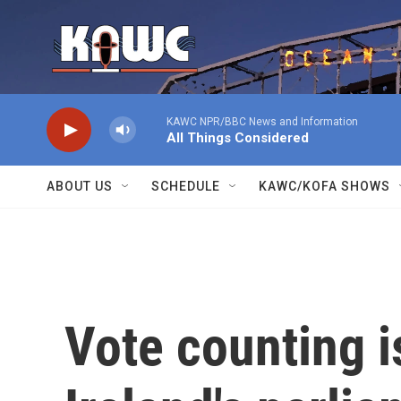
Skip to main content
KAWC NPR/BBC News and Information
All Things Considered
ABOUT US
SCHEDULE
KAWC/KOFA SHOWS
Vote counting i