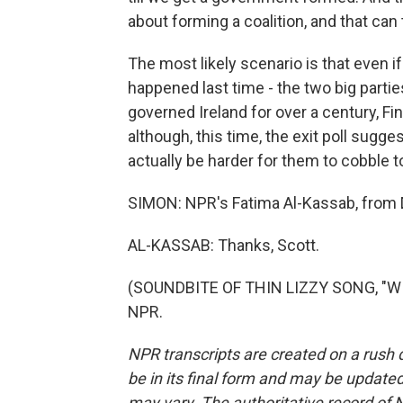
about forming a coalition, and that ca
The most likely scenario is that even i
happened last time - the two big parties
governed Ireland for over a century, Fine
although, this time, the exit poll sugge
actually be harder for them to cobble t
SIMON: NPR's Fatima Al-Kassab, from D
AL-KASSAB: Thanks, Scott.
(SOUNDBITE OF THIN LIZZY SONG, "WIL
NPR.
NPR transcripts are created on a rush 
be in its final form and may be updated 
may vary. The authoritative record of 