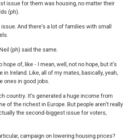
est issue for them was housing, no matter their
ds (ph).
ssue. And there's a lot of families with small
els.
il (ph) said the same.
ope of, like - I mean, well, not no hope, but it's
e in Ireland. Like, all of my mates, basically, yeah,
he ones in good jobs.
rich country. It's generated a huge income from
e of the richest in Europe. But people aren't really
actually the second-biggest issue for voters,
particular, campaign on lowering housing prices?