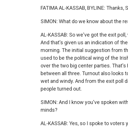
FATIMA AL-KASSAB, BYLINE: Thanks, S
SIMON: What do we know about the res
AL-KASSAB: So we've got the exit poll, 
And that's given us an indication of th
morning. The initial suggestion from the 
used to be the political wing of the Iri
over the two big center parties. That's F
between all three. Turnout also looks t
wet and windy. And from the exit poll d
people turned out.
SIMON: And I know you've spoken with v
minds?
AL-KASSAB: Yes, so I spoke to voters ye