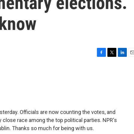
amentary elections.
 know
F
T
L
E
a
w
i
m
c
i
n
a
e
t
k
i
b
t
e
l
o
e
d
o
r
I
k
n
sterday. Officials are now counting the votes, and
ry close race among the top political parties. NPR's
blin. Thanks so much for being with us.