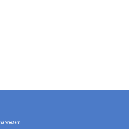
zona Western