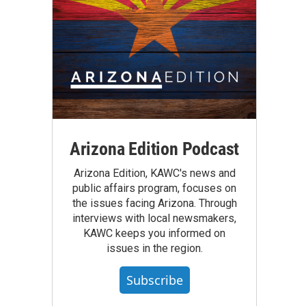
Arizona Edition Podcast
Arizona Edition, KAWC's news and
public affairs program, focuses on
the issues facing Arizona. Through
interviews with local newsmakers,
KAWC keeps you informed on
issues in the region.
Subscribe