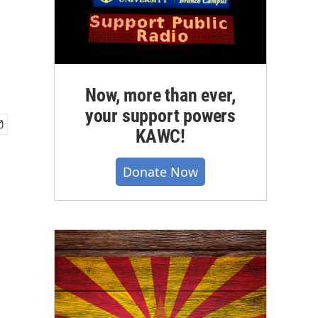
Now, more than ever,
your support powers
KAWC!
Donate Now