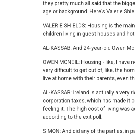
they pretty much all said that the bigg
age or background. Here's Valerie Shiel
VALERIE SHIELDS: Housing is the main i
children living in guest houses and hot
AL-KASSAB: And 24-year-old Owen McNe
OWEN MCNEIL: Housing - like, I have no h
very difficult to get out of, like, the hom
live at home with their parents, even t
AL-KASSAB: Ireland is actually a very 
corporation taxes, which has made it on
feeling it. The high cost of living was 
according to the exit poll.
SIMON: And did any of the parties, in 