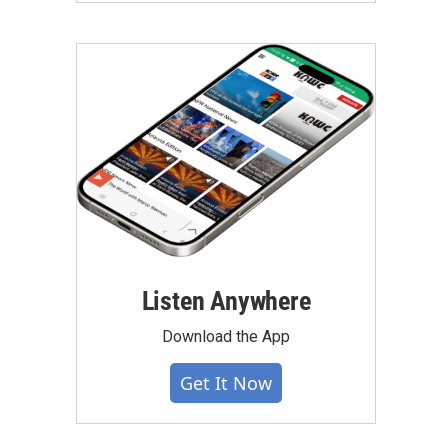
Listen Anywhere
Download the App
Get It Now