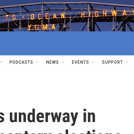
PODCASTS
NEWS
EVENTS
SUPPORT
s underway in