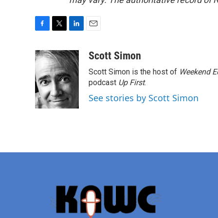
F
T
L
E
a
w
i
m
c
i
n
a
Scott Simon
e
t
k
i
Scott Simon is the host of
Weekend Ed
b
t
e
l
o
e
d
podcast
Up First
.
o
r
I
See stories by Scott Simon
k
n