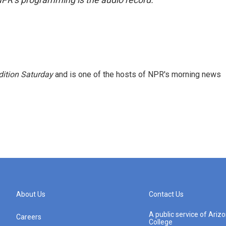
ition Saturday
and is one of the hosts of NPR's morning news
About Us
Contact Us
A public service of Ari
Careers
College