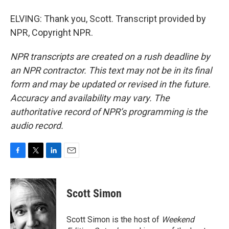
ELVING: Thank you, Scott. Transcript provided by
NPR, Copyright NPR.
NPR transcripts are created on a rush deadline by
an NPR contractor. This text may not be in its final
form and may be updated or revised in the future.
Accuracy and availability may vary. The
authoritative record of NPR’s programming is the
audio record.
F
T
L
E
a
w
i
m
c
i
n
a
e
t
k
i
Scott Simon
b
t
e
l
o
e
d
o
r
I
Scott Simon is the host of
Weekend
k
n