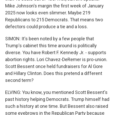
Mike Johnson's margin the first week of January
2025 now looks even slimmer. Maybe 219
Republicans to 215 Democrats. That means two
defectors could produce a tie and a loss.
SIMON: It's been noted by a few people that
Trump's cabinet this time around is politically
diverse. You have Robert F. Kennedy Jr. - supports
abortion rights. Lori Chavez-DeRemer is pro-union.
Scott Bessent once held fundraisers for Al Gore
and Hillary Clinton. Does this pretend a different
second term?
ELVING: You know, you mentioned Scott Bessent's
past history helping Democrats. Trump himself had
such a history at one time. But Bessent also raised
some eyebrows in the Republican Party because