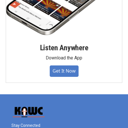
Listen Anywhere
Download the App
Get It Now
Stay Connected