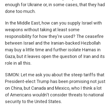
enough for Ukraine or, in some cases, that they had
done too much.
In the Middle East, how can you supply Israel with
weapons without taking at least some
responsibility for how they're used? The ceasefire
between Israel and the Iranian-backed Hezbollah
may buy a little time and further isolate Hamas in
Gaza, but it leaves open the question of Iran and its
role in all this.
SIMON: Let me ask you about the steep tariffs that
President-elect Trump has been promising not just
on China, but Canada and Mexico, who I think a lot
of Americans wouldn't consider threats to national
security to the United States.