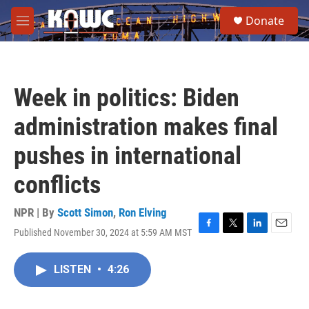
Skip to main content
S
Donate
e
M
a
e
r
n
c
u
h
Week in politics: Biden
u
e
administration makes final
r
y
pushes in international
conflicts
NPR | By
Scott Simon
,
Ron Elving
Published November 30, 2024 at 5:59 AM MST
F
T
L
E
a
w
i
m
c
i
n
a
LISTEN
•
4:26
e
t
k
i
b
t
e
l
o
e
d