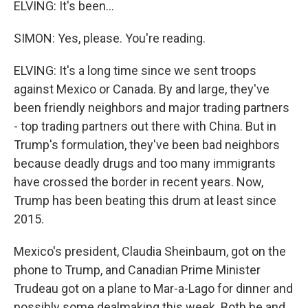
ELVING: It's been...
SIMON: Yes, please. You're reading.
ELVING: It's a long time since we sent troops
against Mexico or Canada. By and large, they've
been friendly neighbors and major trading partners
- top trading partners out there with China. But in
Trump's formulation, they've been bad neighbors
because deadly drugs and too many immigrants
have crossed the border in recent years. Now,
Trump has been beating this drum at least since
2015.
Mexico's president, Claudia Sheinbaum, got on the
phone to Trump, and Canadian Prime Minister
Trudeau got on a plane to Mar-a-Lago for dinner and
possibly some dealmaking this week. Both he and