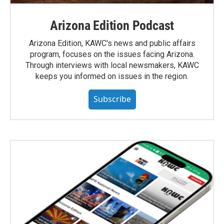
Arizona Edition Podcast
Arizona Edition, KAWC's news and public affairs
program, focuses on the issues facing Arizona.
Through interviews with local newsmakers, KAWC
keeps you informed on issues in the region.
Subscribe