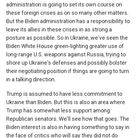
administration is going to set its own course on
these foreign crises as on so many other matters.
But the Biden administration has a responsibility to
leave its allies in these crises in as strong a
posture as possible. So in Ukraine, we've seen the
Biden White House green-lighting greater use of
long-range U.S. weapons against Russia, trying to
shore up Ukraine's defenses and possibly bolster
their negotiating position if things are going to turn
in a talking direction.
Trump is assumed to have less commitment to
Ukraine than Biden. But this is also an area where
Trump has somewhat less support among
Republican senators. We'll see how that goes. The
Biden interest is also in having something to say in
the face of critics who will say they did not do