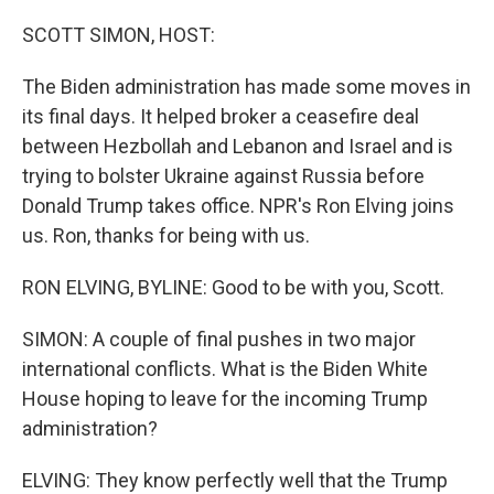
o
r
I
k
n
SCOTT SIMON, HOST:
The Biden administration has made some moves in
its final days. It helped broker a ceasefire deal
between Hezbollah and Lebanon and Israel and is
trying to bolster Ukraine against Russia before
Donald Trump takes office. NPR's Ron Elving joins
us. Ron, thanks for being with us.
RON ELVING, BYLINE: Good to be with you, Scott.
SIMON: A couple of final pushes in two major
international conflicts. What is the Biden White
House hoping to leave for the incoming Trump
administration?
ELVING: They know perfectly well that the Trump