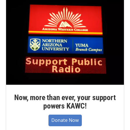
Now, more than ever, your support
powers KAWC!
Donate Now