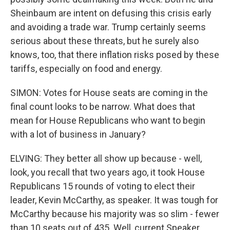
Sheinbaum are intent on defusing this crisis early
and avoiding a trade war. Trump certainly seems
serious about these threats, but he surely also
knows, too, that there inflation risks posed by these
tariffs, especially on food and energy.
SIMON: Votes for House seats are coming in the
final count looks to be narrow. What does that
mean for House Republicans who want to begin
with a lot of business in January?
ELVING: They better all show up because - well,
look, you recall that two years ago, it took House
Republicans 15 rounds of voting to elect their
leader, Kevin McCarthy, as speaker. It was tough for
McCarthy because his majority was so slim - fewer
than 10 seats out of 435. Well, current Speaker