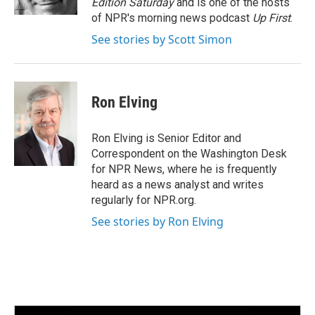
Edition Saturday
and is one of the hosts
of NPR's morning news podcast
Up First
.
See stories by Scott Simon
Ron Elving
Ron Elving is Senior Editor and
Correspondent on the Washington Desk
for NPR News, where he is frequently
heard as a news analyst and writes
regularly for NPR.org.
See stories by Ron Elving