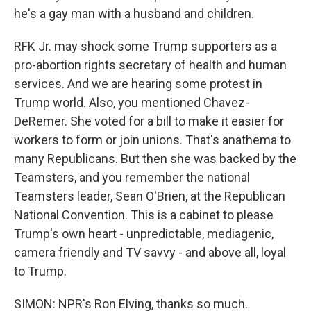
he's a gay man with a husband and children.
RFK Jr. may shock some Trump supporters as a
pro-abortion rights secretary of health and human
services. And we are hearing some protest in
Trump world. Also, you mentioned Chavez-
DeRemer. She voted for a bill to make it easier for
workers to form or join unions. That's anathema to
many Republicans. But then she was backed by the
Teamsters, and you remember the national
Teamsters leader, Sean O'Brien, at the Republican
National Convention. This is a cabinet to please
Trump's own heart - unpredictable, mediagenic,
camera friendly and TV savvy - and above all, loyal
to Trump.
SIMON: NPR's Ron Elving, thanks so much.