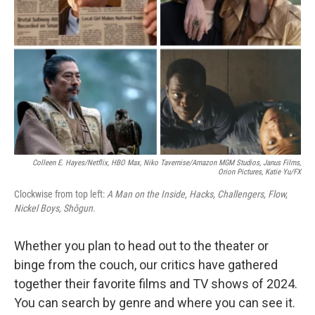
k
n
Colleen E. Hayes/Netflix, HBO Max, Niko Tavernise/Amazon MGM Studios, Janus Films,
Orion Pictures, Katie Yu/FX
Clockwise from top left:
A Man on the Inside, Hacks, Challengers, Flow,
Nickel Boys, Shōgun.
Whether you plan to head out to the theater or
binge from the couch, our critics have gathered
together their favorite films and TV shows of 2024.
You can search by genre and where you can see it.