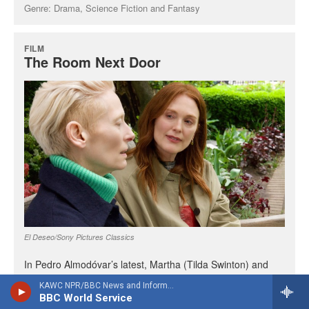
KAWC NPR/BBC News and Information
BBC World Service