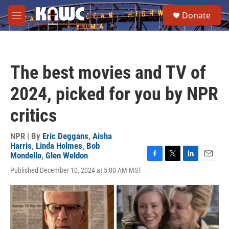
Skip to main content
S
Donate
e
M
a
e
r
n
c
u
h
The best movies and TV of
u
e
2024, picked for you by NPR
r
y
critics
NPR | By
Eric Deggans
,
Aisha
Harris
,
Linda Holmes
,
Bob
Mondello
,
Glen Weldon
F
T
L
E
Published December 10, 2024 at 5:00 AM MST
a
w
i
m
c
i
n
a
e
t
k
i
b
t
e
l
o
e
d
o
r
I