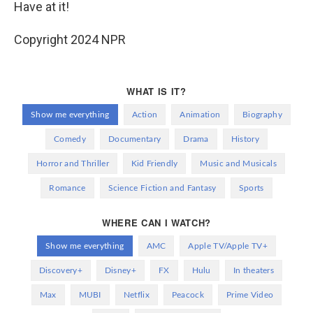
Have at it!
Copyright 2024 NPR