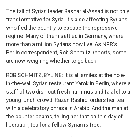
The fall of Syrian leader Bashar al-Assad is not only
transformative for Syria. It's also affecting Syrians
who fled the country to escape the repressive
regime. Many of them settled in Germany, where
more than a million Syrians now live. As NPR's
Berlin correspondent, Rob Schmitz, reports, some
are now weighing whether to go back.
ROB SCHMITZ, BYLINE: It is all smiles at the hole-
in-the-wall Syrian restaurant Yarok in Berlin, where a
staff of two dish out fresh hummus and falafel to a
young lunch crowd. Razan Rashidi orders her tea
with a celebratory phrase in Arabic. And the man at
the counter beams, telling her that on this day of
liberation, tea for a fellow Syrian is free.