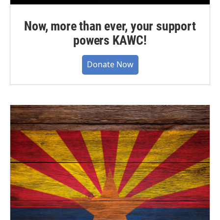
Now, more than ever, your support
powers KAWC!
Donate Now