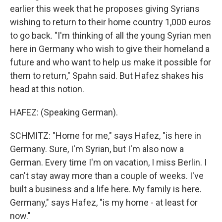
earlier this week that he proposes giving Syrians
wishing to return to their home country 1,000 euros
to go back. "I'm thinking of all the young Syrian men
here in Germany who wish to give their homeland a
future and who want to help us make it possible for
them to return," Spahn said. But Hafez shakes his
head at this notion.
HAFEZ: (Speaking German).
SCHMITZ: "Home for me," says Hafez, "is here in
Germany. Sure, I'm Syrian, but I'm also now a
German. Every time I'm on vacation, I miss Berlin. I
can't stay away more than a couple of weeks. I've
built a business and a life here. My family is here.
Germany," says Hafez, "is my home - at least for
now."