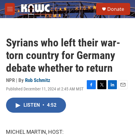
Skip to main content
S
Donate
e
M
a
e
r
n
c
u
h
Syrians who left their war-
u
e
torn country for Germany
r
y
debate whether to return
NPR | By
Rob Schmitz
Published December 11, 2024 at 2:45 AM MST
F
T
L
E
a
w
i
m
c
i
n
a
LISTEN
•
4:52
e
t
k
i
b
t
e
l
o
e
d
o
r
I
k
n
MICHEL MARTIN, HOST: