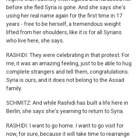
before she fled Syria is gone. And she says she's
using her real name again for the first time in 17
years - free to be herself, a tremendous weight
lifted from her shoulders, like it is for all Syrians
who live here, she says.
RASHIDI: They were celebrating in that protest. For
me, it was an amazing feeling, just to be able to hug
complete strangers and tell them, congratulations.
Syria is ours, and it does not belong to the Assad
family.
SCHMITZ: And while Rashidi has built a life here in
Berlin, she says she's yearning to return to Syria.
RASHIDI: I want to go home. I want to go visit for
now, for sure, because it will take time to rearrange