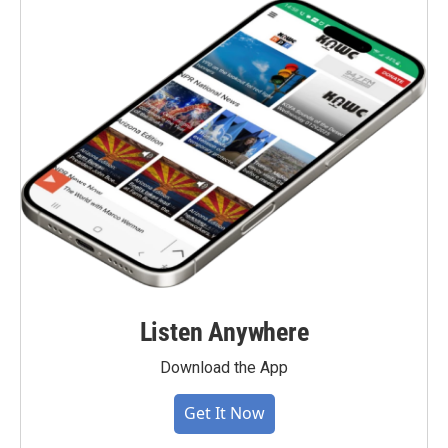
Listen Anywhere
Download the App
Get It Now