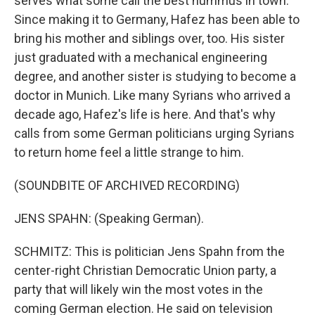
serves what some call the best hummus in town.
Since making it to Germany, Hafez has been able to
bring his mother and siblings over, too. His sister
just graduated with a mechanical engineering
degree, and another sister is studying to become a
doctor in Munich. Like many Syrians who arrived a
decade ago, Hafez's life is here. And that's why
calls from some German politicians urging Syrians
to return home feel a little strange to him.
(SOUNDBITE OF ARCHIVED RECORDING)
JENS SPAHN: (Speaking German).
SCHMITZ: This is politician Jens Spahn from the
center-right Christian Democratic Union party, a
party that will likely win the most votes in the
coming German election. He said on television