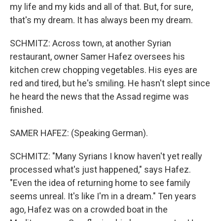
my life and my kids and all of that. But, for sure,
that's my dream. It has always been my dream.
SCHMITZ: Across town, at another Syrian
restaurant, owner Samer Hafez oversees his
kitchen crew chopping vegetables. His eyes are
red and tired, but he's smiling. He hasn't slept since
he heard the news that the Assad regime was
finished.
SAMER HAFEZ: (Speaking German).
SCHMITZ: "Many Syrians I know haven't yet really
processed what's just happened," says Hafez.
"Even the idea of returning home to see family
seems unreal. It's like I'm in a dream." Ten years
ago, Hafez was on a crowded boat in the