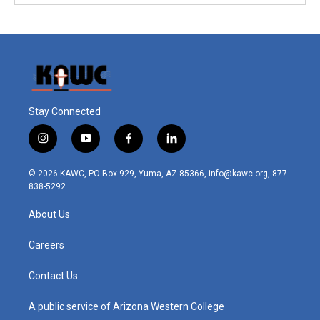
Stay Connected
i
y
f
l
n
o
a
i
s
u
c
n
© 2026 KAWC, PO Box 929, Yuma, AZ 85366, info@kawc.org, 877-
t
t
e
k
838-5292
a
u
b
e
g
b
o
d
About Us
r
e
o
i
a
k
n
m
Careers
Contact Us
A public service of Arizona Western College