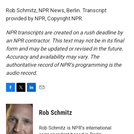
Rob Schmitz, NPR News, Berlin. Transcript
provided by NPR, Copyright NPR.
NPR transcripts are created on a rush deadline by
an NPR contractor. This text may not be in its final
form and may be updated or revised in the future.
Accuracy and availability may vary. The
authoritative record of NPR’s programming is the
audio record.
F
T
L
E
a
w
i
m
c
i
n
a
e
t
k
i
Rob Schmitz
b
t
e
l
o
e
d
o
r
I
Rob Schmitz is NPR's international
k
n