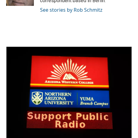
correspondent based in Berlin.
See stories by Rob Schmitz