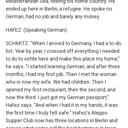
Mediterranean Sea, fleeing his home country. He
ended up here in Berlin, a refugee. He spoke no
German, had no job and barely any money.
HAFEZ: (Speaking German).
SCHMITZ: "When I arrived to Germany, I had a to-do
list. Year by year, I crossed off everything I needed
to do to settle here and make this place my home,"
he says. "I started learning German, and after three
months, I had my first job. Then I met the woman
who is now my wife. We had children. Then I
opened my first restaurant, then the second, and
now the third. I just got my German passport,"
Hafez says. "And when I had it in my hands, it was
the first time I truly felt safe." Hafez's Aleppo
Supper Club now has three locations in Berlin and