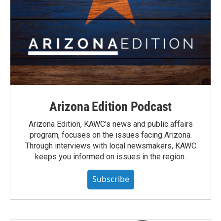
Arizona Edition Podcast
Arizona Edition, KAWC's news and public affairs
program, focuses on the issues facing Arizona.
Through interviews with local newsmakers, KAWC
keeps you informed on issues in the region.
Subscribe