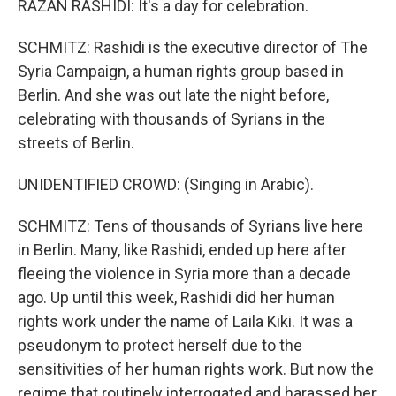
RAZAN RASHIDI: It's a day for celebration.
SCHMITZ: Rashidi is the executive director of The
Syria Campaign, a human rights group based in
Berlin. And she was out late the night before,
celebrating with thousands of Syrians in the
streets of Berlin.
UNIDENTIFIED CROWD: (Singing in Arabic).
SCHMITZ: Tens of thousands of Syrians live here
in Berlin. Many, like Rashidi, ended up here after
fleeing the violence in Syria more than a decade
ago. Up until this week, Rashidi did her human
rights work under the name of Laila Kiki. It was a
pseudonym to protect herself due to the
sensitivities of her human rights work. But now the
regime that routinely interrogated and harassed her