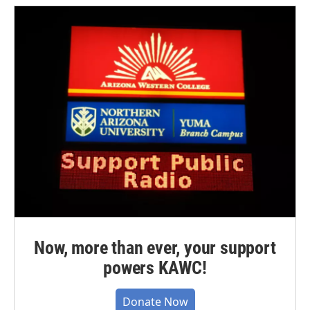
Now, more than ever, your support
powers KAWC!
Donate Now