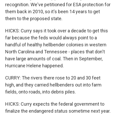
recognition. We've petitioned for ESA protection for
them back in 2010, so it's been 14 years to get
them to the proposed state.
HICKS: Curry says it took over a decade to get this
far because the feds would always point to a
handful of healthy hellbender colonies in western
North Carolina and Tennessee - places that don't
have large amounts of coal. Then in September,
Hurricane Helene happened.
CURRY: The rivers there rose to 20 and 30 feet
high, and they carried hellbenders out into farm
fields, onto roads, into debris piles.
HICKS: Curry expects the federal government to
finalize the endangered status sometime next year.