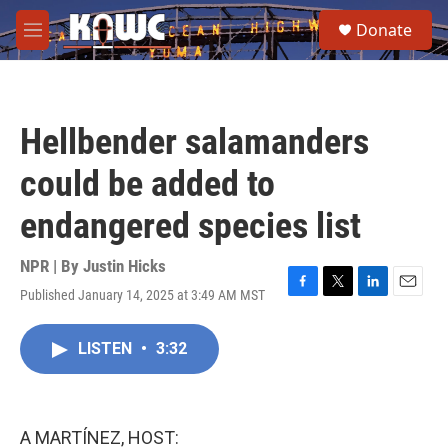
Skip to main content
S
Donate
e
M
a
e
r
n
c
u
h
Hellbender salamanders
u
e
could be added to
r
y
endangered species list
NPR | By
Justin Hicks
Published January 14, 2025 at 3:49 AM MST
F
T
L
E
a
w
i
m
c
i
n
a
LISTEN
•
3:32
e
t
k
i
b
t
e
l
o
e
d
o
r
I
k
n
A MARTÍNEZ, HOST: