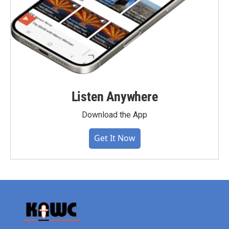
Listen Anywhere
Download the App
Get It Now