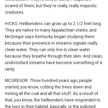
scared of them, but they're really, really majestic
creatures.
HICKS: Hellbenders can grow up to 2 1/2 feet long.
They are native to many Appalachian states, and
McGregor says Kentucky began studying them
because their presence in streams signals really
clean water. They can only live in clean water
because they breathe through their skin. And clean,
undisturbed streams have become something of a
rarity.
MCGREGOR: Three hundred years ago, people
started, you know, cutting the trees down and
mining all the coal and all that stuff. As a result of
that, you know, the hellbenders have responded to
the loss in their habitat, basically, or the polluted