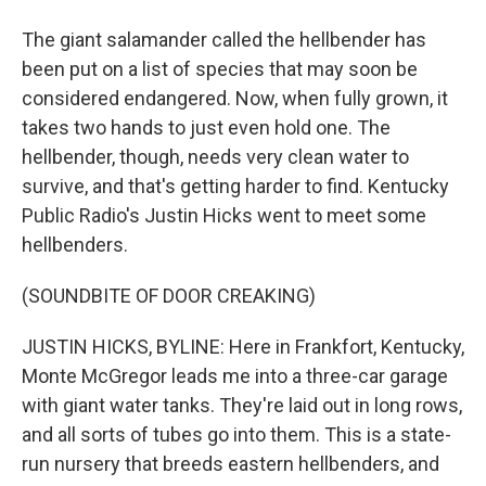
The giant salamander called the hellbender has
been put on a list of species that may soon be
considered endangered. Now, when fully grown, it
takes two hands to just even hold one. The
hellbender, though, needs very clean water to
survive, and that's getting harder to find. Kentucky
Public Radio's Justin Hicks went to meet some
hellbenders.
(SOUNDBITE OF DOOR CREAKING)
JUSTIN HICKS, BYLINE: Here in Frankfort, Kentucky,
Monte McGregor leads me into a three-car garage
with giant water tanks. They're laid out in long rows,
and all sorts of tubes go into them. This is a state-
run nursery that breeds eastern hellbenders, and