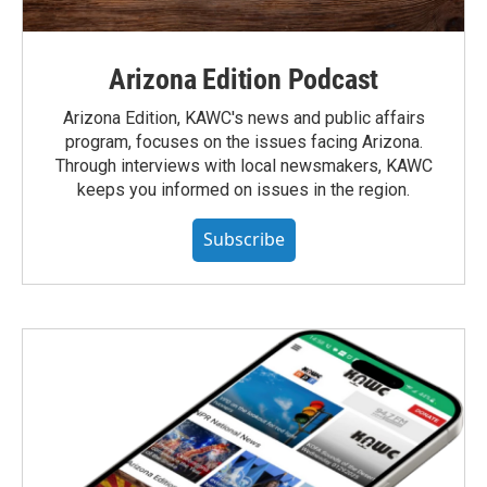
Arizona Edition Podcast
Arizona Edition, KAWC's news and public affairs
program, focuses on the issues facing Arizona.
Through interviews with local newsmakers, KAWC
keeps you informed on issues in the region.
Subscribe