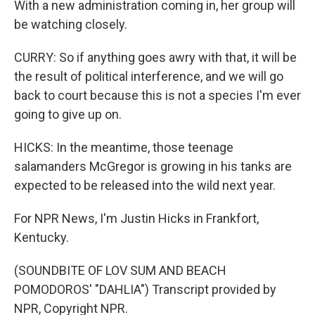
With a new administration coming in, her group will
be watching closely.
CURRY: So if anything goes awry with that, it will be
the result of political interference, and we will go
back to court because this is not a species I'm ever
going to give up on.
HICKS: In the meantime, those teenage
salamanders McGregor is growing in his tanks are
expected to be released into the wild next year.
For NPR News, I'm Justin Hicks in Frankfort,
Kentucky.
(SOUNDBITE OF LOV SUM AND BEACH
POMODOROS' "DAHLIA") Transcript provided by
NPR, Copyright NPR.