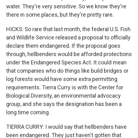
water. They're very sensitive. So we know they're
there in some places, but they're pretty rare.
HICKS: So rare that last month, the federal U.S. Fish
and Wildlife Service released a proposal to officially
declare them endangered. If the proposal goes
through, hellbenders would be afforded protections
under the Endangered Species Act. It could mean
that companies who do things like build bridges or
log forests would have some extra permitting
requirements. Tierra Curry is with the Center for
Biological Diversity, an environmental advocacy
group, and she says the designation has been a
long time coming.
TIERRA CURRY: I would say that hellbenders have
been endangered. They just haven't gotten that