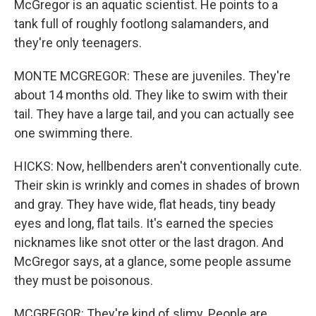
McGregor is an aquatic scientist. He points to a
tank full of roughly footlong salamanders, and
they're only teenagers.
MONTE MCGREGOR: These are juveniles. They're
about 14 months old. They like to swim with their
tail. They have a large tail, and you can actually see
one swimming there.
HICKS: Now, hellbenders aren't conventionally cute.
Their skin is wrinkly and comes in shades of brown
and gray. They have wide, flat heads, tiny beady
eyes and long, flat tails. It's earned the species
nicknames like snot otter or the last dragon. And
McGregor says, at a glance, some people assume
they must be poisonous.
MCGREGOR: They're kind of slimy. People are