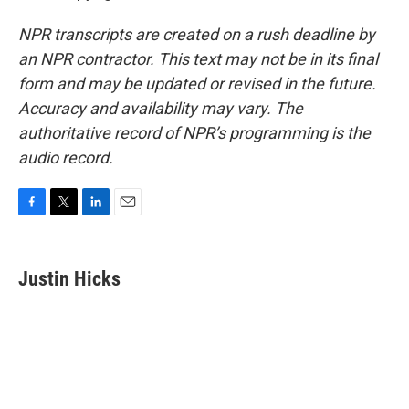
NPR transcripts are created on a rush deadline by
an NPR contractor. This text may not be in its final
form and may be updated or revised in the future.
Accuracy and availability may vary. The
authoritative record of NPR’s programming is the
audio record.
F
T
L
E
a
w
i
m
c
i
n
a
e
t
k
i
Justin Hicks
b
t
e
l
o
e
d
o
r
I
k
n