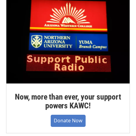
Now, more than ever, your support
powers KAWC!
Donate Now