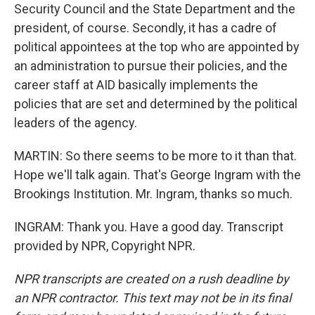
Security Council and the State Department and the
president, of course. Secondly, it has a cadre of
political appointees at the top who are appointed by
an administration to pursue their policies, and the
career staff at AID basically implements the
policies that are set and determined by the political
leaders of the agency.
MARTIN: So there seems to be more to it than that.
Hope we'll talk again. That's George Ingram with the
Brookings Institution. Mr. Ingram, thanks so much.
INGRAM: Thank you. Have a good day. Transcript
provided by NPR, Copyright NPR.
NPR transcripts are created on a rush deadline by
an NPR contractor. This text may not be in its final