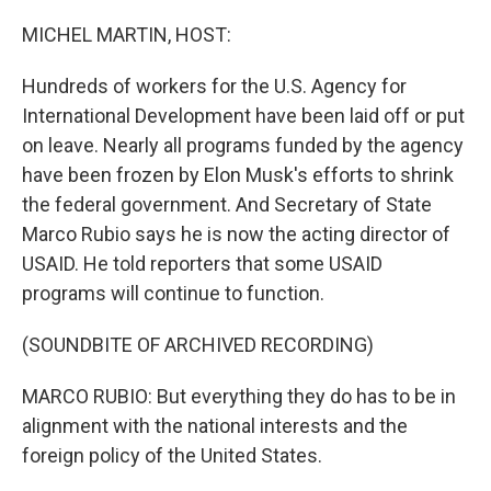
o
r
I
k
n
MICHEL MARTIN, HOST:
Hundreds of workers for the U.S. Agency for
International Development have been laid off or put
on leave. Nearly all programs funded by the agency
have been frozen by Elon Musk's efforts to shrink
the federal government. And Secretary of State
Marco Rubio says he is now the acting director of
USAID. He told reporters that some USAID
programs will continue to function.
(SOUNDBITE OF ARCHIVED RECORDING)
MARCO RUBIO: But everything they do has to be in
alignment with the national interests and the
foreign policy of the United States.