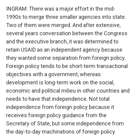
INGRAM: There was a major effort in the mid-
1990s to merge three smaller agencies into state.
Two of them were merged. And after extensive,
several years conversation between the Congress
and the executive branch, it was determined to
retain USAID as an independent agency because
they wanted some separation from foreign policy.
Foreign policy tends to be short-term transactional
objectives with a government, whereas
development is long-term work on the social,
economic and political milieu in other countries and
needs to have that independence. Not total
independence from foreign policy because it
receives foreign policy guidance from the
Secretary of State, but some independence from
the day-to-day machinations of foreign policy.