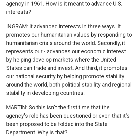
agency in 1961. How is it meant to advance U.S.
interests?
INGRAM: It advanced interests in three ways. It
promotes our humanitarian values by responding to
humanitarian crisis around the world. Secondly, it
represents our - advances our economic interest
by helping develop markets where the United
States can trade and invest. And third, it promotes
our national security by helping promote stability
around the world, both political stability and regional
stability in developing countries.
MARTIN: So this isn't the first time that the
agency's role has been questioned or even that it's
been proposed to be folded into the State
Department. Why is that?