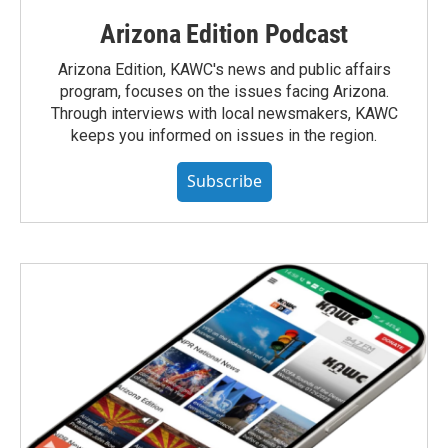
Arizona Edition Podcast
Arizona Edition, KAWC's news and public affairs
program, focuses on the issues facing Arizona.
Through interviews with local newsmakers, KAWC
keeps you informed on issues in the region.
Subscribe