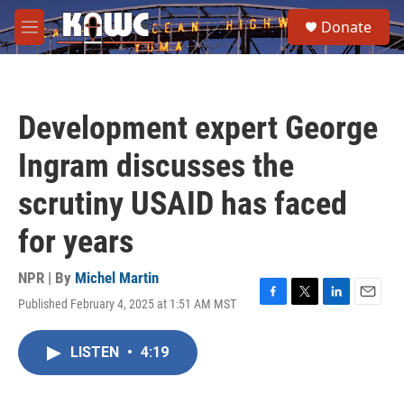
Skip to main content
S
Donate
e
M
a
e
r
n
c
u
h
Development expert George
u
e
Ingram discusses the
r
y
scrutiny USAID has faced
for years
NPR | By
Michel Martin
Published February 4, 2025 at 1:51 AM MST
F
T
L
E
a
w
i
m
c
i
n
a
LISTEN
•
4:19
e
t
k
i
b
t
e
l
o
e
d