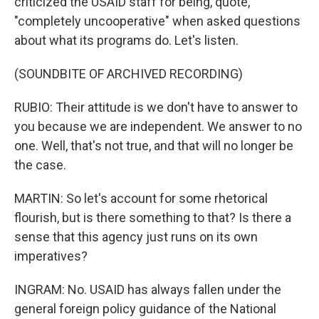
criticized the USAID staff for being, quote,
"completely uncooperative" when asked questions
about what its programs do. Let's listen.
(SOUNDBITE OF ARCHIVED RECORDING)
RUBIO: Their attitude is we don't have to answer to
you because we are independent. We answer to no
one. Well, that's not true, and that will no longer be
the case.
MARTIN: So let's account for some rhetorical
flourish, but is there something to that? Is there a
sense that this agency just runs on its own
imperatives?
INGRAM: No. USAID has always fallen under the
general foreign policy guidance of the National