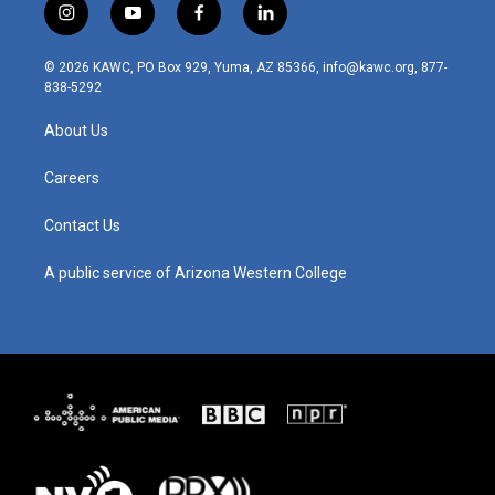
i
y
f
l
n
o
a
i
s
u
c
n
© 2026 KAWC, PO Box 929, Yuma, AZ 85366, info@kawc.org, 877-
t
t
e
k
838-5292
a
u
b
e
g
b
o
d
About Us
r
e
o
i
a
k
n
m
Careers
Contact Us
A public service of Arizona Western College