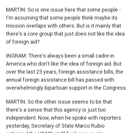
MARTIN: So is one issue here that some people -
I'm assuming that some people think maybe its
mission overlaps with others. But is it mainly that
there's a core group that just does not like the idea
of foreign aid?
INGRAM: There's always been a small cadre in
America who don't like the idea of foreign aid. But
over the last 25 years, foreign assistance bills, the
annual foreign assistance bill has passed with
overwhelmingly bipartisan support in the Congress.
MARTIN: So the other issue seems to be that
there's a sense that this agency is just too
independent. Now, when he spoke with reporters
yesterday, Secretary of State Marco Rubio