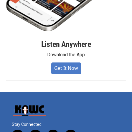
Listen Anywhere
Download the App
Get It Now
Stay Connected