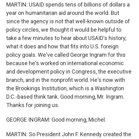
MARTIN: USAID spends tens of billions of dollars a
year on humanitarian aid around the world. But
since the agency is not that well-known outside of
policy circles, we thought it would be helpful to
take a few minutes to hear about USAID's history,
what it does and how that fits into U.S. foreign
policy goals. We've called George Ingram for this
because he's worked on international economic
and development policy in Congress, the executive
branch, and in the nonprofit world. He's now with
the Brookings Institution, which is a Washington
D.C.-based think tank. Good morning, Mr. Ingram.
Thanks for joining us.
GEORGE INGRAM: Good morning, Michel.
MARTIN: So President John F. Kennedy created the