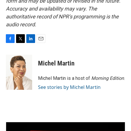
form and may be updated or revised in the future.
Accuracy and availability may vary. The
authoritative record of NPR’s programming is the
audio record.
F
T
L
E
a
w
i
m
c
i
n
a
e
t
k
i
Michel Martin
b
t
e
l
o
e
d
o
r
I
Michel Martin is a host of
Morning Edition
.
k
n
See stories by Michel Martin