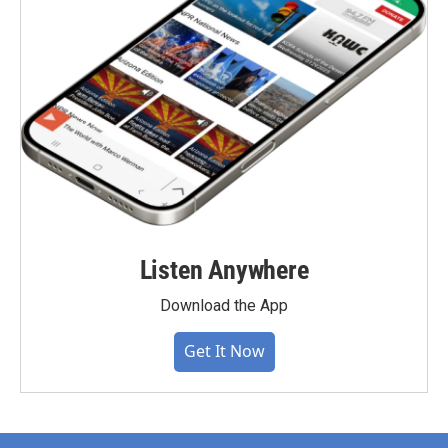
Listen Anywhere
Download the App
Get It Now