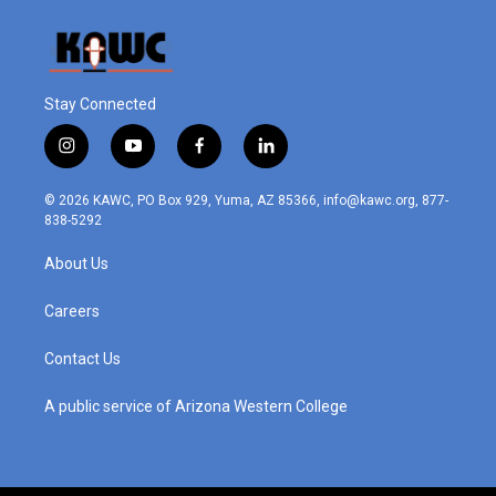
Stay Connected
i
y
f
l
n
o
a
i
s
u
c
n
© 2026 KAWC, PO Box 929, Yuma, AZ 85366, info@kawc.org, 877-
t
t
e
k
838-5292
a
u
b
e
g
b
o
d
About Us
r
e
o
i
a
k
n
m
Careers
Contact Us
A public service of Arizona Western College