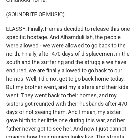
(SOUNDBITE OF MUSIC)
ELASSY: Finally, Hamas decided to release this one
specific hostage. And Alhamdulillah, the people
were allowed - we were allowed to go back to the
north. Finally, after 470 days of displacement in the
south and the suffering and the struggle we have
endured, we are finally allowed to go back to our
homes. Well, I did not get to go back home today.
But my brother went, and my sisters and their kids
went. They went back to their homes, and my
sisters got reunited with their husbands after 470
days of not seeing them. And I mean, my sister
gave birth to her little one during this war, and her
father never got to see her. And now I just cannot
imagine how their reunion looks like. The streets