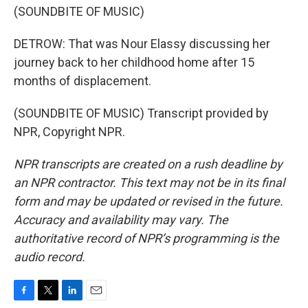
(SOUNDBITE OF MUSIC)
DETROW: That was Nour Elassy discussing her
journey back to her childhood home after 15
months of displacement.
(SOUNDBITE OF MUSIC) Transcript provided by
NPR, Copyright NPR.
NPR transcripts are created on a rush deadline by
an NPR contractor. This text may not be in its final
form and may be updated or revised in the future.
Accuracy and availability may vary. The
authoritative record of NPR’s programming is the
audio record.
F
T
L
E