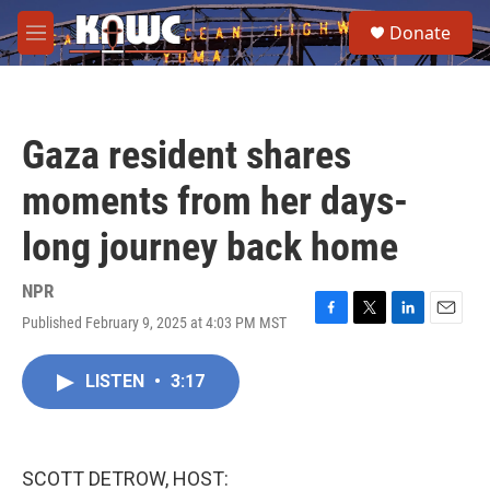
Skip to main content
S
Donate
e
M
a
e
r
n
c
u
h
Gaza resident shares
u
e
moments from her days-
r
y
long journey back home
NPR
Published February 9, 2025 at 4:03 PM MST
F
T
L
E
a
w
i
m
c
i
n
a
LISTEN
•
3:17
e
t
k
i
b
t
e
l
o
e
d
o
r
I
k
n
SCOTT DETROW, HOST: