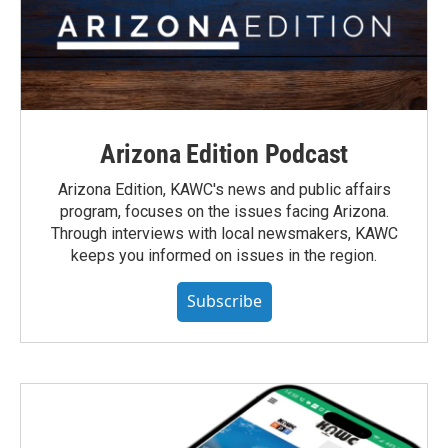
Arizona Edition Podcast
Arizona Edition, KAWC's news and public affairs
program, focuses on the issues facing Arizona.
Through interviews with local newsmakers, KAWC
keeps you informed on issues in the region.
Subscribe