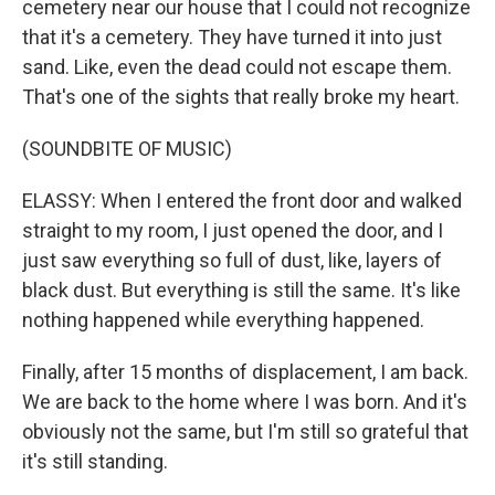
cemetery near our house that I could not recognize
that it's a cemetery. They have turned it into just
sand. Like, even the dead could not escape them.
That's one of the sights that really broke my heart.
(SOUNDBITE OF MUSIC)
ELASSY: When I entered the front door and walked
straight to my room, I just opened the door, and I
just saw everything so full of dust, like, layers of
black dust. But everything is still the same. It's like
nothing happened while everything happened.
Finally, after 15 months of displacement, I am back.
We are back to the home where I was born. And it's
obviously not the same, but I'm still so grateful that
it's still standing.