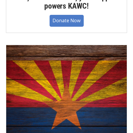
powers KAWC!
Donate Now