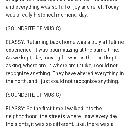
and everything was so full of joy and relief. Today
was a really historical memorial day.
(SOUNDBITE OF MUSIC)
ELASSY: Returning back home was a truly a lifetime
experience. It was traumatizing at the same time.
As we kept, like, moving forward in the car, I kept
asking, where am I? Where am I? Like, I could not
recognize anything. They have altered everything in
the north, and I just could not recognize anything.
(SOUNDBITE OF MUSIC)
ELASSY: So the first time I walked into the
neighborhood, the streets where I saw every day
the sights, it was so different. Like, there was a