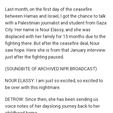
Last month, on the first day of the ceasefire
between Hamas and Israel, I got the chance to talk
with a Palestinian journalist and student from Gaza
City. Her name is Nour Elassy, and she was
displaced with her family for 15 months due to the
fighting there. But after the ceasefire deal, Nour
saw hope. Here she is from that January interview
just after the fighting paused.
(SOUNDBITE OF ARCHIVED NPR BROADCAST)
NOUR ELASSY: I am just so excited, so excited to
be over with this nightmare.
DETROW: Since then, she has been sending us
voice notes of her dayslong journey back to her
childhood home.