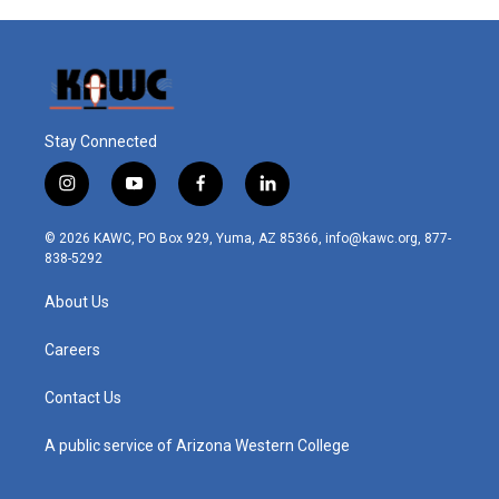
Stay Connected
i
y
f
l
n
o
a
i
s
u
c
n
© 2026 KAWC, PO Box 929, Yuma, AZ 85366, info@kawc.org, 877-
t
t
e
k
838-5292
a
u
b
e
g
b
o
d
About Us
r
e
o
i
a
k
n
m
Careers
Contact Us
A public service of Arizona Western College