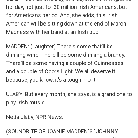
holiday, not just for 30 million Irish Americans, but
for Americans period. And, she adds, this Irish
American will be sitting down at the end of March
Madness with her band at an Irish pub.
MADDEN: (Laughter) There's some that'll be
drinking wine. There'll be some drinking a brandy.
There'll be some having a couple of Guinnesses
and a couple of Coors Light. We all deserve it
because, you know, it's a tough month.
ULABY: But every month, she says, is a grand one to
play Irish music.
Neda Ulaby, NPR News.
(SOUNDBITE OF JOANIE MADDEN'S "JOHNNY