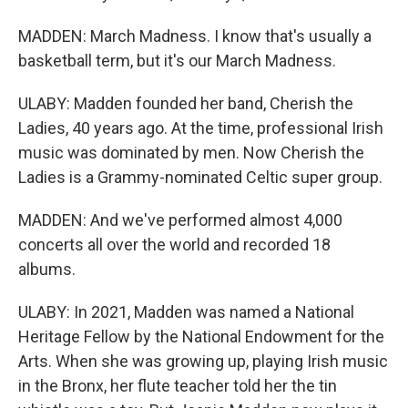
MADDEN: March Madness. I know that's usually a
basketball term, but it's our March Madness.
ULABY: Madden founded her band, Cherish the
Ladies, 40 years ago. At the time, professional Irish
music was dominated by men. Now Cherish the
Ladies is a Grammy-nominated Celtic super group.
MADDEN: And we've performed almost 4,000
concerts all over the world and recorded 18
albums.
ULABY: In 2021, Madden was named a National
Heritage Fellow by the National Endowment for the
Arts. When she was growing up, playing Irish music
in the Bronx, her flute teacher told her the tin