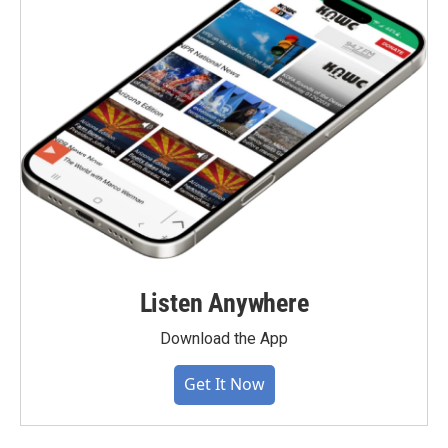
Listen Anywhere
Download the App
Get It Now