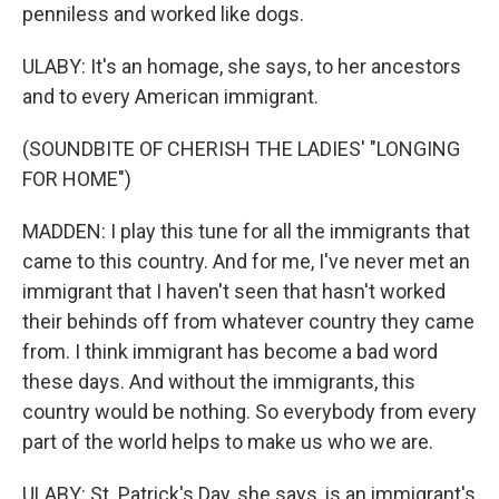
penniless and worked like dogs.
ULABY: It's an homage, she says, to her ancestors
and to every American immigrant.
(SOUNDBITE OF CHERISH THE LADIES' "LONGING
FOR HOME")
MADDEN: I play this tune for all the immigrants that
came to this country. And for me, I've never met an
immigrant that I haven't seen that hasn't worked
their behinds off from whatever country they came
from. I think immigrant has become a bad word
these days. And without the immigrants, this
country would be nothing. So everybody from every
part of the world helps to make us who we are.
ULABY: St. Patrick's Day, she says, is an immigrant's