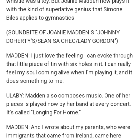
whistle was a toy. But Joanie Madden now plays it
with the kind of superlative genius that Simone
Biles applies to gymnastics.
(SOUNDBITE OF JOANIE MADDEN'S "JOHNNY
DOHERTY'S/SEAN SA CHEO/LADY GORDON")
MADDEN: I just love the feeling I can evoke through
that little piece of tin with six holes in it. I can really
feel my soul coming alive when I'm playing it, and it
does something to me.
ULABY: Madden also composes music. One of her
pieces is played now by her band at every concert.
It's called "Longing For Home."
MADDEN: And I wrote about my parents, who were
immigrants that came from Ireland, came here