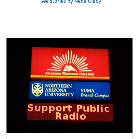
See stories by Neda Ulaby