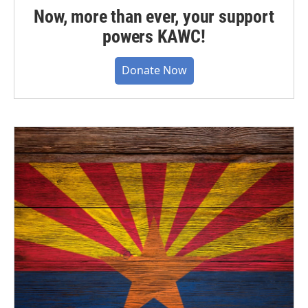
Now, more than ever, your support
powers KAWC!
Donate Now