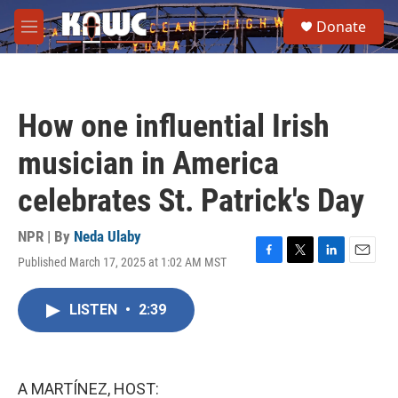
Skip to main content
S
Donate
e
M
a
e
r
n
c
u
h
How one influential Irish
u
e
musician in America
r
y
celebrates St. Patrick's Day
NPR | By
Neda Ulaby
Published March 17, 2025 at 1:02 AM MST
F
T
L
E
a
w
i
m
c
i
n
a
LISTEN
•
2:39
e
t
k
i
b
t
e
l
o
e
d
o
r
I
k
n
A MARTÍNEZ, HOST: