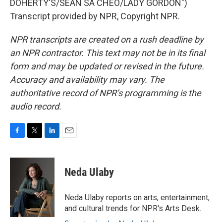
DOHERTY'S/SEAN SA CHEO/LADY GORDON")
Transcript provided by NPR, Copyright NPR.
NPR transcripts are created on a rush deadline by
an NPR contractor. This text may not be in its final
form and may be updated or revised in the future.
Accuracy and availability may vary. The
authoritative record of NPR’s programming is the
audio record.
F
T
L
E
a
w
i
m
c
i
n
a
e
t
k
i
Neda Ulaby
b
t
e
l
o
e
d
o
r
I
Neda Ulaby reports on arts, entertainment,
k
n
and cultural trends for NPR's Arts Desk.