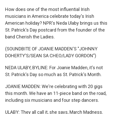
How does one of the most influential Irish
musicians in America celebrate today's Irish
American holiday? NPR's Neda Ulaby brings us this
St. Patrick's Day postcard from the founder of the
band Cherish the Ladies.
(SOUNDBITE OF JOANIE MADDEN'S "JOHNNY
DOHERTY'S/SEAN SA CHEO/LADY GORDON")
NEDA ULABY, BYLINE: For Joanie Madden, it's not
St. Patrick's Day so much as St. Patrick's Month.
JOANIE MADDEN: We're celebrating with 20 gigs
this month. We have an 11-piece band on the road,
including six musicians and four step dancers.
ULABY: They all call it, she says, March Madness.