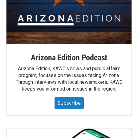
Arizona Edition Podcast
Arizona Edition, KAWC's news and public affairs
program, focuses on the issues facing Arizona.
Through interviews with local newsmakers, KAWC
keeps you informed on issues in the region.
Subscribe