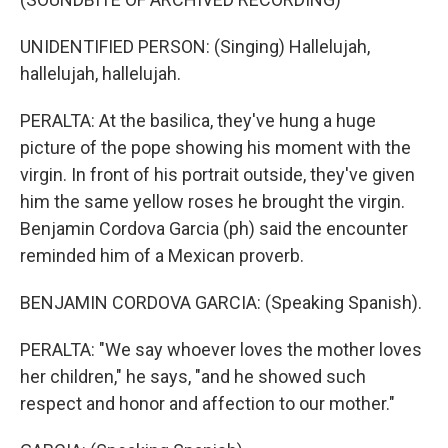
UNIDENTIFIED PERSON: (Singing) Hallelujah,
hallelujah, hallelujah.
PERALTA: At the basilica, they've hung a huge
picture of the pope showing his moment with the
virgin. In front of his portrait outside, they've given
him the same yellow roses he brought the virgin.
Benjamin Cordova Garcia (ph) said the encounter
reminded him of a Mexican proverb.
BENJAMIN CORDOVA GARCIA: (Speaking Spanish).
PERALTA: "We say whoever loves the mother loves
her children," he says, "and he showed such
respect and honor and affection to our mother."