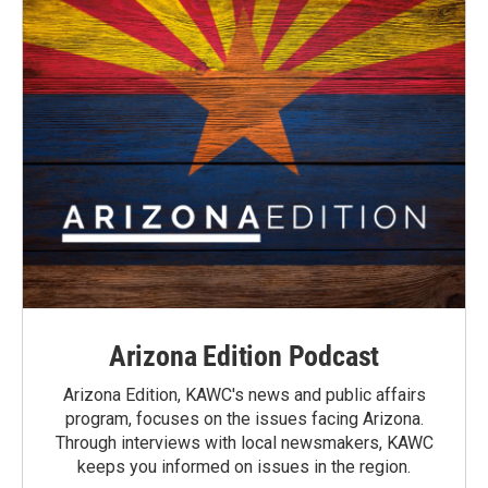
Arizona Edition Podcast
Arizona Edition, KAWC's news and public affairs
program, focuses on the issues facing Arizona.
Through interviews with local newsmakers, KAWC
keeps you informed on issues in the region.