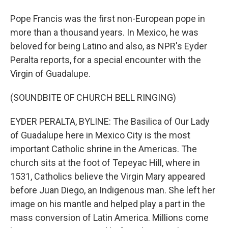
Pope Francis was the first non-European pope in
more than a thousand years. In Mexico, he was
beloved for being Latino and also, as NPR's Eyder
Peralta reports, for a special encounter with the
Virgin of Guadalupe.
(SOUNDBITE OF CHURCH BELL RINGING)
EYDER PERALTA, BYLINE: The Basilica of Our Lady
of Guadalupe here in Mexico City is the most
important Catholic shrine in the Americas. The
church sits at the foot of Tepeyac Hill, where in
1531, Catholics believe the Virgin Mary appeared
before Juan Diego, an Indigenous man. She left her
image on his mantle and helped play a part in the
mass conversion of Latin America. Millions come