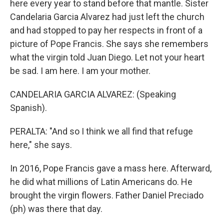
here every year to stand before that mantle. Sister
Candelaria Garcia Alvarez had just left the church
and had stopped to pay her respects in front of a
picture of Pope Francis. She says she remembers
what the virgin told Juan Diego. Let not your heart
be sad. I am here. I am your mother.
CANDELARIA GARCIA ALVAREZ: (Speaking
Spanish).
PERALTA: "And so I think we all find that refuge
here," she says.
In 2016, Pope Francis gave a mass here. Afterward,
he did what millions of Latin Americans do. He
brought the virgin flowers. Father Daniel Preciado
(ph) was there that day.