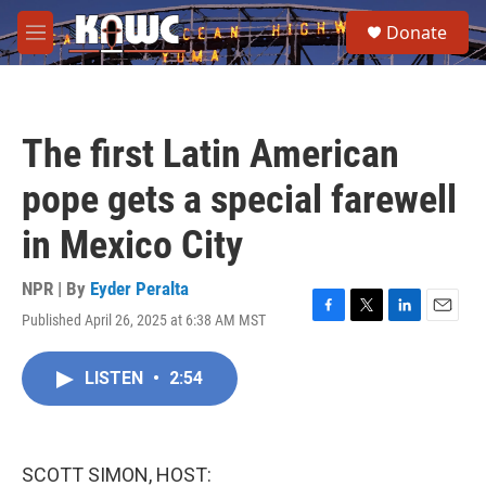
Skip to main content
S
Donate
e
M
a
e
r
n
c
u
h
The first Latin American
u
e
pope gets a special farewell
r
y
in Mexico City
NPR | By
Eyder Peralta
Published April 26, 2025 at 6:38 AM MST
F
T
L
E
a
w
i
m
c
i
n
a
LISTEN
•
2:54
e
t
k
i
b
t
e
l
o
e
d
o
r
I
k
n
SCOTT SIMON, HOST: