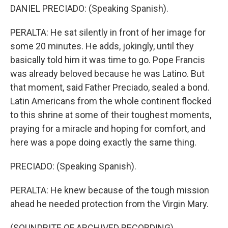
DANIEL PRECIADO: (Speaking Spanish).
PERALTA: He sat silently in front of her image for
some 20 minutes. He adds, jokingly, until they
basically told him it was time to go. Pope Francis
was already beloved because he was Latino. But
that moment, said Father Preciado, sealed a bond.
Latin Americans from the whole continent flocked
to this shrine at some of their toughest moments,
praying for a miracle and hoping for comfort, and
here was a pope doing exactly the same thing.
PRECIADO: (Speaking Spanish).
PERALTA: He knew because of the tough mission
ahead he needed protection from the Virgin Mary.
(SOUNDBITE OF ARCHIVED RECORDING)