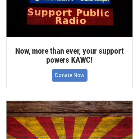
Now, more than ever, your support
powers KAWC!
Donate Now