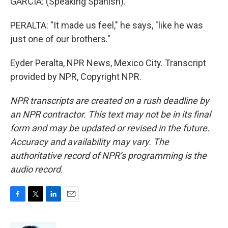
GARCIA: (Speaking Spanish).
PERALTA: "It made us feel," he says, "like he was
just one of our brothers."
Eyder Peralta, NPR News, Mexico City. Transcript
provided by NPR, Copyright NPR.
NPR transcripts are created on a rush deadline by
an NPR contractor. This text may not be in its final
form and may be updated or revised in the future.
Accuracy and availability may vary. The
authoritative record of NPR’s programming is the
audio record.
F
T
L
E
a
w
i
m
c
i
n
a