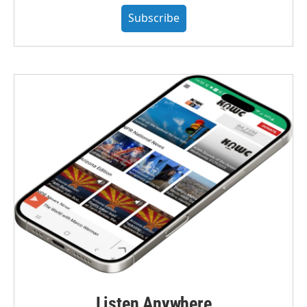
Subscribe
Listen Anywhere