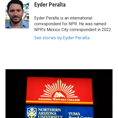
e
t
k
i
Eyder Peralta
b
t
e
l
o
e
d
o
r
I
Eyder Peralta is an international
k
n
correspondent for NPR. He was named
NPR's Mexico City correspondent in 2022.
See stories by Eyder Peralta