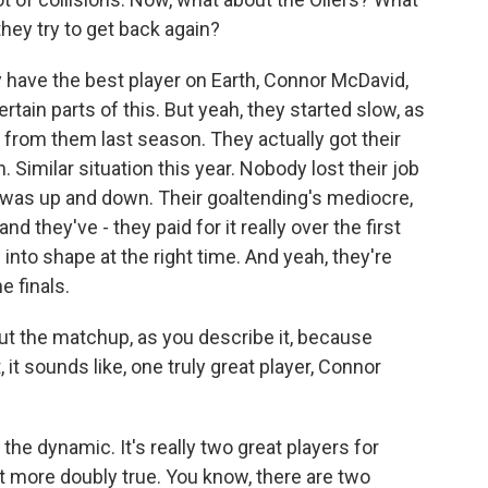
hey try to get back again?
 have the best player on Earth, Connor McDavid,
certain parts of this. But yeah, they started slow, as
 from them last season. They actually got their
 Similar situation this year. Nobody lost their job
 it was up and down. Their goaltending's mediocre,
d they've - they paid for it really over the first
into shape at the right time. And yeah, they're
e finals.
ut the matchup, as you describe it, because
 it sounds like, one truly great player, Connor
 the dynamic. It's really two great players for
it more doubly true. You know, there are two