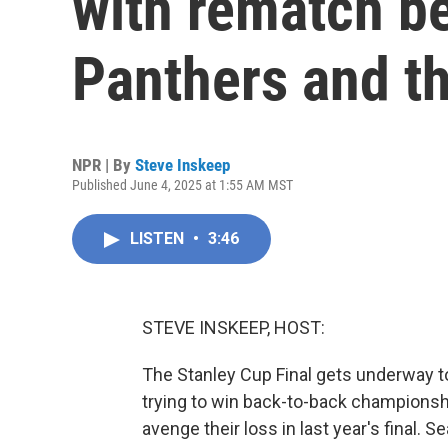
with rematch b
Panthers and th
NPR | By
Steve Inskeep
Published June 4, 2025 at 1:55 AM MST
LISTEN
•
3:46
STEVE INSKEEP, HOST:
The Stanley Cup Final gets underway to
trying to win back-to-back championshi
avenge their loss in last year's final. S