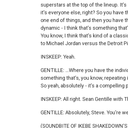
superstars at the top of the lineup. It'
it's everyone else, right? So you have t
one end of things, and then you have th
dynamic - I think that's something that's
You know, I think that's kind of a class
to Michael Jordan versus the Detroit Pi
INSKEEP: Yeah.
GENTILLE: ...Where you have the individ
something that's, you know, repeating it
So yeah, absolutely - it's a compelling 
INSKEEP: All right. Sean Gentille with 
GENTILLE: Absolutely, Steve. You're w
(SOUNDBITE OF IKEBE SHAKEDOWN'S "R