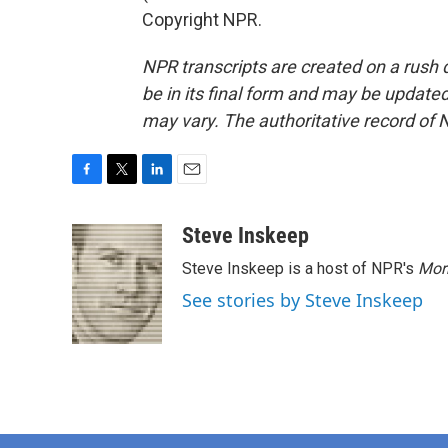
Copyright NPR.
NPR transcripts are created on a rush 
be in its final form and may be updated 
may vary. The authoritative record of 
F
T
L
E
a
w
i
m
c
i
n
a
Steve Inskeep
e
t
k
i
Steve Inskeep is a host of NPR's
Mor
b
t
e
l
o
e
d
See stories by Steve Inskeep
o
r
I
k
n