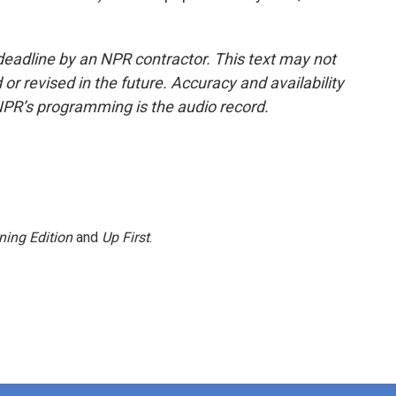
deadline by an NPR contractor. This text may not
or revised in the future. Accuracy and availability
NPR’s programming is the audio record.
ning Edition
and
Up First
.