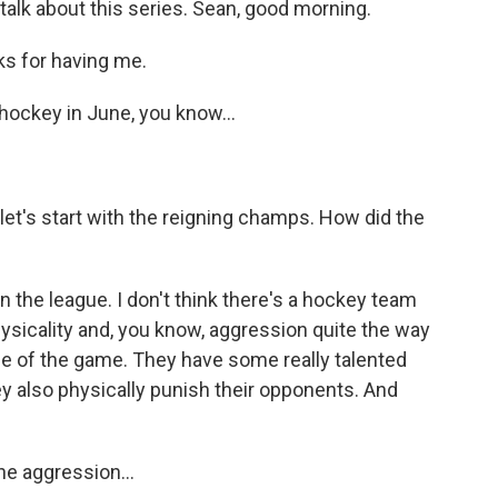
talk about this series. Sean, good morning.
s for having me.
 hockey in June, you know...
let's start with the reigning champs. How did the
 the league. I don't think there's a hockey team
hysicality and, you know, aggression quite the way
me of the game. They have some really talented
hey also physically punish their opponents. And
he aggression...