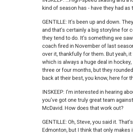
kind of season has - have they had as t
GENTILLE: It's been up and down. They
and that's certainly a big storyline for 
they tend to do. It's something we saw
coach fired in November of last season.
over it, thankfully for them. But yeah,
which is always a huge deal in hockey, an
three or four months, but they rounded 
back at their best, you know, here for th
INSKEEP: I'm interested in hearing abo
you've got one truly great team against,
McDavid. How does that work out?
GENTILLE: Oh, Steve, you said it. That's
Edmonton, but I think that only makes 