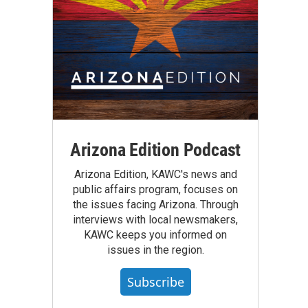
Arizona Edition Podcast
Arizona Edition, KAWC's news and
public affairs program, focuses on
the issues facing Arizona. Through
interviews with local newsmakers,
KAWC keeps you informed on
issues in the region.
Subscribe