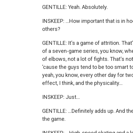
GENTILLE: Yeah. Absolutely.
INSKEEP: ...How important that is in ho
others?
GENTILLE: It's a game of attrition. That'
of a seven-game series, you know, where 
of elbows, not a lot of fights. That's n
'cause the guys tend to be too smart to
yeah, you know, every other day for two 
effect, I think, and the physicality...
INSKEEP: Just...
GENTILLE: ...Definitely adds up. And th
the game.
INSKEEP: ...High-speed skating and a lo