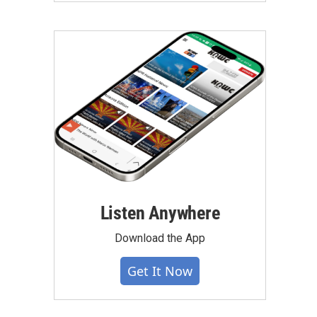
Listen Anywhere
Download the App
Get It Now