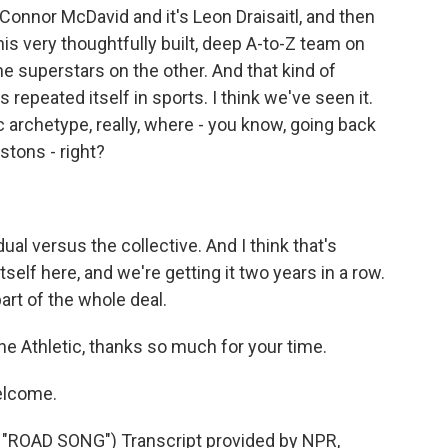
s Connor McDavid and it's Leon Draisaitl, and then
his very thoughtfully built, deep A-to-Z team on
e superstars on the other. And that kind of
 repeated itself in sports. I think we've seen it.
ic archetype, really, where - you know, going back
stons - right?
ual versus the collective. And I think that's
self here, and we're getting it two years in a row.
part of the whole deal.
The Athletic, thanks so much for your time.
elcome.
OAD SONG") Transcript provided by NPR,