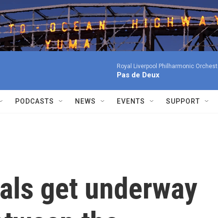
Royal Liverpool Philharmonic Orchest
Pas de Deux
PODCASTS
NEWS
EVENTS
SUPPORT
nals get underway