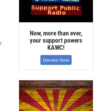
Now, more than ever,
your support powers
KAWC!
Donate Now