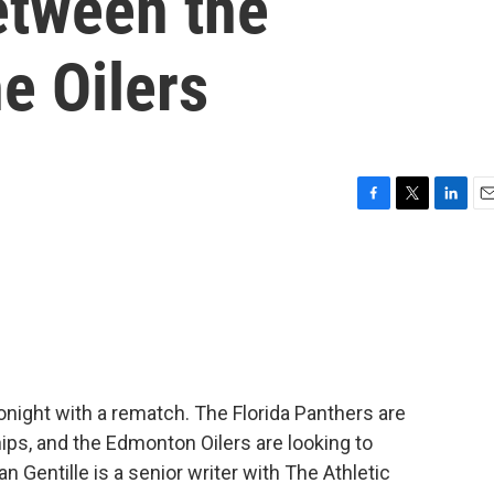
etween the
e Oilers
F
T
L
E
a
w
i
m
c
i
n
a
e
t
k
i
b
t
e
l
o
e
d
o
r
I
k
n
night with a rematch. The Florida Panthers are
ps, and the Edmonton Oilers are looking to
ean Gentille is a senior writer with The Athletic