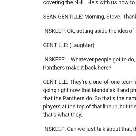
covering the NHL. He's with us now to 
SEAN GENTILLE: Morning, Steve. Thank
INSKEEP: OK, setting aside the idea of
GENTILLE: (Laughter).
INSKEEP: ...Whatever people got to do, 
Panthers make it back here?
GENTILLE: They're a one-of-one team in
going right now that blends skill and p
that the Panthers do. So that's the na
players at the top of that lineup, but t
that's what they...
INSKEEP: Can we just talk about that, t