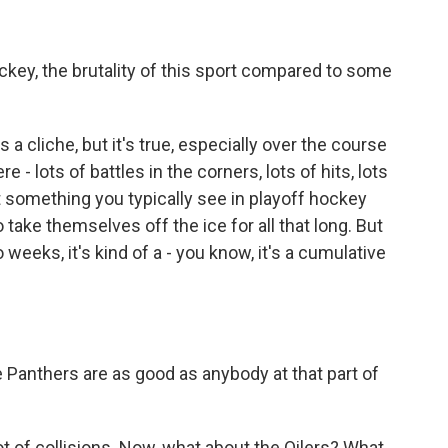
ckey, the brutality of this sport compared to some
s a cliche, but it's true, especially over the course
- lots of battles in the corners, lots of hits, lots
ot something you typically see in playoff hockey
 take themselves off the ice for all that long. But
weeks, it's kind of a - you know, it's a cumulative
e Panthers are as good as anybody at that part of
t of collisions. Now, what about the Oilers? What