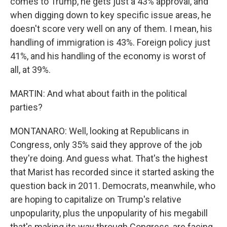
comes to Trump, he gets just a 43% approval, and
when digging down to key specific issue areas, he
doesn't score very well on any of them. I mean, his
handling of immigration is 43%. Foreign policy just
41%, and his handling of the economy is worst of
all, at 39%.
MARTIN: And what about faith in the political
parties?
MONTANARO: Well, looking at Republicans in
Congress, only 35% said they approve of the job
they're doing. And guess what. That's the highest
that Marist has recorded since it started asking the
question back in 2011. Democrats, meanwhile, who
are hoping to capitalize on Trump's relative
unpopularity, plus the unpopularity of his megabill
that's making its way through Congress, are facing