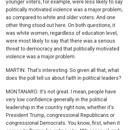
younger voters, for example, were less likely to say
politically motivated violence was a major problem,
as compared to white and older voters. And one
other thing stood out here. On both questions, it
was white women, regardless of education level,
were most likely to say that there was a serious
threat to democracy and that politically motivated
violence was a major problem.
MARTIN: That's interesting. So given all that, what
does the poll tell us about faith in political leaders?
MONTANARO: It's not great. I mean, people have
very low confidence generally in the political
leadership in the country right now, whether it's
President Trump, congressional Republicans or
congressional Democrats. You know, first, when it