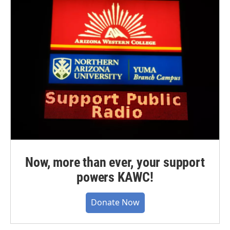
Now, more than ever, your support
powers KAWC!
Donate Now