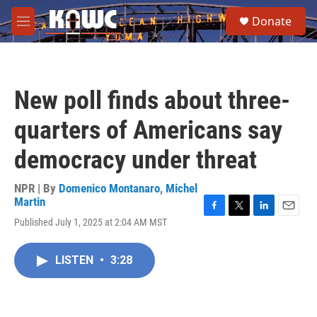
Skip to main content
S
Donate
e
M
a
e
r
n
c
u
h
New poll finds about three-
u
e
quarters of Americans say
r
y
democracy under threat
NPR | By
Domenico Montanaro
,
Michel
Martin
F
T
L
E
Published July 1, 2025 at 2:04 AM MST
a
w
i
m
c
i
n
a
e
t
k
i
LISTEN
•
3:28
b
t
e
l
o
e
d
o
r
I
k
n