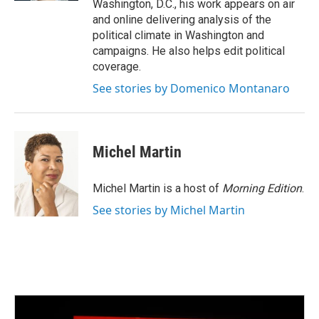
Washington, D.C., his work appears on air
and online delivering analysis of the
political climate in Washington and
campaigns. He also helps edit political
coverage.
See stories by Domenico Montanaro
Michel Martin
Michel Martin is a host of
Morning Edition
.
See stories by Michel Martin