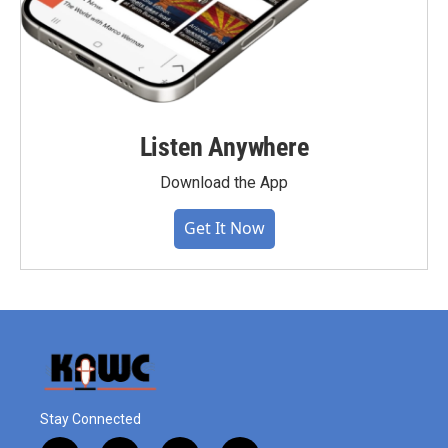
Listen Anywhere
Download the App
Get It Now
Stay Connected