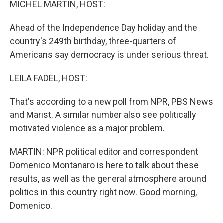
MICHEL MARTIN, HOST:
Ahead of the Independence Day holiday and the
country's 249th birthday, three-quarters of
Americans say democracy is under serious threat.
LEILA FADEL, HOST:
That's according to a new poll from NPR, PBS News
and Marist. A similar number also see politically
motivated violence as a major problem.
MARTIN: NPR political editor and correspondent
Domenico Montanaro is here to talk about these
results, as well as the general atmosphere around
politics in this country right now. Good morning,
Domenico.