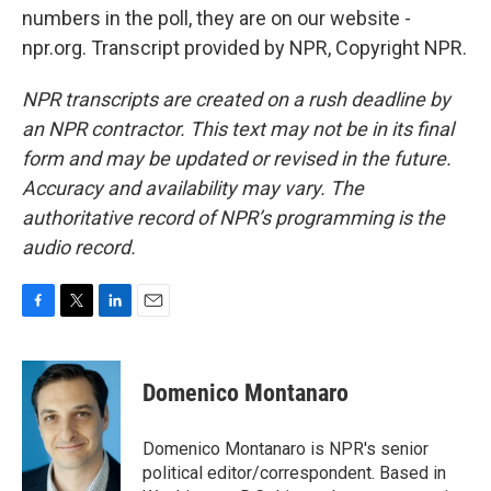
numbers in the poll, they are on our website -
npr.org. Transcript provided by NPR, Copyright NPR.
NPR transcripts are created on a rush deadline by
an NPR contractor. This text may not be in its final
form and may be updated or revised in the future.
Accuracy and availability may vary. The
authoritative record of NPR’s programming is the
audio record.
F
T
L
E
a
w
i
m
c
i
n
a
e
t
k
i
Domenico Montanaro
b
t
e
l
o
e
d
o
r
I
Domenico Montanaro is NPR's senior
k
n
political editor/correspondent. Based in