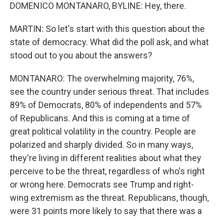
DOMENICO MONTANARO, BYLINE: Hey, there.
MARTIN: So let's start with this question about the
state of democracy. What did the poll ask, and what
stood out to you about the answers?
MONTANARO: The overwhelming majority, 76%,
see the country under serious threat. That includes
89% of Democrats, 80% of independents and 57%
of Republicans. And this is coming at a time of
great political volatility in the country. People are
polarized and sharply divided. So in many ways,
they're living in different realities about what they
perceive to be the threat, regardless of who's right
or wrong here. Democrats see Trump and right-
wing extremism as the threat. Republicans, though,
were 31 points more likely to say that there was a