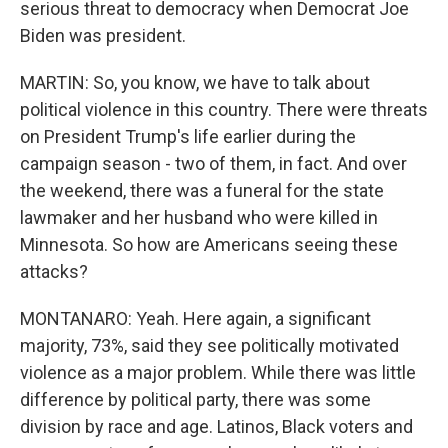
serious threat to democracy when Democrat Joe
Biden was president.
MARTIN: So, you know, we have to talk about
political violence in this country. There were threats
on President Trump's life earlier during the
campaign season - two of them, in fact. And over
the weekend, there was a funeral for the state
lawmaker and her husband who were killed in
Minnesota. So how are Americans seeing these
attacks?
MONTANARO: Yeah. Here again, a significant
majority, 73%, said they see politically motivated
violence as a major problem. While there was little
difference by political party, there was some
division by race and age. Latinos, Black voters and