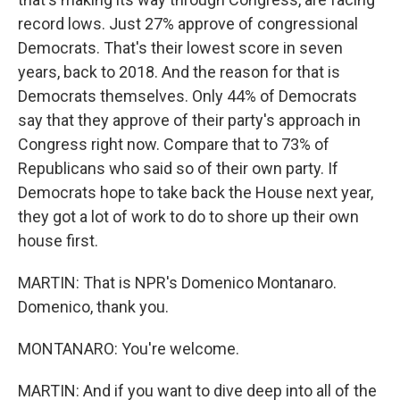
record lows. Just 27% approve of congressional
Democrats. That's their lowest score in seven
years, back to 2018. And the reason for that is
Democrats themselves. Only 44% of Democrats
say that they approve of their party's approach in
Congress right now. Compare that to 73% of
Republicans who said so of their own party. If
Democrats hope to take back the House next year,
they got a lot of work to do to shore up their own
house first.
MARTIN: That is NPR's Domenico Montanaro.
Domenico, thank you.
MONTANARO: You're welcome.
MARTIN: And if you want to dive deep into all of the