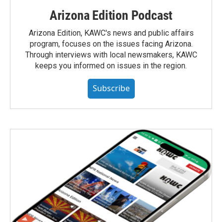
Arizona Edition Podcast
Arizona Edition, KAWC's news and public affairs
program, focuses on the issues facing Arizona.
Through interviews with local newsmakers, KAWC
keeps you informed on issues in the region.
Subscribe