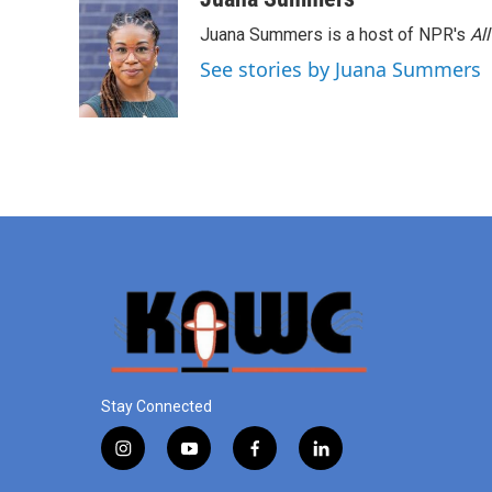
Juana Summers is a host of NPR's
Al
See stories by Juana Summers
Stay Connected
i
y
f
l
n
o
a
i