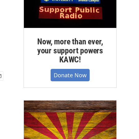
Now, more than ever,
your support powers
KAWC!
Donate Now