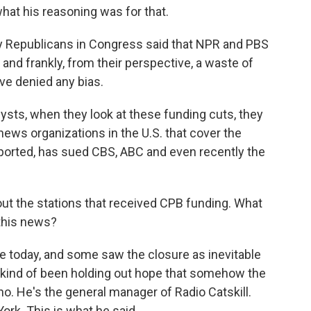
hat his reasoning was for that.
 Republicans in Congress said that NPR and PBS
 and frankly, from their perspective, a waste of
e denied any bias.
ysts, when they look at these funding cuts, they
 news organizations in the U.S. that cover the
reported, has sued CBS, ABC and even recently the
ut the stations that received CPB funding. What
this news?
e today, and some saw the closure as inevitable
 kind of been holding out hope that somehow the
no. He's the general manager of Radio Catskill.
York. This is what he said.