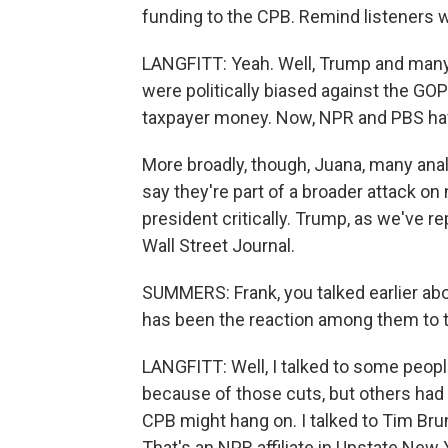
funding to the CPB. Remind listeners w
LANGFITT: Yeah. Well, Trump and many
were politically biased against the GOP
taxpayer money. Now, NPR and PBS hav
More broadly, though, Juana, many anal
say they're part of a broader attack on
president critically. Trump, as we've 
Wall Street Journal.
SUMMERS: Frank, you talked earlier abo
has been the reaction among them to 
LANGFITT: Well, I talked to some peopl
because of those cuts, but others had
CPB might hang on. I talked to Tim Bru
That's an NPR affiliate in Upstate New 