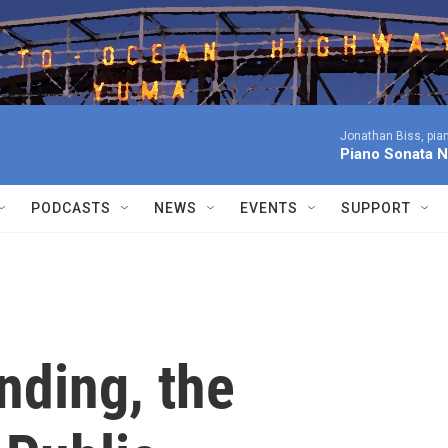
Jonathan Biss, pia
Piano Sonata N
PODCASTS
NEWS
EVENTS
SUPPORT
nding, the