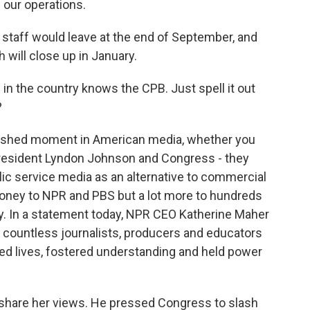
ng our operations.
 staff would leave at the end of September, and
h will close up in January.
n the country knows the CPB. Just spell it out
?
tershed moment in American media, whether you
 President Lyndon Johnson and Congress - they
lic service media as an alternative to commercial
oney to NPR and PBS but a lot more to hundreds
y. In a statement today, NPR CEO Katherine Maher
 countless journalists, producers and educators
ed lives, fostered understanding and held power
hare her views. He pressed Congress to slash