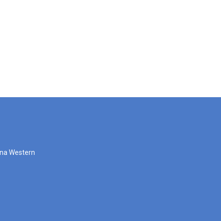
zona Western