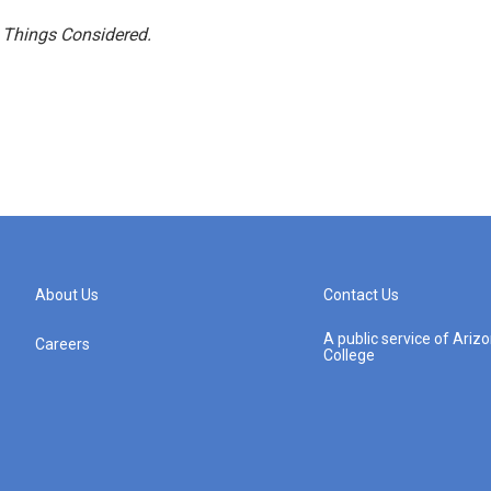
l Things Considered.
About Us
Contact Us
A public service of Ari
Careers
College