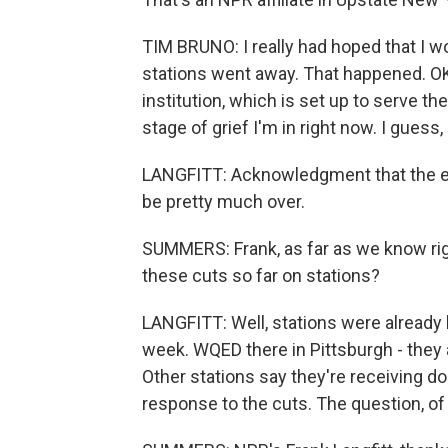
TIM BRUNO: I really had hoped that I w
stations went away. That happened. OK. 
institution, which is set up to serve t
stage of grief I'm in right now. I gues
LANGFITT: Acknowledgment that the era 
be pretty much over.
SUMMERS: Frank, as far as we know rig
these cuts so far on stations?
LANGFITT: Well, stations were already l
week. WQED there in Pittsburgh - they 
Other stations say they're receiving do
response to the cuts. The question, of c