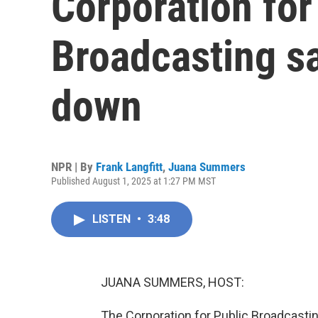
Corporation for
Broadcasting sa
down
NPR | By
Frank Langfitt
,
Juana Summers
Published August 1, 2025 at 1:27 PM MST
LISTEN
•
3:48
JUANA SUMMERS, HOST:
The Corporation for Public Broadcastin