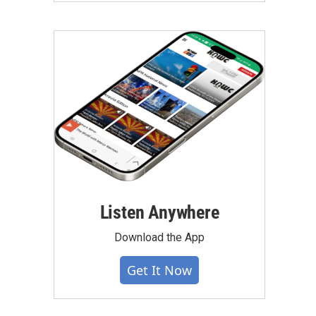
Listen Anywhere
Download the App
Get It Now