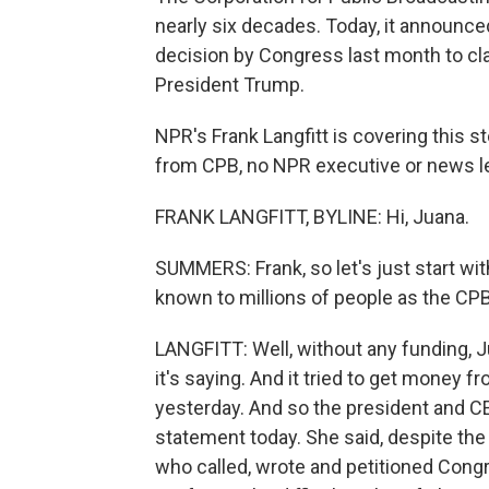
nearly six decades. Today, it announce
decision by Congress last month to claw
President Trump.
NPR's Frank Langfitt is covering this s
from CPB, no NPR executive or news lea
FRANK LANGFITT, BYLINE: Hi, Juana.
SUMMERS: Frank, so let's just start wit
known to millions of people as the CPB
LANGFITT: Well, without any funding, J
it's saying. And it tried to get money f
yesterday. And so the president and CEO
statement today. She said, despite the
who called, wrote and petitioned Cong