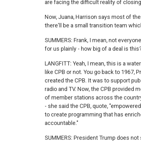
are facing the difficult reality of closi
Now, Juana, Harrison says most of the
there'll be a small transition team whic
SUMMERS: Frank, I mean, not everyone i
for us plainly - how big of a deal is this
LANGFITT: Yeah, I mean, this is a wa
like CPB or not. You go back to 1967,
created the CPB. It was to support pub
radio and TV. Now, the CPB provided m
of member stations across the countr
- she said the CPB, quote, "empowered
to create programming that has enrich
accountable."
SUMMERS: President Trump does not s