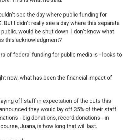
ouldn't see the day where public funding for
But I didn't really see a day where this separate
he public, would be shut down. I don't know what
s, is this acknowledgment?
of federal funding for public media is - looks to
ht now, what has been the financial impact of
aying off staff in expectation of the cuts this
announced they would lay off 35% of their staff.
nations - big donations, record donations - in
ourse, Juana, is how long that will last.