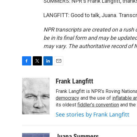
SUMMERS: NPR's Frank Langfitt, thank
LANGFITT: Good to talk, Juana. Transc
NPR transcripts are created on a rush 
be in its final form and may be updated 
may vary. The authoritative record of 
F
T
L
E
a
w
i
m
c
i
n
a
Frank Langfitt
e
t
k
i
Frank Langfitt is NPR's Roving Nation
b
t
e
l
o
e
d
democracy
and the use of
inflatable 
o
r
I
its oldest
fiddler’s convention
and the
k
n
See stories by Frank Langfitt
Juana Summers