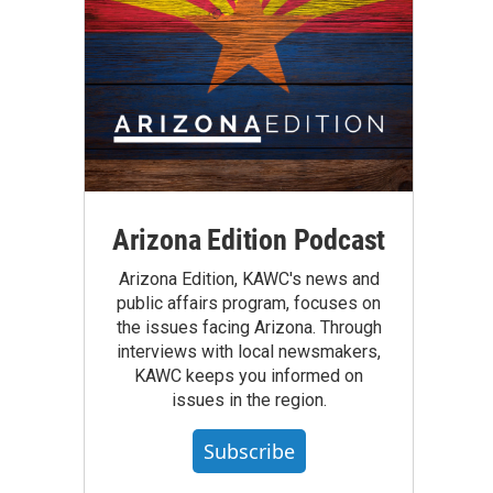
Arizona Edition Podcast
Arizona Edition, KAWC's news and
public affairs program, focuses on
the issues facing Arizona. Through
interviews with local newsmakers,
KAWC keeps you informed on
issues in the region.
Subscribe