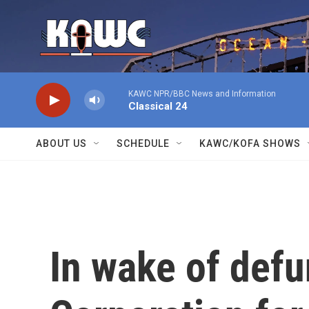
Skip to main content
KAWC NPR/BBC News and Information
Classical 24
ABOUT US
SCHEDULE
KAWC/KOFA SHOWS
In wake of defu