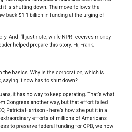
d it is shutting down. The move follows the
 back $1.1 billion in funding at the urging of
tory. And I'll just note, while NPR receives money
der helped prepare this story. Hi, Frank.
h the basics. Why is the corporation, which is
, saying it now has to shut down?
uana, it has no way to keep operating. That's what
rom Congress another way, but that effort failed
, Patricia Harrison - here's how she put it in a
 extraordinary efforts of millions of Americans
ress to preserve federal funding for CPB, we now