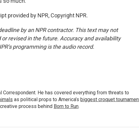
s so much.
ript provided by NPR, Copyright NPR.
deadline by an NPR contractor. This text may not
or revised in the future. Accuracy and availability
NPR’s programming is the audio record.
al Correspondent. He has covered everything from threats to
animals
as political props to America’s
biggest croquet tournamen
 creative process behind
Born to Run
.