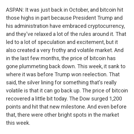
ASPAN: It was just back in October, and bitcoin hit
those highs in part because President Trump and
his administration have embraced cryptocurrency,
and they've relaxed a lot of the rules around it. That
led to a lot of speculation and excitement, but it
also created a very frothy and volatile market. And
in the last few months, the price of bitcoin has
gone plummeting back down. This week, it sank to
where it was before Trump won reelection. That
said, the silver lining for something that's really
volatile is that it can go back up. The price of bitcoin
recovered a little bit today. The Dow surged 1,200
points and hit that new milestone. And even before
that, there were other bright spots in the market
this week.