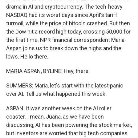
drama in AI and cryptocurrency. The tech-heavy
NASDAQ had its worst days since April's tariff
turmoil, while the price of bitcoin crashed. But then
the Dow hit a record high today, crossing 50,000 for
the first time. NPR financial correspondent Maria
Aspan joins us to break down the highs and the
lows. Hello there.
MARIA ASPAN, BYLINE: Hey, there.
SUMMERS: Maria, let's start with the latest panic
over AI. Tell us what happened this week.
ASPAN: It was another week on the AI roller
coaster. I mean, Juana, as we have been
discussing, AI has been powering the stock market,
but investors are worried that big tech companies