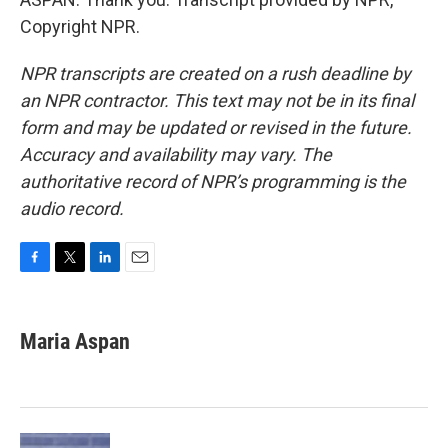
Copyright NPR.
NPR transcripts are created on a rush deadline by
an NPR contractor. This text may not be in its final
form and may be updated or revised in the future.
Accuracy and availability may vary. The
authoritative record of NPR’s programming is the
audio record.
F
T
L
E
a
w
i
m
c
i
n
a
e
t
k
i
Maria Aspan
b
t
e
l
o
e
d
o
r
I
k
n