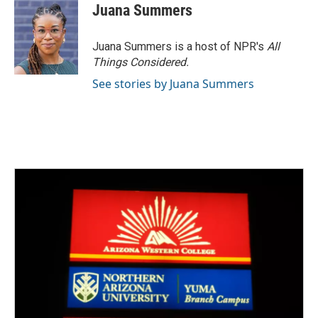
Juana Summers
Juana Summers is a host of NPR's
All
Things Considered.
See stories by Juana Summers