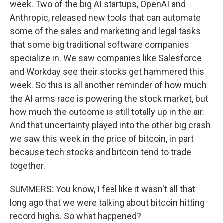
week. Two of the big AI startups, OpenAI and
Anthropic, released new tools that can automate
some of the sales and marketing and legal tasks
that some big traditional software companies
specialize in. We saw companies like Salesforce
and Workday see their stocks get hammered this
week. So this is all another reminder of how much
the AI arms race is powering the stock market, but
how much the outcome is still totally up in the air.
And that uncertainty played into the other big crash
we saw this week in the price of bitcoin, in part
because tech stocks and bitcoin tend to trade
together.
SUMMERS: You know, I feel like it wasn't all that
long ago that we were talking about bitcoin hitting
record highs. So what happened?