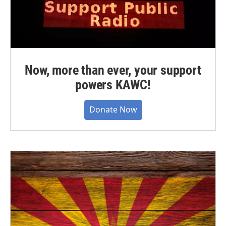
Now, more than ever, your support
powers KAWC!
Donate Now