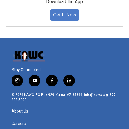
Download the App
Get It Now
Stay Connected
i
y
f
l
n
o
a
i
s
u
c
n
© 2026 KAWC, PO Box 929, Yuma, AZ 85366, info@kawc.org, 877-
t
t
e
k
838-5292
a
u
b
e
g
b
o
d
About Us
r
e
o
i
a
k
n
m
Careers