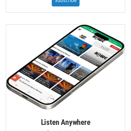
Subscribe
Listen Anywhere