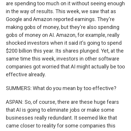
are spending too much on it without seeing enough
in the way of results. This week, we saw that as
Google and Amazon reported earnings. They're
making gobs of money, but they're also spending
gobs of money on AI. Amazon, for example, really
shocked investors when it said it's going to spend
$200 billion this year. Its shares plunged. Yet, at the
same time this week, investors in other software
companies got worried that AI might actually be too
effective already.
SUMMERS: What do you mean by too effective?
ASPAN: So, of course, there are these huge fears
that AI is going to eliminate jobs or make some
businesses really redundant. It seemed like that
came closer to reality for some companies this