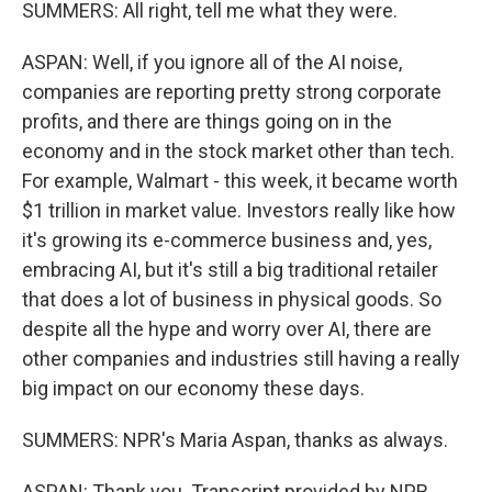
SUMMERS: All right, tell me what they were.
ASPAN: Well, if you ignore all of the AI noise,
companies are reporting pretty strong corporate
profits, and there are things going on in the
economy and in the stock market other than tech.
For example, Walmart - this week, it became worth
$1 trillion in market value. Investors really like how
it's growing its e-commerce business and, yes,
embracing AI, but it's still a big traditional retailer
that does a lot of business in physical goods. So
despite all the hype and worry over AI, there are
other companies and industries still having a really
big impact on our economy these days.
SUMMERS: NPR's Maria Aspan, thanks as always.
ASPAN: Thank you. Transcript provided by NPR,