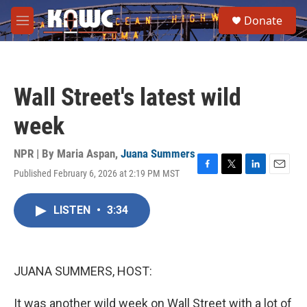
Skip to main content
S
Donate
e
M
a
e
r
n
c
u
h
Wall Street's latest wild
u
e
week
r
y
NPR | By
Maria Aspan
,
Juana Summers
Published February 6, 2026 at 2:19 PM MST
F
T
L
E
a
w
i
m
c
i
n
a
LISTEN
•
3:34
e
t
k
i
b
t
e
l
o
e
d
o
r
I
k
n
JUANA SUMMERS, HOST:
It was another wild week on Wall Street with a lot of