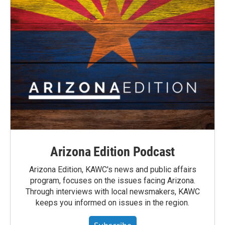
Arizona Edition Podcast
Arizona Edition, KAWC's news and public affairs
program, focuses on the issues facing Arizona.
Through interviews with local newsmakers, KAWC
keeps you informed on issues in the region.