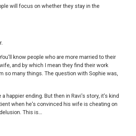
ple will focus on whether they stay in the
r.
ou'll know people who are more married to their
wife, and by which I mean they find their work
hem so many things. The question with Sophie was,
happier ending. But then in Ravi's story, it's kind
ient when he's convinced his wife is cheating on
delusion. This is...