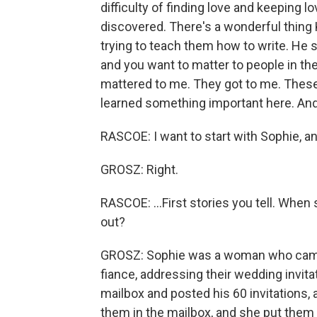
difficulty of finding love and keeping 
discovered. There's a wonderful thing 
trying to teach them how to write. He s
and you want to matter to people in the
mattered to me. They got to me. These a
learned something important here. And 
RASCOE: I want to start with Sophie, and
GROSZ: Right.
RASCOE: ...First stories you tell. When
out?
GROSZ: Sophie was a woman who came
fiance, addressing their wedding invit
mailbox and posted his 60 invitations, 
them in the mailbox, and she put them 