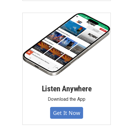
Listen Anywhere
Download the App
Get It Now