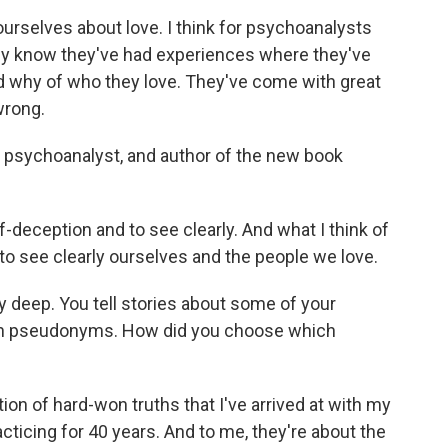
selves about love. I think for psychoanalysts
they know they've had experiences where they've
nd why of who they love. They've come with great
wrong.
 psychoanalyst, and author of the new book
-deception and to see clearly. And what I think of
 to see clearly ourselves and the people we love.
 deep. You tell stories about some of your
with pseudonyms. How did you choose which
tion of hard-won truths that I've arrived at with my
cticing for 40 years. And to me, they're about the