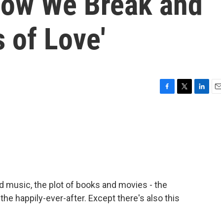
 How We Break and
 of Love'
F
T
L
E
a
w
i
m
c
i
n
a
e
t
k
i
b
t
e
l
o
e
d
o
r
I
k
n
nd music, the plot of books and movies - the
 the happily-ever-after. Except there's also this