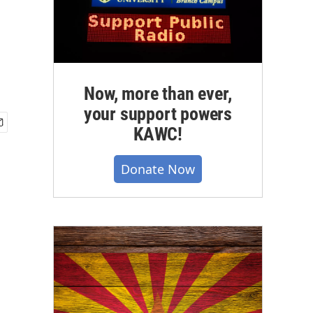
Now, more than ever,
your support powers
KAWC!
Donate Now