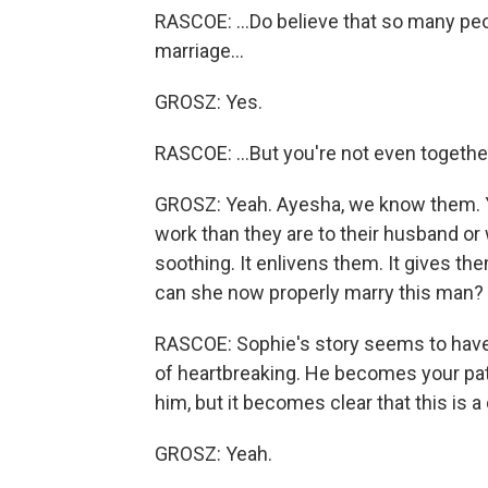
RASCOE: ...Do believe that so many peo
marriage...
GROSZ: Yes.
RASCOE: ...But you're not even togethe
GROSZ: Yeah. Ayesha, we know them. Y
work than they are to their husband or 
soothing. It enlivens them. It gives t
can she now properly marry this man?
RASCOE: Sophie's story seems to have a 
of heartbreaking. He becomes your pat
him, but it becomes clear that this is a 
GROSZ: Yeah.