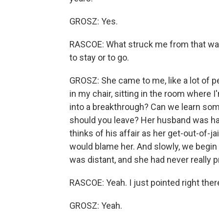
GROSZ: Yes.
RASCOE: What struck me from that was
to stay or to go.
GROSZ: She came to me, like a lot of pe
in my chair, sitting in the room where I
into a breakthrough? Can we learn some
should you leave? Her husband was having
thinks of his affair as her get-out-of-j
would blame her. And slowly, we begin 
was distant, and she had never really 
RASCOE: Yeah. I just pointed right there
GROSZ: Yeah.