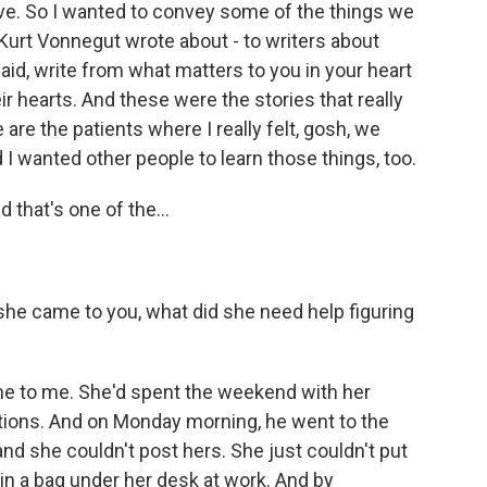
love. So I wanted to convey some of the things we
Kurt Vonnegut wrote about - to writers about
aid, write from what matters to you in your heart
ir hearts. And these were the stories that really
re the patients where I really felt, gosh, we
I wanted other people to learn those things, too.
 that's one of the...
 she came to you, what did she need help figuring
 to me. She'd spent the weekend with her
ations. And on Monday morning, he went to the
and she couldn't post hers. She just couldn't put
in a bag under her desk at work. And by