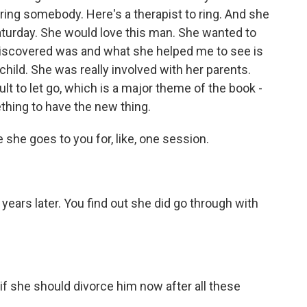
 ring somebody. Here's a therapist to ring. And she
turday. She would love this man. She wanted to
discovered was and what she helped me to see is
hild. She was really involved with her parents.
ult to let go, which is a major theme of the book -
ething to have the new thing.
he goes to you for, like, one session.
ars later. You find out she did go through with
if she should divorce him now after all these