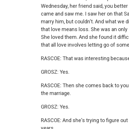
Wednesday, her friend said, you better
came and saw me. I saw her on that Sa
marry him, but couldn't. And what we 
that love means loss. She was an only c
She loved them. And she found it diffic
that all love involves letting go of som
RASCOE: That was interesting because s
GROSZ: Yes.
RASCOE: Then she comes back to you ye
the marriage.
GROSZ: Yes.
RASCOE: And she's trying to figure out 
years.