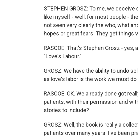
STEPHEN GROSZ: To me, we deceive our
like myself - well, for most people - 
not seen very clearly the who, what a
hopes or great fears. They get things 
RASCOE: That's Stephen Grosz - yes, a
"Love's Labour."
GROSZ: We have the ability to undo self
as love's labor is the work we must do
RASCOE: OK. We already done got really
patients, with their permission and 
stories to include?
GROSZ: Well, the book is really a collec
patients over many years. I've been pra