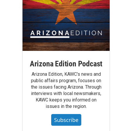
Arizona Edition Podcast
Arizona Edition, KAWC's news and
public affairs program, focuses on
the issues facing Arizona. Through
interviews with local newsmakers,
KAWC keeps you informed on
issues in the region.
Subscribe