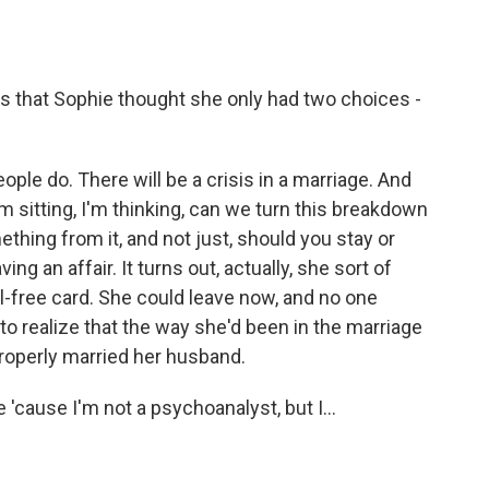
 that Sophie thought she only had two choices -
ople do. There will be a crisis in a marriage. And
'm sitting, I'm thinking, can we turn this breakdown
thing from it, and not just, should you stay or
 an affair. It turns out, actually, she sort of
ail-free card. She could leave now, and no one
to realize that the way she'd been in the marriage
properly married her husband.
 'cause I'm not a psychoanalyst, but I...