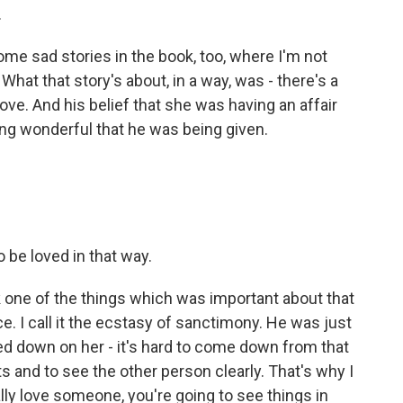
.
me sad stories in the book, too, where I'm not
What that story's about, in a way, was - there's a
love. And his belief that she was having an affair
ing wonderful that he was being given.
o be loved in that way.
hink one of the things which was important about that
ce. I call it the ecstasy of sanctimony. He was just
ed down on her - it's hard to come down from that
s and to see the other person clearly. That's why I
 really love someone, you're going to see things in