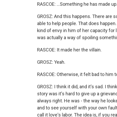
RASCOE: ...Something he has made up
GROSZ: And this happens. There are so
able to help people. That does happen. 
kind of envy in him of her capacity for 
was actually a way of spoiling someth
RASCOE: It made her the villain.
GROSZ: Yeah.
RASCOE: Otherwise, it felt bad to him t
GROSZ: I think it did, and it's sad. I t
story was it's hard to give up a grievan
always right. He was - the way he look
and to see yourself with your own fault
call it love's labor. The idea is, if you