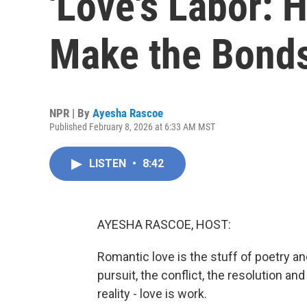
'Love's Labor:
Make the Bonds
NPR | By
Ayesha Rascoe
Published February 8, 2026 at 6:33 AM MST
LISTEN
•
8:42
AYESHA RASCOE, HOST:
Romantic love is the stuff of poetry a
pursuit, the conflict, the resolution and
reality - love is work.