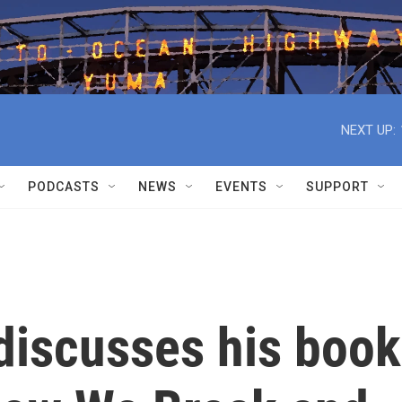
NEXT UP:
PODCASTS
NEWS
EVENTS
SUPPORT
discusses his book