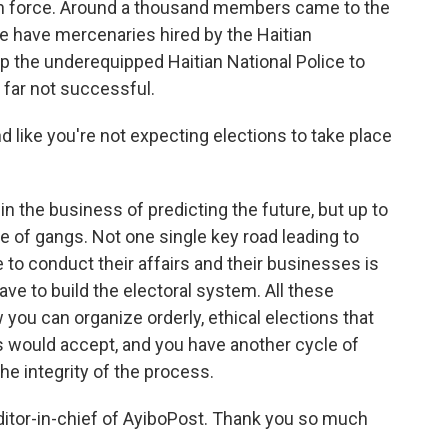
yan force. Around a thousand members came to the
e have mercenaries hired by the Haitian
 the underequipped Haitian National Police to
o far not successful.
 like you're not expecting elections to take place
n the business of predicting the future, but up to
ce of gangs. Not one single key road leading to
 to conduct their affairs and their businesses is
have to build the electoral system. All these
ow you can organize orderly, ethical elections that
s would accept, and you have another cycle of
he integrity of the process.
itor-in-chief of AyiboPost. Thank you so much