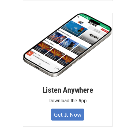
Listen Anywhere
Download the App
Get It Now