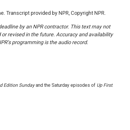
 Transcript provided by NPR, Copyright NPR.
deadline by an NPR contractor. This text may not
or revised in the future. Accuracy and availability
NPR’s programming is the audio record.
 Edition Sunday
and the Saturday episodes of
Up First
.