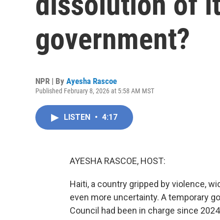
dissolution of i
government?
NPR | By
Ayesha Rascoe
Published February 8, 2026 at 5:58 AM MST
LISTEN
•
4:17
AYESHA RASCOE, HOST:
Haiti, a country gripped by violence, w
even more uncertainty. A temporary gov
Council had been in charge since 2024,