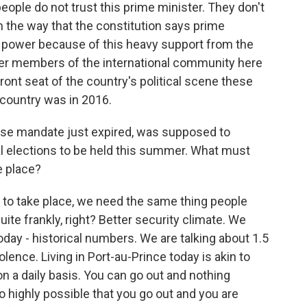
eople do not trust this prime minister. They don't
 the way that the constitution says prime
 in power because of this heavy support from the
her members of the international community here
 front seat of the country's political scene these
 country was in 2016.
ose mandate just expired, was supposed to
al elections to be held this summer. What must
e place?
to take place, we need the same thing people
uite frankly, right? Better security climate. We
oday - historical numbers. We are talking about 1.5
lence. Living in Port-au-Prince today is akin to
on a daily basis. You can go out and nothing
so highly possible that you go out and you are