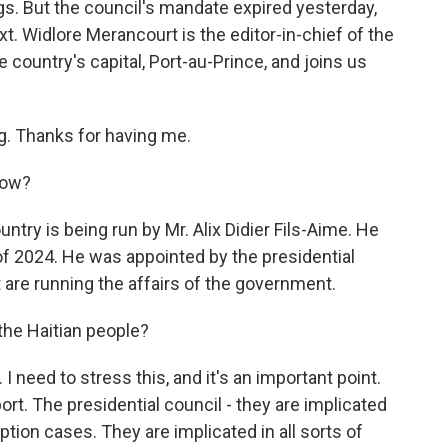
. But the council's mandate expired yesterday,
t. Widlore Merancourt is the editor-in-chief of the
 country's capital, Port-au-Prince, and joins us
 Thanks for having me.
now?
try is being run by Mr. Alix Didier Fils-Aime. He
of 2024. He was appointed by the presidential
 are running the affairs of the government.
the Haitian people?
need to stress this, and it's an important point.
port. The presidential council - they are implicated
ption cases. They are implicated in all sorts of