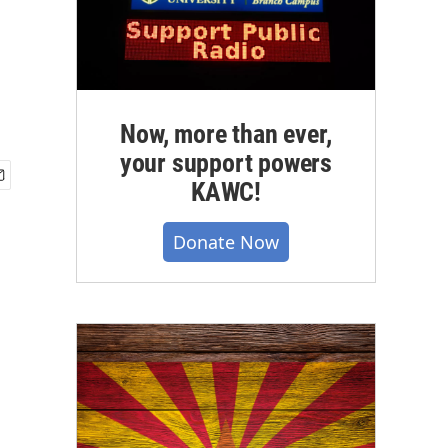
Now, more than ever,
your support powers
KAWC!
Donate Now