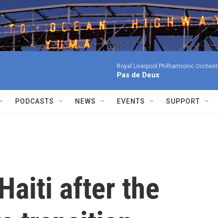
Royal Liverpool Philharmonic Orchest
Pas de Deux
PODCASTS
NEWS
EVENTS
SUPPORT
Haiti after the