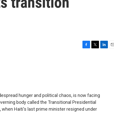
ts transition
F
T
L
E
a
w
i
m
c
i
n
a
e
t
k
i
b
t
e
l
o
e
d
o
r
I
k
n
idespread hunger and political chaos, is now facing
erning body called the Transitional Presidential
 when Haiti's last prime minister resigned under