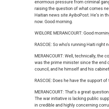
enormous pressure from criminal gangs
raising the question of what comes nex
Haitian news site AyiboPost. He's in the
now. Good morning.
WIDLORE MERANCOURT: Good morning.
RASCOE: So who's running Haiti right 
MERANCOURT: Well, technically, the coun
was the prime minister since the end 
council, and he himself and his cabinet
RASCOE: Does he have the support of 
MERANCOURT: That's a great question. I 
The war initiative is lacking public sup
in credible and highly concerning corru