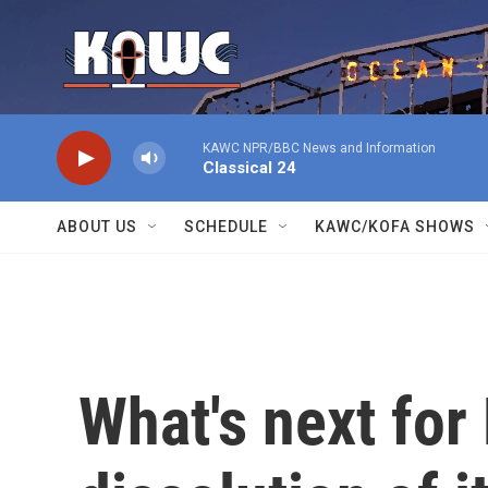
Skip to main content
KAWC NPR/BBC News and Information
Classical 24
ABOUT US
SCHEDULE
KAWC/KOFA SHOWS
What's next for 