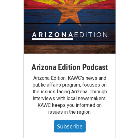
Arizona Edition Podcast
Arizona Edition, KAWC's news and
public affairs program, focuses on
the issues facing Arizona. Through
interviews with local newsmakers,
KAWC keeps you informed on
issues in the region.
Subscribe