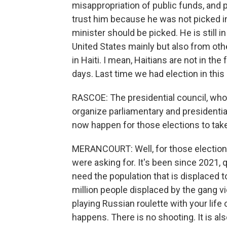
misappropriation of public funds, and p
trust him because he was not picked in
minister should be picked. He is still
United States mainly but also from ot
in Haiti. I mean, Haitians are not in the
days. Last time we had election in this
RASCOE: The presidential council, wh
organize parliamentary and presidenti
now happen for those elections to tak
MERANCOURT: Well, for those election 
were asking for. It's been since 2021, q
need the population that is displaced t
million people displaced by the gang vio
playing Russian roulette with your life 
happens. There is no shooting. It is al