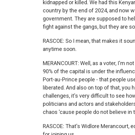
kidnapped or killed. We had this Ken
country by the end of 2024, and now w
government. They are supposed to help
fight against the gangs, but they are s
RASCOE: So I mean, that makes it sound
anytime soon.
MERANCOURT: Well, as a voter, I'm not i
90% of the capital is under the influen
Port-au-Prince people - that people use
liberated. And also on top of that, you 
challenges, it's very difficult to see h
politicians and actors and stakeholder
chaos 'cause people do not believe in t
RASCOE: That's Widlore Merancourt, ed
for joining us.