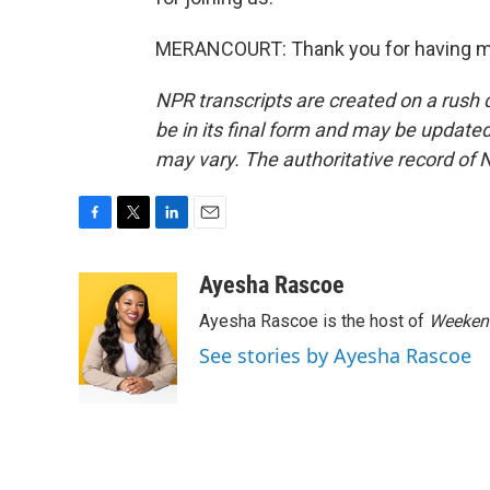
MERANCOURT: Thank you for having me.
NPR transcripts are created on a rush 
be in its final form and may be updated 
may vary. The authoritative record of 
F
T
L
E
a
w
i
m
c
i
n
a
Ayesha Rascoe
e
t
k
i
Ayesha Rascoe is the host of
Weekend
b
t
e
l
o
e
d
See stories by Ayesha Rascoe
o
r
I
k
n