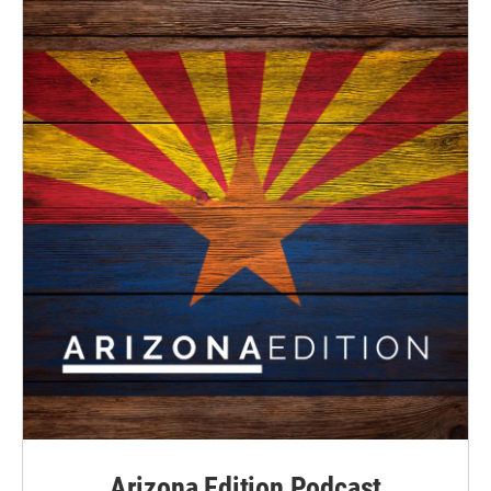
Arizona Edition Podcast