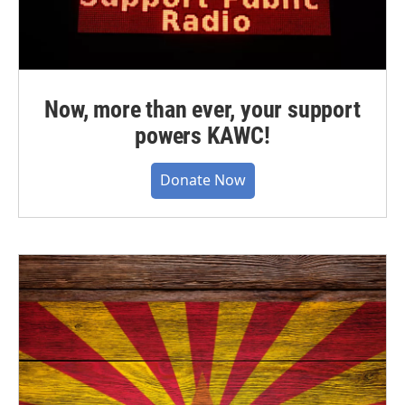
Now, more than ever, your support
powers KAWC!
Donate Now