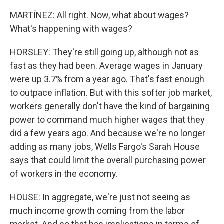
MARTÍNEZ: All right. Now, what about wages?
What's happening with wages?
HORSLEY: They're still going up, although not as
fast as they had been. Average wages in January
were up 3.7% from a year ago. That's fast enough
to outpace inflation. But with this softer job market,
workers generally don't have the kind of bargaining
power to command much higher wages that they
did a few years ago. And because we're no longer
adding as many jobs, Wells Fargo's Sarah House
says that could limit the overall purchasing power
of workers in the economy.
HOUSE: In aggregate, we're just not seeing as
much income growth coming from the labor