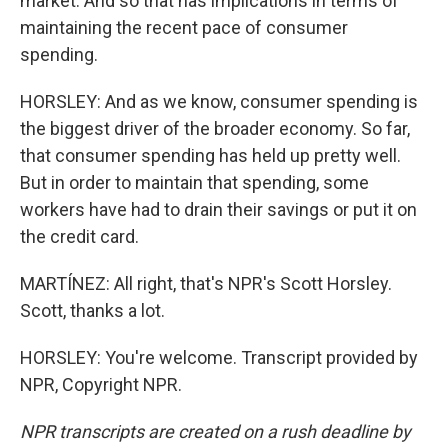
market. And so that has implications in terms of
maintaining the recent pace of consumer
spending.
HORSLEY: And as we know, consumer spending is
the biggest driver of the broader economy. So far,
that consumer spending has held up pretty well.
But in order to maintain that spending, some
workers have had to drain their savings or put it on
the credit card.
MARTÍNEZ: All right, that's NPR's Scott Horsley.
Scott, thanks a lot.
HORSLEY: You're welcome. Transcript provided by
NPR, Copyright NPR.
NPR transcripts are created on a rush deadline by