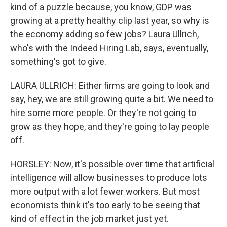
kind of a puzzle because, you know, GDP was
growing at a pretty healthy clip last year, so why is
the economy adding so few jobs? Laura Ullrich,
who's with the Indeed Hiring Lab, says, eventually,
something's got to give.
LAURA ULLRICH: Either firms are going to look and
say, hey, we are still growing quite a bit. We need to
hire some more people. Or they're not going to
grow as they hope, and they're going to lay people
off.
HORSLEY: Now, it's possible over time that artificial
intelligence will allow businesses to produce lots
more output with a lot fewer workers. But most
economists think it's too early to be seeing that
kind of effect in the job market just yet.