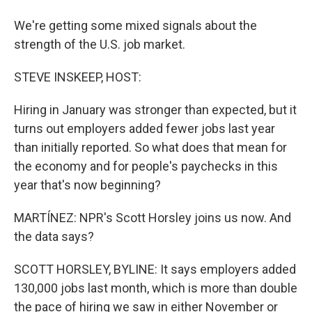
We're getting some mixed signals about the
strength of the U.S. job market.
STEVE INSKEEP, HOST:
Hiring in January was stronger than expected, but it
turns out employers added fewer jobs last year
than initially reported. So what does that mean for
the economy and for people's paychecks in this
year that's now beginning?
MARTÍNEZ: NPR's Scott Horsley joins us now. And
the data says?
SCOTT HORSLEY, BYLINE: It says employers added
130,000 jobs last month, which is more than double
the pace of hiring we saw in either November or