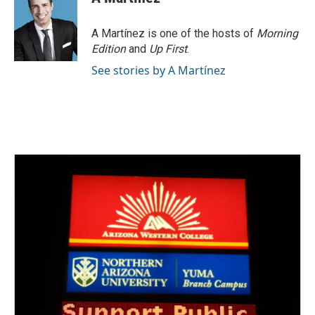
A Martínez is one of the hosts of
Morning
Edition
and
Up First
.
See stories by A Martínez