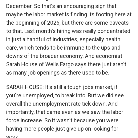
December. So that's an encouraging sign that
maybe the labor market is finding its footing here at
the beginning of 2026, but there are some caveats
to that. Last month's hiring was really concentrated
in just a handful of industries, especially health
care, which tends to be immune to the ups and
downs of the broader economy. And economist
Sarah House of Wells Fargo says there just aren't
as many job openings as there used to be.
SARAH HOUSE: It's still a tough jobs market, if
you're unemployed, to break into. But we did see
overall the unemployment rate tick down. And
importantly, that came even as we saw the labor
force increase. So it wasn't because you were
having more people just give up on looking for
work.