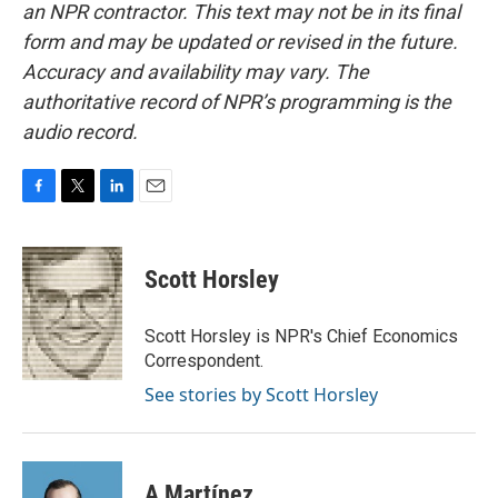
an NPR contractor. This text may not be in its final
form and may be updated or revised in the future.
Accuracy and availability may vary. The
authoritative record of NPR’s programming is the
audio record.
F
T
L
E
a
w
i
m
c
i
n
a
e
t
k
i
Scott Horsley
b
t
e
l
o
e
d
o
r
I
Scott Horsley is NPR's Chief Economics
k
n
Correspondent.
See stories by Scott Horsley
A Martínez