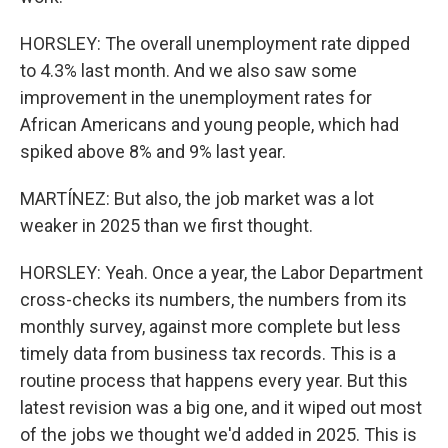
HORSLEY: The overall unemployment rate dipped
to 4.3% last month. And we also saw some
improvement in the unemployment rates for
African Americans and young people, which had
spiked above 8% and 9% last year.
MARTÍNEZ: But also, the job market was a lot
weaker in 2025 than we first thought.
HORSLEY: Yeah. Once a year, the Labor Department
cross-checks its numbers, the numbers from its
monthly survey, against more complete but less
timely data from business tax records. This is a
routine process that happens every year. But this
latest revision was a big one, and it wiped out most
of the jobs we thought we'd added in 2025. This is