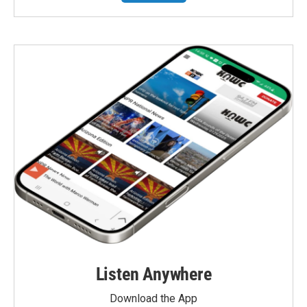
Listen Anywhere
Download the App