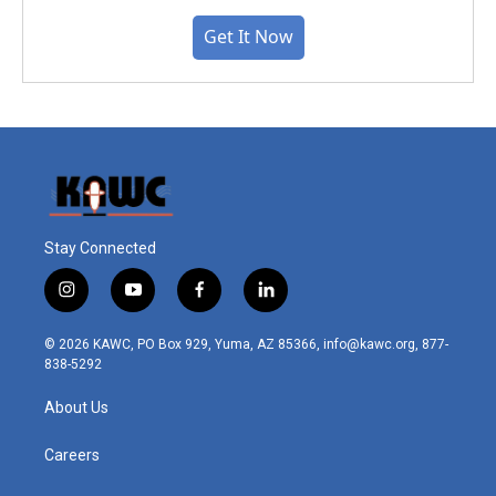
Get It Now
Stay Connected
i
y
f
l
n
o
a
i
s
u
c
n
© 2026 KAWC, PO Box 929, Yuma, AZ 85366, info@kawc.org, 877-
t
t
e
k
838-5292
a
u
b
e
g
b
o
d
About Us
r
e
o
i
a
k
n
m
Careers