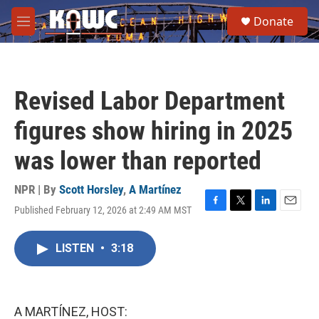
Skip to main content
S
Donate
e
M
a
e
r
n
c
u
h
Revised Labor Department
u
e
figures show hiring in 2025
r
y
was lower than reported
NPR | By
Scott Horsley
,
A Martínez
Published February 12, 2026 at 2:49 AM MST
F
T
L
E
a
w
i
m
c
i
n
a
LISTEN
•
3:18
e
t
k
i
b
t
e
l
o
e
d
o
r
I
k
n
A MARTÍNEZ, HOST: