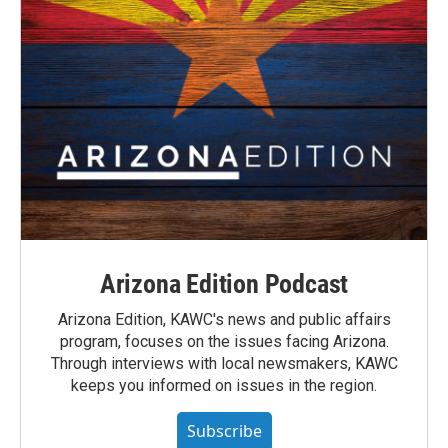
Arizona Edition Podcast
Arizona Edition, KAWC's news and public affairs
program, focuses on the issues facing Arizona.
Through interviews with local newsmakers, KAWC
keeps you informed on issues in the region.
Subscribe