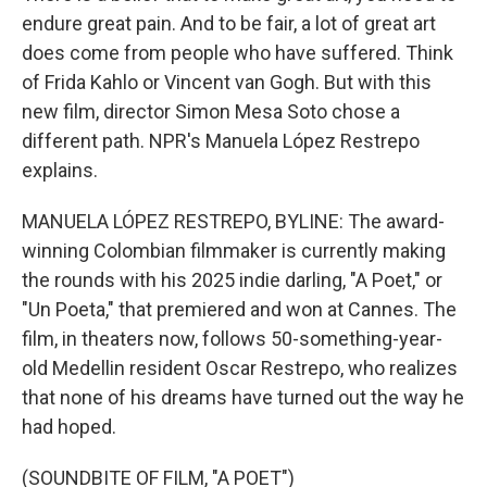
endure great pain. And to be fair, a lot of great art
does come from people who have suffered. Think
of Frida Kahlo or Vincent van Gogh. But with this
new film, director Simon Mesa Soto chose a
different path. NPR's Manuela López Restrepo
explains.
MANUELA LÓPEZ RESTREPO, BYLINE: The award-
winning Colombian filmmaker is currently making
the rounds with his 2025 indie darling, "A Poet," or
"Un Poeta," that premiered and won at Cannes. The
film, in theaters now, follows 50-something-year-
old Medellin resident Oscar Restrepo, who realizes
that none of his dreams have turned out the way he
had hoped.
(SOUNDBITE OF FILM, "A POET")