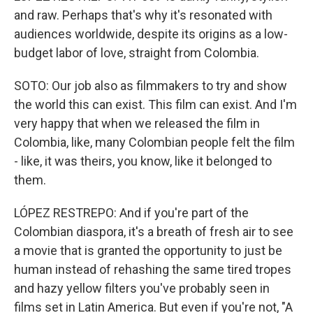
and raw. Perhaps that's why it's resonated with
audiences worldwide, despite its origins as a low-
budget labor of love, straight from Colombia.
SOTO: Our job also as filmmakers to try and show
the world this can exist. This film can exist. And I'm
very happy that when we released the film in
Colombia, like, many Colombian people felt the film
- like, it was theirs, you know, like it belonged to
them.
LÓPEZ RESTREPO: And if you're part of the
Colombian diaspora, it's a breath of fresh air to see
a movie that is granted the opportunity to just be
human instead of rehashing the same tired tropes
and hazy yellow filters you've probably seen in
films set in Latin America. But even if you're not, "A