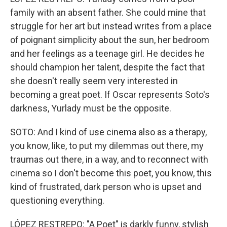
family with an absent father. She could mine that
struggle for her art but instead writes from a place
of poignant simplicity about the sun, her bedroom
and her feelings as a teenage girl. He decides he
should champion her talent, despite the fact that
she doesn't really seem very interested in
becoming a great poet. If Oscar represents Soto's
darkness, Yurlady must be the opposite.
SOTO: And I kind of use cinema also as a therapy,
you know, like, to put my dilemmas out there, my
traumas out there, in a way, and to reconnect with
cinema so I don't become this poet, you know, this
kind of frustrated, dark person who is upset and
questioning everything.
LÓPEZ RESTREPO: "A Poet" is darkly funny, stylish