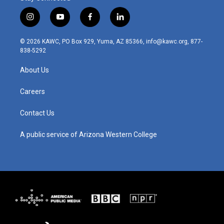
i
y
f
l
n
o
a
i
s
u
c
n
© 2026 KAWC, PO Box 929, Yuma, AZ 85366, info@kawc.org, 877-
t
t
e
k
838-5292
a
u
b
e
g
b
o
d
About Us
r
e
o
i
a
k
n
m
Careers
Contact Us
A public service of Arizona Western College