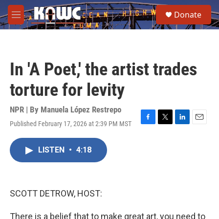
Skip to main content
S
Donate
e
M
a
e
r
n
c
u
h
In 'A Poet,' the artist trades
u
e
torture for levity
r
y
NPR | By
Manuela López Restrepo
Published February 17, 2026 at 2:39 PM MST
F
T
L
E
a
w
i
m
c
i
n
a
LISTEN
•
4:18
e
t
k
i
b
t
e
l
o
e
d
o
r
I
k
n
SCOTT DETROW, HOST:
There is a belief that to make great art, you need to