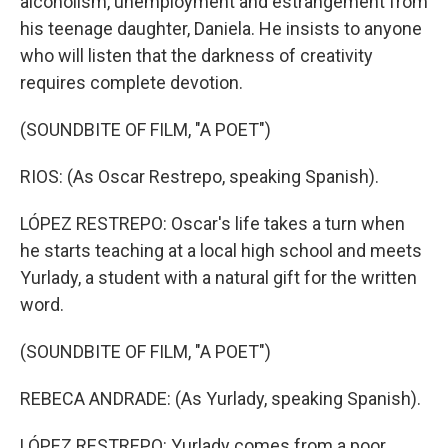
alcoholism, unemployment and estrangement from
his teenage daughter, Daniela. He insists to anyone
who will listen that the darkness of creativity
requires complete devotion.
(SOUNDBITE OF FILM, "A POET")
RIOS: (As Oscar Restrepo, speaking Spanish).
LÓPEZ RESTREPO: Oscar's life takes a turn when
he starts teaching at a local high school and meets
Yurlady, a student with a natural gift for the written
word.
(SOUNDBITE OF FILM, "A POET")
REBECA ANDRADE: (As Yurlady, speaking Spanish).
LÓPEZ RESTREPO: Yurlady comes from a poor