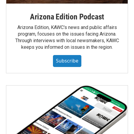
Arizona Edition Podcast
Arizona Edition, KAWC's news and public affairs
program, focuses on the issues facing Arizona.
Through interviews with local newsmakers, KAWC
keeps you informed on issues in the region.
Subscribe