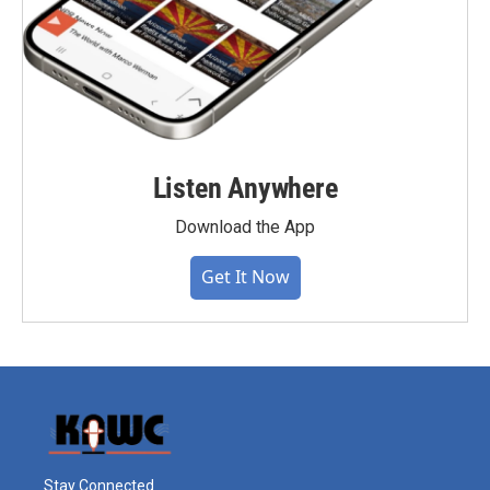
Listen Anywhere
Download the App
Get It Now
Stay Connected