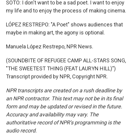
SOTO: I don't want to be a sad poet. I want to enjoy
my life and to enjoy the process of making cinema.
LÓPEZ RESTREPO: "A Poet" shows audiences that
maybe in making art, the agony is optional.
Manuela López Restrepo, NPR News.
(SOUNDBITE OF REFUGEE CAMP ALL-STARS SONG,
"THE SWEETEST THING (FEAT LAURYN HILL)")
Transcript provided by NPR, Copyright NPR.
NPR transcripts are created on a rush deadline by
an NPR contractor. This text may not be in its final
form and may be updated or revised in the future.
Accuracy and availability may vary. The
authoritative record of NPR’s programming is the
audio record.