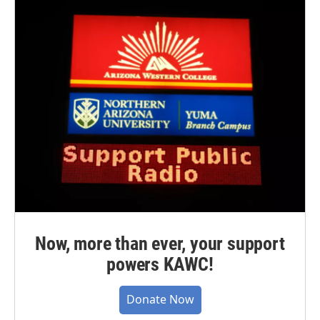
Now, more than ever, your support
powers KAWC!
Donate Now