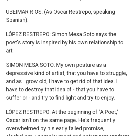
UBEIMAR RIOS: (As Oscar Restrepo, speaking
Spanish).
LÓPEZ RESTREPO: Simon Mesa Soto says the
poet's story is inspired by his own relationship to
art.
SIMON MESA SOTO: My own posture as a
depressive kind of artist, that you have to struggle,
and as I grow old, I have to get rid of that idea. I
have to destroy that idea of - that you have to
suffer or - and try to find light and try to enjoy.
LÓPEZ RESTREPO: At the beginning of "A Poet,"
Oscar isn't on the same page. He's frequently
overwhelmed by his early failed promise,