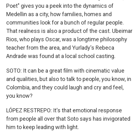
Poet" gives you a peek into the dynamics of
Medellin as a city, how families, homes and
communities look for a bunch of regular people.
That realness is also a product of the cast. Ubeimar
Rios, who plays Oscar, was a longtime philosophy
teacher from the area, and Yurlady's Rebeca
Andrade was found at a local school casting.
SOTO: It can be a great film with cinematic value
and qualities, but also to talk to people, you know, in
Colombia, and they could laugh and cry and feel,
you know?
LÓPEZ RESTREPO: It's that emotional response
from people all over that Soto says has invigorated
him to keep leading with light.