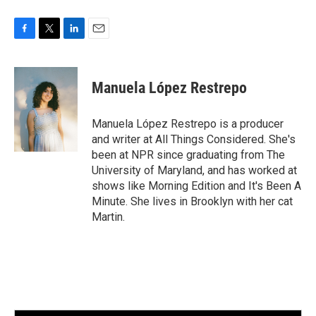
F
T
L
E
a
w
i
m
c
i
n
a
e
t
k
i
Manuela López Restrepo
b
t
e
l
o
e
d
o
r
I
Manuela López Restrepo is a producer
k
n
and writer at All Things Considered. She's
been at NPR since graduating from The
University of Maryland, and has worked at
shows like Morning Edition and It's Been A
Minute. She lives in Brooklyn with her cat
Martin.