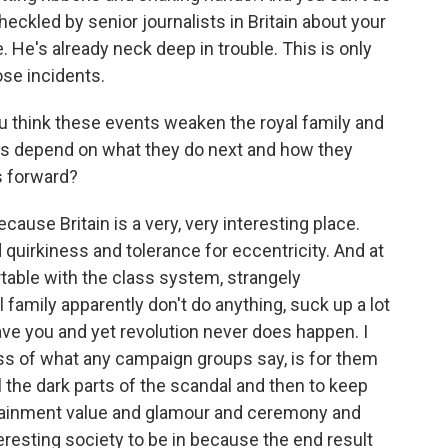
 heckled by senior journalists in Britain about your
e. He's already neck deep in trouble. This is only
ose incidents.
u think these events weaken the royal family and
is depend on what they do next and how they
s forward?
ecause Britain is a very, very interesting place.
quirkiness and tolerance for eccentricity. And at
table with the class system, strangely
 family apparently don't do anything, suck up a lot
ve you and yet revolution never does happen. I
ess of what any campaign groups say, is for them
 the dark parts of the scandal and then to keep
ntertainment value and glamour and ceremony and
eresting society to be in because the end result