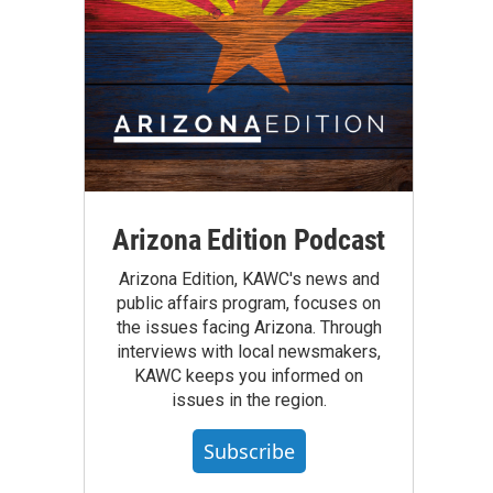
Arizona Edition Podcast
Arizona Edition, KAWC's news and
public affairs program, focuses on
the issues facing Arizona. Through
interviews with local newsmakers,
KAWC keeps you informed on
issues in the region.
Subscribe