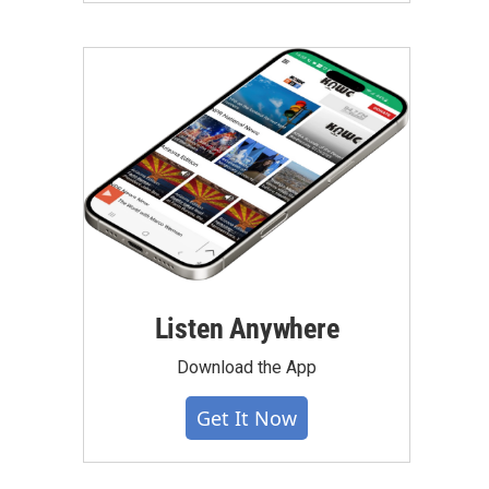
Listen Anywhere
Download the App
Get It Now