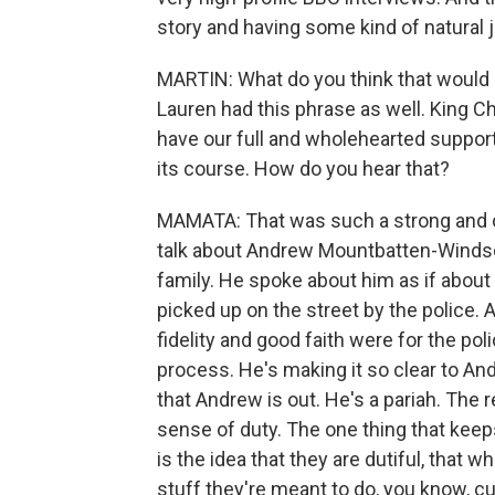
story and having some kind of natural 
MARTIN: What do you think that would
Lauren had this phrase as well. King Ch
have our full and wholehearted suppor
its course. How do you hear that?
MAMATA: That was such a strong and ch
talk about Andrew Mountbatten-Windso
family. He spoke about him as if about 
picked up on the street by the police. 
fidelity and good faith were for the poli
process. He's making it so clear to And
that Andrew is out. He's a pariah. The r
sense of duty. The one thing that keeps
is the idea that they are dutiful, that wh
stuff they're meant to do, you know, c