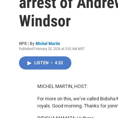
arrest of Andr
Windsor
NPR | By
Michel Martin
Published February 20, 2026 at 3:02 AM MST
LISTEN
•
4:32
MICHEL MARTIN, HOST:
For more on this, we've called Bidisha
royals. Good morning. Thanks for joini