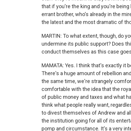
that if you're the king and you're being
errant brother, who's already in the mir
the latest and the most dramatic of th
MARTIN: To what extent, though, do yo
undermine its public support? Does th
conduct themselves as this case goe
MAMATA: Yes. I think that's exactly it b
There's a huge amount of rebellion and 
the same time, we're strangely comfor
comfortable with the idea that the royal
of public money and taxes and what ha
think what people really want, regardl
to divest themselves of Andrew and all
the institution going for all of its e
pomp and circumstance. It's a very int