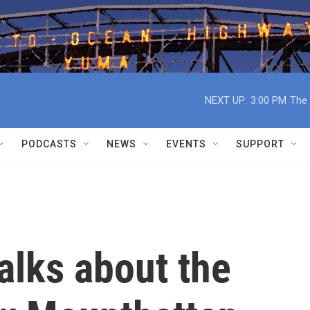
NEXT UP:
3:00 PM
The 
PODCASTS
NEWS
EVENTS
SUPPORT
alks about the