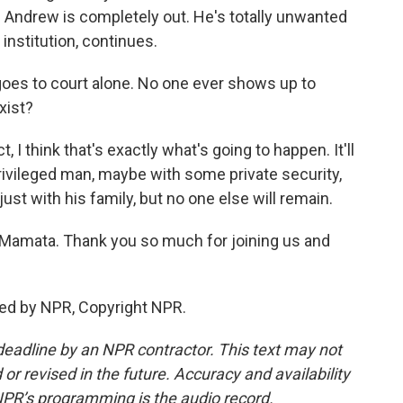
en. Andrew is completely out. He's totally unwanted
 institution, continues.
oes to court alone. No one ever shows up to
xist?
 I think that's exactly what's going to happen. It'll
privileged man, maybe with some private security,
 with his family, but no one else will remain.
 Mamata. Thank you so much for joining us and
ed by NPR, Copyright NPR.
deadline by an NPR contractor. This text may not
or revised in the future. Accuracy and availability
NPR’s programming is the audio record.