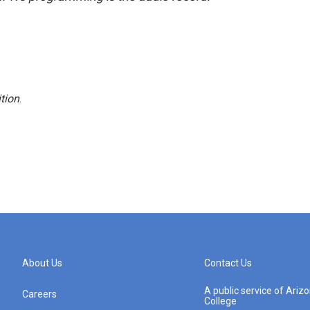
tion
.
About Us
Contact Us
A public service of Ari
Careers
College