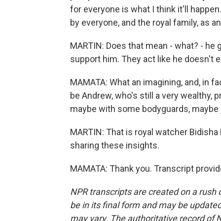
for everyone is what I think it'll happ
by everyone, and the royal family, as an
MARTIN: Does that mean - what? - he g
support him. They act like he doesn't e
MAMATA: What an imagining, and, in fact,
be Andrew, who's still a very wealthy, 
maybe with some bodyguards, maybe just
MARTIN: That is royal watcher Bidisha
sharing these insights.
MAMATA: Thank you. Transcript provid
NPR transcripts are created on a rush 
be in its final form and may be updated 
may vary. The authoritative record of 