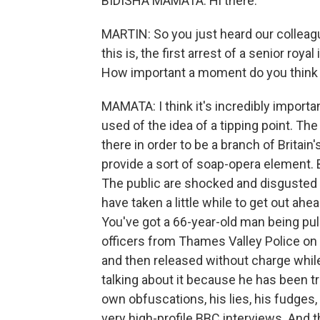
BIDISHA MAMATA: Hi there.
MARTIN: So you just heard our colleagu
this is, the first arrest of a senior ro
How important a moment do you think th
MAMATA: I think it's incredibly importan
used of the idea of a tipping point. Th
there in order to be a branch of Britain'
provide a sort of soap-opera element. B
The public are shocked and disgusted 
have taken a little while to get out ahea
You've got a 66-year-old man being pul
officers from Thames Valley Police on 
and then released without charge while
talking about it because he has been t
own obfuscations, his lies, his fudges
very high-profile BBC interviews. And t