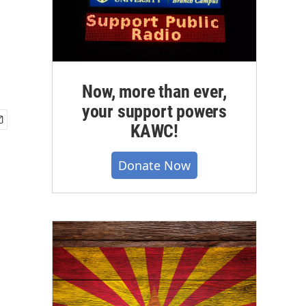
Now, more than ever,
your support powers
KAWC!
Donate Now