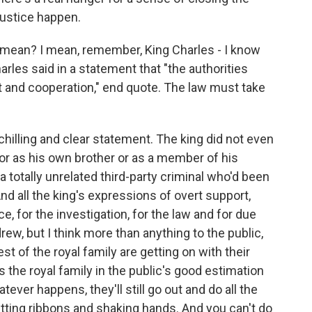
justice happen.
 mean? I mean, remember, King Charles - I know
arles said in a statement that "the authorities
t and cooperation," end quote. The law must take
illing and clear statement. The king did not even
r as his own brother or as a member of his
a totally unrelated third-party criminal who'd been
And all the king's expressions of overt support,
ce, for the investigation, for the law and for due
rew, but I think more than anything to the public,
est of the royal family are getting on with their
 the royal family in the public's good estimation
atever happens, they'll still go out and do all the
utting ribbons and shaking hands. And you can't do