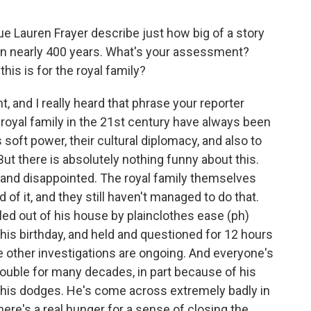
e Lauren Frayer describe just how big of a story
yal in nearly 400 years. What's your assessment?
is is for the royal family?
t, and I really heard that phrase your reporter
e royal family in the 21st century have always been
s soft power, their cultural diplomacy, and also to
ut there is absolutely nothing funny about this.
and disappointed. The royal family themselves
d of it, and they still haven't managed to do that.
led out of his house by plainclothes ease (ph)
his birthday, and held and questioned for 12 hours
 other investigations are ongoing. And everyone's
rouble for many decades, in part because of his
, his dodges. He's come across extremely badly in
here's a real hunger for a sense of closing the