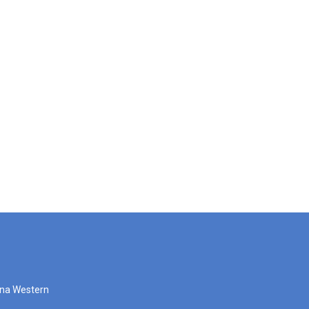
zona Western