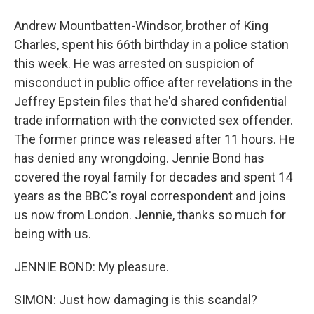
Andrew Mountbatten-Windsor, brother of King
Charles, spent his 66th birthday in a police station
this week. He was arrested on suspicion of
misconduct in public office after revelations in the
Jeffrey Epstein files that he'd shared confidential
trade information with the convicted sex offender.
The former prince was released after 11 hours. He
has denied any wrongdoing. Jennie Bond has
covered the royal family for decades and spent 14
years as the BBC's royal correspondent and joins
us now from London. Jennie, thanks so much for
being with us.
JENNIE BOND: My pleasure.
SIMON: Just how damaging is this scandal?