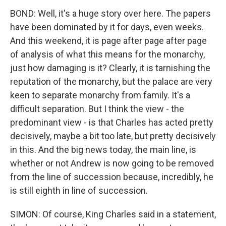
BOND: Well, it's a huge story over here. The papers
have been dominated by it for days, even weeks.
And this weekend, it is page after page after page
of analysis of what this means for the monarchy,
just how damaging is it? Clearly, it is tarnishing the
reputation of the monarchy, but the palace are very
keen to separate monarchy from family. It's a
difficult separation. But I think the view - the
predominant view - is that Charles has acted pretty
decisively, maybe a bit too late, but pretty decisively
in this. And the big news today, the main line, is
whether or not Andrew is now going to be removed
from the line of succession because, incredibly, he
is still eighth in line of succession.
SIMON: Of course, King Charles said in a statement,