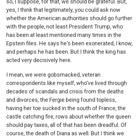
so, I suppose, for that, we should be grateful. But,
yes, I think that legitimately, you could ask now
whether the American authorities should go further
with the people, not least President Trump, who
has been at least mentioned many times in the
Epstein files. He says he's been exonerated, I know,
and perhaps he has been. But I think the king has
acted very decisively here.
I mean, we were gobsmacked, veteran
correspondents like myself, who've lived through
decades of scandals and crisis from the deaths
and divorces, the Fergie being found topless,
having her toe sucked in the south of France, the
castle catching fire, rows about whether the queen
should pay taxes, all of that has been dreadful. Of
course, the death of Diana as well. But I think we