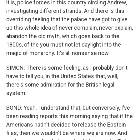
it is, police forces in this country circling Andrew,
investigating different strands. And there is this
overriding feeling that the palace have got to give
up this whole idea of never complain, never explain,
abandon the old myth, which goes back to the
1800s, of the you must not let daylight into the
magic of monarchy. It's all nonsense now.
SIMON: There is some feeling, as I probably don't
have to tell you, in the United States that, well,
there's some admiration for the British legal
system.
BOND: Yeah. I understand that, but conversely, I've
been reading reports this morning saying that if the
Americans hadn't decided to release the Epstein
files, then we wouldn't be where we are now. And