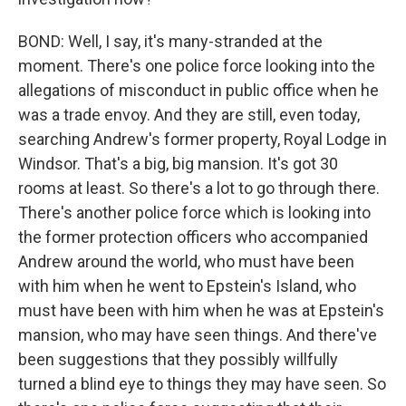
BOND: Well, I say, it's many-stranded at the
moment. There's one police force looking into the
allegations of misconduct in public office when he
was a trade envoy. And they are still, even today,
searching Andrew's former property, Royal Lodge in
Windsor. That's a big, big mansion. It's got 30
rooms at least. So there's a lot to go through there.
There's another police force which is looking into
the former protection officers who accompanied
Andrew around the world, who must have been
with him when he went to Epstein's Island, who
must have been with him when he was at Epstein's
mansion, who may have seen things. And there've
been suggestions that they possibly willfully
turned a blind eye to things they may have seen. So