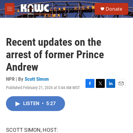
Skip to main content
S
Donate
e
M
a
e
r
n
c
u
h
Recent updates on the
u
e
arrest of former Prince
r
y
Andrew
NPR | By
Scott Simon
Published February 21, 2026 at 5:44 AM MST
F
T
L
E
a
w
i
m
c
i
n
a
LISTEN
•
5:27
e
t
k
i
b
t
e
l
o
e
d
o
r
I
k
n
SCOTT SIMON, HOST: