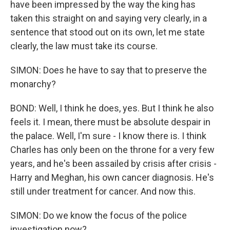
have been impressed by the way the king has
taken this straight on and saying very clearly, in a
sentence that stood out on its own, let me state
clearly, the law must take its course.
SIMON: Does he have to say that to preserve the
monarchy?
BOND: Well, I think he does, yes. But I think he also
feels it. I mean, there must be absolute despair in
the palace. Well, I'm sure - I know there is. I think
Charles has only been on the throne for a very few
years, and he's been assailed by crisis after crisis -
Harry and Meghan, his own cancer diagnosis. He's
still under treatment for cancer. And now this.
SIMON: Do we know the focus of the police
investigation now?