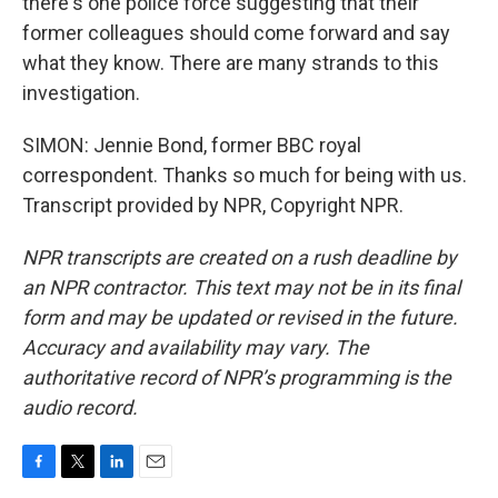
there's one police force suggesting that their
former colleagues should come forward and say
what they know. There are many strands to this
investigation.
SIMON: Jennie Bond, former BBC royal
correspondent. Thanks so much for being with us.
Transcript provided by NPR, Copyright NPR.
NPR transcripts are created on a rush deadline by
an NPR contractor. This text may not be in its final
form and may be updated or revised in the future.
Accuracy and availability may vary. The
authoritative record of NPR’s programming is the
audio record.
F
T
L
E