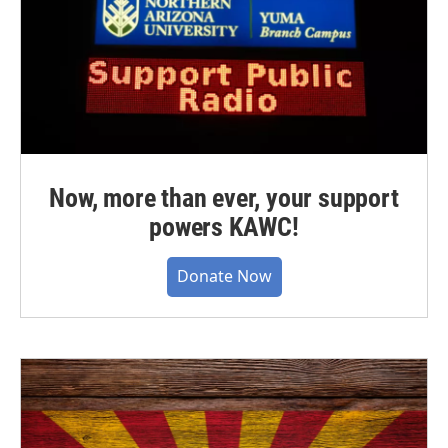
Now, more than ever, your support
powers KAWC!
Donate Now