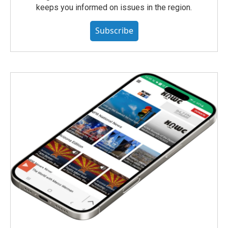
keeps you informed on issues in the region.
Subscribe