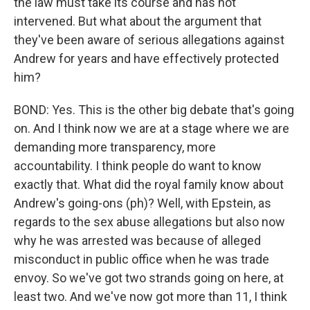
the law must take its course and has not
intervened. But what about the argument that
they've been aware of serious allegations against
Andrew for years and have effectively protected
him?
BOND: Yes. This is the other big debate that's going
on. And I think now we are at a stage where we are
demanding more transparency, more
accountability. I think people do want to know
exactly that. What did the royal family know about
Andrew's going-ons (ph)? Well, with Epstein, as
regards to the sex abuse allegations but also now
why he was arrested was because of alleged
misconduct in public office when he was trade
envoy. So we've got two strands going on here, at
least two. And we've now got more than 11, I think