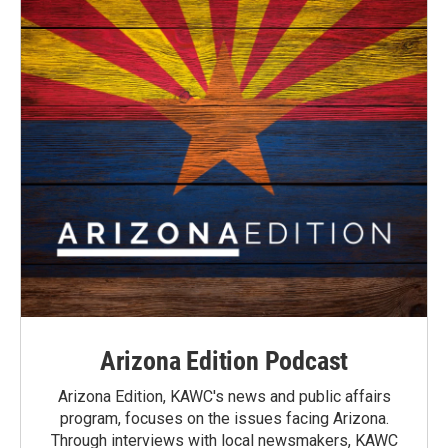
Arizona Edition Podcast
Arizona Edition, KAWC's news and public affairs
program, focuses on the issues facing Arizona.
Through interviews with local newsmakers, KAWC