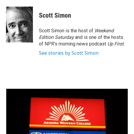
a
w
i
m
c
i
n
a
e
t
k
i
Scott Simon
b
t
e
l
o
e
d
o
r
I
Scott Simon is the host of
Weekend
k
n
Edition Saturday
and is one of the hosts
of NPR's morning news podcast
Up First
.
See stories by Scott Simon