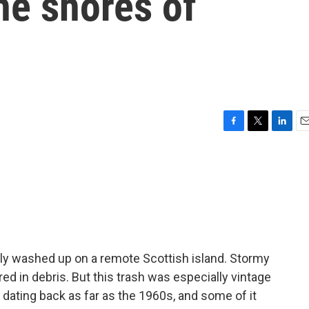
he shores of
F
T
L
E
a
w
i
m
c
i
n
a
e
t
k
i
b
t
e
l
o
e
d
o
r
I
k
n
ly washed up on a remote Scottish island. Stormy
ed in debris. But this trash was especially vintage
c dating back as far as the 1960s, and some of it