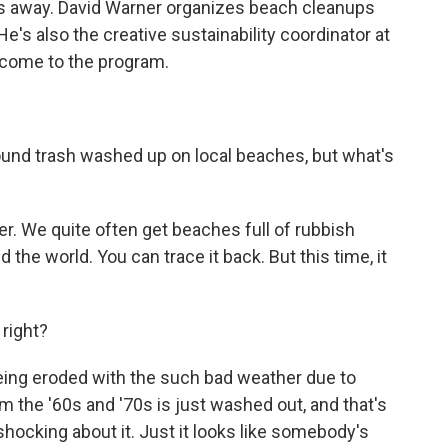
s away. David Warner organizes beach cleanups
e's also the creative sustainability coordinator at
come to the program.
found trash washed up on local beaches, but what's
r. We quite often get beaches full of rubbish
the world. You can trace it back. But this time, it
 right?
ing eroded with the such bad weather due to
om the '60s and '70s is just washed out, and that's
shocking about it. Just it looks like somebody's