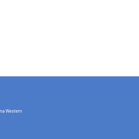
zona Western