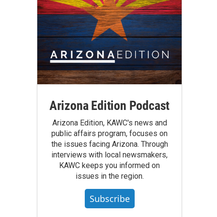
Arizona Edition Podcast
Arizona Edition, KAWC's news and
public affairs program, focuses on
the issues facing Arizona. Through
interviews with local newsmakers,
KAWC keeps you informed on
issues in the region.
Subscribe