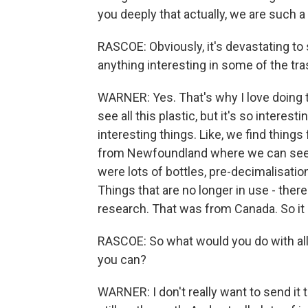
you deeply that actually, we are such 
RASCOE: Obviously, it's devastating to 
anything interesting in some of the tr
WARNER: Yes. That's why I love doing t
see all this plastic, but it's so interest
interesting things. Like, we find thing
from Newfoundland where we can see wh
were lots of bottles, pre-decimalisation
Things that are no longer in use - the
research. That was from Canada. So it is
RASCOE: So what would you do with all 
you can?
WARNER: I don't really want to send it to