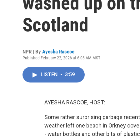
washed up on t
Scotland
NPR | By
Ayesha Rascoe
Published February 22, 2026 at 6:08 AM MST
LISTEN
•
3:59
AYESHA RASCOE, HOST:
Some rather surprising garbage recent
weather left one beach in Orkney cover
- water bottles and other bits of plasti