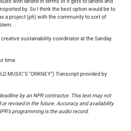
ssues with landfill in terms of it gets to landfill and
ransported by. So I think the best option would be to
as a project (ph) with the community to sort of
oblem.
creative sustainability coordinator at the Sanday
r time.
 MUSIC'S "ORKNEY") Transcript provided by
deadline by an NPR contractor. This text may not
or revised in the future. Accuracy and availability
NPR’s programming is the audio record.