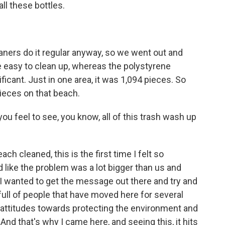
ll these bottles.
ners do it regular anyway, so we went out and
te easy to clean up, whereas the polystyrene
ficant. Just in one area, it was 1,094 pieces. So
pieces on that beach.
 feel to see, you know, all of this trash wash up
ch cleaned, this is the first time I felt so
like the problem was a lot bigger than us and
I wanted to get the message out there and try and
ull of people that have moved here for several
 attitudes towards protecting the environment and
And that's why I came here, and seeing this, it hits