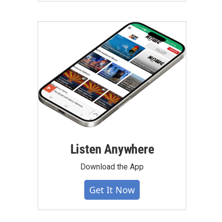
Listen Anywhere
Download the App
Get It Now