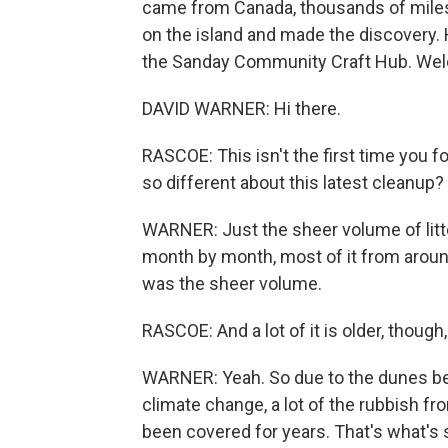
came from Canada, thousands of mile
on the island and made the discovery. H
the Sanday Community Craft Hub. Wel
DAVID WARNER: Hi there.
RASCOE: This isn't the first time you 
so different about this latest cleanup?
WARNER: Just the sheer volume of litte
month by month, most of it from around 
was the sheer volume.
RASCOE: And a lot of it is older, though,
WARNER: Yeah. So due to the dunes be
climate change, a lot of the rubbish fr
been covered for years. That's what's 