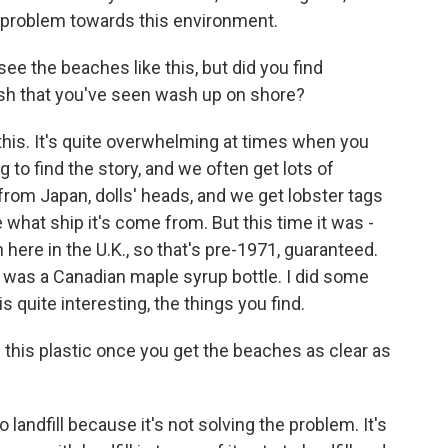
a problem towards this environment.
see the beaches like this, but did you find
ash that you've seen wash up on shore?
his. It's quite overwhelming at times when you
ing to find the story, and we often get lots of
s from Japan, dolls' heads, and we get lobster tags
at ship it's come from. But this time it was -
 here in the U.K., so that's pre-1971, guaranteed.
re was a Canadian maple syrup bottle. I did some
 quite interesting, the things you find.
this plastic once you get the beaches as clear as
 landfill because it's not solving the problem. It's