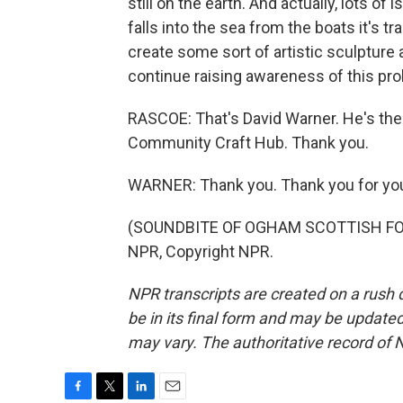
still on the earth. And actually, lots of i
falls into the sea from the boats it's t
create some sort of artistic sculpture 
continue raising awareness of this pr
RASCOE: That's David Warner. He's the 
Community Craft Hub. Thank you.
WARNER: Thank you. Thank you for you
(SOUNDBITE OF OGHAM SCOTTISH FOLD
NPR, Copyright NPR.
NPR transcripts are created on a rush 
be in its final form and may be updated 
may vary. The authoritative record of 