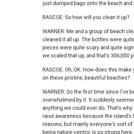
just dumped bags onto the beach and a
RASCOE: So how will you clean it up?
WARNER: Me and a group of beach clea
cleaned it all up. The bottles were qui
pieces were quite scary and quite signi
we scaled that up, and that's 306,000 
RASCOE: Oh, OK. How does this make you
on these pristine, beautiful beaches?
WARNER: So the first time since I've bea
overwhelmed by it. It suddenly seemed 
anything we could ever do. That's why 
raise awareness because the island's f
reasons, but mainly everyone's sort of
being nature-centric is so strong here. 