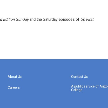
 Edition Sunday
and the Saturday episodes of
Up First
.
About Us
Contact Us
A public service of Ari
Careers
College