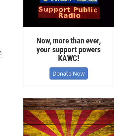
Now, more than ever,
your support powers
KAWC!
Donate Now