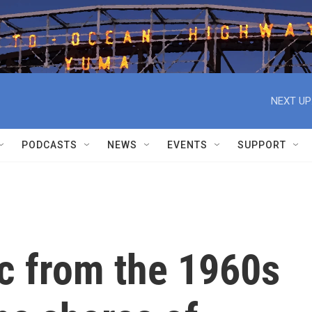
NEXT UP
PODCASTS
NEWS
EVENTS
SUPPORT
ic from the 1960s