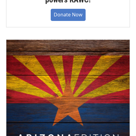
Donate Now