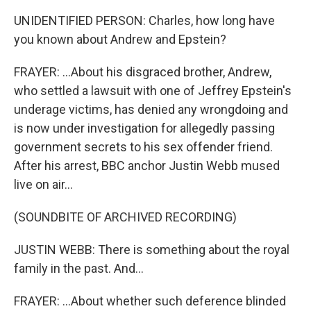
UNIDENTIFIED PERSON: Charles, how long have
you known about Andrew and Epstein?
FRAYER: ...About his disgraced brother, Andrew,
who settled a lawsuit with one of Jeffrey Epstein's
underage victims, has denied any wrongdoing and
is now under investigation for allegedly passing
government secrets to his sex offender friend.
After his arrest, BBC anchor Justin Webb mused
live on air...
(SOUNDBITE OF ARCHIVED RECORDING)
JUSTIN WEBB: There is something about the royal
family in the past. And...
FRAYER: ...About whether such deference blinded