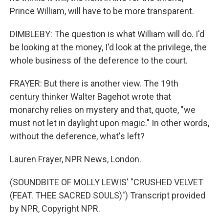
Prince William, will have to be more transparent.
DIMBLEBY: The question is what William will do. I'd
be looking at the money, I'd look at the privilege, the
whole business of the deference to the court.
FRAYER: But there is another view. The 19th
century thinker Walter Bagehot wrote that
monarchy relies on mystery and that, quote, "we
must not let in daylight upon magic." In other words,
without the deference, what's left?
Lauren Frayer, NPR News, London.
(SOUNDBITE OF MOLLY LEWIS' "CRUSHED VELVET
(FEAT. THEE SACRED SOULS)") Transcript provided
by NPR, Copyright NPR.