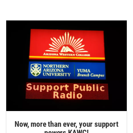
Now, more than ever, your support
powers KAWC!