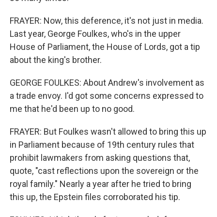
FRAYER: Now, this deference, it's not just in media.
Last year, George Foulkes, who's in the upper
House of Parliament, the House of Lords, got a tip
about the king's brother.
GEORGE FOULKES: About Andrew's involvement as
a trade envoy. I'd got some concerns expressed to
me that he'd been up to no good.
FRAYER: But Foulkes wasn't allowed to bring this up
in Parliament because of 19th century rules that
prohibit lawmakers from asking questions that,
quote, "cast reflections upon the sovereign or the
royal family." Nearly a year after he tried to bring
this up, the Epstein files corroborated his tip.