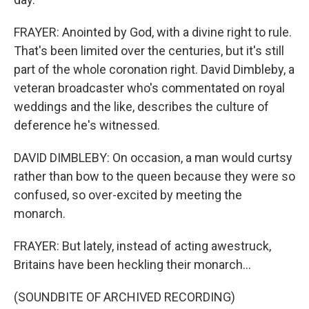
FRAYER: Anointed by God, with a divine right to rule.
That's been limited over the centuries, but it's still
part of the whole coronation right. David Dimbleby, a
veteran broadcaster who's commentated on royal
weddings and the like, describes the culture of
deference he's witnessed.
DAVID DIMBLEBY: On occasion, a man would curtsy
rather than bow to the queen because they were so
confused, so over-excited by meeting the
monarch.
FRAYER: But lately, instead of acting awestruck,
Britains have been heckling their monarch...
(SOUNDBITE OF ARCHIVED RECORDING)