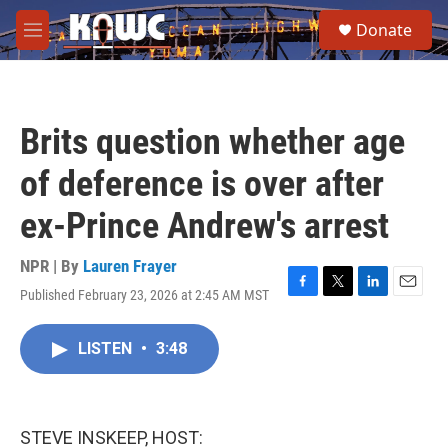
Skip to main content
S
Donate
e
M
a
e
r
n
c
u
h
Brits question whether age
u
e
of deference is over after
r
y
ex-Prince Andrew's arrest
NPR | By
Lauren Frayer
Published February 23, 2026 at 2:45 AM MST
F
T
L
E
a
w
i
m
c
i
n
a
LISTEN
•
3:48
e
t
k
i
b
t
e
l
o
e
d
o
r
I
k
n
STEVE INSKEEP, HOST: