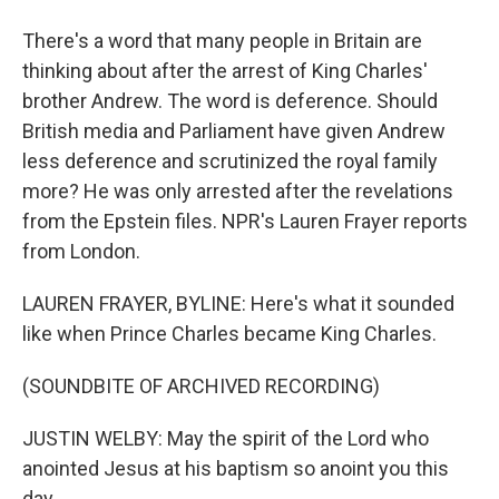
There's a word that many people in Britain are
thinking about after the arrest of King Charles'
brother Andrew. The word is deference. Should
British media and Parliament have given Andrew
less deference and scrutinized the royal family
more? He was only arrested after the revelations
from the Epstein files. NPR's Lauren Frayer reports
from London.
LAUREN FRAYER, BYLINE: Here's what it sounded
like when Prince Charles became King Charles.
(SOUNDBITE OF ARCHIVED RECORDING)
JUSTIN WELBY: May the spirit of the Lord who
anointed Jesus at his baptism so anoint you this
day.