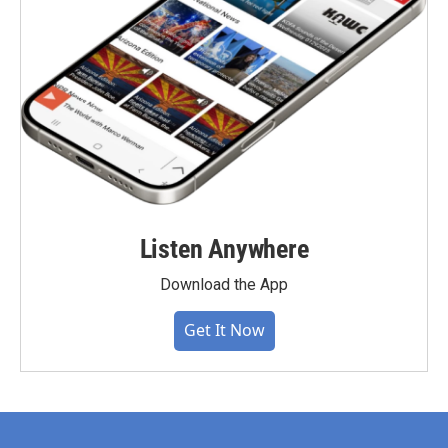
Listen Anywhere
Download the App
Get It Now