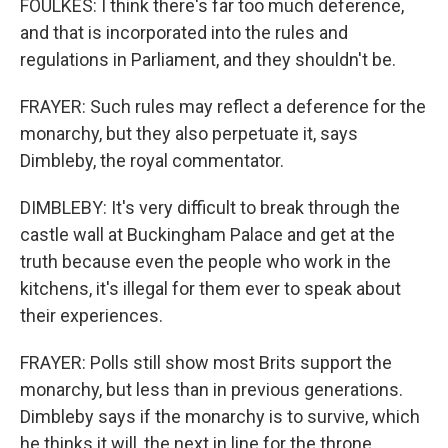
FOULKES: I think there's far too much deference,
and that is incorporated into the rules and
regulations in Parliament, and they shouldn't be.
FRAYER: Such rules may reflect a deference for the
monarchy, but they also perpetuate it, says
Dimbleby, the royal commentator.
DIMBLEBY: It's very difficult to break through the
castle wall at Buckingham Palace and get at the
truth because even the people who work in the
kitchens, it's illegal for them ever to speak about
their experiences.
FRAYER: Polls still show most Brits support the
monarchy, but less than in previous generations.
Dimbleby says if the monarchy is to survive, which
he thinks it will, the next in line for the throne,