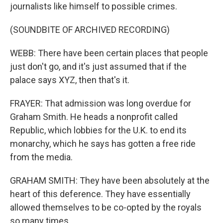
journalists like himself to possible crimes.
(SOUNDBITE OF ARCHIVED RECORDING)
WEBB: There have been certain places that people
just don't go, and it's just assumed that if the
palace says XYZ, then that's it.
FRAYER: That admission was long overdue for
Graham Smith. He heads a nonprofit called
Republic, which lobbies for the U.K. to end its
monarchy, which he says has gotten a free ride
from the media.
GRAHAM SMITH: They have been absolutely at the
heart of this deference. They have essentially
allowed themselves to be co-opted by the royals
so many times.