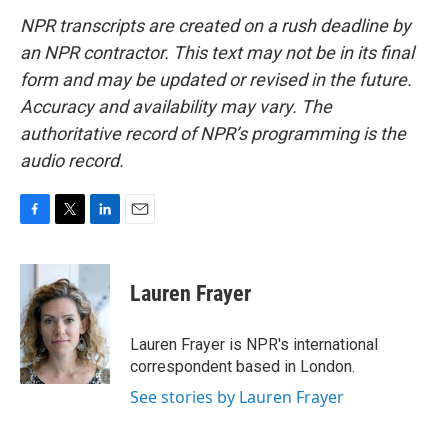
NPR transcripts are created on a rush deadline by
an NPR contractor. This text may not be in its final
form and may be updated or revised in the future.
Accuracy and availability may vary. The
authoritative record of NPR’s programming is the
audio record.
F
T
L
E
a
w
i
m
c
i
n
a
e
t
k
i
Lauren Frayer
b
t
e
l
o
e
d
o
r
I
Lauren Frayer is NPR's international
k
n
correspondent based in London.
See stories by Lauren Frayer