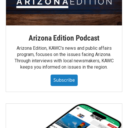
Arizona Edition Podcast
Arizona Edition, KAWC's news and public affairs
program, focuses on the issues facing Arizona.
Through interviews with local newsmakers, KAWC
keeps you informed on issues in the region.
Subscribe