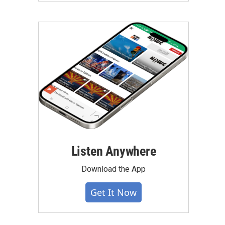
Listen Anywhere
Download the App
Get It Now