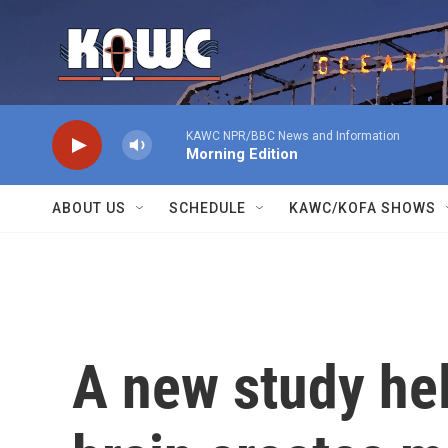
Skip to main content
KAWC NPR/BBC News and Information
Morning Edition
ABOUT US
SCHEDULE
KAWC/KOFA SHOWS
A new study he