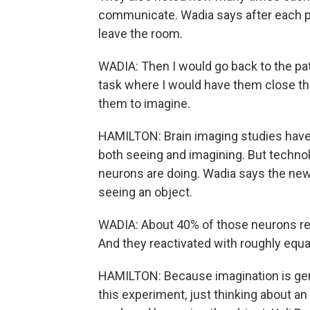
communicate. Wadia says after each pat
leave the room.
WADIA: Then I would go back to the pat
task where I would have them close the
them to imagine.
HAMILTON: Brain imaging studies have 
both seeing and imagining. But technol
neurons are doing. Wadia says the new
seeing an object.
WADIA: About 40% of those neurons re
And they reactivated with roughly equal
HAMILTON: Because imagination is gener
this experiment, just thinking about a