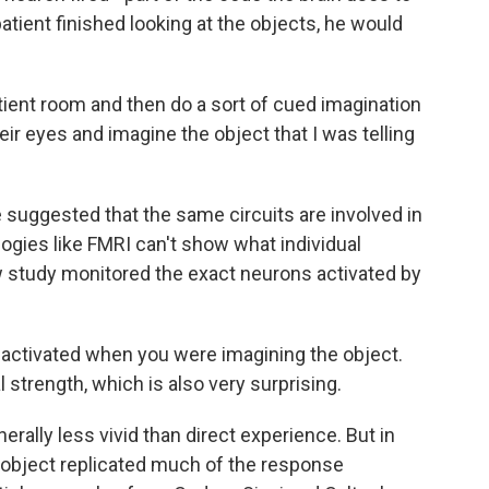
ient finished looking at the objects, he would
ient room and then do a sort of cued imagination
ir eyes and imagine the object that I was telling
suggested that the same circuits are involved in
ogies like FMRI can't show what individual
 study monitored the exact neurons activated by
activated when you were imagining the object.
 strength, which is also very surprising.
ally less vivid than direct experience. But in
n object replicated much of the response