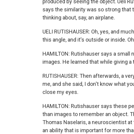
produced by seeing the object. Ueli Ru
says the similarity was so strong that t
thinking about, say, an airplane.
UELI RUTISHAUSER: Oh, yes, and much more
this angle, and it's outside or inside. Oh
HAMILTON: Rutishauser says a small nu
images. He learned that while giving a t
RUTISHAUSER: Then afterwards, a very
me, and she said, I don't know what you
close my eyes.
HAMILTON: Rutishauser says these peo
than images to remember an object. Th
Thomas Naselaris, a neuroscientist at t
an ability that is important for more 