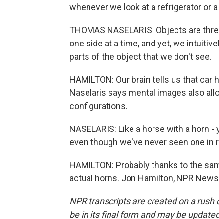
whenever we look at a refrigerator or a 
THOMAS NASELARIS: Objects are three
one side at a time, and yet, we intuiti
parts of the object that we don't see.
HAMILTON: Our brain tells us that car ha
Naselaris says mental images also allo
configurations.
NASELARIS: Like a horse with a horn - 
even though we've never seen one in re
HAMILTON: Probably thanks to the sam
actual horns. Jon Hamilton, NPR News.
NPR transcripts are created on a rush 
be in its final form and may be updated 