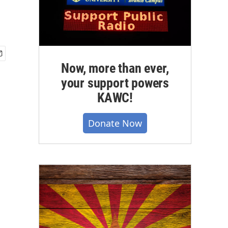
Now, more than ever,
your support powers
KAWC!
Donate Now