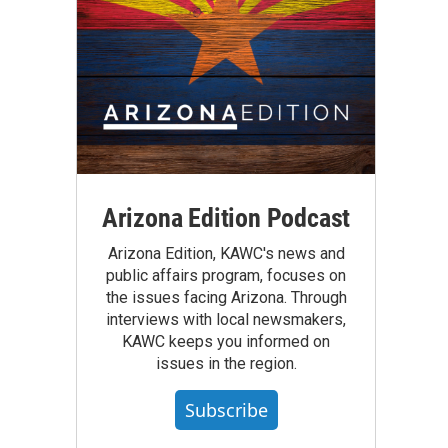
Arizona Edition Podcast
Arizona Edition, KAWC's news and
public affairs program, focuses on
the issues facing Arizona. Through
interviews with local newsmakers,
KAWC keeps you informed on
issues in the region.
Subscribe