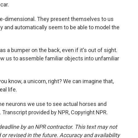
car.
-dimensional. They present themselves to us
vely and automatically seem to be able to model the
s a bumper on the back, even if it's out of sight.
w us to assemble familiar objects into unfamiliar
you know, a unicorn, right? We can imagine that,
al life.
e neurons we use to see actual horses and
 Transcript provided by NPR, Copyright NPR.
deadline by an NPR contractor. This text may not
or revised in the future. Accuracy and availability