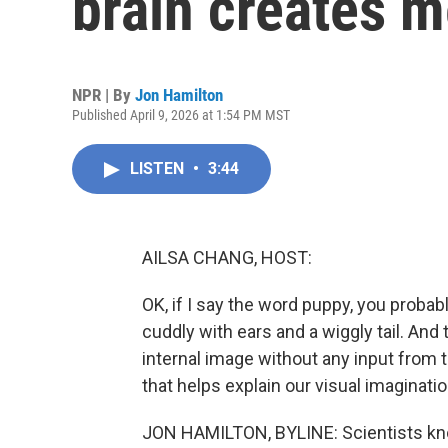
brain creates 
NPR | By
Jon Hamilton
Published April 9, 2026 at 1:54 PM MST
LISTEN
•
3:44
AILSA CHANG, HOST:
OK, if I say the word puppy, you proba
cuddly with ears and a wiggly tail. An
internal image without any input from 
that helps explain our visual imaginatio
JON HAMILTON, BYLINE: Scientists kno