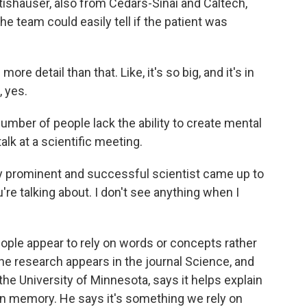
tishauser, also from Cedars-Sinai and Caltech,
he team could easily tell if the patient was
 detail than that. Like, it's so big, and it's in
, yes.
mber of people lack the ability to create mental
alk at a scientific meeting.
 prominent and successful scientist came up to
're talking about. I don't see anything when I
ple appear to rely on words or concepts rather
e research appears in the journal Science, and
he University of Minnesota, says it helps explain
than memory. He says it's something we rely on