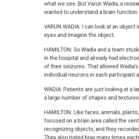
what we see. But Varun Wadia, a resea
wanted to understand a brain function
VARUN WADIA: I can look at an object i
eyes and imagine the object.
HAMILTON: So Wadia and a team studied 
in the hospital and already had electro
of their seizures. That allowed Wadia's
individual neurons in each participant
WADIA: Patients are just looking at a 
a large number of shapes and textures,
HAMILTON: Like faces, animals, plants
focused on a brain area called the vent
recognizing objects, and they recorde
They also noted how many times each ne