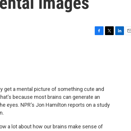
mental images
F
T
L
E
a
w
i
m
c
i
n
a
e
t
k
i
b
t
e
l
o
e
d
o
r
I
k
n
bly get a mental picture of something cute and
d that's because most brains can generate an
the eyes. NPR's Jon Hamilton reports on a study
n.
w a lot about how our brains make sense of