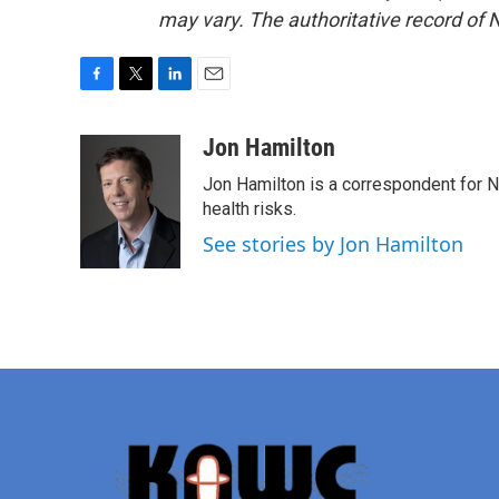
may vary. The authoritative record of 
F
T
L
E
a
w
i
m
c
i
n
a
Jon Hamilton
e
t
k
i
Jon Hamilton is a correspondent for 
b
t
e
l
o
e
d
health risks.
o
r
I
See stories by Jon Hamilton
k
n