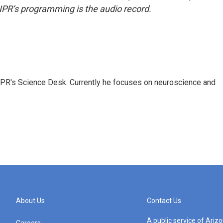
NPR’s programming is the audio record.
NPR's Science Desk. Currently he focuses on neuroscience and
About Us
Contact Us
A public service of Ari