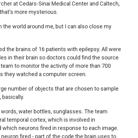
rcher at Cedars-Sinai Medical Center and Caltech,
 that's more mysterious.
n the world around me, but I can also close my
the brains of 16 patients with epilepsy. All were
des in their brain so doctors could find the source
 team to monitor the activity of more than 700
 as they watched a computer screen.
large number of objects that are chosen to sample
 basically.
, words, water bottles, sunglasses. The team
ral temporal cortex, which is involved in
d which neurons fired in response to each image.
uron fired - part of the code the brain uses to