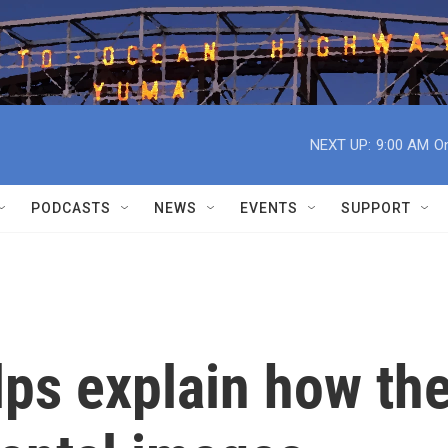
NEXT UP:
9:00 AM
On
PODCASTS
NEWS
EVENTS
SUPPORT
lps explain how th