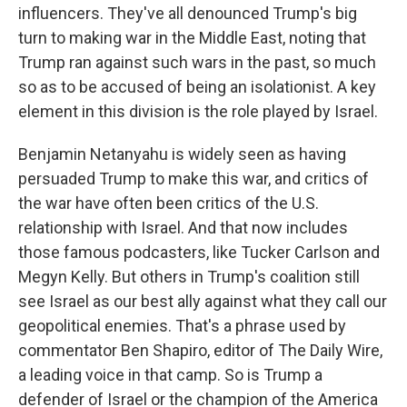
influencers. They've all denounced Trump's big
turn to making war in the Middle East, noting that
Trump ran against such wars in the past, so much
so as to be accused of being an isolationist. A key
element in this division is the role played by Israel.
Benjamin Netanyahu is widely seen as having
persuaded Trump to make this war, and critics of
the war have often been critics of the U.S.
relationship with Israel. And that now includes
those famous podcasters, like Tucker Carlson and
Megyn Kelly. But others in Trump's coalition still
see Israel as our best ally against what they call our
geopolitical enemies. That's a phrase used by
commentator Ben Shapiro, editor of The Daily Wire,
a leading voice in that camp. So is Trump a
defender of Israel or the champion of the America