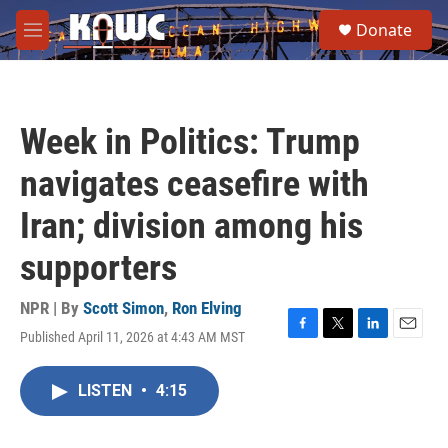
Skip to main content
S
Donate
e
M
a
e
r
n
c
u
h
Week in Politics: Trump
u
e
navigates ceasefire with
r
y
Iran; division among his
supporters
NPR | By
Scott Simon
,
Ron Elving
Published April 11, 2026 at 4:43 AM MST
F
T
L
E
a
w
i
m
c
i
n
a
LISTEN
•
4:15
e
t
k
i
b
t
e
l
o
e
d