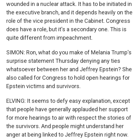
wounded in a nuclear attack. It has to be initiated in
the executive branch, and it depends heavily on the
role of the vice president in the Cabinet. Congress
does have a role, but it's a secondary one. This is
quite different from impeachment.
SIMON: Ron, what do you make of Melania Trump's
surprise statement Thursday denying any ties
whatsoever between her and Jeffrey Epstein? She
also called for Congress to hold open hearings for
Epstein victims and survivors.
ELVING: It seems to defy easy explanation, except
that people have generally applauded her support
for more hearings to air with respect the stories of
the survivors. And people might understand her
anger at being linked to Jeffrey Epstein right now.