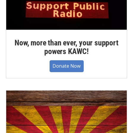
Now, more than ever, your support
powers KAWC!
Donate Now