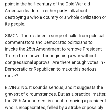
point in the half-century of the Cold War did
American leaders in either party talk about
destroying a whole country or a whole civilization or
its people.
SIMON: There's been a surge of calls from political
commentators and Democratic politicians to
invoke the 25th Amendment to remove President
Trump from power for beginning a war without
congressional approval. Are there enough votes in -
Democratic or Republican to make this serious
move?
ELVING: No. It sounds serious, and it suggests the
gravest of circumstances. But as a practical matter,
the 25th Amendment is about removing a president
who is incapacitated, felled by a stroke or possibly