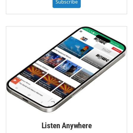
Subscribe
Listen Anywhere