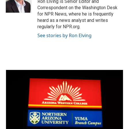
Ron Elving is Senior Editor and
Correspondent on the Washington Desk
for NPR News, where he is frequently
heard as a news analyst and writes
regularly for NPR.org.
See stories by Ron Elving