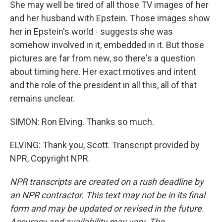
She may well be tired of all those TV images of her
and her husband with Epstein. Those images show
her in Epstein's world - suggests she was
somehow involved in it, embedded in it. But those
pictures are far from new, so there's a question
about timing here. Her exact motives and intent
and the role of the president in all this, all of that
remains unclear.
SIMON: Ron Elving. Thanks so much.
ELVING: Thank you, Scott. Transcript provided by
NPR, Copyright NPR.
NPR transcripts are created on a rush deadline by
an NPR contractor. This text may not be in its final
form and may be updated or revised in the future.
Accuracy and availability may vary. The