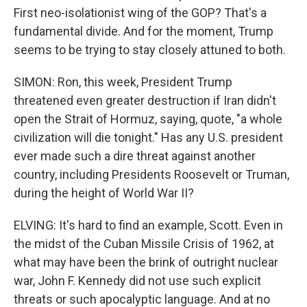
First neo-isolationist wing of the GOP? That's a
fundamental divide. And for the moment, Trump
seems to be trying to stay closely attuned to both.
SIMON: Ron, this week, President Trump
threatened even greater destruction if Iran didn't
open the Strait of Hormuz, saying, quote, "a whole
civilization will die tonight." Has any U.S. president
ever made such a dire threat against another
country, including Presidents Roosevelt or Truman,
during the height of World War II?
ELVING: It's hard to find an example, Scott. Even in
the midst of the Cuban Missile Crisis of 1962, at
what may have been the brink of outright nuclear
war, John F. Kennedy did not use such explicit
threats or such apocalyptic language. And at no