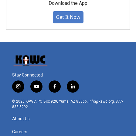
Download the App
Get It Now
Stay Connected
i
y
f
l
n
o
a
i
s
u
c
n
© 2026 KAWC, PO Box 929, Yuma, AZ 85366, info@kawc.org, 877-
t
t
e
k
838-5292
a
u
b
e
g
b
o
d
About Us
r
e
o
i
a
k
n
m
Careers