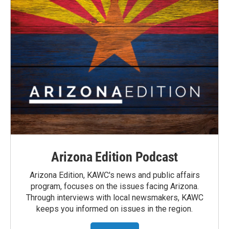
Arizona Edition Podcast
Arizona Edition, KAWC's news and public affairs
program, focuses on the issues facing Arizona.
Through interviews with local newsmakers, KAWC
keeps you informed on issues in the region.