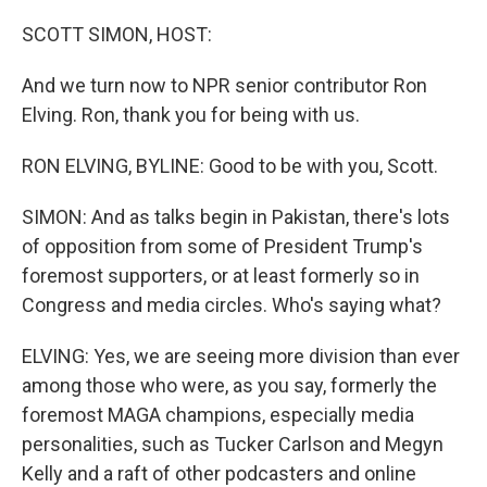
o
r
I
k
n
SCOTT SIMON, HOST:
And we turn now to NPR senior contributor Ron
Elving. Ron, thank you for being with us.
RON ELVING, BYLINE: Good to be with you, Scott.
SIMON: And as talks begin in Pakistan, there's lots
of opposition from some of President Trump's
foremost supporters, or at least formerly so in
Congress and media circles. Who's saying what?
ELVING: Yes, we are seeing more division than ever
among those who were, as you say, formerly the
foremost MAGA champions, especially media
personalities, such as Tucker Carlson and Megyn
Kelly and a raft of other podcasters and online