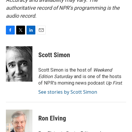
authoritative record of NPR’s programming is the
audio record.
F
T
L
E
a
w
i
m
c
i
n
a
e
t
k
i
Scott Simon
b
t
e
l
o
e
d
o
r
I
Scott Simon is the host of
Weekend
k
n
Edition Saturday
and is one of the hosts
of NPR's morning news podcast
Up First
.
See stories by Scott Simon
Ron Elving