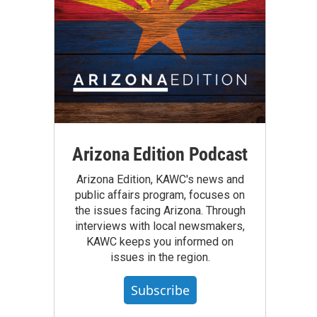
Arizona Edition Podcast
Arizona Edition, KAWC's news and
public affairs program, focuses on
the issues facing Arizona. Through
interviews with local newsmakers,
KAWC keeps you informed on
issues in the region.
Subscribe