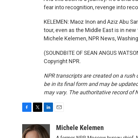
fear into recognition, revenge into reco
KELEMEN: Maoz Inon and Aziz Abu Sarah
tour, even as the Middle East is in new t
Michele Kelemen, NPR News, Washing
(SOUNDBITE OF SEAN ANGUS WATSON'S
Copyright NPR.
NPR transcripts are created on a rush 
be in its final form and may be updated 
may vary. The authoritative record of 
F
T
L
E
a
w
i
m
c
i
n
a
Michele Kelemen
e
t
k
i
A former NPR Moscow bureau chief, M