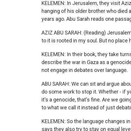
KELEMEN: In Jerusalem, they visit Aziz 
hanging of his older brother who died 
years ago. Abu Sarah reads one passag
AZIZ ABU SARAH: (Reading) Jerusalem i
to it is rooted in my soul. But no plac
KELEMEN: In their book, they take turns
describe the war in Gaza as a genocide
not engage in debates over language.
ABU SARAH: We can sit and argue about
do some work to stop it. Whether - if you 
it's a genocide, that's fine. Are we go
to what we call it instead of just deba
KELEMEN: So the language changes in 
says they also try to stay on equal leve