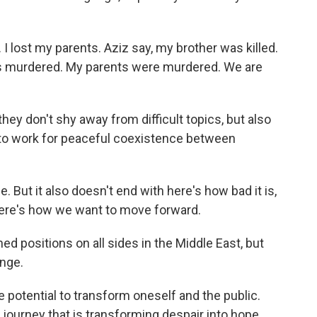
. I lost my parents. Aziz say, my brother was killed.
as murdered. My parents were murdered. We are
ey don't shy away from difficult topics, but also
 to work for peaceful coexistence between
e. But it also doesn't end with here's how bad it is,
 here's how we want to move forward.
 positions on all sides in the Middle East, but
nge.
 potential to transform oneself and the public.
d journey that is transforming despair into hope,