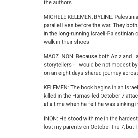
the authors.
MICHELE KELEMEN, BYLINE: Palestinian 
parallel lives before the war. They bo
in the long-running Israeli-Palestinian c
walk in their shoes.
MAOZ INON: Because both Aziz and I a
storytellers - I would be not modest by 
on an eight days shared journey acros
KELEMEN: The book begins in an Israel
killed in the Hamas-led October 7 atta
at a time when he felt he was sinking i
INON: He stood with me in the hardest
lost my parents on October the 7, but I