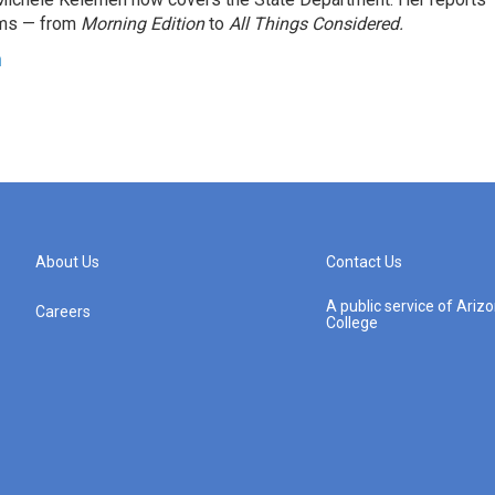
ams — from
Morning Edition
to
All Things Considered.
n
About Us
Contact Us
A public service of Ari
Careers
College