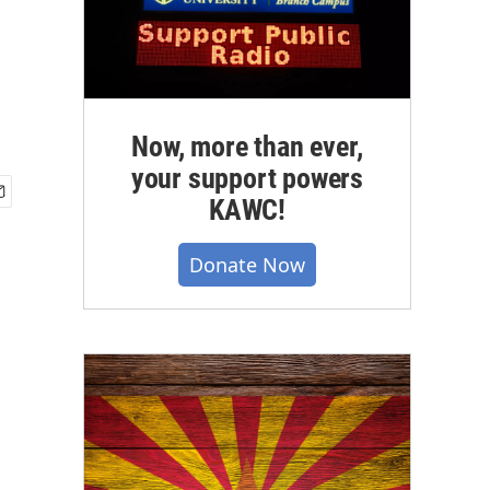
Now, more than ever,
your support powers
KAWC!
Donate Now