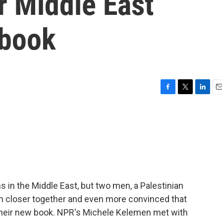
or Middle East
 book
F
T
L
E
a
w
i
m
c
i
n
a
e
t
k
i
b
t
e
l
o
e
d
o
r
I
k
n
 in the Middle East, but two men, a Palestinian
them closer together and even more convinced that
of their new book. NPR's Michele Kelemen met with