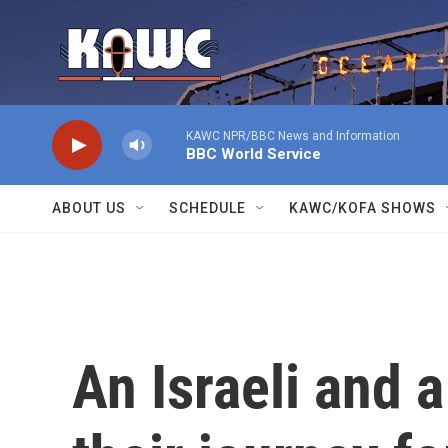
Skip to main content
KAWC NPR/BBC News and Information
BBC World Service
ABOUT US
SCHEDULE
KAWC/KOFA SHOWS
An Israeli and 