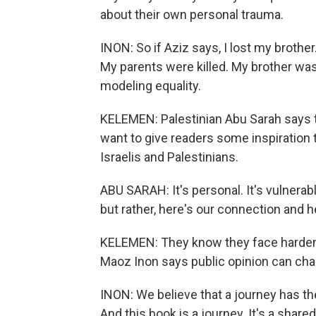
about their own personal trauma.
INON: So if Aziz says, I lost my brother
My parents were killed. My brother w
modeling equality.
KELEMEN: Palestinian Abu Sarah says th
want to give readers some inspiration
Israelis and Palestinians.
ABU SARAH: It's personal. It's vulnerabl
but rather, here's our connection and
KELEMEN: They know they face hardened
Maoz Inon says public opinion can cha
INON: We believe that a journey has the
And this book is a journey. It's a share