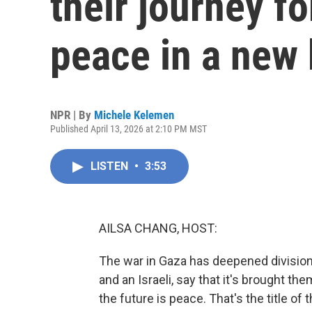
their journey f
peace in a new
NPR | By
Michele Kelemen
Published April 13, 2026 at 2:10 PM MST
LISTEN
•
3:53
AILSA CHANG, HOST:
The war in Gaza has deepened divisions
and an Israeli, say that it's brought 
the future is peace. That's the title 