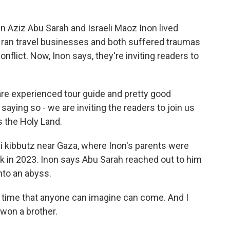
Aziz Abu Sarah and Israeli Maoz Inon lived
th ran travel businesses and both suffered traumas
onflict. Now, Inon says, they're inviting readers to
re experienced tour guide and pretty good
saying so - we are inviting the readers to join us
s the Holy Land.
i kibbutz near Gaza, where Inon's parents were
ck in 2023. Inon says Abu Sarah reached out to him
nto an abyss.
 time that anyone can imagine can come. And I
 won a brother.