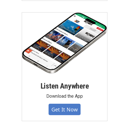
Listen Anywhere
Download the App
Get It Now