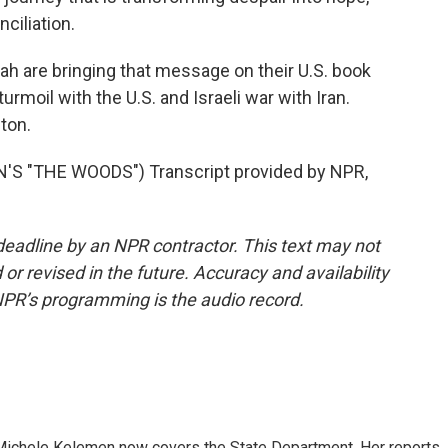
nciliation.
 are bringing that message on their U.S. book
urmoil with the U.S. and Israeli war with Iran.
ton.
 "THE WOODS") Transcript provided by NPR,
deadline by an NPR contractor. This text may not
or revised in the future. Accuracy and availability
NPR’s programming is the audio record.
ichele Kelemen now covers the State Department. Her reports