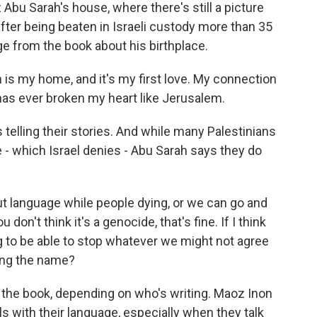
Abu Sarah's house, where there's still a picture
after being beaten in Israeli custody more than 35
e from the book about his birthplace.
s my home, and it's my first love. My connection
e has ever broken my heart like Jerusalem.
 telling their stories. And while many Palestinians
 - which Israel denies - Abu Sarah says they do
 language while people dying, or we can go and
don't think it's a genocide, that's fine. If I think
ing to be able to stop whatever we might not agree
ting the name?
the book, depending on who's writing. Maoz Inon
ls with their language, especially when they talk