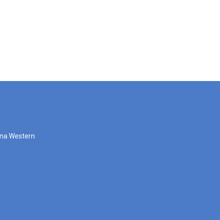
zona Western