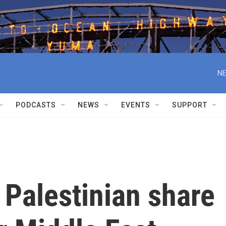
NE
PODCASTS
NEWS
EVENTS
SUPPORT
a Palestinian share