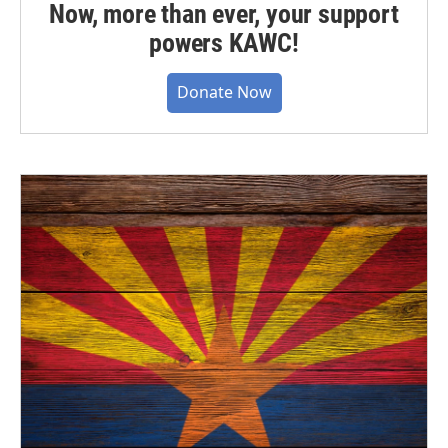
Now, more than ever, your support
powers KAWC!
Donate Now