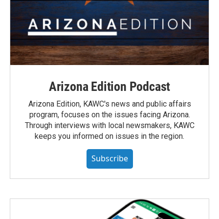
Arizona Edition Podcast
Arizona Edition, KAWC's news and public affairs
program, focuses on the issues facing Arizona.
Through interviews with local newsmakers, KAWC
keeps you informed on issues in the region.
Subscribe