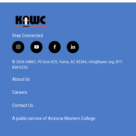
Stay Connected
i
y
f
l
n
o
a
i
s
u
c
n
© 2026 KAWC, PO Box 929, Yuma, AZ 85366, info@kawc.org, 877-
t
t
e
k
838-5292
a
u
b
e
g
b
o
d
About Us
r
e
o
i
a
k
n
m
Careers
Contact Us
A public service of Arizona Western College