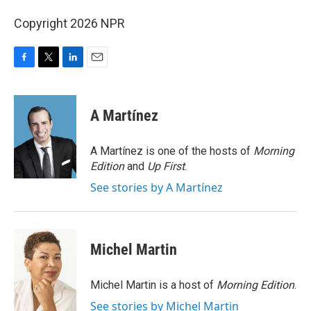
Copyright 2026 NPR
F
T
L
E
a
w
i
m
c
i
n
a
e
t
k
i
A Martínez
b
t
e
l
o
e
d
o
r
I
A Martínez is one of the hosts of
Morning
k
n
Edition
and
Up First
.
See stories by A Martínez
Michel Martin
Michel Martin is a host of
Morning Edition
.
See stories by Michel Martin