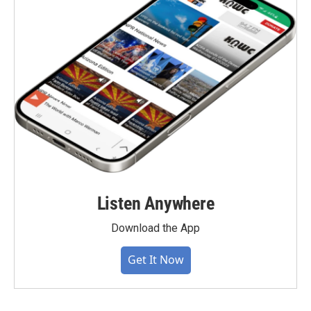
Listen Anywhere
Download the App
Get It Now