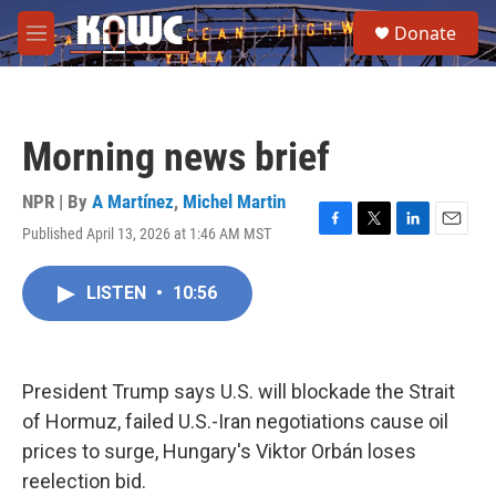
Skip to main content
S
Donate
e
M
a
e
r
n
c
u
h
Morning news brief
u
e
r
NPR | By
A Martínez
,
Michel Martin
y
Published April 13, 2026 at 1:46 AM MST
F
T
L
E
a
w
i
m
c
i
n
a
LISTEN
•
10:56
e
t
k
i
b
t
e
l
o
e
d
o
r
I
k
n
President Trump says U.S. will blockade the Strait
of Hormuz, failed U.S.-Iran negotiations cause oil
prices to surge, Hungary's Viktor Orbán loses
reelection bid.