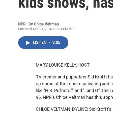
kids shows, has
NPR | By
Chloe Veltman
Published April 14, 2026 at 1:04 PM MST
LISTEN
•
3:05
MARY LOUISE KELLY, HOST:
TV creator and puppeteer Sid Krofft ha
up some of the most captivating and tr
like "H.R. Pufnstuf" and "Land Of The L
96. NPR's Chloe Veltman has this appre
CHLOE VELTMAN, BYLINE: Sid Krofft's i