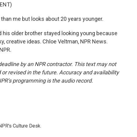
ENT)
than me but looks about 20 years younger.
d his older brother stayed looking young because
y, creative ideas. Chloe Veltman, NPR News.
 NPR.
deadline by an NPR contractor. This text may not
or revised in the future. Accuracy and availability
NPR’s programming is the audio record.
NPR's Culture Desk.