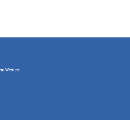
zona Western