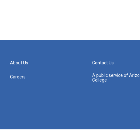
About Us
Contact Us
A public service of Ari
Careers
College