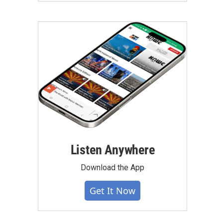
Listen Anywhere
Download the App
Get It Now