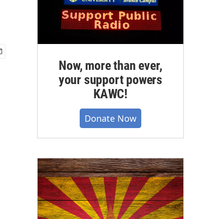
Now, more than ever,
your support powers
KAWC!
Donate Now