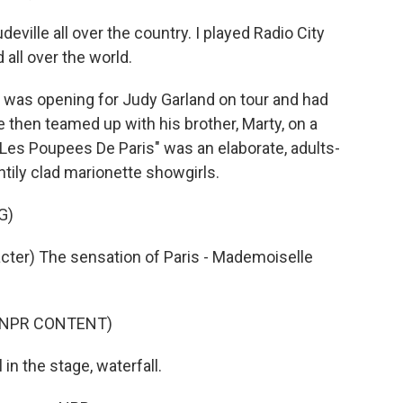
deville all over the country. I played Radio City
 all over the world.
t was opening for Judy Garland on tour and had
 then teamed up with his brother, Marty, on a
. "Les Poupees De Paris" was an elaborate, adults-
tily clad marionette showgirls.
G)
er) The sensation of Paris - Mademoiselle
D NPR CONTENT)
n the stage, waterfall.