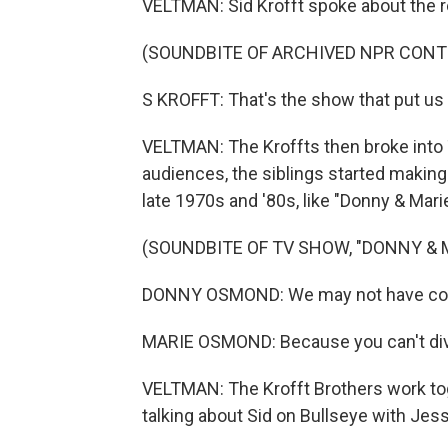
VELTMAN: Sid Krofft spoke about the 
(SOUNDBITE OF ARCHIVED NPR CONT
S KROFFT: That's the show that put us
VELTMAN: The Kroffts then broke into 
audiences, the siblings started making
late 1970s and '80s, like "Donny & Marie
(SOUNDBITE OF TV SHOW, "DONNY & 
DONNY OSMOND: We may not have come 
MARIE OSMOND: Because you can't divo
VELTMAN: The Krofft Brothers work tog
talking about Sid on Bullseye with Jes