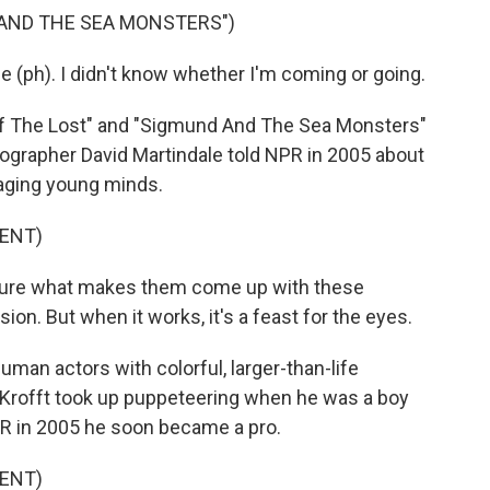
 AND THE SEA MONSTERS")
h). I didn't know whether I'm coming or going.
 Of The Lost" and "Sigmund And The Sea Monsters"
iographer David Martindale told NPR in 2005 about
gaging young minds.
ENT)
sure what makes them come up with these
on. But when it works, it's a feast for the eyes.
an actors with colorful, larger-than-life
d Krofft took up puppeteering when he was a boy
PR in 2005 he soon became a pro.
ENT)