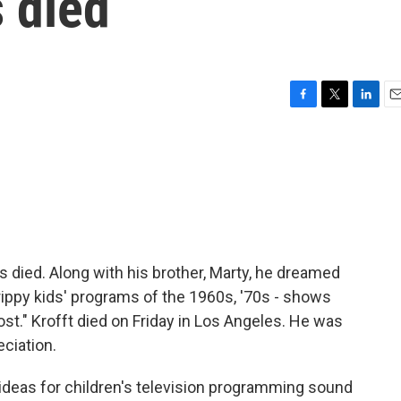
 died
F
T
L
E
a
w
i
m
c
i
n
a
e
t
k
i
b
t
e
l
o
e
d
o
r
I
k
n
s died. Along with his brother, Marty, he dreamed
ippy kids' programs of the 1960s, '70s - shows
ost." Krofft died on Friday in Los Angeles. He was
ciation.
deas for children's television programming sound