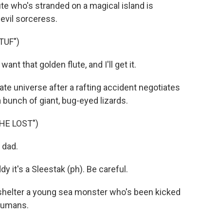
lute who's stranded on a magical island is
 evil sorceress.
TUF")
t that golden flute, and I'll get it.
ate universe after a rafting accident negotiates
 bunch of giant, bug-eyed lizards.
HE LOST")
 dad.
 it's a Sleestak (ph). Be careful.
helter a young sea monster who's been kicked
 humans.