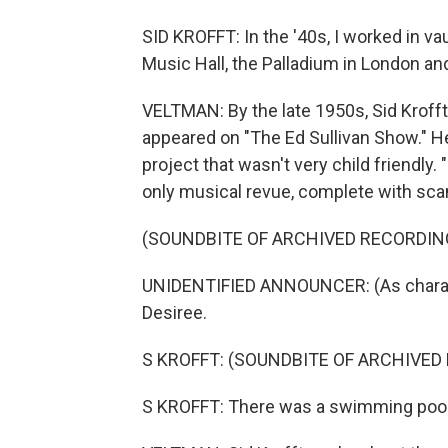
SID KROFFT: In the '40s, I worked in vau
Music Hall, the Palladium in London and
VELTMAN: By the late 1950s, Sid Kroff
appeared on "The Ed Sullivan Show." He
project that wasn't very child friendly
only musical revue, complete with scan
(SOUNDBITE OF ARCHIVED RECORDIN
UNIDENTIFIED ANNOUNCER: (As charact
Desiree.
S KROFFT: (SOUNDBITE OF ARCHIVE
S KROFFT: There was a swimming pool i