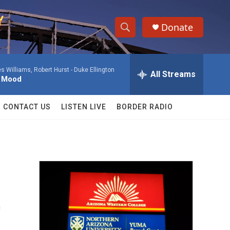
Donate
S
S
e
h
a
 Williams, Robert Hurst -
Duke Ellington
r
All Streams
o
l Mood
c
h
w
Q
CONTACT US
LISTEN LIVE
BORDER RADIO
u
S
e
r
e
y
a
r
t
c
h