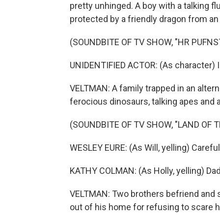
pretty unhinged. A boy with a talking f
protected by a friendly dragon from an
(SOUNDBITE OF TV SHOW, "HR PUFNS
UNIDENTIFIED ACTOR: (As character) I wan
VELTMAN: A family trapped in an altern
ferocious dinosaurs, talking apes and a
(SOUNDBITE OF TV SHOW, "LAND OF T
WESLEY EURE: (As Will, yelling) Careful
KATHY COLMAN: (As Holly, yelling) Daddy
VELTMAN: Two brothers befriend and s
out of his home for refusing to scare