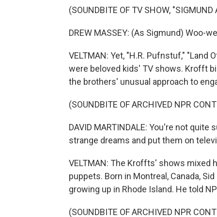
(SOUNDBITE OF TV SHOW, "SIGMUND
DREW MASSEY: (As Sigmund) Woo-wee (p
VELTMAN: Yet, "H.R. Pufnstuf," "Land
were beloved kids' TV shows. Krofft b
the brothers' unusual approach to en
(SOUNDBITE OF ARCHIVED NPR CONT
DAVID MARTINDALE: You're not quite 
strange dreams and put them on televisi
VELTMAN: The Kroffts' shows mixed hum
puppets. Born in Montreal, Canada, Si
growing up in Rhode Island. He told N
(SOUNDBITE OF ARCHIVED NPR CONT