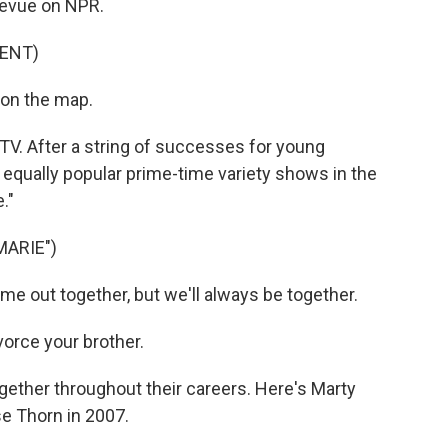
revue on NPR.
ENT)
 on the map.
TV. After a string of successes for young
 equally popular prime-time variety shows in the
."
MARIE")
out together, but we'll always be together.
rce your brother.
ether throughout their careers. Here's Marty
se Thorn in 2007.