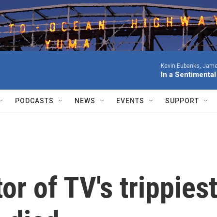
Kevin Eubanks, James
In a Sentimenta
PODCASTS
NEWS
EVENTS
SUPPORT
tor of TV's trippies