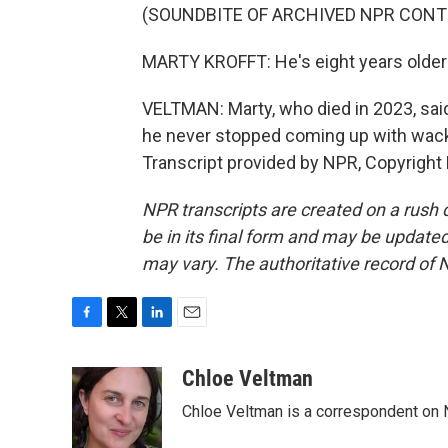
(SOUNDBITE OF ARCHIVED NPR CONT
MARTY KROFFT: He's eight years older 
VELTMAN: Marty, who died in 2023, sai
he never stopped coming up with wack
Transcript provided by NPR, Copyright
NPR transcripts are created on a rush 
be in its final form and may be updated 
may vary. The authoritative record of 
F
T
L
E
a
w
i
m
c
i
n
a
Chloe Veltman
e
t
k
i
Chloe Veltman is a correspondent on 
b
t
e
l
o
e
d