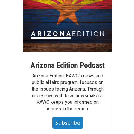
Arizona Edition Podcast
Arizona Edition, KAWC's news and
public affairs program, focuses on
the issues facing Arizona. Through
interviews with local newsmakers,
KAWC keeps you informed on
issues in the region.
Subscribe