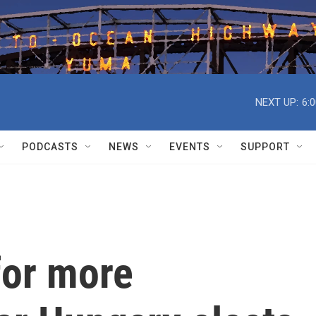
NEXT UP:
6:
PODCASTS
NEWS
EVENTS
SUPPORT
for more