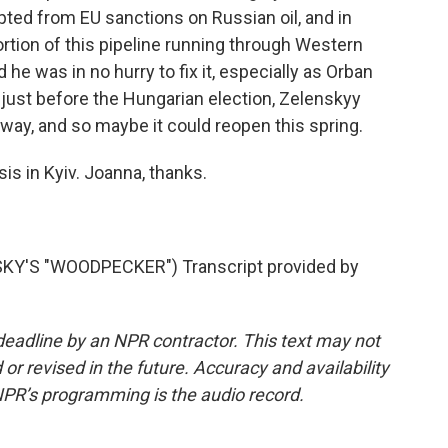
ted from EU sanctions on Russian oil, and in
rtion of this pipeline running through Western
he was in no hurry to fix it, especially as Orban
, just before the Hungarian election, Zelenskyy
rway, and so maybe it could reopen this spring.
s in Kyiv. Joanna, thanks.
Y'S "WOODPECKER") Transcript provided by
deadline by an NPR contractor. This text may not
or revised in the future. Accuracy and availability
NPR’s programming is the audio record.