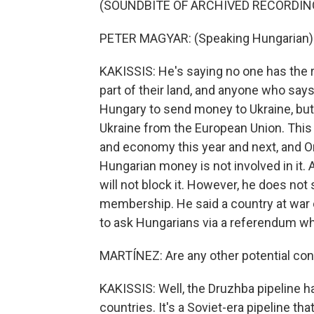
(SOUNDBITE OF ARCHIVED RECORDIN
PETER MAGYAR: (Speaking Hungarian)
KAKISSIS: He's saying no one has the rig
part of their land, and anyone who says
Hungary to send money to Ukraine, but h
Ukraine from the European Union. This
and economy this year and next, and O
Hungarian money is not involved in it.
will not block it. However, he does not 
membership. He said a country at war 
to ask Hungarians via a referendum wh
MARTÍNEZ: Are any other potential conf
KAKISSIS: Well, the Druzhba pipeline 
countries. It's a Soviet-era pipeline th