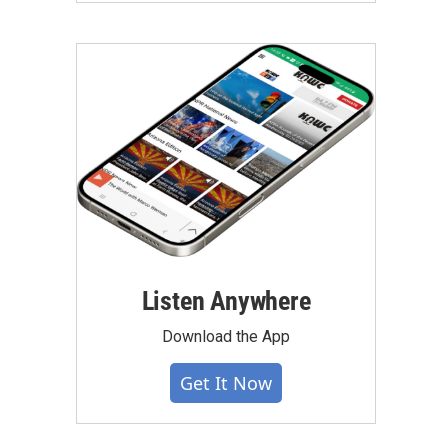
Listen Anywhere
Download the App
Get It Now