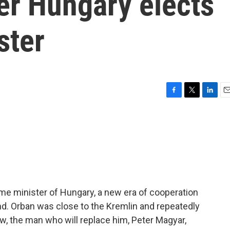
er Hungary elects
ster
F
T
L
E
a
w
i
m
c
i
n
a
e
t
k
i
b
t
e
l
o
e
d
o
r
I
k
n
ime minister of Hungary, a new era of cooperation
nd. Orban was close to the Kremlin and repeatedly
w, the man who will replace him, Peter Magyar,