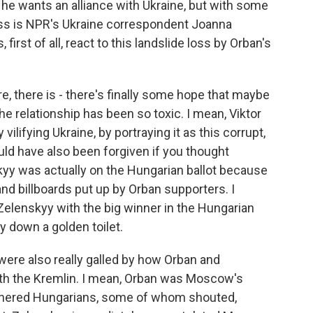
he wants an alliance with Ukraine, but with some
uss is NPR's Ukraine correspondent Joanna
first of all, react to this landslide loss by Orban's
, there is - there's finally some hope that maybe
e relationship has been so toxic. I mean, Viktor
 vilifying Ukraine, by portraying it as this corrupt,
d have also been forgiven if you thought
yy was actually on the Hungarian ballot because
and billboards put up by Orban supporters. I
Zelenskyy with the big winner in the Hungarian
y down a golden toilet.
were also really galled by how Orban and
th the Kremlin. I mean, Orban was Moscow's
 bothered Hungarians, some of whom shouted,