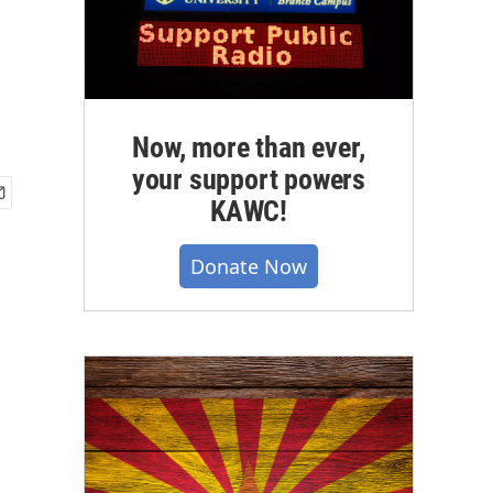
Now, more than ever,
your support powers
KAWC!
Donate Now