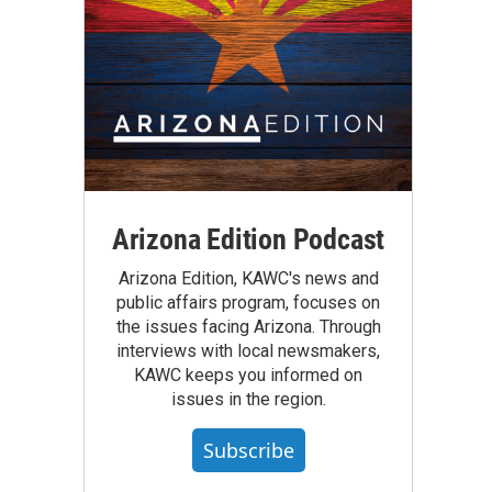
Arizona Edition Podcast
Arizona Edition, KAWC's news and
public affairs program, focuses on
the issues facing Arizona. Through
interviews with local newsmakers,
KAWC keeps you informed on
issues in the region.
Subscribe