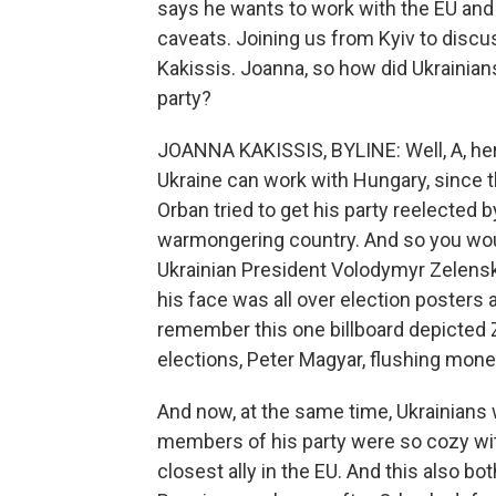
says he wants to work with the EU and 
caveats. Joining us from Kyiv to disc
Kakissis. Joanna, so how did Ukrainians, 
party?
JOANNA KAKISSIS, BYLINE: Well, A, here
Ukraine can work with Hungary, since th
Orban tried to get his party reelected by
warmongering country. And so you woul
Ukrainian President Volodymyr Zelensk
his face was all over election posters 
remember this one billboard depicted 
elections, Peter Magyar, flushing mone
And now, at the same time, Ukrainians 
members of his party were so cozy wi
closest ally in the EU. And this also