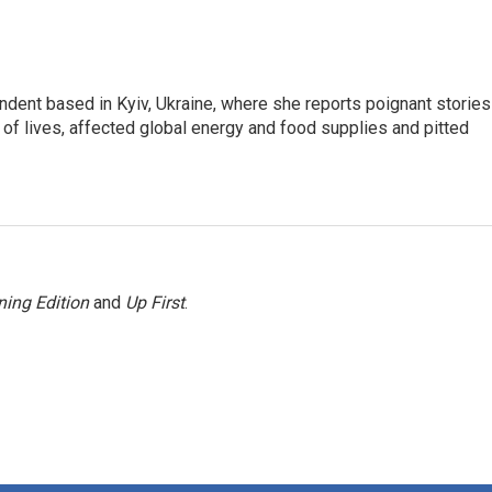
ndent based in Kyiv, Ukraine, where she reports poignant stories
s of lives, affected global energy and food supplies and pitted
ing Edition
and
Up First
.