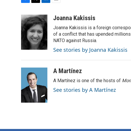
F
T
L
E
a
w
i
m
c
i
n
a
Joanna Kakissis
e
t
k
i
Joanna Kakissis is a foreign correspo
b
t
e
l
o
e
d
of a conflict that has upended million
o
r
I
NATO against Russia.
k
n
See stories by Joanna Kakissis
A Martínez
A Martínez is one of the hosts of
Morn
See stories by A Martínez