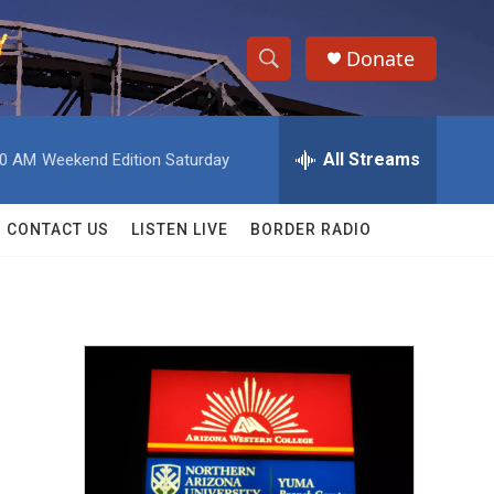
Donate
S
S
e
h
a
r
All Streams
00 AM
Weekend Edition Saturday
o
c
h
w
Q
CONTACT US
LISTEN LIVE
BORDER RADIO
u
S
e
r
e
y
a
r
c
h