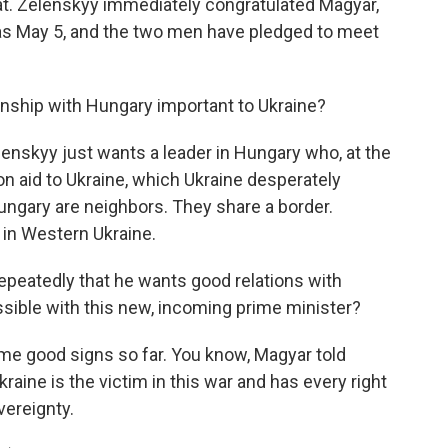
at. Zelenskyy immediately congratulated Magyar,
as May 5, and the two men have pledged to meet
nship with Hungary important to Ukraine?
lenskyy just wants a leader in Hungary who, at the
on aid to Ukraine, which Ukraine desperately
ungary are neighbors. They share a border.
 in Western Ukraine.
peatedly that he wants good relations with
ssible with this new, incoming prime minister?
me good signs so far. You know, Magyar told
raine is the victim in this war and has every right
overeignty.