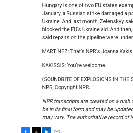
Hungary is one of two EU states exemp
January, a Russian strike damaged a po
Ukraine. And last month, Zelenskyy said 
blocked the EU's Ukraine aid. And then
said repairs on the pipeline were unde
MARTÍNEZ: That's NPR's Joanna Kakissi
KAKISSIS: You're welcome.
(SOUNDBITE OF EXPLOSIONS IN THE SK
NPR, Copyright NPR.
NPR transcripts are created on a rush 
be in its final form and may be updated 
may vary. The authoritative record of 