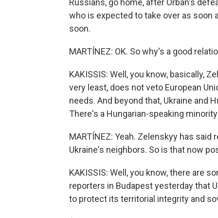
Russians, go home, after Orban's defe
who is expected to take over as soon 
soon.
MARTÍNEZ: OK. So why's a good relatio
KAKISSIS: Well, you know, basically, Ze
very least, does not veto European Uni
needs. And beyond that, Ukraine and H
There's a Hungarian-speaking minority
MARTÍNEZ: Yeah. Zelenskyy has said re
Ukraine's neighbors. So is that now po
KAKISSIS: Well, you know, there are so
reporters in Budapest yesterday that Uk
to protect its territorial integrity and s