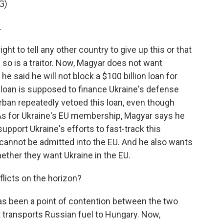
G)
.
ht to tell any other country to give up this or that
 so is a traitor. Now, Magyar does not want
e said he will not block a $100 billion loan for
 loan is supposed to finance Ukraine's defense
rban repeatedly vetoed this loan, even though
 As for Ukraine's EU membership, Magyar says he
support Ukraine's efforts to fast-track this
cannot be admitted into the EU. And he also wants
ether they want Ukraine in the EU.
licts on the horizon?
has been a point of contention between the two
at transports Russian fuel to Hungary. Now,