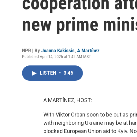
cooperation aft
new prime mini
NPR | By
Joanna Kakissis
,
A Martínez
Published April 14, 2026 at 1:42 AM MST
LISTEN
•
3:46
A MARTÍNEZ, HOST:
With Viktor Orban soon to be out as pr
with neighboring Ukraine may be at ha
blocked European Union aid to Kyiv. No