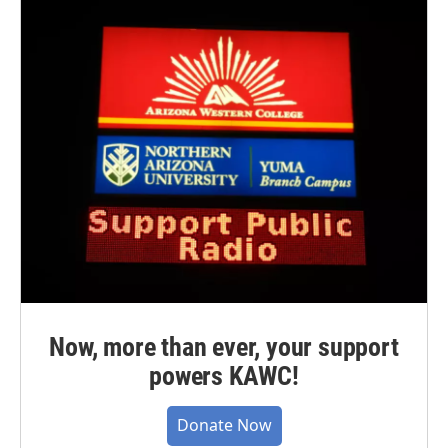
Now, more than ever, your support
powers KAWC!
Donate Now