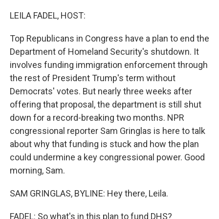
o
r
I
k
n
LEILA FADEL, HOST:
Top Republicans in Congress have a plan to end the
Department of Homeland Security's shutdown. It
involves funding immigration enforcement through
the rest of President Trump's term without
Democrats' votes. But nearly three weeks after
offering that proposal, the department is still shut
down for a record-breaking two months. NPR
congressional reporter Sam Gringlas is here to talk
about why that funding is stuck and how the plan
could undermine a key congressional power. Good
morning, Sam.
SAM GRINGLAS, BYLINE: Hey there, Leila.
FADEL: So what's in this plan to fund DHS?