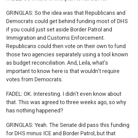
GRINGLAS: So the idea was that Republicans and
Democrats could get behind funding most of DHS
if you could just set aside Border Patrol and
Immigration and Customs Enforcement.
Republicans could then vote on their own to fund
those two agencies separately using a tool known
as budget reconciliation. And, Leila, what's
important to know here is that wouldn't require
votes from Democrats.
FADEL: OK. Interesting. I didn't even know about
that. This was agreed to three weeks ago, so why
has nothing happened?
GRINGLAS: Yeah. The Senate did pass this funding
for DHS minus ICE and Border Patrol, but that