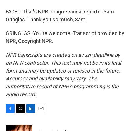
FADEL: That's NPR congressional reporter Sam
Gringlas. Thank you so much, Sam.
GRINGLAS: You're welcome. Transcript provided by
NPR, Copyright NPR.
NPR transcripts are created on a rush deadline by
an NPR contractor. This text may not be in its final
form and may be updated or revised in the future.
Accuracy and availability may vary. The
authoritative record of NPR’s programming is the
audio record.
F
T
L
E
a
w
i
m
c
i
n
a