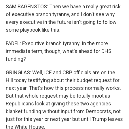
SAM BAGENSTOS: Then we have a really great risk
of executive branch tyranny, and I don't see why
every executive in the future isn't going to follow
some playbook like this.
FADEL: Executive branch tyranny. In the more
immediate term, though, what's ahead for DHS
funding?
GRINGLAS: Well, ICE and CBP officials are on the
Hill today testifying about their budget request for
next year. That's how this process normally works.
But that whole request may be totally moot as
Republicans look at giving these two agencies
blanket funding without input from Democrats, not
just for this year or next year but until Trump leaves
the White House.