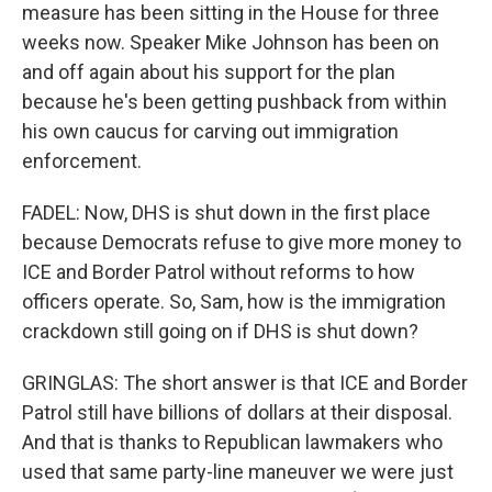
measure has been sitting in the House for three
weeks now. Speaker Mike Johnson has been on
and off again about his support for the plan
because he's been getting pushback from within
his own caucus for carving out immigration
enforcement.
FADEL: Now, DHS is shut down in the first place
because Democrats refuse to give more money to
ICE and Border Patrol without reforms to how
officers operate. So, Sam, how is the immigration
crackdown still going on if DHS is shut down?
GRINGLAS: The short answer is that ICE and Border
Patrol still have billions of dollars at their disposal.
And that is thanks to Republican lawmakers who
used that same party-line maneuver we were just