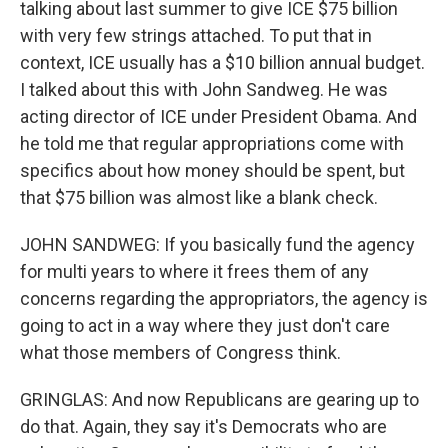
talking about last summer to give ICE $75 billion
with very few strings attached. To put that in
context, ICE usually has a $10 billion annual budget.
I talked about this with John Sandweg. He was
acting director of ICE under President Obama. And
he told me that regular appropriations come with
specifics about how money should be spent, but
that $75 billion was almost like a blank check.
JOHN SANDWEG: If you basically fund the agency
for multi years to where it frees them of any
concerns regarding the appropriators, the agency is
going to act in a way where they just don't care
what those members of Congress think.
GRINGLAS: And now Republicans are gearing up to
do that. Again, they say it's Democrats who are