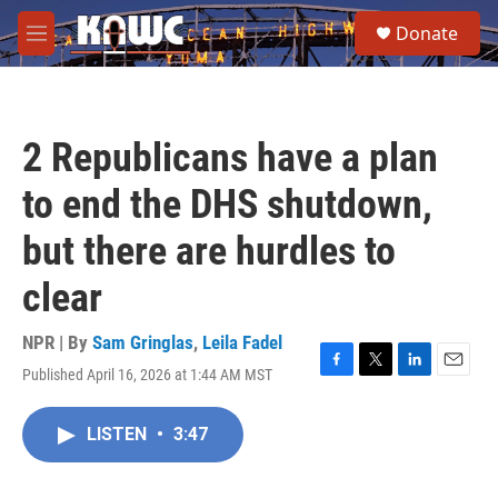
Skip to main content
S
Donate
e
M
a
e
r
n
c
u
h
2 Republicans have a plan
u
e
to end the DHS shutdown,
r
y
but there are hurdles to
clear
NPR | By
Sam Gringlas
,
Leila Fadel
Published April 16, 2026 at 1:44 AM MST
F
T
L
E
a
w
i
m
c
i
n
a
LISTEN
•
3:47
e
t
k
i
b
t
e
l
o
e
d