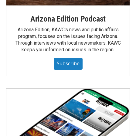
Arizona Edition Podcast
Arizona Edition, KAWC's news and public affairs
program, focuses on the issues facing Arizona.
Through interviews with local newsmakers, KAWC
keeps you informed on issues in the region.
Subscribe