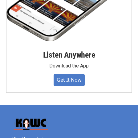
Listen Anywhere
Download the App
Get It Now