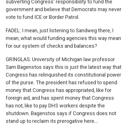
subverting Congress' responsibility to fund the
government and believe that Democrats may never
vote to fund ICE or Border Patrol.
FADEL: I mean, just listening to Sandweg there, I
mean, what would funding agencies this way mean
for our system of checks and balances?
GRINGLAS: University of Michigan law professor
Sam Bagenstos says this is just the latest way that
Congress has relinquished its constitutional power
of the purse. The president has refused to spend
money that Congress has appropriated, like for
foreign aid, and has spent money that Congress
has not, like to pay DHS workers despite the
shutdown. Bagenstos says if Congress does not
stand up to reclaim its prerogative here...