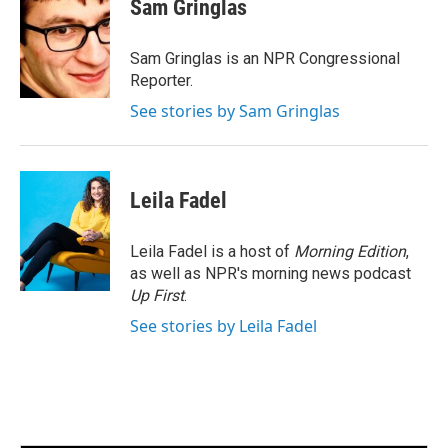
e
t
k
i
Sam Gringlas
b
t
e
l
o
e
d
o
r
I
Sam Gringlas is an NPR Congressional
k
n
Reporter.
See stories by Sam Gringlas
Leila Fadel
Leila Fadel is a host of
Morning Edition
,
as well as NPR's morning news podcast
Up First
.
See stories by Leila Fadel