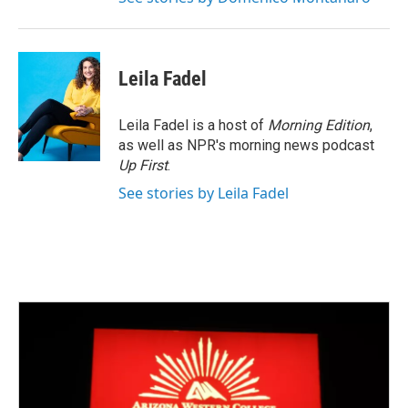
Leila Fadel
Leila Fadel is a host of
Morning Edition
,
as well as NPR's morning news podcast
Up First
.
See stories by Leila Fadel