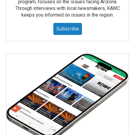
program, focuses on the issues facing Arizona.
Through interviews with local newsmakers, KAWC
keeps you informed on issues in the region.
Subscribe