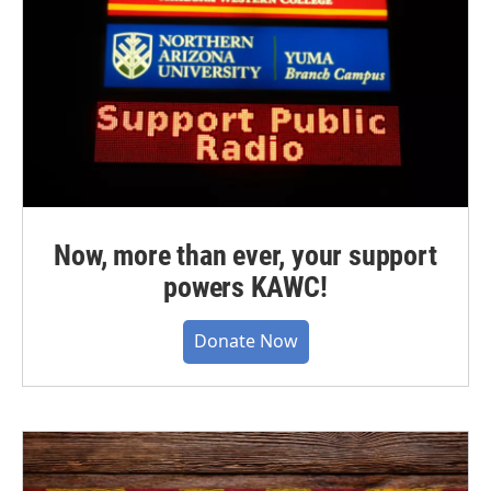
Now, more than ever, your support
powers KAWC!
Donate Now