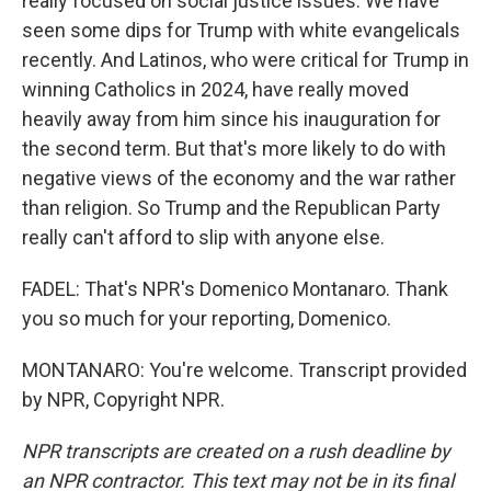
really focused on social justice issues. We have
seen some dips for Trump with white evangelicals
recently. And Latinos, who were critical for Trump in
winning Catholics in 2024, have really moved
heavily away from him since his inauguration for
the second term. But that's more likely to do with
negative views of the economy and the war rather
than religion. So Trump and the Republican Party
really can't afford to slip with anyone else.
FADEL: That's NPR's Domenico Montanaro. Thank
you so much for your reporting, Domenico.
MONTANARO: You're welcome. Transcript provided
by NPR, Copyright NPR.
NPR transcripts are created on a rush deadline by
an NPR contractor. This text may not be in its final