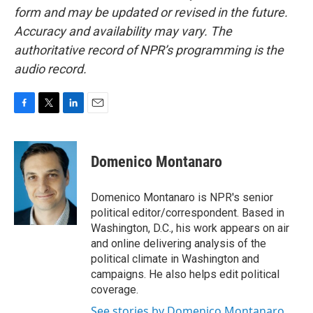
form and may be updated or revised in the future.
Accuracy and availability may vary. The
authoritative record of NPR’s programming is the
audio record.
F
T
L
E
a
w
i
m
c
i
n
a
e
t
k
i
Domenico Montanaro
b
t
e
l
o
e
d
o
r
I
Domenico Montanaro is NPR's senior
k
n
political editor/correspondent. Based in
Washington, D.C., his work appears on air
and online delivering analysis of the
political climate in Washington and
campaigns. He also helps edit political
coverage.
See stories by Domenico Montanaro