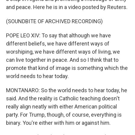
and peace. Here he is in a video posted by Reuters.
(SOUNDBITE OF ARCHIVED RECORDING)
POPE LEO XIV: To say that although we have
different beliefs, we have different ways of
worshiping, we have different ways of living, we
can live together in peace. And so I think that to
promote that kind of image is something which the
world needs to hear today.
MONTANARO: So the world needs to hear today, he
said. And the reality is Catholic teaching doesn't
really align neatly with either American political
party. For Trump, though, of course, everything is
binary. You're either with him or against him.