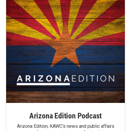
Arizona Edition Podcast
Arizona Edition, KAWC's news and public affairs