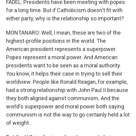
FADEL: Presidents have been meeting with popes
for a long time. But if Catholicism doesn't fit with
either party, why is the relationship so important?
MONTANARO: Well, I mean, these are two of the
highest-profile positions in the world. The
American president represents a superpower.
Popes represent a moral power. And American
presidents want to be seen as a moral authority.
You know, it helps their case in trying to sell their
worldview. People like Ronald Reagan, for example,
had a strong relationship with John Paul II because
they both aligned against communism. And the
world's superpower and moral power both saying
communism is not the way to go certainly held a lot
of weight.