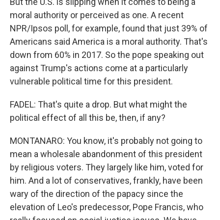
But the U.S. is slipping when it comes to being a
moral authority or perceived as one. A recent
NPR/Ipsos poll, for example, found that just 39% of
Americans said America is a moral authority. That's
down from 60% in 2017. So the pope speaking out
against Trump's actions come at a particularly
vulnerable political time for this president.
FADEL: That's quite a drop. But what might the
political effect of all this be, then, if any?
MONTANARO: You know, it's probably not going to
mean a wholesale abandonment of this president
by religious voters. They largely like him, voted for
him. And a lot of conservatives, frankly, have been
wary of the direction of the papacy since the
elevation of Leo's predecessor, Pope Francis, who