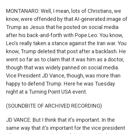
MONTANARO: Well, I mean, lots of Christians, we
know, were offended by that AI-generated image of
Trump as Jesus that he posted on social media
after his back-and-forth with Pope Leo. You know,
Leo's really taken a stance against the Iran war. You
know, Trump deleted that post after a backlash. He
went so far as to claim that it was him as a doctor,
though that was widely panned on social media.
Vice President JD Vance, though, was more than
happy to defend Trump. Here he was Tuesday
night at a Turning Point USA event.
(SOUNDBITE OF ARCHIVED RECORDING)
JD VANCE: But I think that it's important. In the
same way that it's important for the vice president