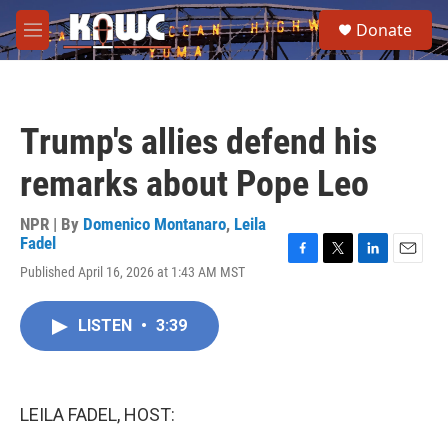
Skip to main content
S
Donate
e
M
a
e
r
n
c
u
h
Trump's allies defend his
u
e
remarks about Pope Leo
r
y
NPR | By
Domenico Montanaro
,
Leila
Fadel
F
T
L
E
Published April 16, 2026 at 1:43 AM MST
a
w
i
m
c
i
n
a
e
t
k
i
LISTEN
•
3:39
b
t
e
l
o
e
d
o
r
I
k
n
LEILA FADEL, HOST: