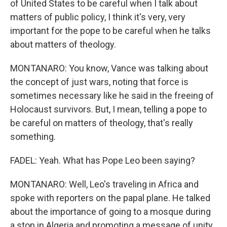
of United States to be careful when I talk about
matters of public policy, I think it's very, very
important for the pope to be careful when he talks
about matters of theology.
MONTANARO: You know, Vance was talking about
the concept of just wars, noting that force is
sometimes necessary like he said in the freeing of
Holocaust survivors. But, I mean, telling a pope to
be careful on matters of theology, that's really
something.
FADEL: Yeah. What has Pope Leo been saying?
MONTANARO: Well, Leo's traveling in Africa and
spoke with reporters on the papal plane. He talked
about the importance of going to a mosque during
a stop in Algeria and promoting a message of unity