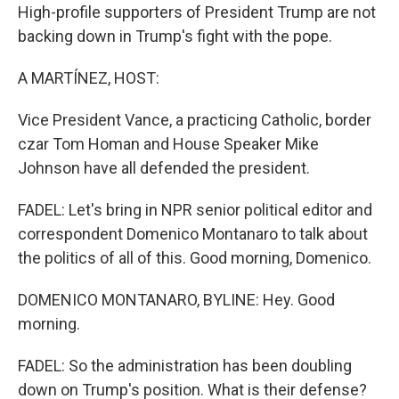
High-profile supporters of President Trump are not
backing down in Trump's fight with the pope.
A MARTÍNEZ, HOST:
Vice President Vance, a practicing Catholic, border
czar Tom Homan and House Speaker Mike
Johnson have all defended the president.
FADEL: Let's bring in NPR senior political editor and
correspondent Domenico Montanaro to talk about
the politics of all of this. Good morning, Domenico.
DOMENICO MONTANARO, BYLINE: Hey. Good
morning.
FADEL: So the administration has been doubling
down on Trump's position. What is their defense?