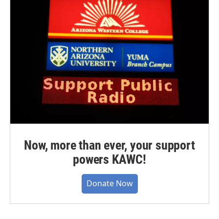
Now, more than ever, your support
powers KAWC!
Donate Now