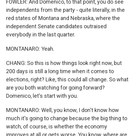
FOWLER: And Domenico, to that point, you do see
independents from the party - quite literally, in the
red states of Montana and Nebraska, where the
independent Senate candidates outraised
everybody in the last quarter.
MONTANARO: Yeah.
CHANG: So this is how things look right now, but
200 days is still a long time when it comes to
elections, right? Like, this could all change. So what
are you both watching for going forward?
Domenico, let's start with you.
MONTANARO: Well, you know, I don't know how
much it's going to change because the big thing to
watch, of course, is whether the economy
improves at all or gets worse. You know, where are