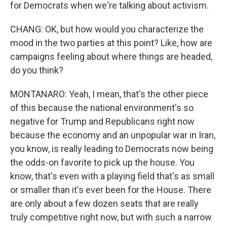
for Democrats when we're talking about activism.
CHANG: OK, but how would you characterize the
mood in the two parties at this point? Like, how are
campaigns feeling about where things are headed,
do you think?
MONTANARO: Yeah, I mean, that's the other piece
of this because the national environment's so
negative for Trump and Republicans right now
because the economy and an unpopular war in Iran,
you know, is really leading to Democrats now being
the odds-on favorite to pick up the house. You
know, that's even with a playing field that's as small
or smaller than it's ever been for the House. There
are only about a few dozen seats that are really
truly competitive right now, but with such a narrow