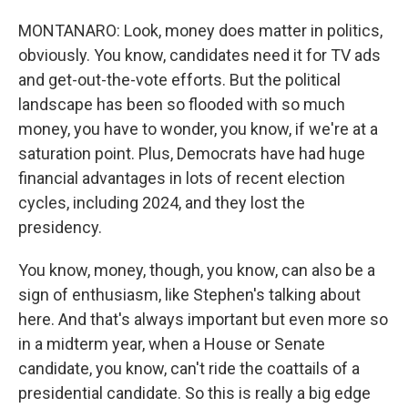
MONTANARO: Look, money does matter in politics,
obviously. You know, candidates need it for TV ads
and get-out-the-vote efforts. But the political
landscape has been so flooded with so much
money, you have to wonder, you know, if we're at a
saturation point. Plus, Democrats have had huge
financial advantages in lots of recent election
cycles, including 2024, and they lost the
presidency.
You know, money, though, you know, can also be a
sign of enthusiasm, like Stephen's talking about
here. And that's always important but even more so
in a midterm year, when a House or Senate
candidate, you know, can't ride the coattails of a
presidential candidate. So this is really a big edge