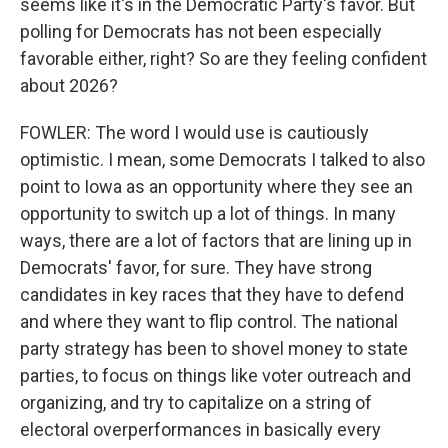
seems like it's in the Democratic Party's favor. But
polling for Democrats has not been especially
favorable either, right? So are they feeling confident
about 2026?
FOWLER: The word I would use is cautiously
optimistic. I mean, some Democrats I talked to also
point to Iowa as an opportunity where they see an
opportunity to switch up a lot of things. In many
ways, there are a lot of factors that are lining up in
Democrats' favor, for sure. They have strong
candidates in key races that they have to defend
and where they want to flip control. The national
party strategy has been to shovel money to state
parties, to focus on things like voter outreach and
organizing, and try to capitalize on a string of
electoral overperformances in basically every