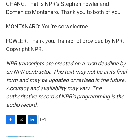
CHANG: That is NPR's Stephen Fowler and
Domenico Montanaro. Thank you to both of you.
MONTANARO: You're so welcome.
FOWLER: Thank you. Transcript provided by NPR,
Copyright NPR.
NPR transcripts are created on a rush deadline by
an NPR contractor. This text may not be in its final
form and may be updated or revised in the future.
Accuracy and availability may vary. The
authoritative record of NPR’s programming is the
audio record.
F
T
L
E
a
w
i
m