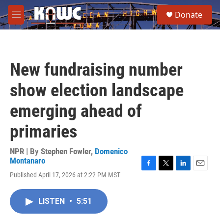
Skip to main content
S
Donate
e
M
a
e
r
n
c
u
h
New fundraising number
u
e
show election landscape
r
y
emerging ahead of
primaries
NPR | By
Stephen Fowler
,
Domenico
Montanaro
F
T
L
E
Published April 17, 2026 at 2:22 PM MST
a
w
i
m
c
i
n
a
e
t
k
i
LISTEN
•
5:51
b
t
e
l
o
e
d