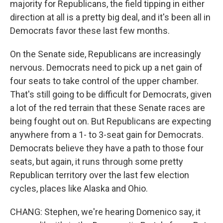
majority for Republicans, the field tipping in either
direction at all is a pretty big deal, and it's been all in
Democrats favor these last few months.
On the Senate side, Republicans are increasingly
nervous. Democrats need to pick up a net gain of
four seats to take control of the upper chamber.
That's still going to be difficult for Democrats, given
a lot of the red terrain that these Senate races are
being fought out on. But Republicans are expecting
anywhere from a 1- to 3-seat gain for Democrats.
Democrats believe they have a path to those four
seats, but again, it runs through some pretty
Republican territory over the last few election
cycles, places like Alaska and Ohio.
CHANG: Stephen, we're hearing Domenico say, it