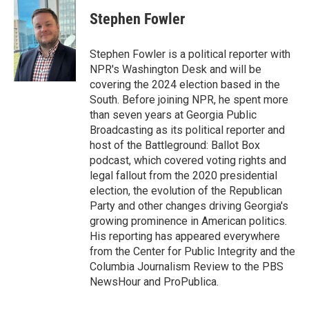
c
i
n
a
e
t
k
i
Stephen Fowler
b
t
e
l
o
e
d
o
r
I
Stephen Fowler is a political reporter with
k
n
NPR's Washington Desk and will be
covering the 2024 election based in the
South. Before joining NPR, he spent more
than seven years at Georgia Public
Broadcasting as its political reporter and
host of the Battleground: Ballot Box
podcast, which covered voting rights and
legal fallout from the 2020 presidential
election, the evolution of the Republican
Party and other changes driving Georgia's
growing prominence in American politics.
His reporting has appeared everywhere
from the Center for Public Integrity and the
Columbia Journalism Review to the PBS
NewsHour and ProPublica.