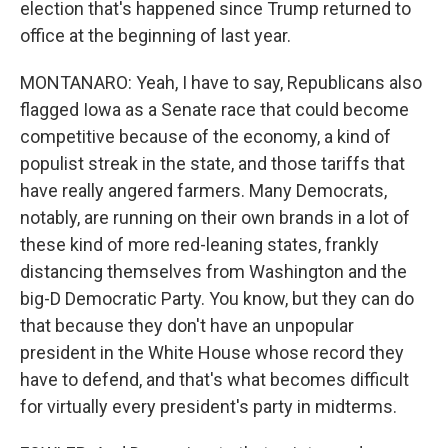
election that's happened since Trump returned to
office at the beginning of last year.
MONTANARO: Yeah, I have to say, Republicans also
flagged Iowa as a Senate race that could become
competitive because of the economy, a kind of
populist streak in the state, and those tariffs that
have really angered farmers. Many Democrats,
notably, are running on their own brands in a lot of
these kind of more red-leaning states, frankly
distancing themselves from Washington and the
big-D Democratic Party. You know, but they can do
that because they don't have an unpopular
president in the White House whose record they
have to defend, and that's what becomes difficult
for virtually every president's party in midterms.