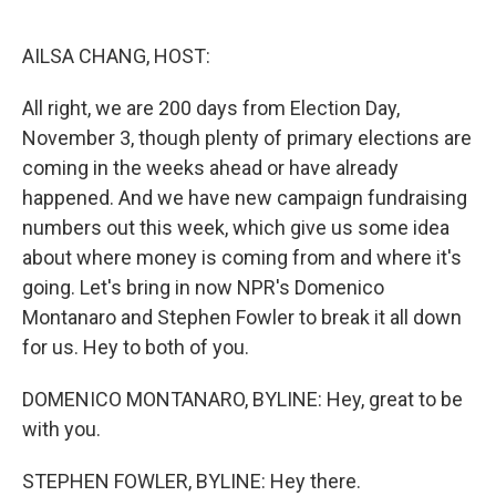
o
r
I
k
n
AILSA CHANG, HOST:
All right, we are 200 days from Election Day,
November 3, though plenty of primary elections are
coming in the weeks ahead or have already
happened. And we have new campaign fundraising
numbers out this week, which give us some idea
about where money is coming from and where it's
going. Let's bring in now NPR's Domenico
Montanaro and Stephen Fowler to break it all down
for us. Hey to both of you.
DOMENICO MONTANARO, BYLINE: Hey, great to be
with you.
STEPHEN FOWLER, BYLINE: Hey there.