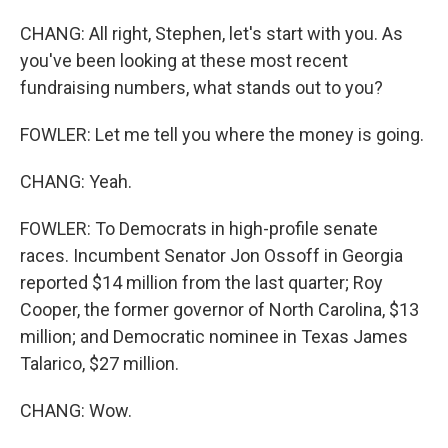
CHANG: All right, Stephen, let's start with you. As
you've been looking at these most recent
fundraising numbers, what stands out to you?
FOWLER: Let me tell you where the money is going.
CHANG: Yeah.
FOWLER: To Democrats in high-profile senate
races. Incumbent Senator Jon Ossoff in Georgia
reported $14 million from the last quarter; Roy
Cooper, the former governor of North Carolina, $13
million; and Democratic nominee in Texas James
Talarico, $27 million.
CHANG: Wow.