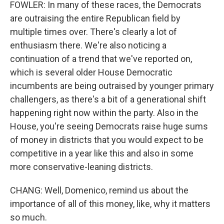
FOWLER: In many of these races, the Democrats
are outraising the entire Republican field by
multiple times over. There's clearly a lot of
enthusiasm there. We're also noticing a
continuation of a trend that we've reported on,
which is several older House Democratic
incumbents are being outraised by younger primary
challengers, as there's a bit of a generational shift
happening right now within the party. Also in the
House, you're seeing Democrats raise huge sums
of money in districts that you would expect to be
competitive in a year like this and also in some
more conservative-leaning districts.
CHANG: Well, Domenico, remind us about the
importance of all of this money, like, why it matters
so much.