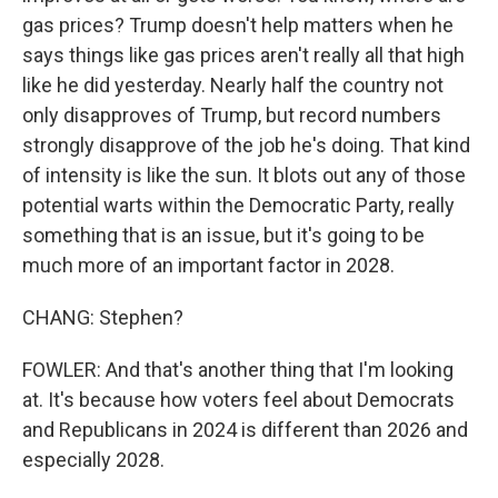
gas prices? Trump doesn't help matters when he
says things like gas prices aren't really all that high
like he did yesterday. Nearly half the country not
only disapproves of Trump, but record numbers
strongly disapprove of the job he's doing. That kind
of intensity is like the sun. It blots out any of those
potential warts within the Democratic Party, really
something that is an issue, but it's going to be
much more of an important factor in 2028.
CHANG: Stephen?
FOWLER: And that's another thing that I'm looking
at. It's because how voters feel about Democrats
and Republicans in 2024 is different than 2026 and
especially 2028.