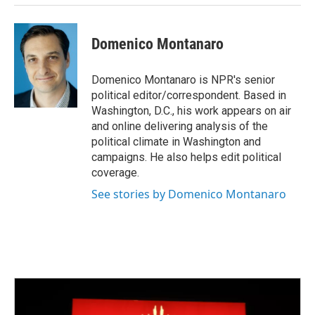
Domenico Montanaro
Domenico Montanaro is NPR's senior
political editor/correspondent. Based in
Washington, D.C., his work appears on air
and online delivering analysis of the
political climate in Washington and
campaigns. He also helps edit political
coverage.
See stories by Domenico Montanaro