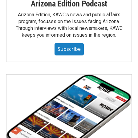
Arizona Edition Podcast
Arizona Edition, KAWC's news and public affairs
program, focuses on the issues facing Arizona.
Through interviews with local newsmakers, KAWC
keeps you informed on issues in the region.
Subscribe