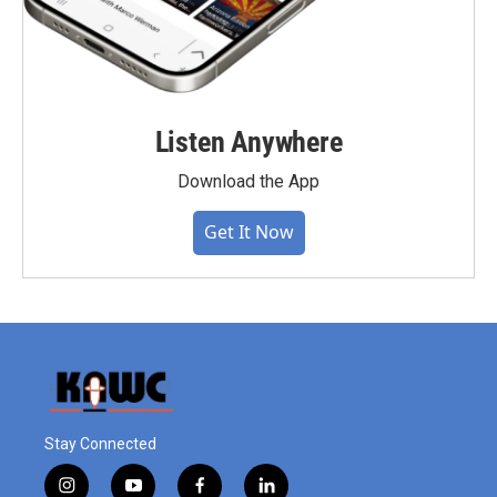
Listen Anywhere
Download the App
Get It Now
Stay Connected
i
y
f
l