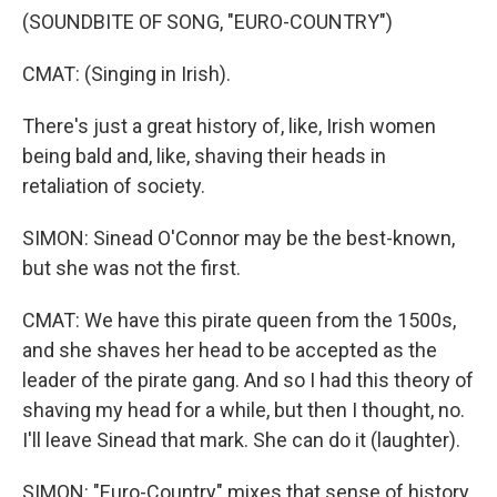
(SOUNDBITE OF SONG, "EURO-COUNTRY")
CMAT: (Singing in Irish).
There's just a great history of, like, Irish women
being bald and, like, shaving their heads in
retaliation of society.
SIMON: Sinead O'Connor may be the best-known,
but she was not the first.
CMAT: We have this pirate queen from the 1500s,
and she shaves her head to be accepted as the
leader of the pirate gang. And so I had this theory of
shaving my head for a while, but then I thought, no.
I'll leave Sinead that mark. She can do it (laughter).
SIMON: "Euro-Country" mixes that sense of history