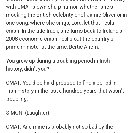
with CMAT's own sharp humor, whether she's
mocking the British celebrity chef Jamie Oliver or in
one song, where she sings, Lord, let that Tesla
crash. In the title track, she turns back to Ireland's
2008 economic crash - calls out the country's
prime minister at the time, Bertie Ahern.
You grew up during a troubling period in Irish
history, didn't you?
CMAT: You'd be hard-pressed to find a period in
Irish history in the last a hundred years that wasn't
troubling.
SIMON: (Laughter).
CMAT: And mine is probably not so bad by the