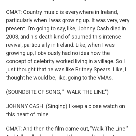
CMAT: Country music is everywhere in Ireland,
particularly when I was growing up. It was very, very
present. I'm going to say, like, Johnny Cash died in
2003, and his death kind of spurned this intense
revival, particularly in Ireland. Like, when I was
growing up, I obviously had no idea how the
concept of celebrity worked living in a village. So I
just thought that he was like Britney Spears. Like, I
thought he would be, like, going to the VMAs.
(SOUNDBITE OF SONG, "I WALK THE LINE")
JOHNNY CASH: (Singing) I keep a close watch on
this heart of mine.
CMAT: And then the film came out, "Walk The Line."