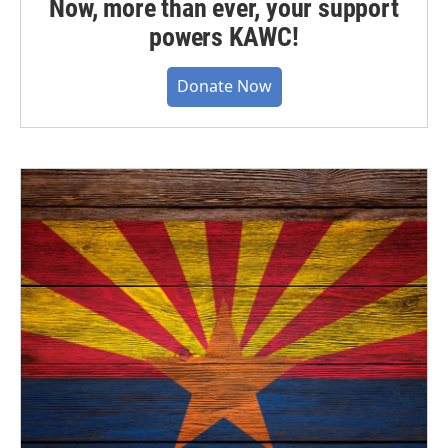
Now, more than ever, your support
powers KAWC!
Donate Now