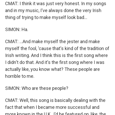
CMAT: I think it was just very honest. In my songs
and in my music, I've always done the very Irish
thing of trying to make myself look bad...
SIMON: Ha.
CMAT: ...And make myself the jester and make
myself the fool, 'cause that's kind of the tradition of
Irish writing. And I think this is the first song where
I didn't do that. And it's the first song where I was
actually like, you know what? These people are
horrible to me.
SIMON: Who are these people?
CMAT: Well, this song is basically dealing with the
fact that when I became more successful and
more known in the U.K., I'd be featured on, like, the