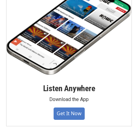
Listen Anywhere
Download the App
Get It Now