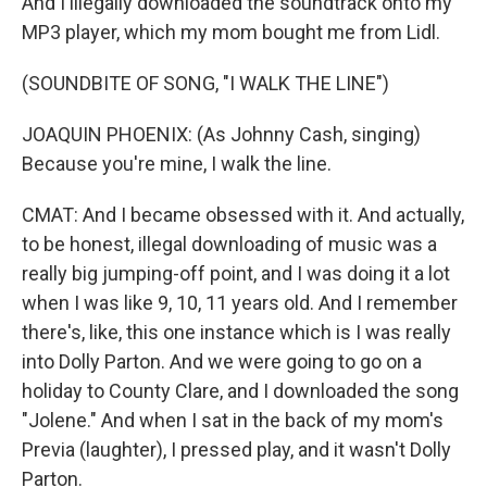
And I illegally downloaded the soundtrack onto my
MP3 player, which my mom bought me from Lidl.
(SOUNDBITE OF SONG, "I WALK THE LINE")
JOAQUIN PHOENIX: (As Johnny Cash, singing)
Because you're mine, I walk the line.
CMAT: And I became obsessed with it. And actually,
to be honest, illegal downloading of music was a
really big jumping-off point, and I was doing it a lot
when I was like 9, 10, 11 years old. And I remember
there's, like, this one instance which is I was really
into Dolly Parton. And we were going to go on a
holiday to County Clare, and I downloaded the song
"Jolene." And when I sat in the back of my mom's
Previa (laughter), I pressed play, and it wasn't Dolly
Parton.