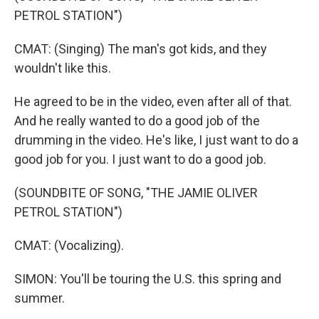
PETROL STATION")
CMAT: (Singing) The man's got kids, and they
wouldn't like this.
He agreed to be in the video, even after all of that.
And he really wanted to do a good job of the
drumming in the video. He's like, I just want to do a
good job for you. I just want to do a good job.
(SOUNDBITE OF SONG, "THE JAMIE OLIVER
PETROL STATION")
CMAT: (Vocalizing).
SIMON: You'll be touring the U.S. this spring and
summer.