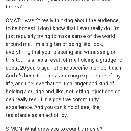
times?
CMAT: I wasn't really thinking about the audience,
to be honest. I don't know that I ever really do. I'm
just regularly trying to make sense of the world
around me. I'm a big fan of being like, look,
everything that you're seeing and witnessing on
this tour is all as a result of me holding a grudge for
about 20 years against one specific Irish politician.
And it's been the most amazing experience of my
life, and I believe that political anger and kind of
holding a grudge and, like, not letting injustices go
can really result in a positive community
experience. And you can kind of see, like,
resistance as an act of joy.
SIMON: What drew you to country music?