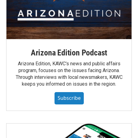
Arizona Edition Podcast
Arizona Edition, KAWC's news and public affairs
program, focuses on the issues facing Arizona.
Through interviews with local newsmakers, KAWC
keeps you informed on issues in the region.
Subscribe