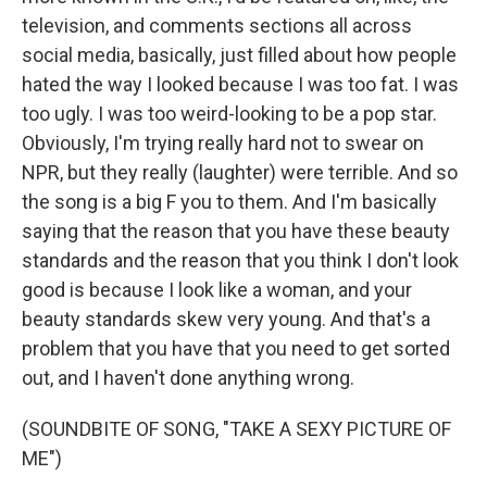
television, and comments sections all across
social media, basically, just filled about how people
hated the way I looked because I was too fat. I was
too ugly. I was too weird-looking to be a pop star.
Obviously, I'm trying really hard not to swear on
NPR, but they really (laughter) were terrible. And so
the song is a big F you to them. And I'm basically
saying that the reason that you have these beauty
standards and the reason that you think I don't look
good is because I look like a woman, and your
beauty standards skew very young. And that's a
problem that you have that you need to get sorted
out, and I haven't done anything wrong.
(SOUNDBITE OF SONG, "TAKE A SEXY PICTURE OF
ME")