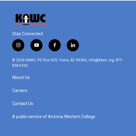
Stay Connected
i
y
f
l
n
o
a
i
s
u
c
n
© 2026 KAWC, PO Box 929, Yuma, AZ 85366, info@kawc.org, 877-
t
t
e
k
838-5292
a
u
b
e
g
b
o
d
About Us
r
e
o
i
a
k
n
m
Careers
Contact Us
A public service of Arizona Western College