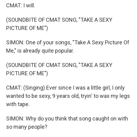
CMAT: I will.
(SOUNDBITE OF CMAT SONG, "TAKE A SEXY
PICTURE OF ME")
SIMON: One of your songs, "Take A Sexy Picture Of
Me," is already quite popular.
(SOUNDBITE OF CMAT SONG, "TAKE A SEXY
PICTURE OF ME")
CMAT: (Singing) Ever since I was a little girl, I only
wanted to be sexy, 9 years old, tryin' to wax my legs
with tape.
SIMON: Why do you think that song caught on with
so many people?