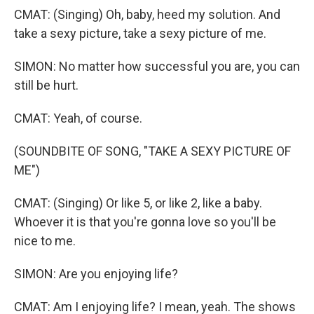
CMAT: (Singing) Oh, baby, heed my solution. And
take a sexy picture, take a sexy picture of me.
SIMON: No matter how successful you are, you can
still be hurt.
CMAT: Yeah, of course.
(SOUNDBITE OF SONG, "TAKE A SEXY PICTURE OF
ME")
CMAT: (Singing) Or like 5, or like 2, like a baby.
Whoever it is that you're gonna love so you'll be
nice to me.
SIMON: Are you enjoying life?
CMAT: Am I enjoying life? I mean, yeah. The shows