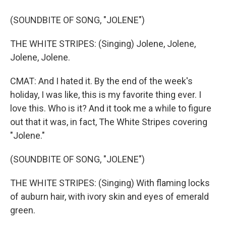
(SOUNDBITE OF SONG, "JOLENE")
THE WHITE STRIPES: (Singing) Jolene, Jolene,
Jolene, Jolene.
CMAT: And I hated it. By the end of the week's
holiday, I was like, this is my favorite thing ever. I
love this. Who is it? And it took me a while to figure
out that it was, in fact, The White Stripes covering
"Jolene."
(SOUNDBITE OF SONG, "JOLENE")
THE WHITE STRIPES: (Singing) With flaming locks
of auburn hair, with ivory skin and eyes of emerald
green.