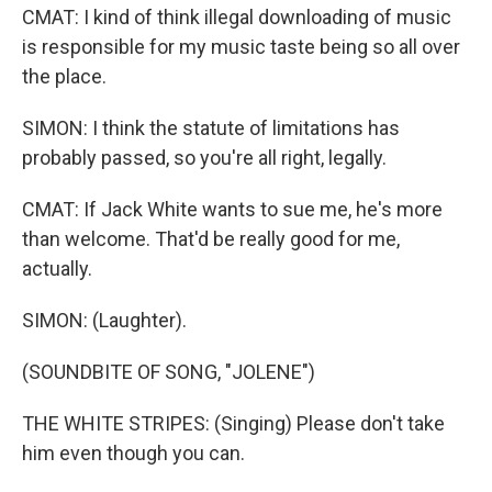
CMAT: I kind of think illegal downloading of music
is responsible for my music taste being so all over
the place.
SIMON: I think the statute of limitations has
probably passed, so you're all right, legally.
CMAT: If Jack White wants to sue me, he's more
than welcome. That'd be really good for me,
actually.
SIMON: (Laughter).
(SOUNDBITE OF SONG, "JOLENE")
THE WHITE STRIPES: (Singing) Please don't take
him even though you can.