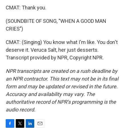
CMAT: Thank you.
(SOUNDBITE OF SONG, "WHEN A GOOD MAN
CRIES")
CMAT: (Singing) You know what I'm like. You don't
deserve it. Veruca Salt, her just desserts.
Transcript provided by NPR, Copyright NPR.
NPR transcripts are created on a rush deadline by
an NPR contractor. This text may not be in its final
form and may be updated or revised in the future.
Accuracy and availability may vary. The
authoritative record of NPR’s programming is the
audio record.