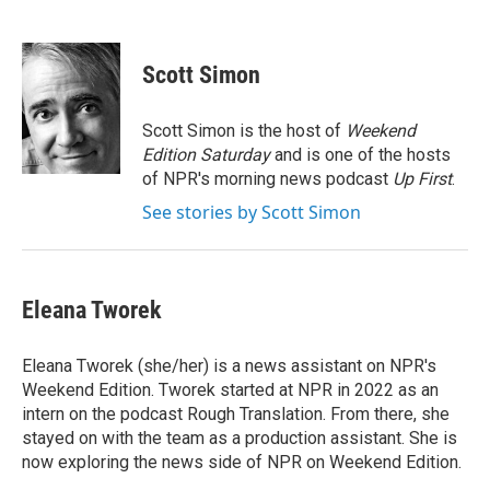
F
T
L
E
a
w
i
m
c
i
n
a
e
t
k
i
Scott Simon
b
t
e
l
o
e
d
o
r
I
Scott Simon is the host of
Weekend
k
n
Edition Saturday
and is one of the hosts
of NPR's morning news podcast
Up First
.
See stories by Scott Simon
Eleana Tworek
Eleana Tworek (she/her) is a news assistant on NPR's
Weekend Edition. Tworek started at NPR in 2022 as an
intern on the podcast Rough Translation. From there, she
stayed on with the team as a production assistant. She is
now exploring the news side of NPR on Weekend Edition.