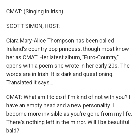
CMAT: (Singing in Irish).
SCOTT SIMON, HOST:
Ciara Mary-Alice Thompson has been called
Ireland's country pop princess, though most know
her as CMAT. Her latest album, "Euro-Country,"
opens with a poem she wrote in her early 20s. The
words are in Irish. It is dark and questioning.
Translated it says...
CMAT: What am I to do if I'm kind of not with you? I
have an empty head and a new personality. I
become more invisible as you're gone from my life.
There's nothing left in the mirror. Will I be beautiful
bald?