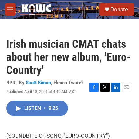
Skip to main content
S
Donate
e
M
a
e
r
n
c
u
h
Irish musician CMAT chats
u
e
about her new album, 'Euro-
r
y
Country'
NPR | By
Scott Simon
,
Eleana Tworek
Published April 18, 2026 at 4:42 AM MST
F
T
L
E
a
w
i
m
c
i
n
a
LISTEN
•
9:25
e
t
k
i
b
t
e
l
o
e
d
o
r
I
k
n
(SOUNDBITE OF SONG, "EURO-COUNTRY")