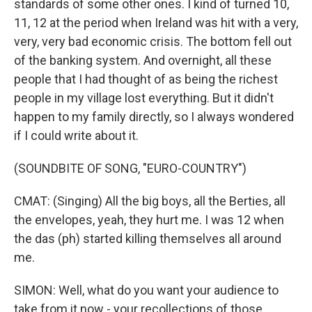
standards of some other ones. I kind of turned 10,
11, 12 at the period when Ireland was hit with a very,
very, very bad economic crisis. The bottom fell out
of the banking system. And overnight, all these
people that I had thought of as being the richest
people in my village lost everything. But it didn't
happen to my family directly, so I always wondered
if I could write about it.
(SOUNDBITE OF SONG, "EURO-COUNTRY")
CMAT: (Singing) All the big boys, all the Berties, all
the envelopes, yeah, they hurt me. I was 12 when
the das (ph) started killing themselves all around
me.
SIMON: Well, what do you want your audience to
take from it now - your recollections of those