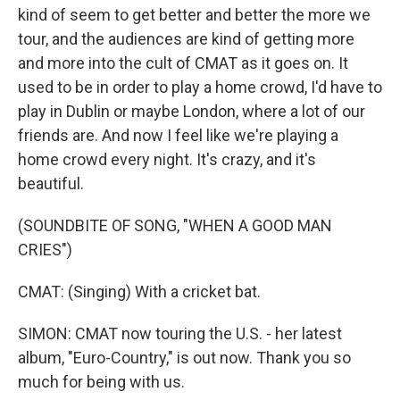
kind of seem to get better and better the more we
tour, and the audiences are kind of getting more
and more into the cult of CMAT as it goes on. It
used to be in order to play a home crowd, I'd have to
play in Dublin or maybe London, where a lot of our
friends are. And now I feel like we're playing a
home crowd every night. It's crazy, and it's
beautiful.
(SOUNDBITE OF SONG, "WHEN A GOOD MAN
CRIES")
CMAT: (Singing) With a cricket bat.
SIMON: CMAT now touring the U.S. - her latest
album, "Euro-Country," is out now. Thank you so
much for being with us.