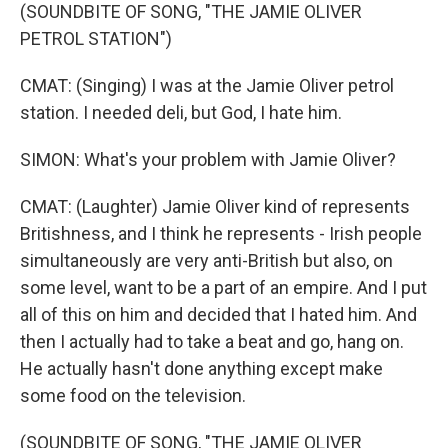
(SOUNDBITE OF SONG, "THE JAMIE OLIVER
PETROL STATION")
CMAT: (Singing) I was at the Jamie Oliver petrol
station. I needed deli, but God, I hate him.
SIMON: What's your problem with Jamie Oliver?
CMAT: (Laughter) Jamie Oliver kind of represents
Britishness, and I think he represents - Irish people
simultaneously are very anti-British but also, on
some level, want to be a part of an empire. And I put
all of this on him and decided that I hated him. And
then I actually had to take a beat and go, hang on.
He actually hasn't done anything except make
some food on the television.
(SOUNDBITE OF SONG, "THE JAMIE OLIVER