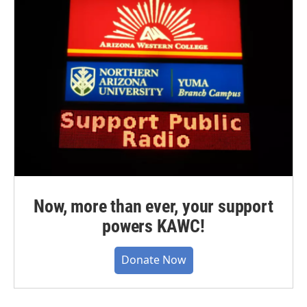
Now, more than ever, your support
powers KAWC!
Donate Now