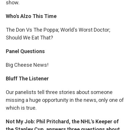
show.
Who's Alzo This Time
The Don Vs The Poppa; World's Worst Doctor;
Should We Eat That?
Panel Questions
Big Cheese News!
Bluff The Listener
Our panelists tell three stories about someone
missing a huge opportunity in the news, only one of
which is true.
Not My Job: Phil Pritchard, the NHL's Keeper of
the Stanley Cup, answers three questions about