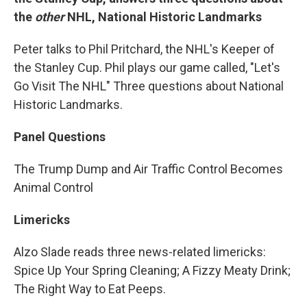
the
other
NHL, National Historic Landmarks
Peter talks to Phil Pritchard, the NHL's Keeper of
the Stanley Cup. Phil plays our game called, "Let's
Go Visit The NHL" Three questions about National
Historic Landmarks.
Panel Questions
The Trump Dump and Air Traffic Control Becomes
Animal Control
Limericks
Alzo Slade reads three news-related limericks:
Spice Up Your Spring Cleaning; A Fizzy Meaty Drink;
The Right Way to Eat Peeps.