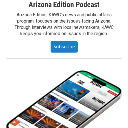
Arizona Edition Podcast
Arizona Edition, KAWC's news and public affairs
program, focuses on the issues facing Arizona.
Through interviews with local newsmakers, KAWC
keeps you informed on issues in the region.
Subscribe