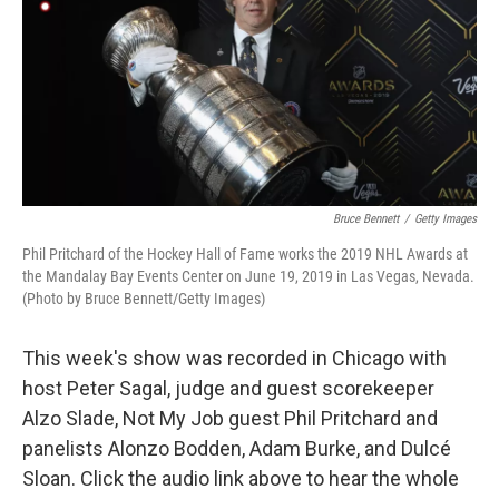
Bruce Bennett
/
Getty Images
Phil Pritchard of the Hockey Hall of Fame works the 2019 NHL Awards at
the Mandalay Bay Events Center on June 19, 2019 in Las Vegas, Nevada.
(Photo by Bruce Bennett/Getty Images)
This week's show was recorded in Chicago with
host Peter Sagal, judge and guest scorekeeper
Alzo Slade, Not My Job guest Phil Pritchard and
panelists Alonzo Bodden, Adam Burke, and Dulcé
Sloan. Click the audio link above to hear the whole