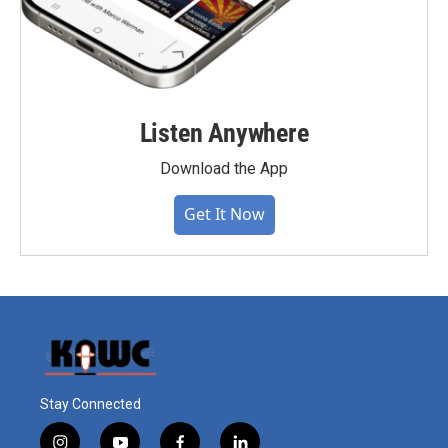
Listen Anywhere
Download the App
Get It Now
Stay Connected