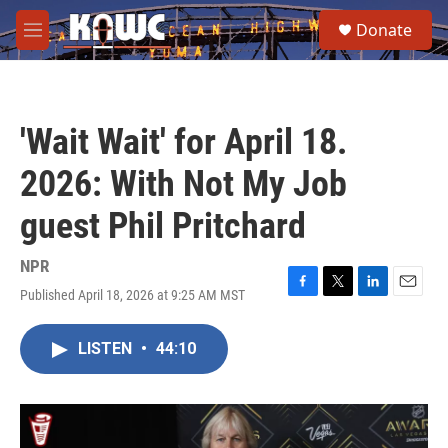
Skip to main content
S
Donate
e
M
a
e
r
n
c
u
h
'Wait Wait' for April 18.
u
e
2026: With Not My Job
r
y
guest Phil Pritchard
NPR
Published April 18, 2026 at 9:25 AM MST
F
T
L
E
a
w
i
m
c
i
n
a
LISTEN
•
44:10
e
t
k
i
b
t
e
l
o
e
d
o
r
I
k
n