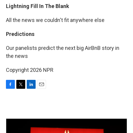
Lightning Fill In The Blank
All the news we couldn't fit anywhere else
Predictions
Our panelists predict the next big AirBnB story in
the news
Copyright 2026 NPR
F
T
L
E
a
w
i
m
c
i
n
a
e
t
k
i
b
t
e
l
o
e
d
o
r
I
k
n