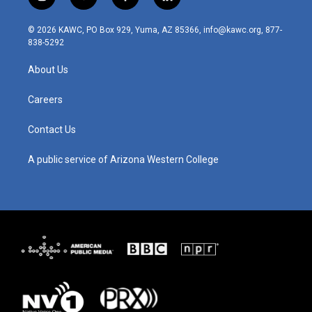
i
y
f
l
n
o
a
i
s
u
c
n
© 2026 KAWC, PO Box 929, Yuma, AZ 85366, info@kawc.org, 877-
t
t
e
k
838-5292
a
u
b
e
g
b
o
d
About Us
r
e
o
i
a
k
n
m
Careers
Contact Us
A public service of Arizona Western College