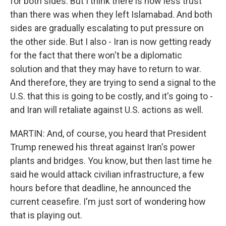
for both sides. But I think there is now less trust
than there was when they left Islamabad. And both
sides are gradually escalating to put pressure on
the other side. But I also - Iran is now getting ready
for the fact that there won't be a diplomatic
solution and that they may have to return to war.
And therefore, they are trying to send a signal to the
U.S. that this is going to be costly, and it's going to -
and Iran will retaliate against U.S. actions as well.
MARTIN: And, of course, you heard that President
Trump renewed his threat against Iran's power
plants and bridges. You know, but then last time he
said he would attack civilian infrastructure, a few
hours before that deadline, he announced the
current ceasefire. I'm just sort of wondering how
that is playing out.