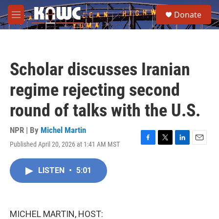
Skip to main content
S
Donate
e
M
a
e
r
n
c
u
h
Scholar discusses Iranian
u
e
regime rejecting second
r
y
round of talks with the U.S.
NPR | By
Michel Martin
Published April 20, 2026 at 1:41 AM MST
F
T
L
E
a
w
i
m
c
i
n
a
LISTEN
•
5:01
e
t
k
i
b
t
e
l
o
e
d
o
r
I
k
n
MICHEL MARTIN, HOST: