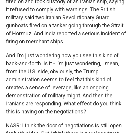
fired on and took custody of an Iranian ship, saying
it refused to comply with warnings. The British
military said two Iranian Revolutionary Guard
gunboats fired on a tanker going through the Strait
of Hormuz. And India reported a serious incident of
firing on merchant ships.
And I'm just wondering how you see this kind of
back-and-forth. Is it - I'm just wondering, I mean,
from the U.S. side, obviously, the Trump
administration seems to feel that this kind of
creates a sense of leverage, like an ongoing
demonstration of military might. And then the
Iranians are responding. What effect do you think
this is having on the negotiations?
NASR: I think the door of negotiations is still open