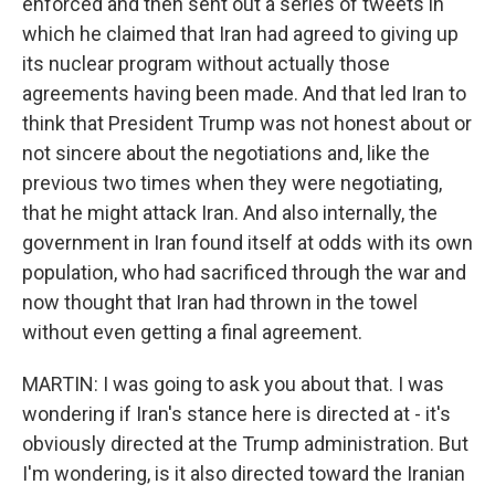
enforced and then sent out a series of tweets in
which he claimed that Iran had agreed to giving up
its nuclear program without actually those
agreements having been made. And that led Iran to
think that President Trump was not honest about or
not sincere about the negotiations and, like the
previous two times when they were negotiating,
that he might attack Iran. And also internally, the
government in Iran found itself at odds with its own
population, who had sacrificed through the war and
now thought that Iran had thrown in the towel
without even getting a final agreement.
MARTIN: I was going to ask you about that. I was
wondering if Iran's stance here is directed at - it's
obviously directed at the Trump administration. But
I'm wondering, is it also directed toward the Iranian