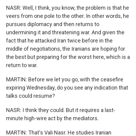
NASR: Well, I think, you know, the problem is that he
veers from one pole to the other. In other words, he
pursues diplomacy and then returns to
undermining it and threatening war. And given the
fact that he attacked Iran twice before in the
middle of negotiations, the Iranians are hoping for
the best but preparing for the worst here, which is a
return to war.
MARTIN: Before we let you go, with the ceasefire
expiring Wednesday, do you see any indication that
talks could resume?
NASR: I think they could. But it requires a last-
minute high-wire act by the mediators.
MARTIN: That's Vali Nasr. He studies Iranian