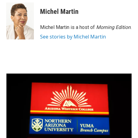
c
i
n
a
e
t
k
i
Michel Martin
b
t
e
l
o
e
d
o
r
I
Michel Martin is a host of
Morning Edition
.
k
n
See stories by Michel Martin