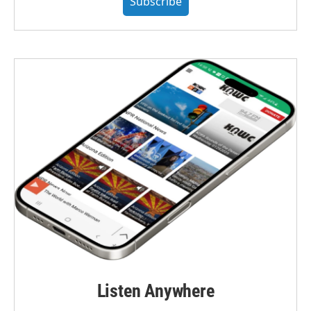
Subscribe
Listen Anywhere