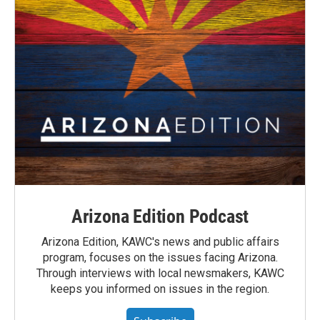
Arizona Edition Podcast
Arizona Edition, KAWC's news and public affairs
program, focuses on the issues facing Arizona.
Through interviews with local newsmakers, KAWC
keeps you informed on issues in the region.