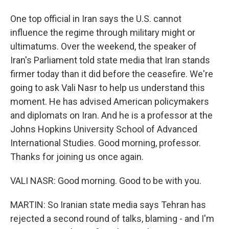
One top official in Iran says the U.S. cannot
influence the regime through military might or
ultimatums. Over the weekend, the speaker of
Iran's Parliament told state media that Iran stands
firmer today than it did before the ceasefire. We're
going to ask Vali Nasr to help us understand this
moment. He has advised American policymakers
and diplomats on Iran. And he is a professor at the
Johns Hopkins University School of Advanced
International Studies. Good morning, professor.
Thanks for joining us once again.
VALI NASR: Good morning. Good to be with you.
MARTIN: So Iranian state media says Tehran has
rejected a second round of talks, blaming - and I'm