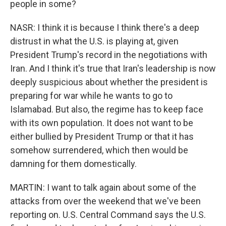
people in some?
NASR: I think it is because I think there's a deep
distrust in what the U.S. is playing at, given
President Trump's record in the negotiations with
Iran. And I think it's true that Iran's leadership is now
deeply suspicious about whether the president is
preparing for war while he wants to go to
Islamabad. But also, the regime has to keep face
with its own population. It does not want to be
either bullied by President Trump or that it has
somehow surrendered, which then would be
damning for them domestically.
MARTIN: I want to talk again about some of the
attacks from over the weekend that we've been
reporting on. U.S. Central Command says the U.S.