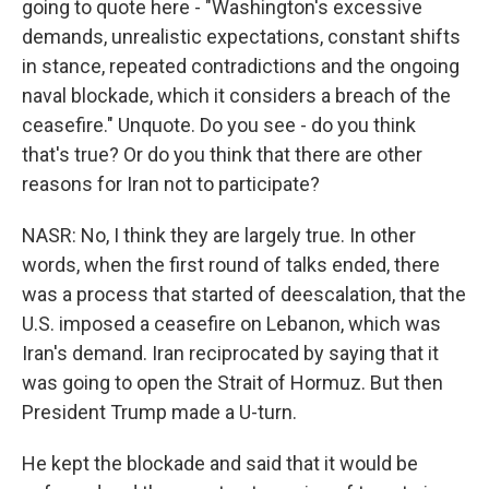
going to quote here - "Washington's excessive
demands, unrealistic expectations, constant shifts
in stance, repeated contradictions and the ongoing
naval blockade, which it considers a breach of the
ceasefire." Unquote. Do you see - do you think
that's true? Or do you think that there are other
reasons for Iran not to participate?
NASR: No, I think they are largely true. In other
words, when the first round of talks ended, there
was a process that started of deescalation, that the
U.S. imposed a ceasefire on Lebanon, which was
Iran's demand. Iran reciprocated by saying that it
was going to open the Strait of Hormuz. But then
President Trump made a U-turn.
He kept the blockade and said that it would be