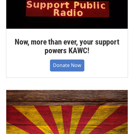
Now, more than ever, your support
powers KAWC!
Donate Now