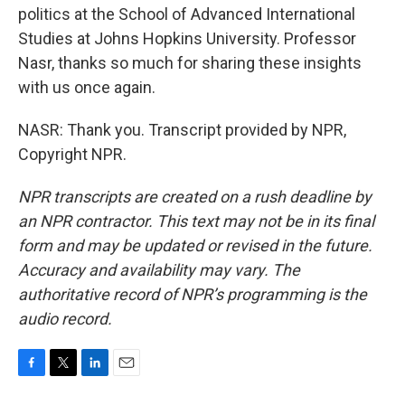
politics at the School of Advanced International
Studies at Johns Hopkins University. Professor
Nasr, thanks so much for sharing these insights
with us once again.
NASR: Thank you. Transcript provided by NPR,
Copyright NPR.
NPR transcripts are created on a rush deadline by
an NPR contractor. This text may not be in its final
form and may be updated or revised in the future.
Accuracy and availability may vary. The
authoritative record of NPR’s programming is the
audio record.
F
T
L
E
a
w
i
m