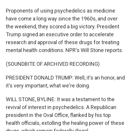
Proponents of using psychedelics as medicine
have come a long way since the 1960s, and over
the weekend, they scored a big victory. President
Trump signed an executive order to accelerate
research and approval of these drugs for treating
mental health conditions. NPR's Will Stone reports.
(SOUNDBITE OF ARCHIVED RECORDING)
PRESIDENT DONALD TRUMP: Well, it's an honor, and
it's very important, what we're doing.
WILL STONE, BYLINE: It was a testament to the
revival of interest in psychedelics. A Republican
president in the Oval Office, flanked by his top
health officials, extolling the healing power of these
drugs, which remain federally illegal.