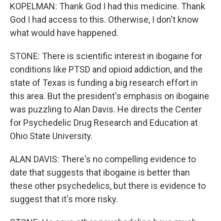
KOPELMAN: Thank God I had this medicine. Thank
God I had access to this. Otherwise, I don't know
what would have happened.
STONE: There is scientific interest in ibogaine for
conditions like PTSD and opioid addiction, and the
state of Texas is funding a big research effort in
this area. But the president's emphasis on ibogaine
was puzzling to Alan Davis. He directs the Center
for Psychedelic Drug Research and Education at
Ohio State University.
ALAN DAVIS: There's no compelling evidence to
date that suggests that ibogaine is better than
these other psychedelics, but there is evidence to
suggest that it's more risky.