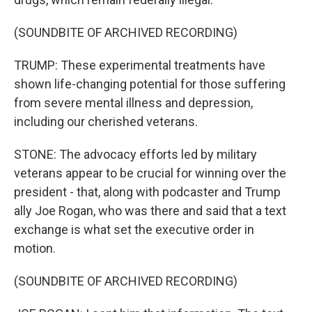
(SOUNDBITE OF ARCHIVED RECORDING)
TRUMP: These experimental treatments have
shown life-changing potential for those suffering
from severe mental illness and depression,
including our cherished veterans.
STONE: The advocacy efforts led by military
veterans appear to be crucial for winning over the
president - that, along with podcaster and Trump
ally Joe Rogan, who was there and said that a text
exchange is what set the executive order in
motion.
(SOUNDBITE OF ARCHIVED RECORDING)