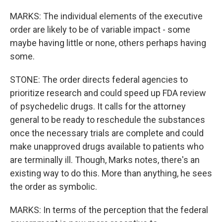
MARKS: The individual elements of the executive
order are likely to be of variable impact - some
maybe having little or none, others perhaps having
some.
STONE: The order directs federal agencies to
prioritize research and could speed up FDA review
of psychedelic drugs. It calls for the attorney
general to be ready to reschedule the substances
once the necessary trials are complete and could
make unapproved drugs available to patients who
are terminally ill. Though, Marks notes, there's an
existing way to do this. More than anything, he sees
the order as symbolic.
MARKS: In terms of the perception that the federal