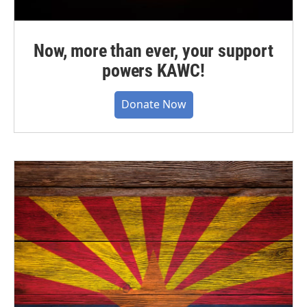
Now, more than ever, your support
powers KAWC!
Donate Now