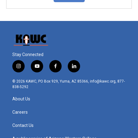
Stay Connected
i
y
f
l
n
o
a
i
s
u
c
n
© 2026 KAWC, PO Box 929, Yuma, AZ 85366, info@kawc.org, 877-
t
t
e
k
838-5292
a
u
b
e
g
b
o
d
About Us
r
e
o
i
a
k
n
m
Careers
Contact Us