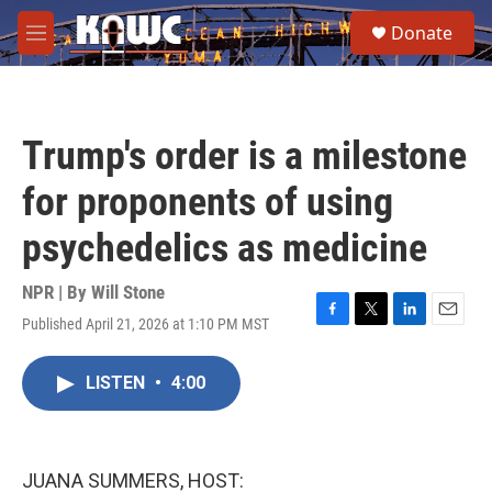
Skip to main content
S
Donate
e
M
a
e
r
n
c
u
h
Trump's order is a milestone
u
e
for proponents of using
r
y
psychedelics as medicine
NPR | By
Will Stone
Published April 21, 2026 at 1:10 PM MST
F
T
L
E
a
w
i
m
c
i
n
a
LISTEN
•
4:00
e
t
k
i
b
t
e
l
o
e
d
o
r
I
k
n
JUANA SUMMERS, HOST: