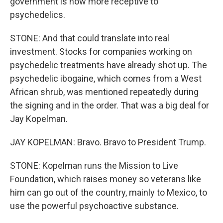
government is now more receptive to
psychedelics.
STONE: And that could translate into real
investment. Stocks for companies working on
psychedelic treatments have already shot up. The
psychedelic ibogaine, which comes from a West
African shrub, was mentioned repeatedly during
the signing and in the order. That was a big deal for
Jay Kopelman.
JAY KOPELMAN: Bravo. Bravo to President Trump.
STONE: Kopelman runs the Mission to Live
Foundation, which raises money so veterans like
him can go out of the country, mainly to Mexico, to
use the powerful psychoactive substance.