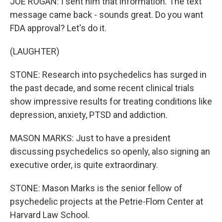
JOE ROGAN: I sent him that information. The text
message came back - sounds great. Do you want
FDA approval? Let's do it.
(LAUGHTER)
STONE: Research into psychedelics has surged in
the past decade, and some recent clinical trials
show impressive results for treating conditions like
depression, anxiety, PTSD and addiction.
MASON MARKS: Just to have a president
discussing psychedelics so openly, also signing an
executive order, is quite extraordinary.
STONE: Mason Marks is the senior fellow of
psychedelic projects at the Petrie-Flom Center at
Harvard Law School.