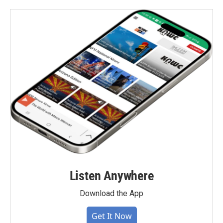
Listen Anywhere
Download the App
Get It Now