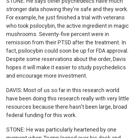
STONE: He says other psychedelics have much
stronger data showing they're safe and they work.
For example, he just finished a trial with veterans
who took psilocybin, the active ingredient in magic
mushrooms. Seventy-five percent were in
remission from their PTSD after the treatment. In
fact, psilocybin could soon be up for FDA approval.
Despite some reservations about the order, Davis
hopes it will make it easier to study psychedelics
and encourage more investment.
DAVIS: Most of us so far in this research world
have been doing this research really with very little
resources because there hasn't been large, broad
federal funding for this work.
STONE: He was particularly heartened by one
moment when Trump leaned over his desk and