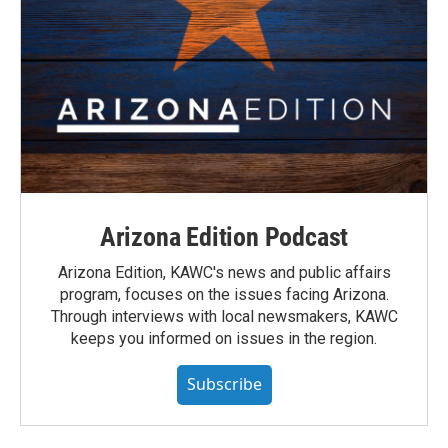
Arizona Edition Podcast
Arizona Edition, KAWC's news and public affairs
program, focuses on the issues facing Arizona.
Through interviews with local newsmakers, KAWC
keeps you informed on issues in the region.
Subscribe