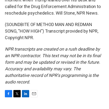
called for the Drug Enforcement Administration to
reschedule psychedelics. Will Stone, NPR News.
(SOUNDBITE OF METHOD MAN AND REDMAN
SONG, "HOW HIGH") Transcript provided by NPR,
Copyright NPR.
NPR transcripts are created on a rush deadline by
an NPR contractor. This text may not be in its final
form and may be updated or revised in the future.
Accuracy and availability may vary. The
authoritative record of NPR’s programming is the
audio record.
F
T
L
E
a
w
i
m
c
i
n
a