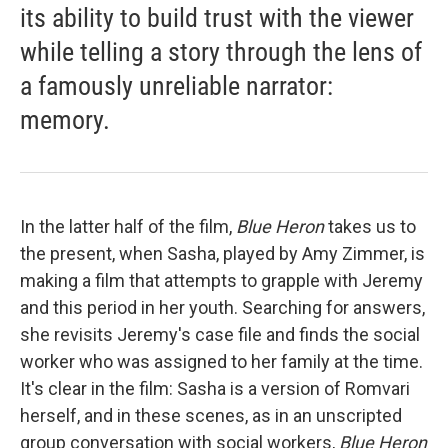
its ability to build trust with the viewer
while telling a story through the lens of
a famously unreliable narrator:
memory.
In the latter half of the film,
Blue Heron
takes us to
the present, when Sasha, played by Amy Zimmer, is
making a film that attempts to grapple with Jeremy
and this period in her youth. Searching for answers,
she revisits Jeremy's case file and finds the social
worker who was assigned to her family at the time.
It's clear in the film: Sasha is a version of Romvari
herself, and in these scenes, as in an unscripted
group conversation with social workers,
Blue Heron