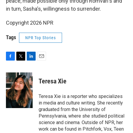
peace, made possible only through Romvari's and
in turn, Sasha's, willingness to surrender.
Copyright 2026 NPR
Tags
NPR Top Stories
F
T
L
E
a
w
i
m
c
i
n
a
e
t
k
i
Teresa Xie
b
t
e
l
o
e
d
o
r
I
Teresa Xie is a reporter who specializes
k
n
in media and culture writing. She recently
graduated from the University of
Pennsylvania, where she studied political
science and cinema. Outside of NPR, her
work can be found in Pitchfork, Vox, Teen