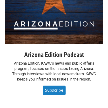
Arizona Edition Podcast
Arizona Edition, KAWC's news and public affairs
program, focuses on the issues facing Arizona.
Through interviews with local newsmakers, KAWC
keeps you informed on issues in the region.
Subscribe