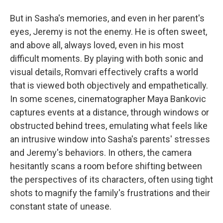
But in Sasha's memories, and even in her parent's
eyes, Jeremy is not the enemy. He is often sweet,
and above all, always loved, even in his most
difficult moments. By playing with both sonic and
visual details, Romvari effectively crafts a world
that is viewed both objectively and empathetically.
In some scenes, cinematographer Maya Bankovic
captures events at a distance, through windows or
obstructed behind trees, emulating what feels like
an intrusive window into Sasha's parents' stresses
and Jeremy's behaviors. In others, the camera
hesitantly scans a room
before shifting between
the perspectives of its characters, often using tight
shots to magnify the family's frustrations and their
constant state of unease.