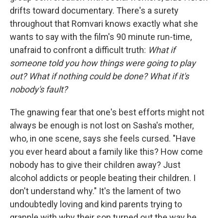
drifts toward documentary. There's a surety
throughout that Romvari knows exactly what she
wants to say with the film's 90 minute run-time,
unafraid to confront a difficult truth:
What if
someone told you how things were going to play
out? What if nothing could be done?
What if it's
nobody's fault?
The gnawing fear that one's best efforts might not
always be enough is not lost on Sasha's mother,
who, in one scene, says she feels cursed. "Have
you ever heard about a family like this? How come
nobody has to give their children away? Just
alcohol addicts or people beating their children. I
don't understand why." It's the lament of two
undoubtedly loving and kind parents trying to
grapple with why their son turned out the way he