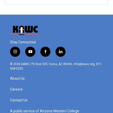
Stay Connected
i
y
f
l
n
o
a
i
s
u
c
n
© 2026 KAWC, PO Box 929, Yuma, AZ 85366, info@kawc.org, 877-
t
t
e
k
838-5292
a
u
b
e
g
b
o
d
About Us
r
e
o
i
a
k
n
m
Careers
Contact Us
A public service of Arizona Western College