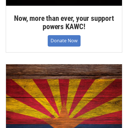
Now, more than ever, your support
powers KAWC!
Donate Now