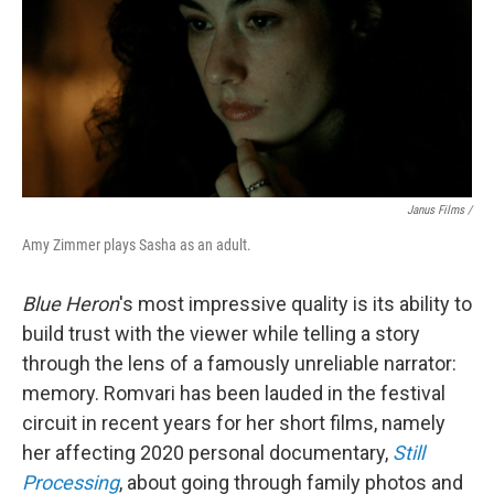
Janus Films /
Amy Zimmer plays Sasha as an adult.
Blue Heron
's most impressive quality is
its ability to
build trust with the viewer while telling a story
through the lens of a famously unreliable narrator:
memory. Romvari has been lauded in the festival
circuit in recent years for her short films, namely
her affecting 2020 personal documentary,
Still
Processing
, about going through family photos and