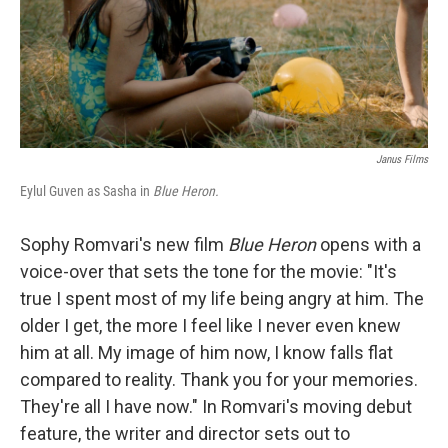
Janus Films
Eylul Guven as Sasha in
Blue Heron.
Sophy Romvari's new film
Blue Heron
opens with a
voice-over that sets the tone for the movie: "It's
true I spent most of my life being angry at him. The
older I get, the more I feel like I never even knew
him at all. My image of him now, I know falls flat
compared to reality. Thank you for your memories.
They're all I have now." In Romvari's moving debut
feature, the writer and director sets out to