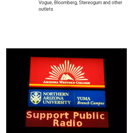
Vogue, Bloomberg, Stereogum and other
outlets.