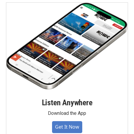
Listen Anywhere
Download the App
Get It Now