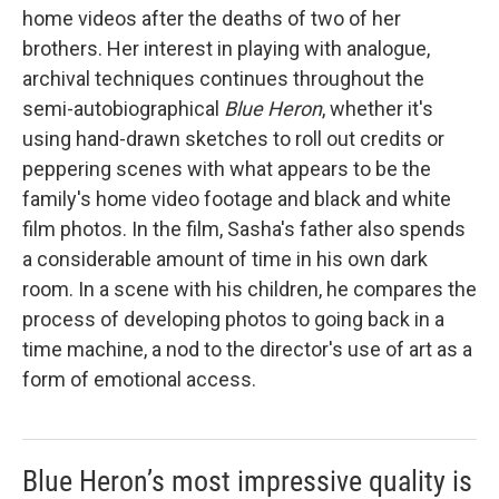
home videos after the deaths of two of her
brothers. Her interest in playing with analogue,
archival techniques continues throughout the
semi-autobiographical
Blue Heron
, whether it's
using hand-drawn sketches to roll out credits or
peppering scenes with what appears to be the
family's home video footage and black and white
film photos. In the film, Sasha's father also spends
a considerable amount of time in his own dark
room. In a scene with his children, he compares the
process of developing photos to going back in a
time machine, a nod to the director's use of art as a
form of emotional access.
Blue Heron’s most impressive quality is