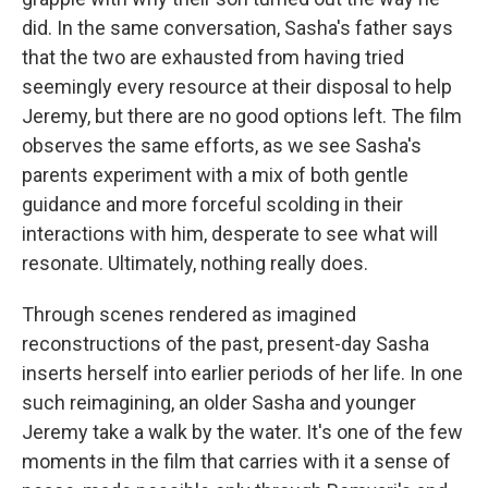
did. In the same conversation, Sasha's father says
that the two are exhausted from having tried
seemingly every resource at their disposal to help
Jeremy, but there are no good options left. The film
observes the same efforts, as we see Sasha's
parents experiment with a mix of both gentle
guidance and more forceful scolding in their
interactions with him, desperate to see what will
resonate. Ultimately, nothing really does.
Through scenes rendered as imagined
reconstructions of the past, present-day Sasha
inserts herself into earlier periods of her life. In one
such reimagining, an older Sasha and younger
Jeremy take a walk by the water. It's one of the few
moments in the film that carries with it a sense of