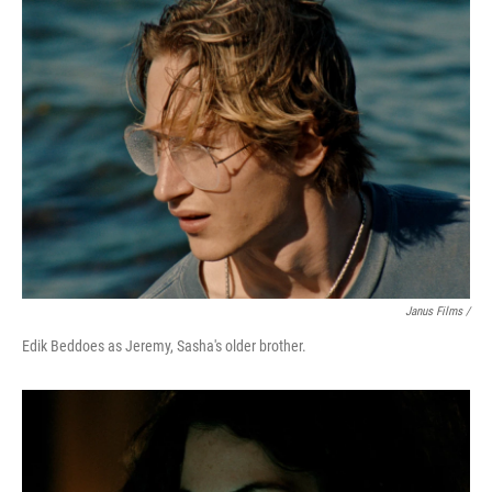
Janus Films /
Edik Beddoes as Jeremy, Sasha's older brother.