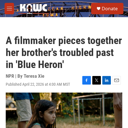
Skip to main content
S
Donate
e
M
a
e
r
n
c
u
h
A filmmaker pieces together
u
e
her brother's troubled past
r
y
in 'Blue Heron'
NPR | By
Teresa Xie
Published April 22, 2026 at 4:00 AM MST
F
T
L
E
a
w
i
m
c
i
n
a
e
t
k
i
b
t
e
l
o
e
d
o
r
I
k
n