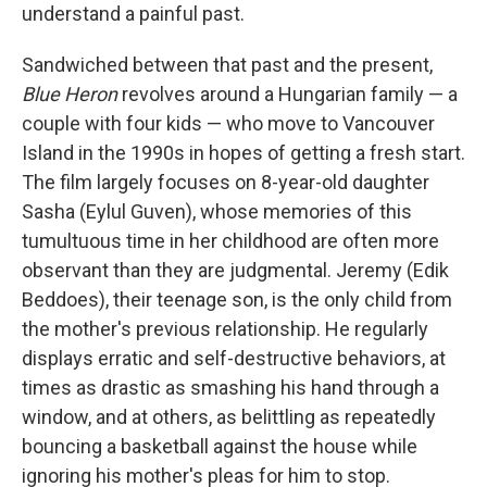
understand a painful past.
Sandwiched between that past and the present,
Blue Heron
revolves around a Hungarian family — a
couple with four kids — who move to Vancouver
Island in the 1990s in hopes of getting a fresh start.
The film
largely focuses on 8-year-old daughter
Sasha (Eylul Guven), whose memories of this
tumultuous time in her childhood are often more
observant than they are judgmental. Jeremy (Edik
Beddoes), their teenage son, is the only child from
the mother's previous relationship. He regularly
displays erratic and self-destructive behaviors, at
times as drastic as smashing his hand through a
window, and at others, as belittling as repeatedly
bouncing a basketball against the house while
ignoring his mother's pleas for him to stop.