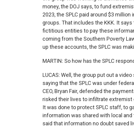
money, the DOJ says, to fund extremis
2023, the SPLC paid around $3 million in
groups. That includes the KKK. It say
fictitious entities to pay these inform
coming from the Southern Poverty Law 
up these accounts, the SPLC was maki
MARTIN: So how has the SPLC respond
LUCAS: Well, the group put out a vide
saying that the SPLC was under federal 
CEO, Bryan Fair, defended the paymen
risked their lives to infiltrate extremis
It was done to protect SPLC staff, to ga
information was shared with local and 
said that information no doubt saved li