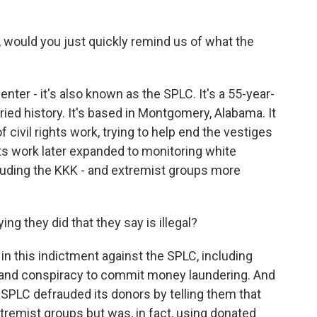
 would you just quickly remind us of what the
ter - it's also known as the SPLC. It's a 55-year-
toried history. It's based in Montgomery, Alabama. It
f civil rights work, trying to help end the vestiges
its work later expanded to monitoring white
luding the KKK - and extremist groups more
ng they did that they say is illegal?
in this indictment against the SPLC, including
k and conspiracy to commit money laundering. And
e SPLC defrauded its donors by telling them that
remist groups but was, in fact, using donated