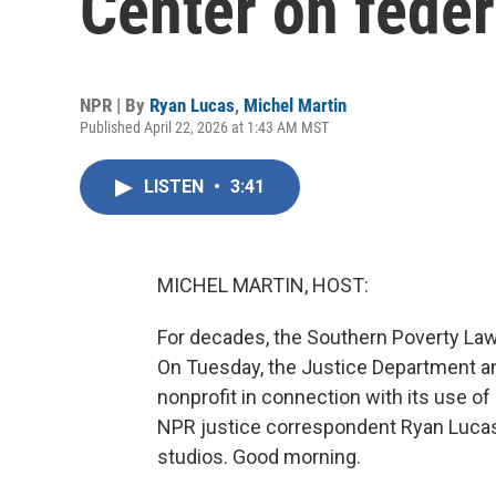
Center on feder
NPR | By
Ryan Lucas
,
Michel Martin
Published April 22, 2026 at 1:43 AM MST
LISTEN
•
3:41
MICHEL MARTIN, HOST:
For decades, the Southern Poverty Law
On Tuesday, the Justice Department an
nonprofit in connection with its use of 
NPR justice correspondent Ryan Lucas i
studios. Good morning.