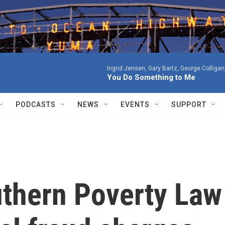
Ingrid Jensen, Gary Bartz, George Colligan
You Do Something to Me
PODCASTS
NEWS
EVENTS
SUPPORT
uthern Poverty Law