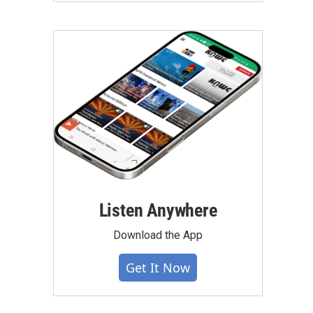
Listen Anywhere
Download the App
Get It Now