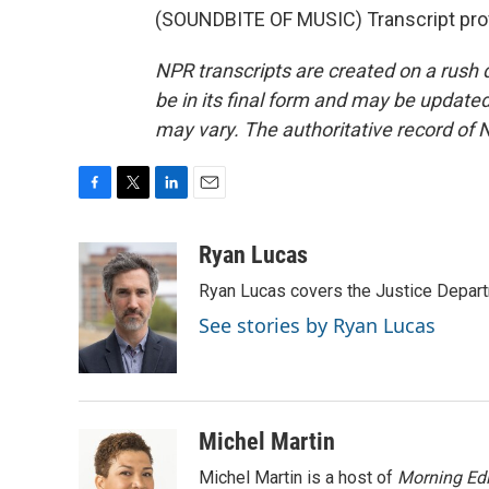
(SOUNDBITE OF MUSIC) Transcript pro
NPR transcripts are created on a rush 
be in its final form and may be updated 
may vary. The authoritative record of 
F
T
L
E
a
w
i
m
c
i
n
a
Ryan Lucas
e
t
k
i
Ryan Lucas covers the Justice Depar
b
t
e
l
o
e
d
See stories by Ryan Lucas
o
r
I
k
n
Michel Martin
Michel Martin is a host of
Morning Edi