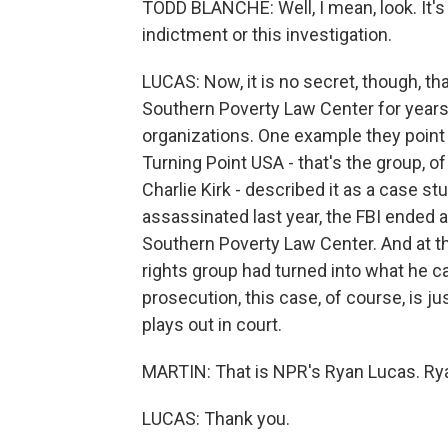
TODD BLANCHE: Well, I mean, look. It's f
indictment or this investigation.
LUCAS: Now, it is no secret, though, th
Southern Poverty Law Center for years.
organizations. One example they point 
Turning Point USA - that's the group, of
Charlie Kirk - described it as a case st
assassinated last year, the FBI ended a 
Southern Poverty Law Center. And at the
rights group had turned into what he c
prosecution, this case, of course, is ju
plays out in court.
MARTIN: That is NPR's Ryan Lucas. Ry
LUCAS: Thank you.