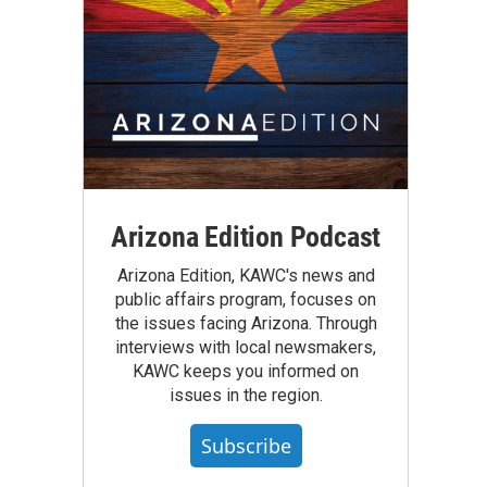
Arizona Edition Podcast
Arizona Edition, KAWC's news and
public affairs program, focuses on
the issues facing Arizona. Through
interviews with local newsmakers,
KAWC keeps you informed on
issues in the region.
Subscribe