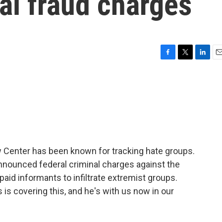
al fraud charges
F
T
L
E
a
w
i
m
c
i
n
a
e
t
k
i
b
t
e
l
o
e
d
o
r
I
k
n
 Center has been known for tracking hate groups.
nounced federal criminal charges against the
paid informants to infiltrate extremist groups.
s covering this, and he's with us now in our