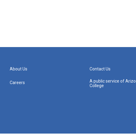
About Us
Contact Us
A public service of Ari
Careers
College