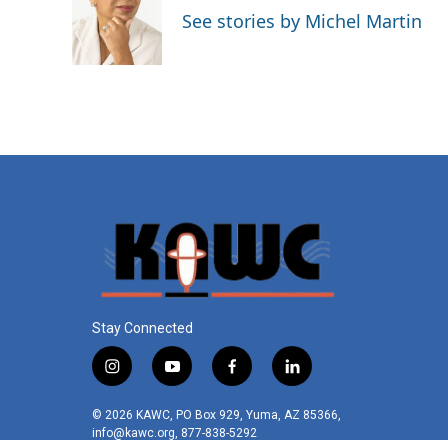
See stories by Michel Martin
Stay Connected
i
y
f
l
n
o
a
i
s
u
c
n
© 2026 KAWC, PO Box 929, Yuma, AZ 85366,
t
t
e
k
info@kawc.org, 877-838-5292