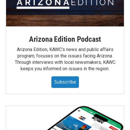
Arizona Edition Podcast
Arizona Edition, KAWC's news and public affairs
program, focuses on the issues facing Arizona.
Through interviews with local newsmakers, KAWC
keeps you informed on issues in the region.
Subscribe