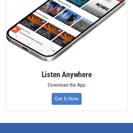
Listen Anywhere
Download the App
Get It Now