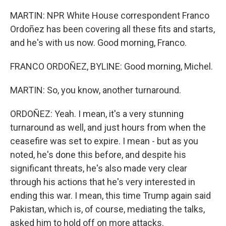
MARTIN: NPR White House correspondent Franco
Ordoñez has been covering all these fits and starts,
and he's with us now. Good morning, Franco.
FRANCO ORDOÑEZ, BYLINE: Good morning, Michel.
MARTIN: So, you know, another turnaround.
ORDOÑEZ: Yeah. I mean, it's a very stunning
turnaround as well, and just hours from when the
ceasefire was set to expire. I mean - but as you
noted, he's done this before, and despite his
significant threats, he's also made very clear
through his actions that he's very interested in
ending this war. I mean, this time Trump again said
Pakistan, which is, of course, mediating the talks,
asked him to hold off on more attacks.