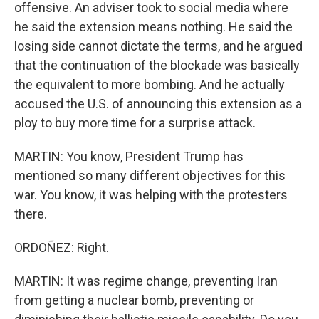
offensive. An adviser took to social media where
he said the extension means nothing. He said the
losing side cannot dictate the terms, and he argued
that the continuation of the blockade was basically
the equivalent to more bombing. And he actually
accused the U.S. of announcing this extension as a
ploy to buy more time for a surprise attack.
MARTIN: You know, President Trump has
mentioned so many different objectives for this
war. You know, it was helping with the protesters
there.
ORDOÑEZ: Right.
MARTIN: It was regime change, preventing Iran
from getting a nuclear bomb, preventing or