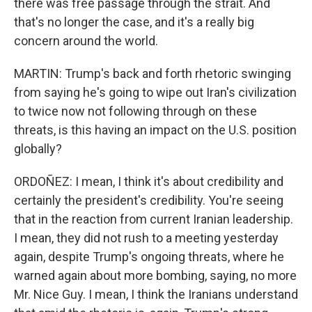
there was free passage through the strait. And
that's no longer the case, and it's a really big
concern around the world.
MARTIN: Trump's back and forth rhetoric swinging
from saying he's going to wipe out Iran's civilization
to twice now not following through on these
threats, is this having an impact on the U.S. position
globally?
ORDOÑEZ: I mean, I think it's about credibility and
certainly the president's credibility. You're seeing
that in the reaction from current Iranian leadership.
I mean, they did not rush to a meeting yesterday
again, despite Trump's ongoing threats, where he
warned again about more bombing, saying, no more
Mr. Nice Guy. I mean, I think the Iranians understand