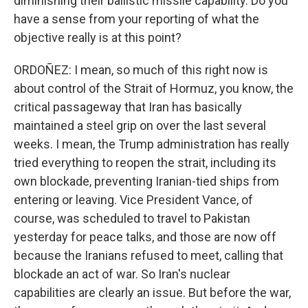
diminishing their ballistic missile capability. Do you
have a sense from your reporting of what the
objective really is at this point?
ORDOÑEZ: I mean, so much of this right now is
about control of the Strait of Hormuz, you know, the
critical passageway that Iran has basically
maintained a steel grip on over the last several
weeks. I mean, the Trump administration has really
tried everything to reopen the strait, including its
own blockade, preventing Iranian-tied ships from
entering or leaving. Vice President Vance, of
course, was scheduled to travel to Pakistan
yesterday for peace talks, and those are now off
because the Iranians refused to meet, calling that
blockade an act of war. So Iran's nuclear
capabilities are clearly an issue. But before the war,