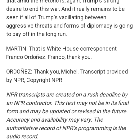
that amid the rhetoric is, again, Trump's strong
desire to end this war. And it really remains to be
seen if all of Trump's vacillating between
aggressive threats and forms of diplomacy is going
to pay off in the long run.
MARTIN: That is White House correspondent
Franco Ordoñez. Franco, thank you.
ORDOÑEZ: Thank you, Michel. Transcript provided
by NPR, Copyright NPR.
NPR transcripts are created on a rush deadline by
an NPR contractor. This text may not be in its final
form and may be updated or revised in the future.
Accuracy and availability may vary. The
authoritative record of NPR’s programming is the
audio record.