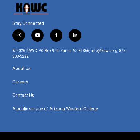
Stay Connected
i
y
f
l
n
o
a
i
s
u
c
n
© 2026 KAWC, PO Box 929, Yuma, AZ 85366, info@kawc.org, 877-
t
t
e
k
838-5292
a
u
b
e
g
b
o
d
About Us
r
e
o
i
a
k
n
m
Careers
Contact Us
A public service of Arizona Western College