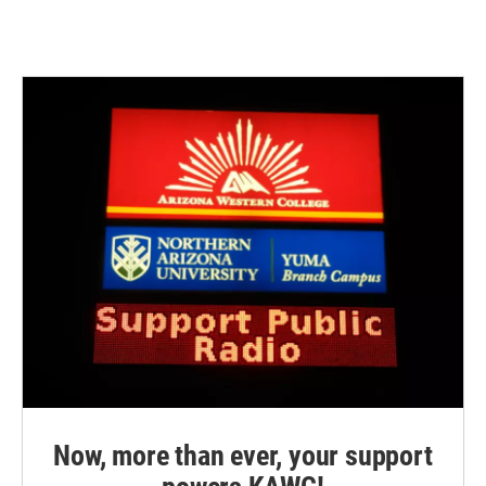
Now, more than ever, your support