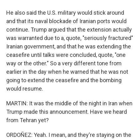
He also said the U.S. military would stick around
and that its naval blockade of Iranian ports would
continue. Trump argued that the extension actually
was warranted due to a, quote, "seriously fractured"
Iranian government, and that he was extending the
ceasefire until talks were concluded, quote, "one
way or the other." So a very different tone from
earlier in the day when he warned that he was not
going to extend the ceasefire and the bombing
would resume.
MARTIN: It was the middle of the night in Iran when
Trump made this announcement. Have we heard
from Tehran yet?
ORDOÑEZ: Yeah. I mean, and they're staying on the