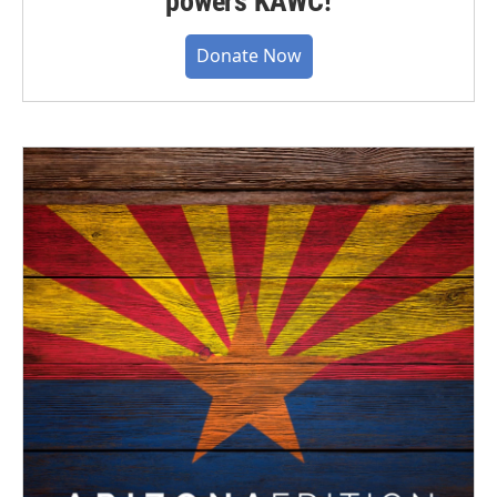
powers KAWC!
Donate Now