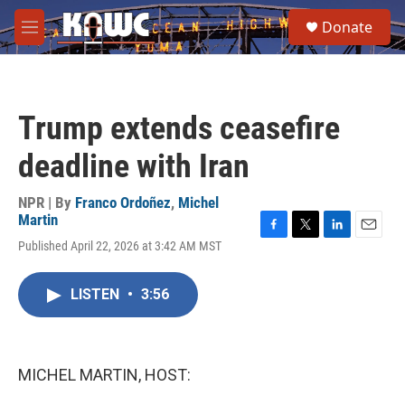
Skip to main content
S
Donate
e
M
a
e
r
n
c
u
h
Trump extends ceasefire
u
e
deadline with Iran
r
y
NPR | By
Franco Ordoñez
,
Michel
Martin
F
T
L
E
Published April 22, 2026 at 3:42 AM MST
a
w
i
m
c
i
n
a
e
t
k
i
LISTEN
•
3:56
b
t
e
l
o
e
d
o
r
I
k
n
MICHEL MARTIN, HOST: