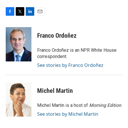
F
T
L
E
a
w
i
m
c
i
n
a
e
t
k
i
Franco Ordoñez
b
t
e
l
o
e
d
o
r
I
Franco Ordoñez is an NPR White House
k
n
correspondent.
See stories by Franco Ordoñez
Michel Martin
Michel Martin is a host of
Morning Edition
.
See stories by Michel Martin