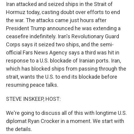
Iran attacked and seized ships in the Strait of
Hormuz today, casting doubt over efforts to end
the war. The attacks came just hours after
President Trump announced he was extending a
ceasefire indefinitely. Iran's Revolutionary Guard
Corps says it seized two ships, and the semi-
official Fars News Agency says a third was hit in
response to a U.S. blockade of Iranian ports. Iran,
which has blocked ships from passing through the
strait, wants the U.S. to end its blockade before
resuming peace talks.
STEVE INSKEEP, HOST:
We're going to discuss all of this with longtime U.S.
diplomat Ryan Crocker in a moment. We start with
the details.