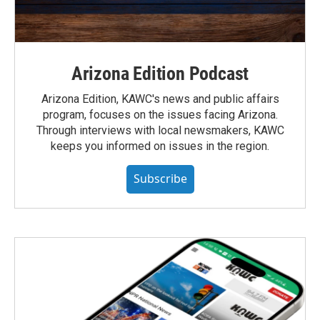
Arizona Edition Podcast
Arizona Edition, KAWC's news and public affairs
program, focuses on the issues facing Arizona.
Through interviews with local newsmakers, KAWC
keeps you informed on issues in the region.
Subscribe