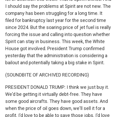
I should say the problems at Spirit are not new. The
company has been struggling for a long time. It
filed for bankruptcy last year for the second time
since 2024. But the soaring price of jet fuel is really
forcing the issue and calling into question whether
Spirit can stay in business. This week, the White
House got involved. President Trump confirmed
yesterday that the administration is considering a
bailout and potentially taking a big stake in Spirit.
(SOUNDBITE OF ARCHIVED RECORDING)
PRESIDENT DONALD TRUMP: I think we just buy it.
We'd be getting it virtually debt-free. They have
some good aircrafts. They have good assets. And
when the price of oil goes down, we'll sell it for a
profit. I'd love to be able to save those jobs. I'd love