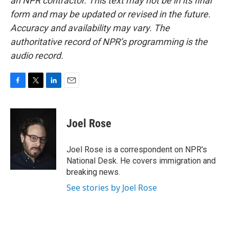
an NPR contractor. This text may not be in its final
form and may be updated or revised in the future.
Accuracy and availability may vary. The
authoritative record of NPR’s programming is the
audio record.
F
T
L
E
a
w
i
m
c
i
n
a
e
t
k
i
Joel Rose
b
t
e
l
o
e
d
o
r
I
Joel Rose is a correspondent on NPR's
k
n
National Desk. He covers immigration and
breaking news.
See stories by Joel Rose