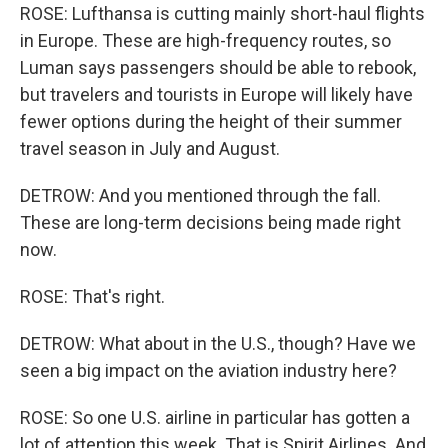
ROSE: Lufthansa is cutting mainly short-haul flights
in Europe. These are high-frequency routes, so
Luman says passengers should be able to rebook,
but travelers and tourists in Europe will likely have
fewer options during the height of their summer
travel season in July and August.
DETROW: And you mentioned through the fall.
These are long-term decisions being made right
now.
ROSE: That's right.
DETROW: What about in the U.S., though? Have we
seen a big impact on the aviation industry here?
ROSE: So one U.S. airline in particular has gotten a
lot of attention this week. That is Spirit Airlines. And