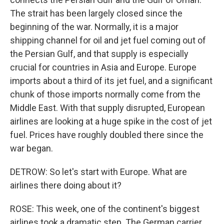
The strait has been largely closed since the
beginning of the war. Normally, it is a major
shipping channel for oil and jet fuel coming out of
the Persian Gulf, and that supply is especially
crucial for countries in Asia and Europe. Europe
imports about a third of its jet fuel, and a significant
chunk of those imports normally come from the
Middle East. With that supply disrupted, European
airlines are looking at a huge spike in the cost of jet
fuel. Prices have roughly doubled there since the
war began.
DETROW: So let's start with Europe. What are
airlines there doing about it?
ROSE: This week, one of the continent's biggest
airlines took a dramatic step. The German carrier