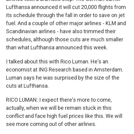
Lufthansa announced it will cut 20,000 flights from
its schedule through the fall in order to save on jet
fuel. And a couple of other major airlines - KLM and
Scandinavian airlines - have also trimmed their
schedules, although those cuts are much smaller
than what Lufthansa announced this week.
I talked about this with Rico Luman. He's an
economist at ING Research based in Amsterdam.
Luman says he was surprised by the size of the
cuts at Lufthansa.
RICO LUMAN: I expect there's more to come,
actually, when we will be remain stuck in this
conflict and face high fuel prices like this. We will
see more coming out of other airlines.