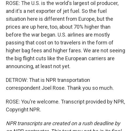
ROSE: The U.S. is the world's largest oil producer,
and it's a net exporter of jet fuel. So the fuel
situation here is different from Europe, but the
prices are up here, too, about 70% higher than
before the war began. U.S. airlines are mostly
passing that cost on to travelers in the form of
higher bag fees and higher fares. We are not seeing
the big flight cuts like the European carriers are
announcing, at least not yet.
DETROW: That is NPR transportation
correspondent Joel Rose. Thank you so much.
ROSE: You're welcome. Transcript provided by NPR,
Copyright NPR.
NPR transcripts are created on a rush deadline by