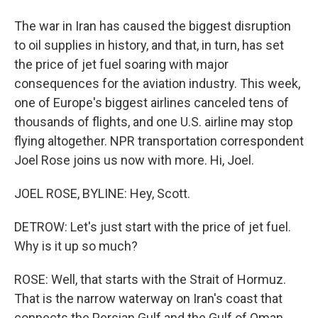
The war in Iran has caused the biggest disruption
to oil supplies in history, and that, in turn, has set
the price of jet fuel soaring with major
consequences for the aviation industry. This week,
one of Europe's biggest airlines canceled tens of
thousands of flights, and one U.S. airline may stop
flying altogether. NPR transportation correspondent
Joel Rose joins us now with more. Hi, Joel.
JOEL ROSE, BYLINE: Hey, Scott.
DETROW: Let's just start with the price of jet fuel.
Why is it up so much?
ROSE: Well, that starts with the Strait of Hormuz.
That is the narrow waterway on Iran's coast that
connects the Persian Gulf and the Gulf of Oman.