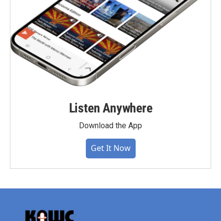
Listen Anywhere
Download the App
Get It Now