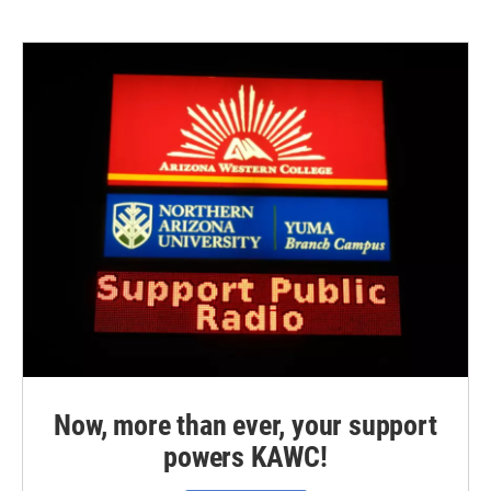
Now, more than ever, your support
powers KAWC!