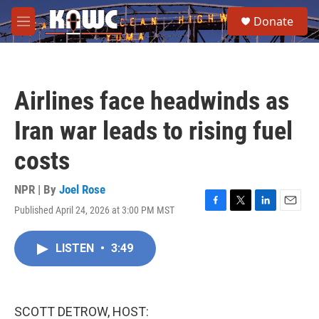
Skip to main content
S
Donate
e
M
a
e
r
n
c
u
h
Airlines face headwinds as
u
e
Iran war leads to rising fuel
r
y
costs
NPR | By
Joel Rose
Published April 24, 2026 at 3:00 PM MST
F
T
L
E
a
w
i
m
c
i
n
a
LISTEN
•
3:49
e
t
k
i
b
t
e
l
o
e
d
o
r
I
k
n
SCOTT DETROW, HOST: