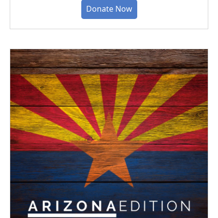
Donate Now