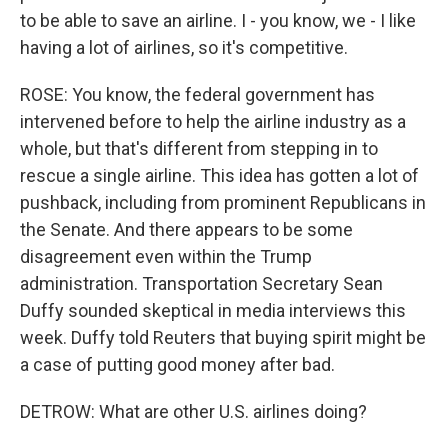
to be able to save an airline. I - you know, we - I like
having a lot of airlines, so it's competitive.
ROSE: You know, the federal government has
intervened before to help the airline industry as a
whole, but that's different from stepping in to
rescue a single airline. This idea has gotten a lot of
pushback, including from prominent Republicans in
the Senate. And there appears to be some
disagreement even within the Trump
administration. Transportation Secretary Sean
Duffy sounded skeptical in media interviews this
week. Duffy told Reuters that buying spirit might be
a case of putting good money after bad.
DETROW: What are other U.S. airlines doing?