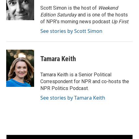
o
e
d
o
r
I
Scott Simon is the host of
Weekend
k
n
Edition Saturday
and is one of the hosts
of NPR's morning news podcast
Up First
.
See stories by Scott Simon
Tamara Keith
Tamara Keith is a Senior Political
Correspondent for NPR and co-hosts the
NPR Politics Podcast.
See stories by Tamara Keith