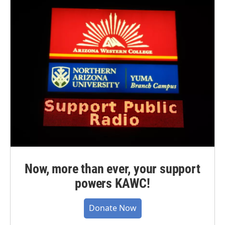
Now, more than ever, your support
powers KAWC!
Donate Now