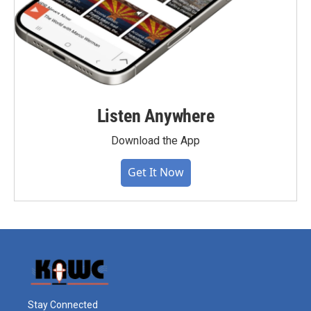
Listen Anywhere
Download the App
Get It Now
Stay Connected