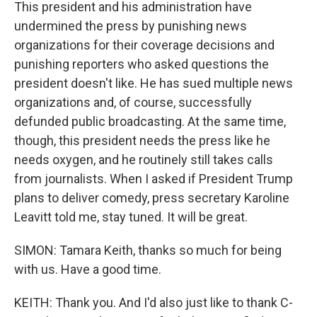
This president and his administration have
undermined the press by punishing news
organizations for their coverage decisions and
punishing reporters who asked questions the
president doesn't like. He has sued multiple news
organizations and, of course, successfully
defunded public broadcasting. At the same time,
though, this president needs the press like he
needs oxygen, and he routinely still takes calls
from journalists. When I asked if President Trump
plans to deliver comedy, press secretary Karoline
Leavitt told me, stay tuned. It will be great.
SIMON: Tamara Keith, thanks so much for being
with us. Have a good time.
KEITH: Thank you. And I'd also just like to thank C-