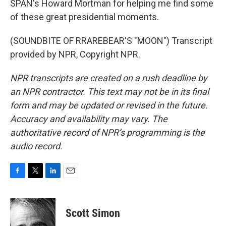
SPAN's Howard Mortman for helping me find some
of these great presidential moments.
(SOUNDBITE OF RRAREBEAR'S "MOON") Transcript
provided by NPR, Copyright NPR.
NPR transcripts are created on a rush deadline by
an NPR contractor. This text may not be in its final
form and may be updated or revised in the future.
Accuracy and availability may vary. The
authoritative record of NPR’s programming is the
audio record.
F
T
L
E
a
w
i
m
c
i
n
a
e
t
k
i
Scott Simon
b
t
e
l