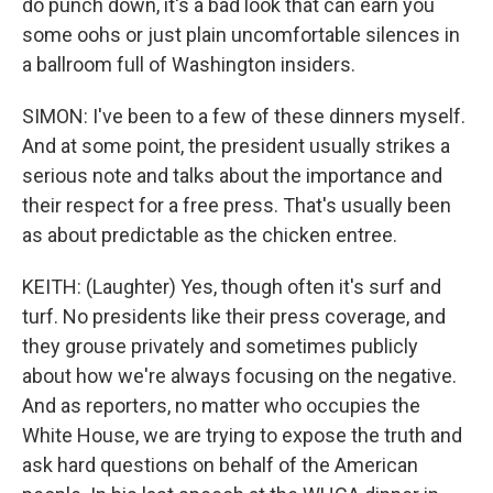
do punch down, it's a bad look that can earn you
some oohs or just plain uncomfortable silences in
a ballroom full of Washington insiders.
SIMON: I've been to a few of these dinners myself.
And at some point, the president usually strikes a
serious note and talks about the importance and
their respect for a free press. That's usually been
as about predictable as the chicken entree.
KEITH: (Laughter) Yes, though often it's surf and
turf. No presidents like their press coverage, and
they grouse privately and sometimes publicly
about how we're always focusing on the negative.
And as reporters, no matter who occupies the
White House, we are trying to expose the truth and
ask hard questions on behalf of the American