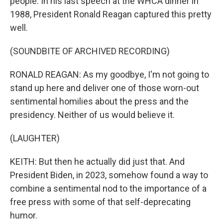
people. In his last speech at the WHCA dinner in
1988, President Ronald Reagan captured this pretty
well.
(SOUNDBITE OF ARCHIVED RECORDING)
RONALD REAGAN: As my goodbye, I'm not going to
stand up here and deliver one of those worn-out
sentimental homilies about the press and the
presidency. Neither of us would believe it.
(LAUGHTER)
KEITH: But then he actually did just that. And
President Biden, in 2023, somehow found a way to
combine a sentimental nod to the importance of a
free press with some of that self-deprecating
humor.