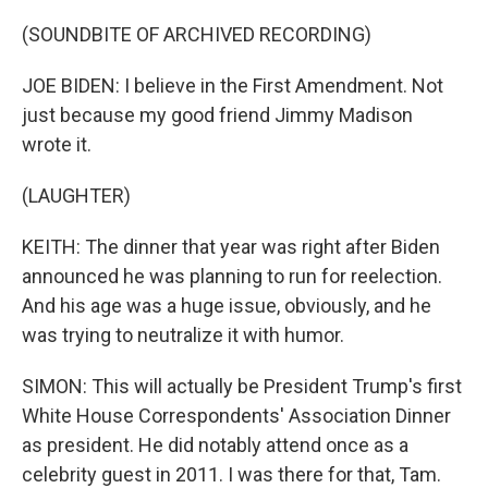
(SOUNDBITE OF ARCHIVED RECORDING)
JOE BIDEN: I believe in the First Amendment. Not
just because my good friend Jimmy Madison
wrote it.
(LAUGHTER)
KEITH: The dinner that year was right after Biden
announced he was planning to run for reelection.
And his age was a huge issue, obviously, and he
was trying to neutralize it with humor.
SIMON: This will actually be President Trump's first
White House Correspondents' Association Dinner
as president. He did notably attend once as a
celebrity guest in 2011. I was there for that, Tam.