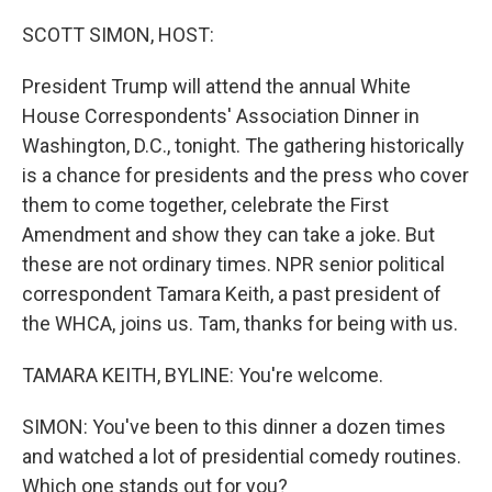
o
r
I
k
n
SCOTT SIMON, HOST:
President Trump will attend the annual White
House Correspondents' Association Dinner in
Washington, D.C., tonight. The gathering historically
is a chance for presidents and the press who cover
them to come together, celebrate the First
Amendment and show they can take a joke. But
these are not ordinary times. NPR senior political
correspondent Tamara Keith, a past president of
the WHCA, joins us. Tam, thanks for being with us.
TAMARA KEITH, BYLINE: You're welcome.
SIMON: You've been to this dinner a dozen times
and watched a lot of presidential comedy routines.
Which one stands out for you?