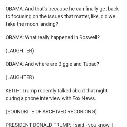
OBAMA: And that's because he can finally get back
to focusing on the issues that matter, like, did we
fake the moon landing?
OBAMA: What really happened in Roswell?
(LAUGHTER)
OBAMA: And where are Biggie and Tupac?
(LAUGHTER)
KEITH: Trump recently talked about that night
during a phone interview with Fox News.
(SOUNDBITE OF ARCHIVED RECORDING)
PRESIDENT DONALD TRUMP: I said - you know, I