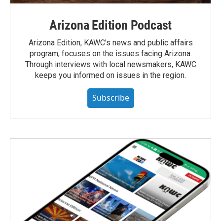
Arizona Edition Podcast
Arizona Edition, KAWC's news and public affairs
program, focuses on the issues facing Arizona.
Through interviews with local newsmakers, KAWC
keeps you informed on issues in the region.
Subscribe