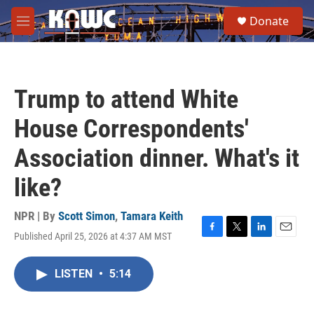
Skip to main content
S
Donate
e
M
a
e
r
n
c
u
h
Trump to attend White
u
e
House Correspondents'
r
y
Association dinner. What's it
like?
NPR | By
Scott Simon
,
Tamara Keith
Published April 25, 2026 at 4:37 AM MST
F
T
L
E
a
w
i
m
c
i
n
a
LISTEN
•
5:14
e
t
k
i
b
t
e
l
o
e
d