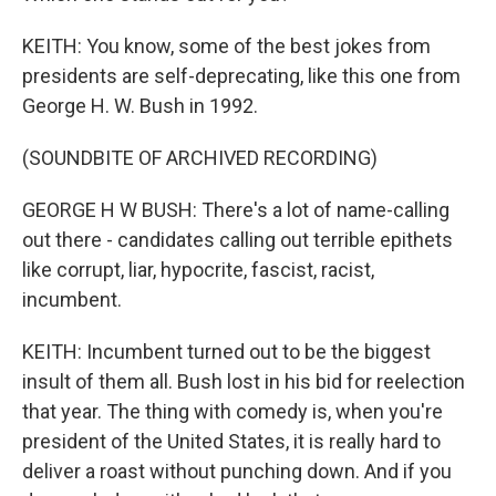
KEITH: You know, some of the best jokes from
presidents are self-deprecating, like this one from
George H. W. Bush in 1992.
(SOUNDBITE OF ARCHIVED RECORDING)
GEORGE H W BUSH: There's a lot of name-calling
out there - candidates calling out terrible epithets
like corrupt, liar, hypocrite, fascist, racist,
incumbent.
KEITH: Incumbent turned out to be the biggest
insult of them all. Bush lost in his bid for reelection
that year. The thing with comedy is, when you're
president of the United States, it is really hard to
deliver a roast without punching down. And if you