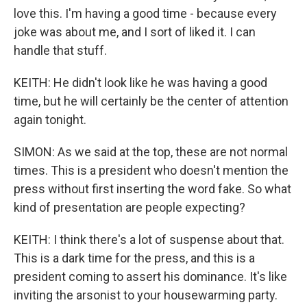
love this. I'm having a good time - because every
joke was about me, and I sort of liked it. I can
handle that stuff.
KEITH: He didn't look like he was having a good
time, but he will certainly be the center of attention
again tonight.
SIMON: As we said at the top, these are not normal
times. This is a president who doesn't mention the
press without first inserting the word fake. So what
kind of presentation are people expecting?
KEITH: I think there's a lot of suspense about that.
This is a dark time for the press, and this is a
president coming to assert his dominance. It's like
inviting the arsonist to your housewarming party.