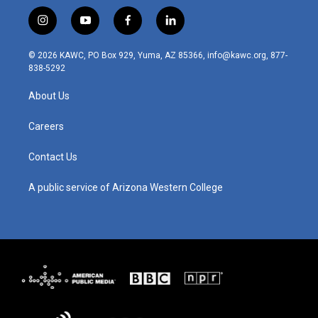
i
y
f
l
n
o
a
i
s
u
c
n
© 2026 KAWC, PO Box 929, Yuma, AZ 85366, info@kawc.org, 877-
t
t
e
k
838-5292
a
u
b
e
g
b
o
d
About Us
r
e
o
i
a
k
n
m
Careers
Contact Us
A public service of Arizona Western College