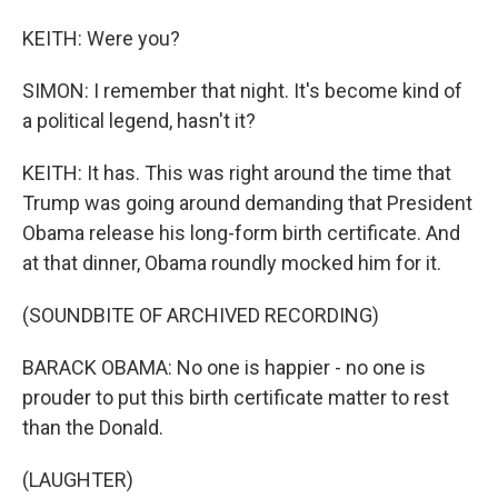
KEITH: Were you?
SIMON: I remember that night. It's become kind of
a political legend, hasn't it?
KEITH: It has. This was right around the time that
Trump was going around demanding that President
Obama release his long-form birth certificate. And
at that dinner, Obama roundly mocked him for it.
(SOUNDBITE OF ARCHIVED RECORDING)
BARACK OBAMA: No one is happier - no one is
prouder to put this birth certificate matter to rest
than the Donald.
(LAUGHTER)