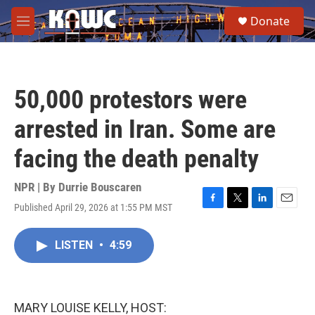
Skip to main content
S
Donate
e
M
a
e
r
n
c
u
h
50,000 protestors were
u
e
arrested in Iran. Some are
r
y
facing the death penalty
NPR | By
Durrie Bouscaren
Published April 29, 2026 at 1:55 PM MST
F
T
L
E
a
w
i
m
c
i
n
a
LISTEN
•
4:59
e
t
k
i
b
t
e
l
o
e
d
o
r
I
k
n
MARY LOUISE KELLY, HOST: