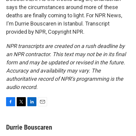
says the circumstances around more of these
deaths are finally coming to light. For NPR News,
I'm Durrie Bouscaren in Istanbul. Transcript
provided by NPR, Copyright NPR.
NPR transcripts are created on a rush deadline by
an NPR contractor. This text may not be in its final
form and may be updated or revised in the future.
Accuracy and availability may vary. The
authoritative record of NPR’s programming is the
audio record.
F
T
L
E
a
w
i
m
c
i
n
a
e
t
k
i
Durrie Bouscaren
b
t
e
l