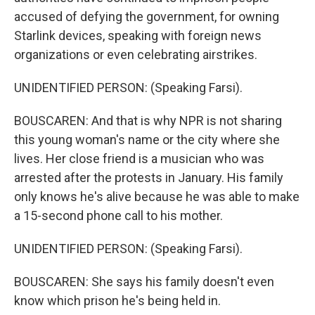
accused of defying the government, for owning
Starlink devices, speaking with foreign news
organizations or even celebrating airstrikes.
UNIDENTIFIED PERSON: (Speaking Farsi).
BOUSCAREN: And that is why NPR is not sharing
this young woman's name or the city where she
lives. Her close friend is a musician who was
arrested after the protests in January. His family
only knows he's alive because he was able to make
a 15-second phone call to his mother.
UNIDENTIFIED PERSON: (Speaking Farsi).
BOUSCAREN: She says his family doesn't even
know which prison he's being held in.