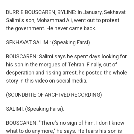
DURRIE BOUSCAREN, BYLINE: In January, Sekhavat
Salimi's son, Mohammad Ali, went out to protest
the government. He never came back.
SEKHAVAT SALIMI: (Speaking Farsi).
BOUSCAREN: Salimi says he spent days looking for
his son in the morgues of Tehran. Finally, out of
desperation and risking arrest, he posted the whole
story in this video on social media.
(SOUNDBITE OF ARCHIVED RECORDING)
SALIMI: (Speaking Farsi).
BOUSCAREN: "There's no sign of him. I don't know
what to do anymore," he says. He fears his son is