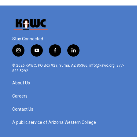
Stay Connected
i
y
f
l
n
o
a
i
s
u
c
n
© 2026 KAWC, PO Box 929, Yuma, AZ 85366, info@kawc.org, 877-
t
t
e
k
838-5292
a
u
b
e
g
b
o
d
About Us
r
e
o
i
a
k
n
m
Careers
Contact Us
A public service of Arizona Western College