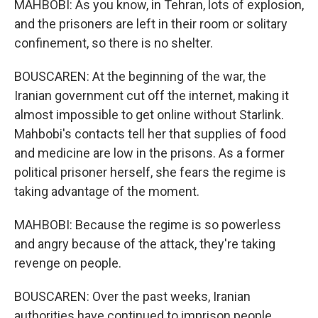
MAHBOBI: As you know, in Tehran, lots of explosion,
and the prisoners are left in their room or solitary
confinement, so there is no shelter.
BOUSCAREN: At the beginning of the war, the
Iranian government cut off the internet, making it
almost impossible to get online without Starlink.
Mahbobi's contacts tell her that supplies of food
and medicine are low in the prisons. As a former
political prisoner herself, she fears the regime is
taking advantage of the moment.
MAHBOBI: Because the regime is so powerless
and angry because of the attack, they're taking
revenge on people.
BOUSCAREN: Over the past weeks, Iranian
authorities have continued to imprison people