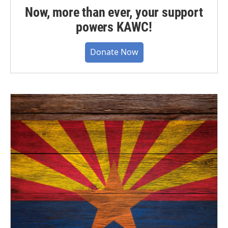
Now, more than ever, your support
powers KAWC!
Donate Now