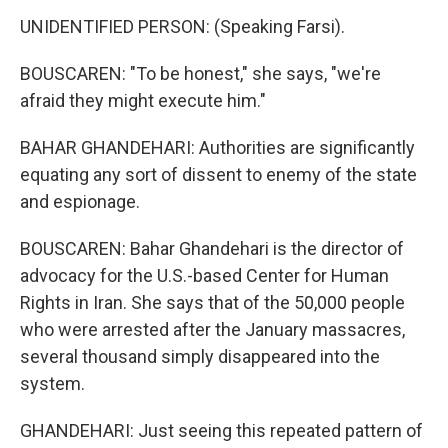
UNIDENTIFIED PERSON: (Speaking Farsi).
BOUSCAREN: "To be honest," she says, "we're
afraid they might execute him."
BAHAR GHANDEHARI: Authorities are significantly
equating any sort of dissent to enemy of the state
and espionage.
BOUSCAREN: Bahar Ghandehari is the director of
advocacy for the U.S.-based Center for Human
Rights in Iran. She says that of the 50,000 people
who were arrested after the January massacres,
several thousand simply disappeared into the
system.
GHANDEHARI: Just seeing this repeated pattern of