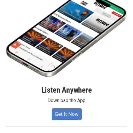
Listen Anywhere
Download the App
Get It Now