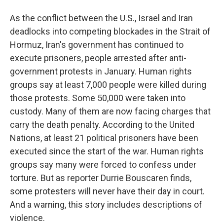
As the conflict between the U.S., Israel and Iran
deadlocks into competing blockades in the Strait of
Hormuz, Iran's government has continued to
execute prisoners, people arrested after anti-
government protests in January. Human rights
groups say at least 7,000 people were killed during
those protests. Some 50,000 were taken into
custody. Many of them are now facing charges that
carry the death penalty. According to the United
Nations, at least 21 political prisoners have been
executed since the start of the war. Human rights
groups say many were forced to confess under
torture. But as reporter Durrie Bouscaren finds,
some protesters will never have their day in court.
And a warning, this story includes descriptions of
violence.