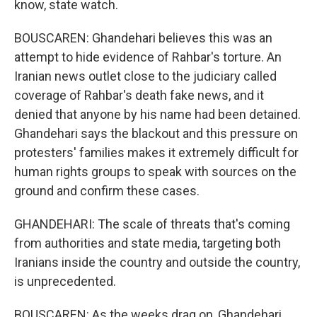
know, state watch.
BOUSCAREN: Ghandehari believes this was an
attempt to hide evidence of Rahbar's torture. An
Iranian news outlet close to the judiciary called
coverage of Rahbar's death fake news, and it
denied that anyone by his name had been detained.
Ghandehari says the blackout and this pressure on
protesters' families makes it extremely difficult for
human rights groups to speak with sources on the
ground and confirm these cases.
GHANDEHARI: The scale of threats that's coming
from authorities and state media, targeting both
Iranians inside the country and outside the country,
is unprecedented.
BOUSCAREN: As the weeks drag on, Ghandehari