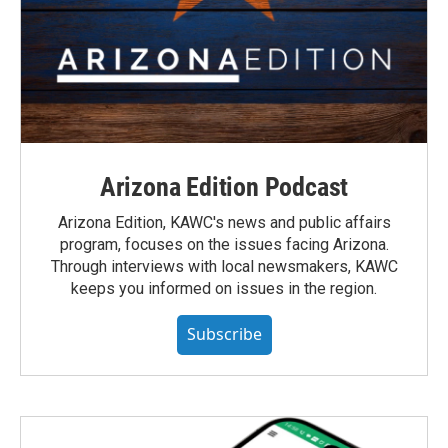
Arizona Edition Podcast
Arizona Edition, KAWC's news and public affairs
program, focuses on the issues facing Arizona.
Through interviews with local newsmakers, KAWC
keeps you informed on issues in the region.
Subscribe