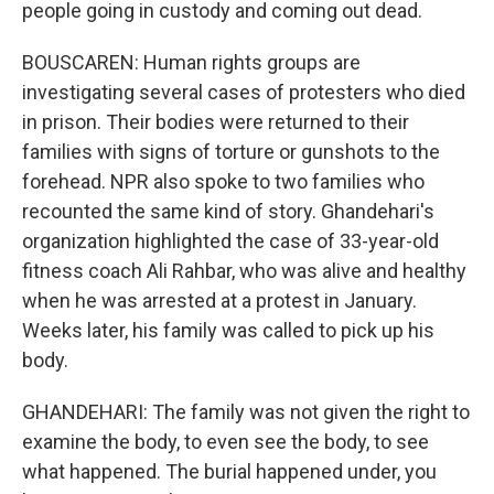
people going in custody and coming out dead.
BOUSCAREN: Human rights groups are
investigating several cases of protesters who died
in prison. Their bodies were returned to their
families with signs of torture or gunshots to the
forehead. NPR also spoke to two families who
recounted the same kind of story. Ghandehari's
organization highlighted the case of 33-year-old
fitness coach Ali Rahbar, who was alive and healthy
when he was arrested at a protest in January.
Weeks later, his family was called to pick up his
body.
GHANDEHARI: The family was not given the right to
examine the body, to even see the body, to see
what happened. The burial happened under, you