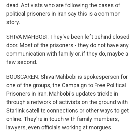
dead. Activists who are following the cases of
political prisoners in Iran say this is a common
story.
SHIVA MAHBOBI: They've been left behind closed
door. Most of the prisoners - they do not have any
communication with family or, if they do, maybe a
few second.
BOUSCAREN: Shiva Mahbobi is spokesperson for
one of the groups, the Campaign to Free Political
Prisoners in Iran. Mahbobi's updates trickle in
through a network of activists on the ground with
Starlink satellite connections or other ways to get
online. They're in touch with family members,
lawyers, even officials working at morgues.