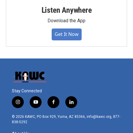
Listen Anywhere
Download the App
Get It Now
Stay Connected
i
y
f
l
n
o
a
i
s
u
c
n
© 2026 KAWC, PO Box 929, Yuma, AZ 85366, info@kawc.org, 877-
t
t
e
k
838-5292
a
u
b
e
g
b
o
d