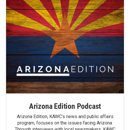
Arizona Edition Podcast
Arizona Edition, KAWC's news and public affairs
program, focuses on the issues facing Arizona.
Through interviews with local newsmakers, KAWC