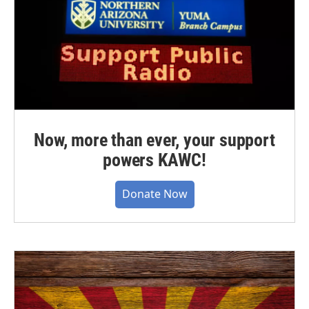
Now, more than ever, your support
powers KAWC!
Donate Now