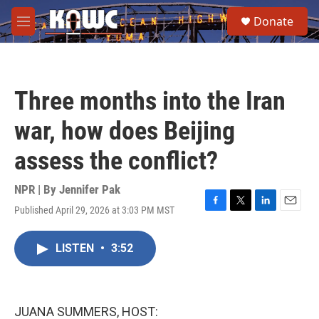
Skip to main content
S
Donate
e
M
a
e
r
n
c
u
h
Three months into the Iran
u
e
war, how does Beijing
r
y
assess the conflict?
NPR | By
Jennifer Pak
Published April 29, 2026 at 3:03 PM MST
F
T
L
E
a
w
i
m
c
i
n
a
LISTEN
•
3:52
e
t
k
i
b
t
e
l
o
e
d
o
r
I
k
n
JUANA SUMMERS, HOST: