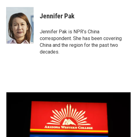
a
w
i
m
c
i
n
a
e
t
k
i
Jennifer Pak
b
t
e
l
o
e
d
o
r
I
Jennifer Pak is NPR’s China
k
n
correspondent. She has been covering
China and the region for the past two
decades.