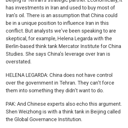
has investments in Iran and used to buy most of
Iran's oil. There is an assumption that China could
be in a unique position to influence Iran in this
conflict. But analysts we've been speaking to are
skeptical, for example, Helena Legarda with the
Berlin-based think tank Mercator Institute for China
Studies. She says China's leverage over Iran is
overstated.
HELENA LEGARDA: China does not have control
over the government in Tehran. They can't force
them into something they didn't want to do.
PAK: And Chinese experts also echo this argument.
Shen Weizhong is with a think tank in Beijing called
the Global Governance Institution.