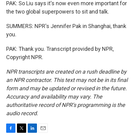
PAK: So Liu says it's now even more important for
the two global superpowers to sit and talk.
SUMMERS: NPR's Jennifer Pak in Shanghai, thank
you.
PAK: Thank you. Transcript provided by NPR,
Copyright NPR.
NPR transcripts are created on a rush deadline by
an NPR contractor. This text may not be in its final
form and may be updated or revised in the future.
Accuracy and availability may vary. The
authoritative record of NPR’s programming is the
audio record.
F
T
L
E