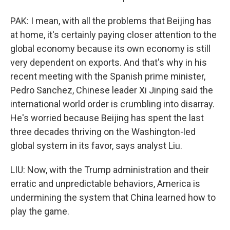
PAK: I mean, with all the problems that Beijing has
at home, it's certainly paying closer attention to the
global economy because its own economy is still
very dependent on exports. And that's why in his
recent meeting with the Spanish prime minister,
Pedro Sanchez, Chinese leader Xi Jinping said the
international world order is crumbling into disarray.
He's worried because Beijing has spent the last
three decades thriving on the Washington-led
global system in its favor, says analyst Liu.
LIU: Now, with the Trump administration and their
erratic and unpredictable behaviors, America is
undermining the system that China learned how to
play the game.