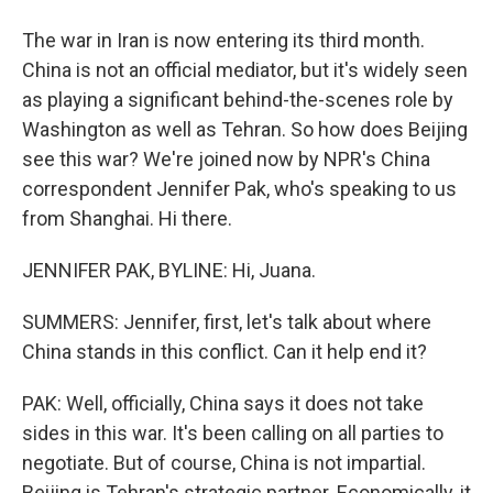
The war in Iran is now entering its third month.
China is not an official mediator, but it's widely seen
as playing a significant behind-the-scenes role by
Washington as well as Tehran. So how does Beijing
see this war? We're joined now by NPR's China
correspondent Jennifer Pak, who's speaking to us
from Shanghai. Hi there.
JENNIFER PAK, BYLINE: Hi, Juana.
SUMMERS: Jennifer, first, let's talk about where
China stands in this conflict. Can it help end it?
PAK: Well, officially, China says it does not take
sides in this war. It's been calling on all parties to
negotiate. But of course, China is not impartial.
Beijing is Tehran's strategic partner. Economically, it