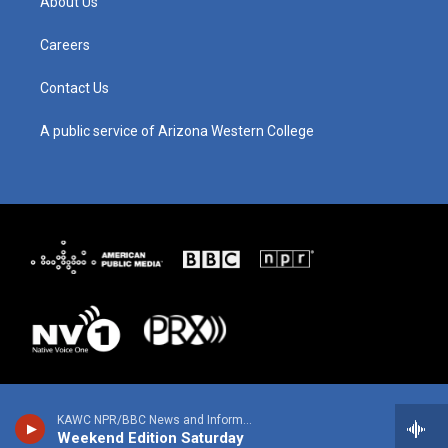
About Us
r
e
o
i
a
k
n
m
Careers
Contact Us
A public service of Arizona Western College
KAWC NPR/BBC News and Information
Weekend Edition Saturday