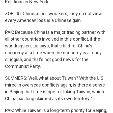
Relations in New York.
ZOE LIU: Chinese policymakers, they do not view
every American loss is a Chinese gain.
PAK: Because China is a major trading partner with
all other countries involved in this conflict, if the
war drags on, Liu says, that's bad for China's
economy at a time when the economy is already
sluggish, and that's not good news for the
Communist Party.
SUMMERS: Well, what about Taiwan? With the U.S.
mired in overseas conflicts again, is there a sense
in Beijing that time is ripe for taking Taiwan, which
China has long claimed as its own territory?
PAK: While Taiwan is a long-term priority for Beijing,