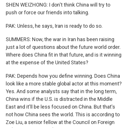
SHEN WEIZHONG: I don't think China will try to
push or force our friends into talking.
PAK: Unless, he says, Iran is ready to do so.
SUMMERS: Now, the war in Iran has been raising
just a lot of questions about the future world order.
Where does China fit in that future, and is it winning
at the expense of the United States?
PAK: Depends how you define winning. Does China
look like a more stable global actor at this moment?
Yes. And some analysts say that in the long term,
China wins if the U.S. is distracted in the Middle
East and it'll be less focused on China. But that's
not how China sees the world. This is according to
Zoe Liu, a senior fellow at the Council on Foreign