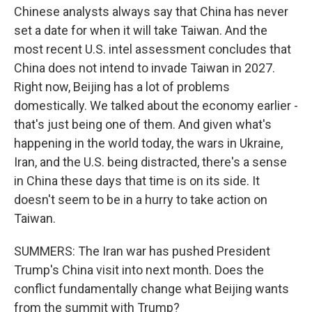
Chinese analysts always say that China has never
set a date for when it will take Taiwan. And the
most recent U.S. intel assessment concludes that
China does not intend to invade Taiwan in 2027.
Right now, Beijing has a lot of problems
domestically. We talked about the economy earlier -
that's just being one of them. And given what's
happening in the world today, the wars in Ukraine,
Iran, and the U.S. being distracted, there's a sense
in China these days that time is on its side. It
doesn't seem to be in a hurry to take action on
Taiwan.
SUMMERS: The Iran war has pushed President
Trump's China visit into next month. Does the
conflict fundamentally change what Beijing wants
from the summit with Trump?