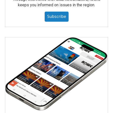
keeps you informed on issues in the region.
Subscribe