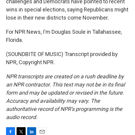
challenges and Democrats have pointed to recent
wins in special elections, saying Republicans might
lose in their new districts come November.
For NPR News, I'm Douglas Soule in Tallahassee,
Florida.
(SOUNDBITE OF MUSIC) Transcript provided by
NPR, Copyright NPR.
NPR transcripts are created on a rush deadline by
an NPR contractor. This text may not be in its final
form and may be updated or revised in the future.
Accuracy and availability may vary. The
authoritative record of NPR’s programming is the
audio record.