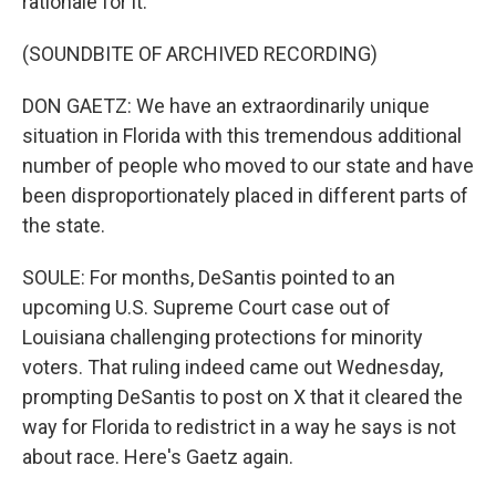
rationale for it.
(SOUNDBITE OF ARCHIVED RECORDING)
DON GAETZ: We have an extraordinarily unique
situation in Florida with this tremendous additional
number of people who moved to our state and have
been disproportionately placed in different parts of
the state.
SOULE: For months, DeSantis pointed to an
upcoming U.S. Supreme Court case out of
Louisiana challenging protections for minority
voters. That ruling indeed came out Wednesday,
prompting DeSantis to post on X that it cleared the
way for Florida to redistrict in a way he says is not
about race. Here's Gaetz again.