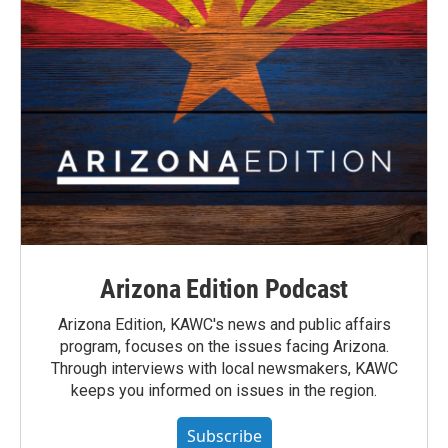
Arizona Edition Podcast
Arizona Edition, KAWC's news and public affairs
program, focuses on the issues facing Arizona.
Through interviews with local newsmakers, KAWC
keeps you informed on issues in the region.
Subscribe