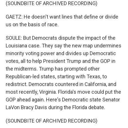
(SOUNDBITE OF ARCHIVED RECORDING)
GAETZ: He doesn't want lines that define or divide
us on the basis of race.
SOULE: But Democrats dispute the impact of the
Louisiana case. They say the new map undermines
minority voting power and divides up Democratic
votes, all to help President Trump and the GOP in
the midterms. Trump has prompted other
Republican-led states, starting with Texas, to
redistrict. Democrats countered in California, and
most recently, Virginia. Florida's move could put the
GOP ahead again. Here's Democratic state Senator
LaVon Bracy Davis during the Florida debate.
(SOUNDBITE OF ARCHIVED RECORDING)