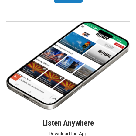
Listen Anywhere
Download the App