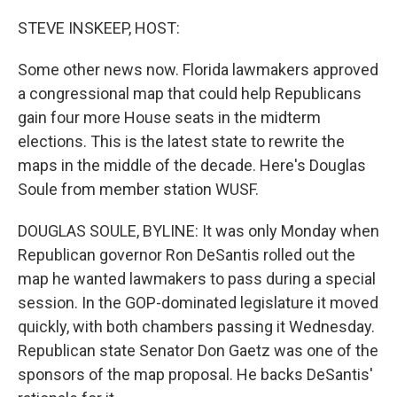
o
r
I
k
n
STEVE INSKEEP, HOST:
Some other news now. Florida lawmakers approved
a congressional map that could help Republicans
gain four more House seats in the midterm
elections. This is the latest state to rewrite the
maps in the middle of the decade. Here's Douglas
Soule from member station WUSF.
DOUGLAS SOULE, BYLINE: It was only Monday when
Republican governor Ron DeSantis rolled out the
map he wanted lawmakers to pass during a special
session. In the GOP-dominated legislature it moved
quickly, with both chambers passing it Wednesday.
Republican state Senator Don Gaetz was one of the
sponsors of the map proposal. He backs DeSantis'