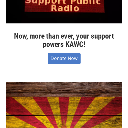
Now, more than ever, your support
powers KAWC!
Donate Now