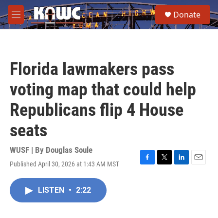
Skip to main content
S
Donate
e
M
a
e
r
n
c
u
h
Florida lawmakers pass
u
e
voting map that could help
r
y
Republicans flip 4 House
seats
WUSF | By
Douglas Soule
Published April 30, 2026 at 1:43 AM MST
F
T
L
E
a
w
i
m
c
i
n
a
LISTEN
•
2:22
e
t
k
i
b
t
e
l
o
e
d