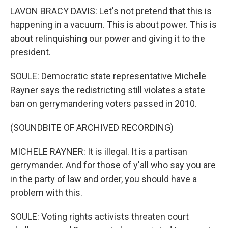
LAVON BRACY DAVIS: Let's not pretend that this is
happening in a vacuum. This is about power. This is
about relinquishing our power and giving it to the
president.
SOULE: Democratic state representative Michele
Rayner says the redistricting still violates a state
ban on gerrymandering voters passed in 2010.
(SOUNDBITE OF ARCHIVED RECORDING)
MICHELE RAYNER: It is illegal. It is a partisan
gerrymander. And for those of y'all who say you are
in the party of law and order, you should have a
problem with this.
SOULE: Voting rights activists threaten court