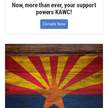
Now, more than ever, your support
powers KAWC!
Donate Now