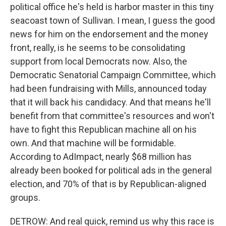
political office he's held is harbor master in this tiny
seacoast town of Sullivan. I mean, I guess the good
news for him on the endorsement and the money
front, really, is he seems to be consolidating
support from local Democrats now. Also, the
Democratic Senatorial Campaign Committee, which
had been fundraising with Mills, announced today
that it will back his candidacy. And that means he'll
benefit from that committee's resources and won't
have to fight this Republican machine all on his
own. And that machine will be formidable.
According to AdImpact, nearly $68 million has
already been booked for political ads in the general
election, and 70% of that is by Republican-aligned
groups.
DETROW: And real quick, remind us why this race is