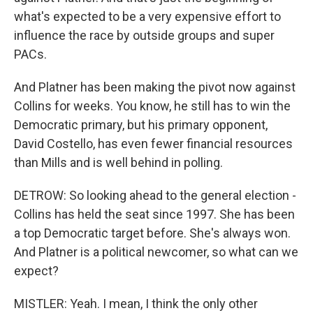
what's expected to be a very expensive effort to
influence the race by outside groups and super
PACs.
And Platner has been making the pivot now against
Collins for weeks. You know, he still has to win the
Democratic primary, but his primary opponent,
David Costello, has even fewer financial resources
than Mills and is well behind in polling.
DETROW: So looking ahead to the general election -
Collins has held the seat since 1997. She has been
a top Democratic target before. She's always won.
And Platner is a political newcomer, so what can we
expect?
MISTLER: Yeah. I mean, I think the only other