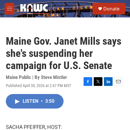
Skip to main content
S
Donate
e
M
a
e
r
n
c
u
h
Maine Gov. Janet Mills says
u
e
she's suspending her
r
y
campaign for U.S. Senate
Maine Public | By
Steve Mistler
Published April 30, 2026 at 2:47 PM MST
F
T
L
E
a
w
i
m
c
i
n
a
LISTEN
•
3:50
e
t
k
i
b
t
e
l
o
e
d
o
r
I
k
n
SACHA PFEIFFER, HOST: