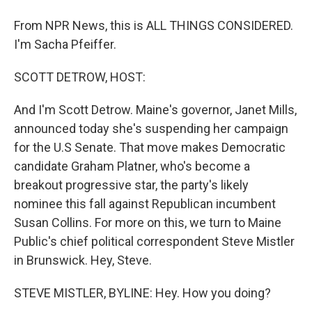
From NPR News, this is ALL THINGS CONSIDERED.
I'm Sacha Pfeiffer.
SCOTT DETROW, HOST:
And I'm Scott Detrow. Maine's governor, Janet Mills,
announced today she's suspending her campaign
for the U.S Senate. That move makes Democratic
candidate Graham Platner, who's become a
breakout progressive star, the party's likely
nominee this fall against Republican incumbent
Susan Collins. For more on this, we turn to Maine
Public's chief political correspondent Steve Mistler
in Brunswick. Hey, Steve.
STEVE MISTLER, BYLINE: Hey. How you doing?