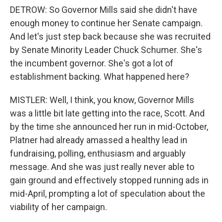
DETROW: So Governor Mills said she didn't have
enough money to continue her Senate campaign.
And let's just step back because she was recruited
by Senate Minority Leader Chuck Schumer. She's
the incumbent governor. She's got a lot of
establishment backing. What happened here?
MISTLER: Well, I think, you know, Governor Mills
was a little bit late getting into the race, Scott. And
by the time she announced her run in mid-October,
Platner had already amassed a healthy lead in
fundraising, polling, enthusiasm and arguably
message. And she was just really never able to
gain ground and effectively stopped running ads in
mid-April, prompting a lot of speculation about the
viability of her campaign.