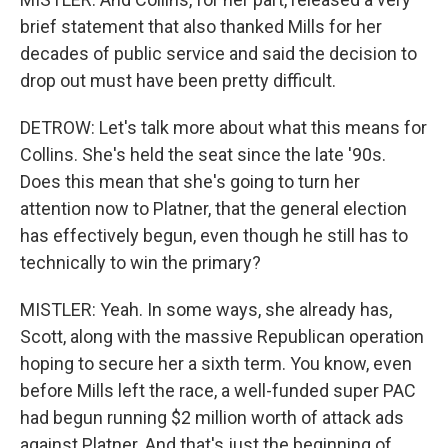
brief statement that also thanked Mills for her
decades of public service and said the decision to
drop out must have been pretty difficult.
DETROW: Let's talk more about what this means for
Collins. She's held the seat since the late '90s.
Does this mean that she's going to turn her
attention now to Platner, that the general election
has effectively begun, even though he still has to
technically to win the primary?
MISTLER: Yeah. In some ways, she already has,
Scott, along with the massive Republican operation
hoping to secure her a sixth term. You know, even
before Mills left the race, a well-funded super PAC
had begun running $2 million worth of attack ads
against Platner. And that's just the beginning of