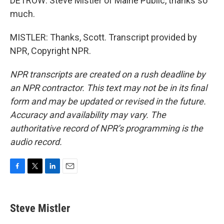
DETROW: Steve Mistler of Maine Public, thanks so
much.
MISTLER: Thanks, Scott. Transcript provided by
NPR, Copyright NPR.
NPR transcripts are created on a rush deadline by
an NPR contractor. This text may not be in its final
form and may be updated or revised in the future.
Accuracy and availability may vary. The
authoritative record of NPR’s programming is the
audio record.
F
T
L
E
a
w
i
m
c
i
n
a
e
t
k
i
Steve Mistler
b
t
e
l
o
e
d