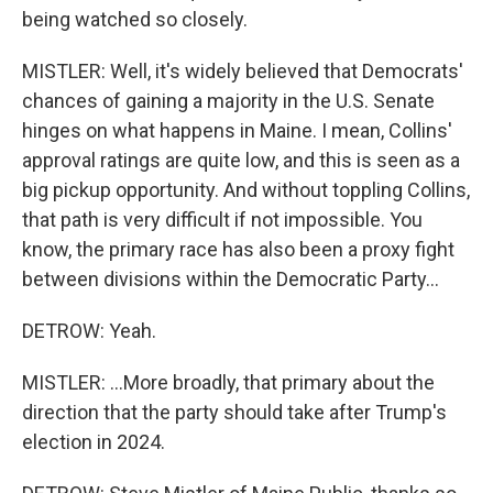
being watched so closely.
MISTLER: Well, it's widely believed that Democrats'
chances of gaining a majority in the U.S. Senate
hinges on what happens in Maine. I mean, Collins'
approval ratings are quite low, and this is seen as a
big pickup opportunity. And without toppling Collins,
that path is very difficult if not impossible. You
know, the primary race has also been a proxy fight
between divisions within the Democratic Party...
DETROW: Yeah.
MISTLER: ...More broadly, that primary about the
direction that the party should take after Trump's
election in 2024.