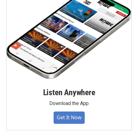
Listen Anywhere
Download the App
Get It Now