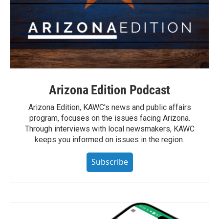
Arizona Edition Podcast
Arizona Edition, KAWC's news and public affairs
program, focuses on the issues facing Arizona.
Through interviews with local newsmakers, KAWC
keeps you informed on issues in the region.
Subscribe