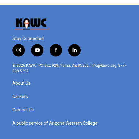
Stay Connected
i
y
f
l
n
o
a
i
s
u
c
n
© 2026 KAWC, PO Box 929, Yuma, AZ 85366, info@kawc.org, 877-
t
t
e
k
838-5292
a
u
b
e
g
b
o
d
About Us
r
e
o
i
a
k
n
m
Careers
Contact Us
A public service of Arizona Western College