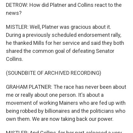
DETROW: How did Platner and Collins react to the
news?
MISTLER: Well, Platner was gracious about it.
During a previously scheduled endorsement rally,
he thanked Mills for her service and said they both
shared the common goal of defeating Senator
Collins.
(SOUNDBITE OF ARCHIVED RECORDING)
GRAHAM PLATNER: The race has never been about
me or really about one person. It's about a
movement of working Mainers who are fed up with
being robbed by billionaires and the politicians who
own them. We are now taking back our power.
MISTLER: And Collins, for her part, released a very