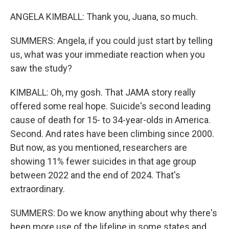
ANGELA KIMBALL: Thank you, Juana, so much.
SUMMERS: Angela, if you could just start by telling
us, what was your immediate reaction when you
saw the study?
KIMBALL: Oh, my gosh. That JAMA story really
offered some real hope. Suicide's second leading
cause of death for 15- to 34-year-olds in America.
Second. And rates have been climbing since 2000.
But now, as you mentioned, researchers are
showing 11% fewer suicides in that age group
between 2022 and the end of 2024. That's
extraordinary.
SUMMERS: Do we know anything about why there's
been more use of the lifeline in some states and