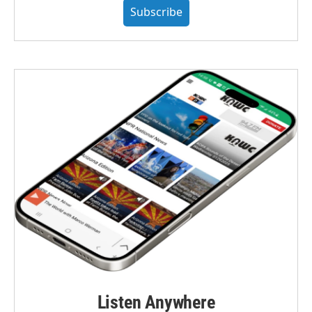
Subscribe
Listen Anywhere