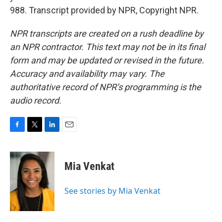
988. Transcript provided by NPR, Copyright NPR.
NPR transcripts are created on a rush deadline by
an NPR contractor. This text may not be in its final
form and may be updated or revised in the future.
Accuracy and availability may vary. The
authoritative record of NPR’s programming is the
audio record.
F
T
L
E
a
w
i
m
c
i
n
a
e
t
k
i
Mia Venkat
b
t
e
l
o
e
d
o
r
I
See stories by Mia Venkat
k
n