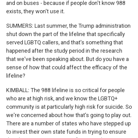
and on buses - because if people don't know 988
exists, they won't use it.
SUMMERS: Last summer, the Trump administration
shut down the part of the lifeline that specifically
served LGBTQ callers, and that's something that
happened after the study period in the research
that we've been speaking about. But do you have a
sense of how that could affect the efficacy of the
lifeline?
KIMBALL: The 988 lifeline is so critical for people
who are at high risk, and we know the LGBTQ+
community is at particularly high risk for suicide. So
we're concerned about how that's going to play out.
There are a number of states who have stepped up
to invest their own state funds in trying to ensure