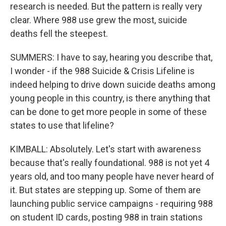
research is needed. But the pattern is really very
clear. Where 988 use grew the most, suicide
deaths fell the steepest.
SUMMERS: I have to say, hearing you describe that,
I wonder - if the 988 Suicide & Crisis Lifeline is
indeed helping to drive down suicide deaths among
young people in this country, is there anything that
can be done to get more people in some of these
states to use that lifeline?
KIMBALL: Absolutely. Let's start with awareness
because that's really foundational. 988 is not yet 4
years old, and too many people have never heard of
it. But states are stepping up. Some of them are
launching public service campaigns - requiring 988
on student ID cards, posting 988 in train stations