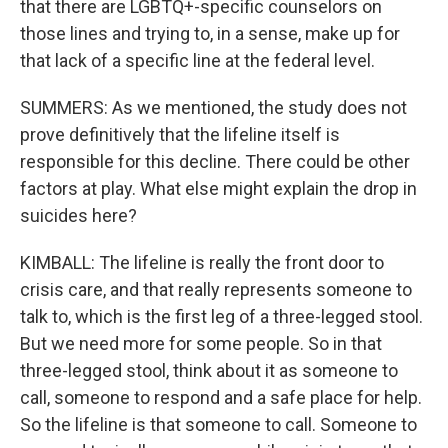
that there are LGBTQ+-specific counselors on
those lines and trying to, in a sense, make up for
that lack of a specific line at the federal level.
SUMMERS: As we mentioned, the study does not
prove definitively that the lifeline itself is
responsible for this decline. There could be other
factors at play. What else might explain the drop in
suicides here?
KIMBALL: The lifeline is really the front door to
crisis care, and that really represents someone to
talk to, which is the first leg of a three-legged stool.
But we need more for some people. So in that
three-legged stool, think about it as someone to
call, someone to respond and a safe place for help.
So the lifeline is that someone to call. Someone to