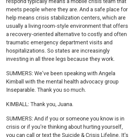
respond typically means a mobile crisis team that
meets people where they are. And a safe place for
help means crisis stabilization centers, which are
usually a living room-style environment that offers
a recovery-oriented alternative to costly and often
traumatic emergency department visits and
hospitalizations. So states are increasingly
investing in all three legs because they work.
SUMMERS: We've been speaking with Angela
Kimball with the mental health advocacy group
Inseparable. Thank you so much.
KIMBALL: Thank you, Juana.
SUMMERS: And if you or someone you know is in
crisis or if you're thinking about hurting yourself,
you can call or text the Suicide & Crisis Lifeline. It's