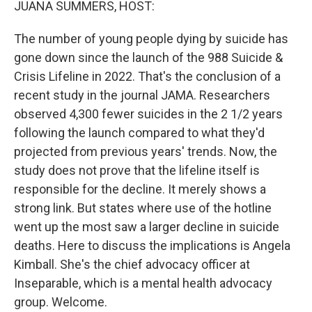
JUANA SUMMERS, HOST:
The number of young people dying by suicide has
gone down since the launch of the 988 Suicide &
Crisis Lifeline in 2022. That's the conclusion of a
recent study in the journal JAMA. Researchers
observed 4,300 fewer suicides in the 2 1/2 years
following the launch compared to what they'd
projected from previous years' trends. Now, the
study does not prove that the lifeline itself is
responsible for the decline. It merely shows a
strong link. But states where use of the hotline
went up the most saw a larger decline in suicide
deaths. Here to discuss the implications is Angela
Kimball. She's the chief advocacy officer at
Inseparable, which is a mental health advocacy
group. Welcome.