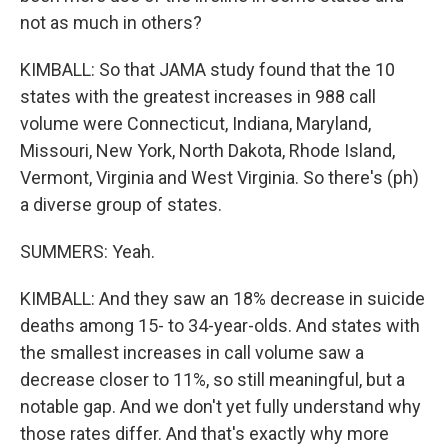
not as much in others?
KIMBALL: So that JAMA study found that the 10
states with the greatest increases in 988 call
volume were Connecticut, Indiana, Maryland,
Missouri, New York, North Dakota, Rhode Island,
Vermont, Virginia and West Virginia. So there's (ph)
a diverse group of states.
SUMMERS: Yeah.
KIMBALL: And they saw an 18% decrease in suicide
deaths among 15- to 34-year-olds. And states with
the smallest increases in call volume saw a
decrease closer to 11%, so still meaningful, but a
notable gap. And we don't yet fully understand why
those rates differ. And that's exactly why more