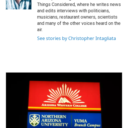
Things Considered, where he writes news
and edits interviews with politicians,
musicians, restaurant owners, scientists
and many of the other voices heard on the
air.
See stories by Christopher Intagliata