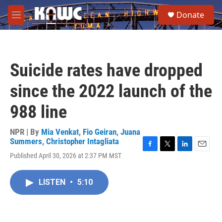
Skip to main content
S
Donate
e
M
a
e
r
n
c
u
h
Suicide rates have dropped
u
e
since the 2022 launch of the
r
y
988 line
NPR | By
Mia Venkat
,
Fio Geiran
,
Juana
Summers
,
Christopher Intagliata
F
T
L
E
Published April 30, 2026 at 2:37 PM MST
a
w
i
m
c
i
n
a
e
t
k
i
LISTEN
•
5:10
b
t
e
l
o
e
d
o
r
I
k
n