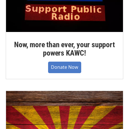
Now, more than ever, your support
powers KAWC!
Donate Now