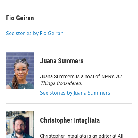
Fio Geiran
See stories by Fio Geiran
Juana Summers
Juana Summers is a host of NPR's
All
Things Considered.
See stories by Juana Summers
Christopher Intagliata
Christopher Intagliata is an editor at All