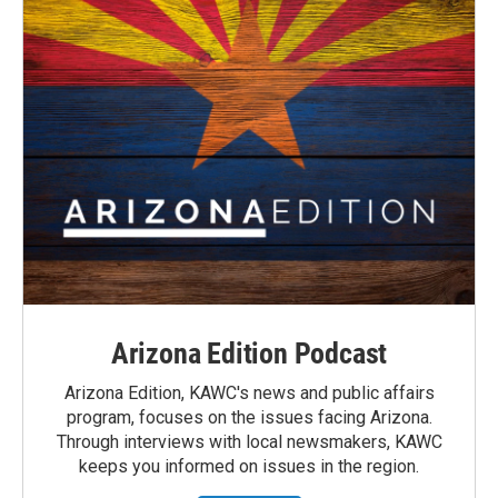
Arizona Edition Podcast
Arizona Edition, KAWC's news and public affairs
program, focuses on the issues facing Arizona.
Through interviews with local newsmakers, KAWC
keeps you informed on issues in the region.