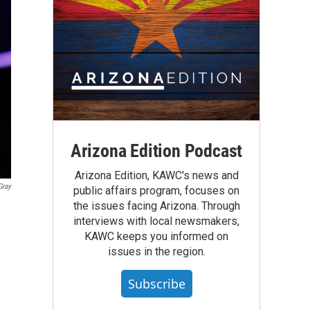
Arizona Edition Podcast
Arizona Edition, KAWC's news and
Gray
public affairs program, focuses on
the issues facing Arizona. Through
interviews with local newsmakers,
KAWC keeps you informed on
issues in the region.
Subscribe