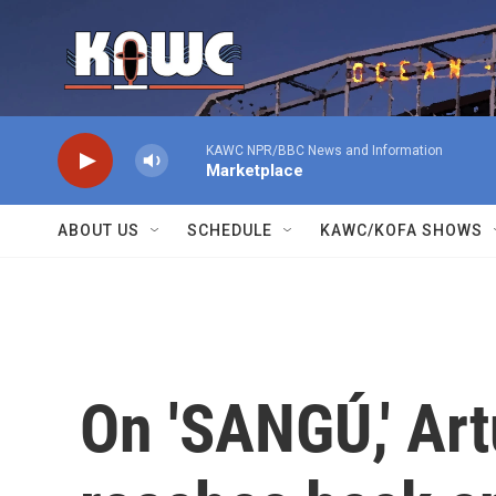
Skip to main content
KAWC NPR/BBC News and Information
Marketplace
ABOUT US
SCHEDULE
KAWC/KOFA SHOWS
On 'SANGÚ,' Ar