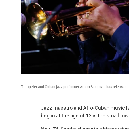
Trumpeter and Cuban jazz performer Arturo Sandoval has released 
Jazz maestro and Afro-Cuban music l
began at the age of 13 in the small to