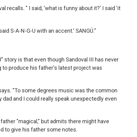
recalls. " I said, 'what is funny about it?' I said 'it
u said S-A-N-G-U with an accent.' SANGÚ."
 story is that even though Sandoval III has never
 to produce his father's latest project was
 III says. "To some degrees music was the common
y dad and I could really speak unexpectedly even
s father "magical," but admits there might have
to give his father some notes.