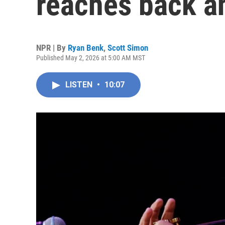
reaches back an
NPR | By
Ryan Benk
,
Scott Simon
Published May 2, 2026 at 5:00 AM MST
LISTEN
•
10:07