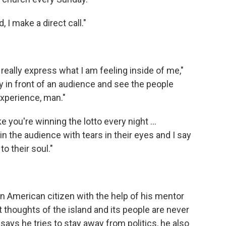
I make a direct call."
o really express what I am feeling inside of me,"
y in front of an audience and see the people
 experience, man."
ike you're winning the lotto every night …
n the audience with tears in their eyes and I say
to their soul."
 American citizen with the help of his mentor
ut thoughts of the island and its people are never
ays he tries to stay away from politics, he also