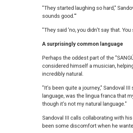
"They started laughing so hard," Sandoval 
sounds good.'"
"They said 'no, you didn't say that. Yo
A surprisingly common language
Perhaps the oddest part of the "SANGÚ"
considered himself a musician, helping
incredibly natural.
"It's been quite a journey," Sandoval
language, was the lingua franca that m
though it's not my natural language."
Sandoval III calls collaborating with hi
been some discomfort when he wanted 