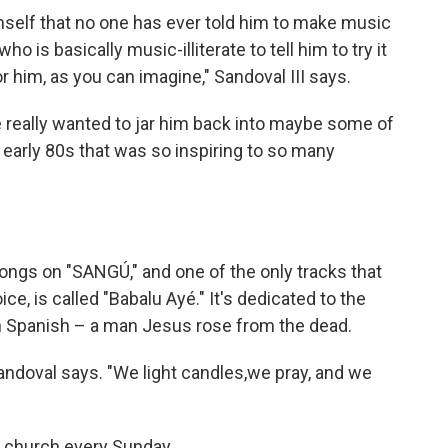
imself that no one has ever told him to make music
o is basically music-illiterate to tell him to try it
 him, as you can imagine," Sandoval III says.
we really wanted to jar him back into maybe some of
 early 80s that was so inspiring to so many
ngs on "SANGÚ," and one of the only tracks that
e, is called "Babalu Ayé." It's dedicated to the
in Spanish – a man Jesus rose from the dead.
andoval says. "We light candles,we pray, and we
o church every Sunday.