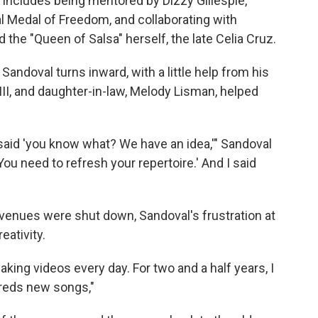
 includes being mentored by Dizzy Gillespie,
 Medal of Freedom, and collaborating with
 the "Queen of Salsa" herself, the late Celia Cruz.
Sandoval turns inward, with a little help from his
 III, and daughter-in-law, Melody Lisman, helped
aid 'you know what? We have an idea,'" Sandoval
ou need to refresh your repertoire.' And I said
venues were shut down, Sandoval's frustration at
eativity.
ing videos every day. For two and a half years, I
dreds new songs,"