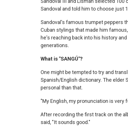
Sandoval III and Lisman selected 100 
Sandoval and told him to choose just 1
Sandoval's famous trumpet peppers the
Cuban stylings that made him famous, 
he's reaching back into his history and
generations.
What is "SANGÚ"?
One might be tempted to try and translat
Spanish/English dictionary. The elder S
personal than that.
"My English, my pronunciation is very f
After recording the first track on the 
said, "It sounds good."