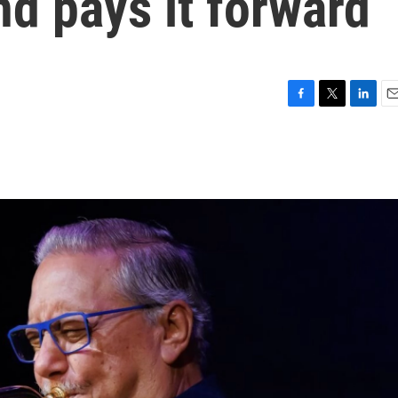
d pays it forward
F
T
L
E
a
w
i
m
c
i
n
a
e
t
k
i
b
t
e
l
o
e
d
o
r
I
k
n