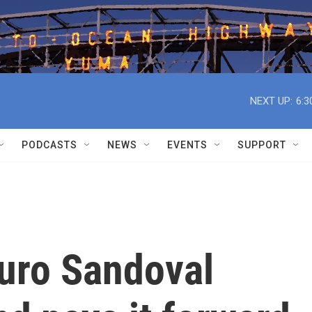
NEXT UP:
6:3
PODCASTS
NEWS
EVENTS
SUPPORT
turo Sandoval