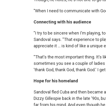
"When I need to communicate with God, 
Connecting with his audience
"I try to be sincere when I'm playing, t
Sandoval says. "That experience to pla
appreciate it … is kind of like a unique
"That's the most important thing. It's l
sometimes you see a couple of ladies i
'thank God, thank God, thank God.' I get 
Hope for his homeland
Sandoval fled Cuba and then became an
Dizzy Gillespie back in the late '90s, b
far from his mind. And even though he s