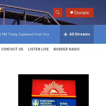
Donate
S
S
e
h
a
r
All Streams
0 PM
Today, Explained from Vox
o
c
h
w
Q
CONTACT US
LISTEN LIVE
BORDER RADIO
u
S
e
r
e
y
a
r
c
h