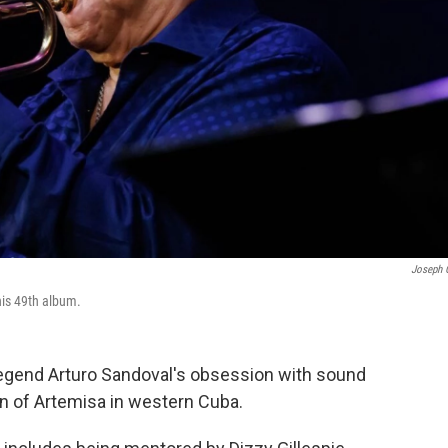
Joseph 
his 49th album.
egend Arturo Sandoval's obsession with sound
wn of Artemisa in western Cuba.