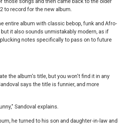
of those songs and then came back to the older
2 to record for the new album.
 entire album with classic bebop, funk and Afro-
but it also sounds unmistakably modern, as if
 plucking notes specifically to pass on to future
e the album's title, but you won't find it in any
andoval says the title is funnier, and more
unny," Sandoval explains.
album, he turned to his son and daughter-in-law and