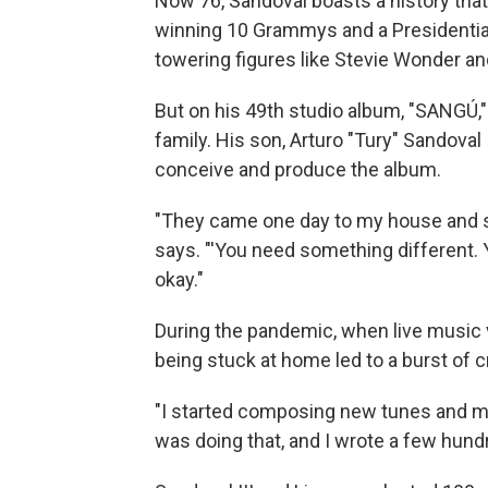
Now 76, Sandoval boasts a history that
winning 10 Grammys and a Presidential
towering figures like Stevie Wonder and
But on his 49th studio album, "SANGÚ," 
family. His son, Arturo "Tury" Sandoval
conceive and produce the album.
"They came one day to my house and s
says. "'You need something different. Y
okay."
During the pandemic, when live music 
being stuck at home led to a burst of cr
"I started composing new tunes and mak
was doing that, and I wrote a few hun