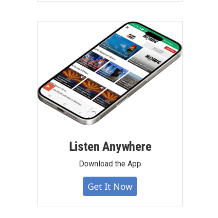
Listen Anywhere
Download the App
Get It Now