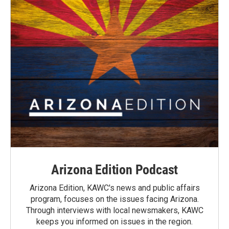
Arizona Edition Podcast
Arizona Edition, KAWC's news and public affairs
program, focuses on the issues facing Arizona.
Through interviews with local newsmakers, KAWC
keeps you informed on issues in the region.