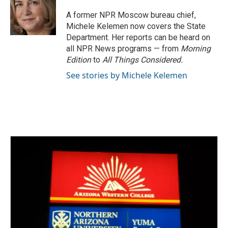
o
e
d
o
r
I
A former NPR Moscow bureau chief,
k
n
Michele Kelemen now covers the State
Department. Her reports can be heard on
all NPR News programs — from
Morning
Edition
to
All Things Considered.
See stories by Michele Kelemen