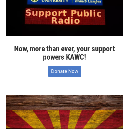
Now, more than ever, your support
powers KAWC!
Donate Now