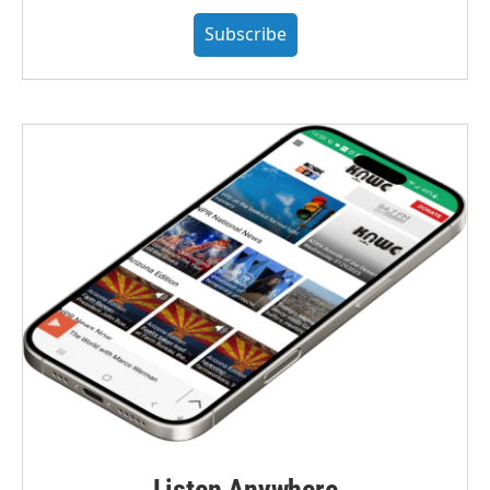
Subscribe