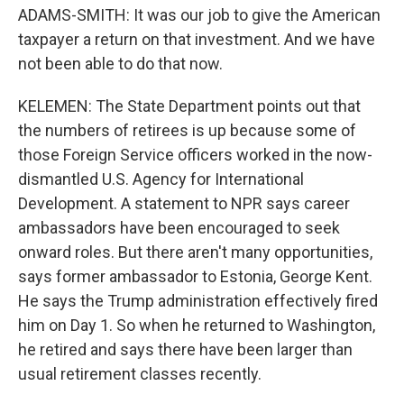
ADAMS-SMITH: It was our job to give the American
taxpayer a return on that investment. And we have
not been able to do that now.
KELEMEN: The State Department points out that
the numbers of retirees is up because some of
those Foreign Service officers worked in the now-
dismantled U.S. Agency for International
Development. A statement to NPR says career
ambassadors have been encouraged to seek
onward roles. But there aren't many opportunities,
says former ambassador to Estonia, George Kent.
He says the Trump administration effectively fired
him on Day 1. So when he returned to Washington,
he retired and says there have been larger than
usual retirement classes recently.