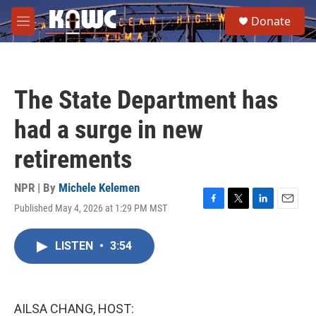
Skip to main content
S
Donate
e
M
a
e
r
n
c
u
h
The State Department has
u
e
had a surge in new
r
y
retirements
NPR | By
Michele Kelemen
Published May 4, 2026 at 1:29 PM MST
F
T
L
E
a
w
i
m
c
i
n
a
LISTEN
•
3:54
e
t
k
i
b
t
e
l
o
e
d
o
r
I
k
n
AILSA CHANG, HOST: