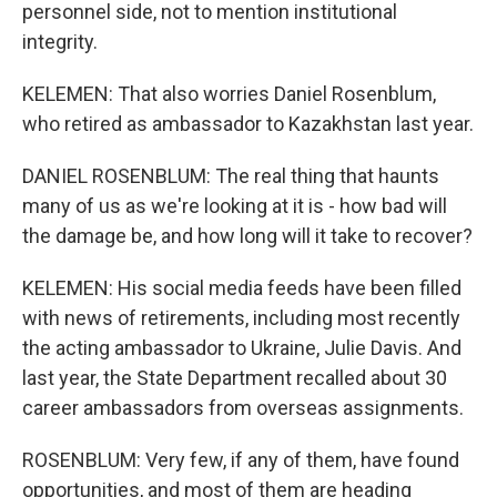
personnel side, not to mention institutional
integrity.
KELEMEN: That also worries Daniel Rosenblum,
who retired as ambassador to Kazakhstan last year.
DANIEL ROSENBLUM: The real thing that haunts
many of us as we're looking at it is - how bad will
the damage be, and how long will it take to recover?
KELEMEN: His social media feeds have been filled
with news of retirements, including most recently
the acting ambassador to Ukraine, Julie Davis. And
last year, the State Department recalled about 30
career ambassadors from overseas assignments.
ROSENBLUM: Very few, if any of them, have found
opportunities, and most of them are heading