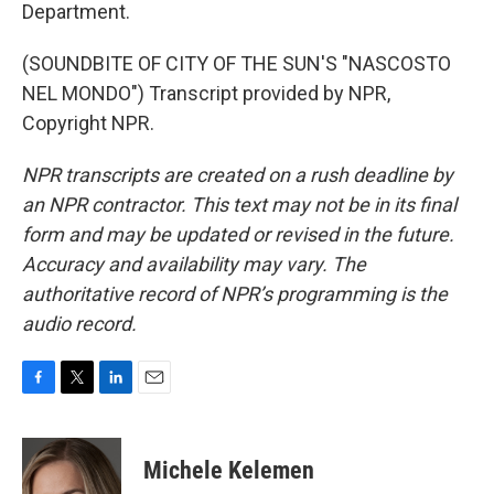
Department.
(SOUNDBITE OF CITY OF THE SUN'S "NASCOSTO
NEL MONDO") Transcript provided by NPR,
Copyright NPR.
NPR transcripts are created on a rush deadline by
an NPR contractor. This text may not be in its final
form and may be updated or revised in the future.
Accuracy and availability may vary. The
authoritative record of NPR’s programming is the
audio record.
F
T
L
E
a
w
i
m
c
i
n
a
e
t
k
i
Michele Kelemen
b
t
e
l