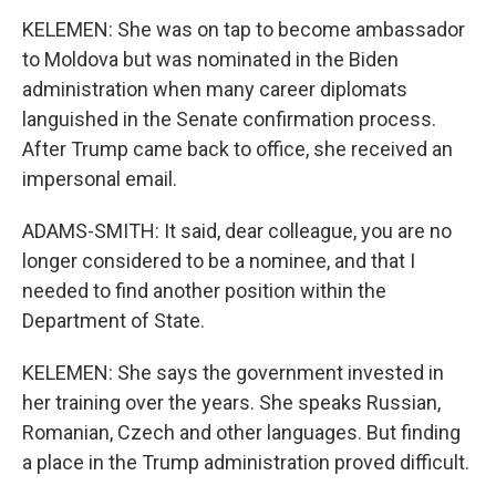
KELEMEN: She was on tap to become ambassador
to Moldova but was nominated in the Biden
administration when many career diplomats
languished in the Senate confirmation process.
After Trump came back to office, she received an
impersonal email.
ADAMS-SMITH: It said, dear colleague, you are no
longer considered to be a nominee, and that I
needed to find another position within the
Department of State.
KELEMEN: She says the government invested in
her training over the years. She speaks Russian,
Romanian, Czech and other languages. But finding
a place in the Trump administration proved difficult.