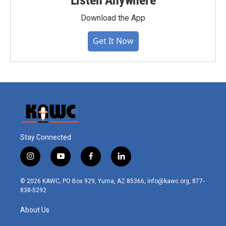
Listen Anywhere
Download the App
Get It Now
Stay Connected
i
y
f
l
n
o
a
i
s
u
c
n
© 2026 KAWC, PO Box 929, Yuma, AZ 85366, info@kawc.org, 877-
t
t
e
k
838-5292
a
u
b
e
g
b
o
d
About Us
r
e
o
i
a
k
n