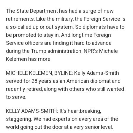
The State Department has had a surge of new
retirements. Like the military, the Foreign Service is
a so-called up or out system. So diplomats have to
be promoted to stay in. And longtime Foreign
Service officers are finding it hard to advance
during the Trump administration. NPR's Michele
Kelemen has more.
MICHELE KELEMEN, BYLINE: Kelly Adams-Smith
served for 28 years as an American diplomat and
recently retired, along with others who still wanted
to serve.
KELLY ADAMS-SMITH: It's heartbreaking,
staggering. We had experts on every area of the
world going out the door at a very senior level.