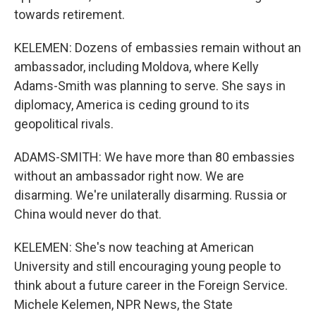
towards retirement.
KELEMEN: Dozens of embassies remain without an
ambassador, including Moldova, where Kelly
Adams-Smith was planning to serve. She says in
diplomacy, America is ceding ground to its
geopolitical rivals.
ADAMS-SMITH: We have more than 80 embassies
without an ambassador right now. We are
disarming. We're unilaterally disarming. Russia or
China would never do that.
KELEMEN: She's now teaching at American
University and still encouraging young people to
think about a future career in the Foreign Service.
Michele Kelemen, NPR News, the State