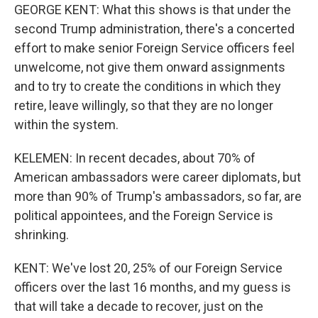
GEORGE KENT: What this shows is that under the
second Trump administration, there's a concerted
effort to make senior Foreign Service officers feel
unwelcome, not give them onward assignments
and to try to create the conditions in which they
retire, leave willingly, so that they are no longer
within the system.
KELEMEN: In recent decades, about 70% of
American ambassadors were career diplomats, but
more than 90% of Trump's ambassadors, so far, are
political appointees, and the Foreign Service is
shrinking.
KENT: We've lost 20, 25% of our Foreign Service
officers over the last 16 months, and my guess is
that will take a decade to recover, just on the