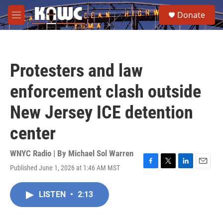
Skip to main content
S
Donate
e
M
a
e
r
n
c
u
h
Protesters and law
u
e
enforcement clash outside
r
y
New Jersey ICE detention
center
WNYC Radio | By
Michael Sol Warren
Published June 1, 2026 at 1:46 AM MST
F
T
L
E
a
w
i
m
c
i
n
a
LISTEN
•
2:13
e
t
k
i
b
t
e
l
o
e
d