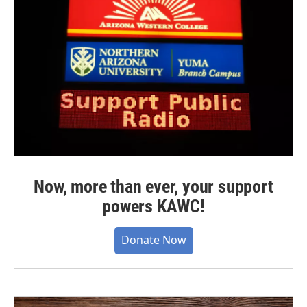
Now, more than ever, your support
powers KAWC!
Donate Now