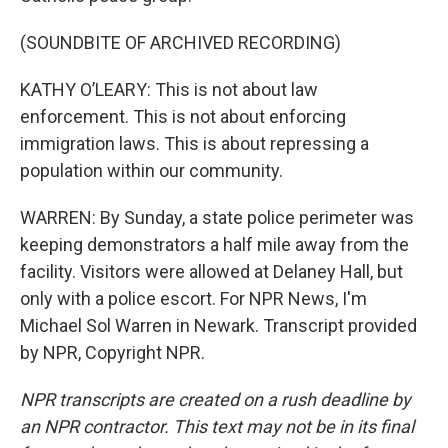
(SOUNDBITE OF ARCHIVED RECORDING)
KATHY O’LEARY: This is not about law
enforcement. This is not about enforcing
immigration laws. This is about repressing a
population within our community.
WARREN: By Sunday, a state police perimeter was
keeping demonstrators a half mile away from the
facility. Visitors were allowed at Delaney Hall, but
only with a police escort. For NPR News, I'm
Michael Sol Warren in Newark. Transcript provided
by NPR, Copyright NPR.
NPR transcripts are created on a rush deadline by
an NPR contractor. This text may not be in its final