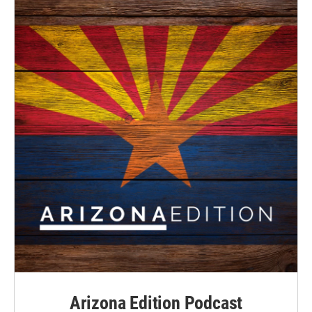
Arizona Edition Podcast