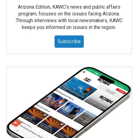
Arizona Edition, KAWC's news and public affairs
program, focuses on the issues facing Arizona.
Through interviews with local newsmakers, KAWC
keeps you informed on issues in the region.
Subscribe