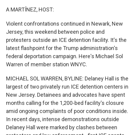
o
r
I
k
n
A MARTÍNEZ, HOST:
Violent confrontations continued in Newark, New
Jersey, this weekend between police and
protesters outside an ICE detention facility. It's the
latest flashpoint for the Trump administration's
federal deportation campaign. Here's Michael Sol
Warren of member station WNYC.
MICHAEL SOL WARREN, BYLINE: Delaney Hall is the
largest of two privately run ICE detention centers in
New Jersey. Detainees and advocates have spent
months calling for the 1,200-bed facility's closure
amid ongoing complaints of poor conditions inside.
In recent days, intense demonstrations outside
Delaney Hall were marked by clashes between