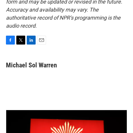
form and may be updated or revised in the future.
Accuracy and availability may vary. The
authoritative record of NPR’s programming is the
audio record.
F
T
L
E
a
w
i
m
c
i
n
a
e
t
k
i
Michael Sol Warren
b
t
e
l
o
e
d
o
r
I
k
n