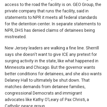
access to the road the facility is on. GEO Group, the
private company that runs the facility, said in
statements to NPR it meets all federal standards
for the detention center. In separate statements to
NPR, DHS has denied claims of detainees being
mistreated.
New Jersey leaders are walking a fine line. Sherrill
says she doesn't want to give ICE any pretext for
surging activity in the state, like what happened in
Minnesota and Chicago. But the governor wants
better conditions for detainees, and she also wants
Delaney Hall to ultimately be shut down. That
matches demands from detainee families,
congressional Democrats and immigrant
advocates like Kathy O'Leary of Pax Christi, a
Catholic peace group.