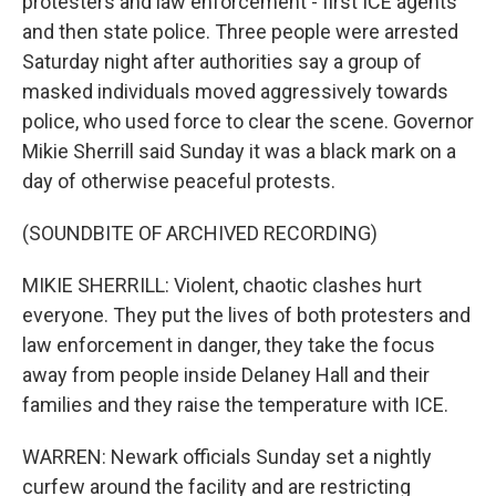
protesters and law enforcement - first ICE agents
and then state police. Three people were arrested
Saturday night after authorities say a group of
masked individuals moved aggressively towards
police, who used force to clear the scene. Governor
Mikie Sherrill said Sunday it was a black mark on a
day of otherwise peaceful protests.
(SOUNDBITE OF ARCHIVED RECORDING)
MIKIE SHERRILL: Violent, chaotic clashes hurt
everyone. They put the lives of both protesters and
law enforcement in danger, they take the focus
away from people inside Delaney Hall and their
families and they raise the temperature with ICE.
WARREN: Newark officials Sunday set a nightly
curfew around the facility and are restricting