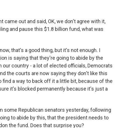
came out and said, OK, we don't agree with it,
uling and pause this $1.8 billion fund, what was
now, that's a good thing, but it's not enough. I
on is saying that they're going to abide by the
in our country - a lot of elected officials, Democrats
and the courts are now saying they don't like this
 find a way to back off it a little bit, because of the
sure it's blocked permanently because it's just a
om some Republican senators yesterday, following
ing to abide by this, that the president needs to
don the fund. Does that surprise you?