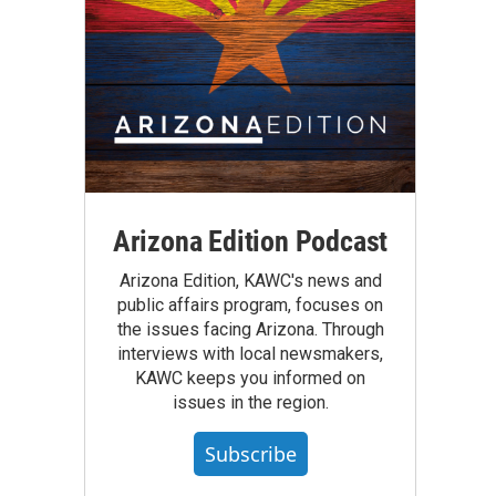
Arizona Edition Podcast
Arizona Edition, KAWC's news and
public affairs program, focuses on
the issues facing Arizona. Through
interviews with local newsmakers,
KAWC keeps you informed on
issues in the region.
Subscribe