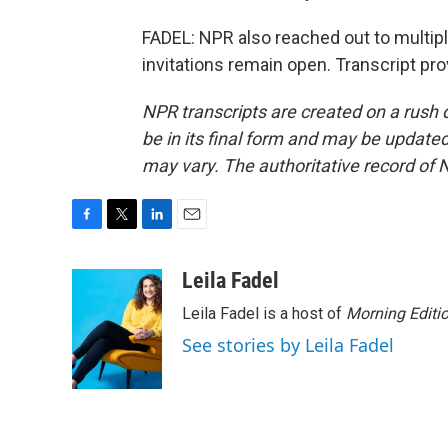
FADEL: NPR also reached out to multip
invitations remain open. Transcript pr
NPR transcripts are created on a rush 
be in its final form and may be updated 
may vary. The authoritative record of 
F
T
L
E
a
w
i
m
c
i
n
a
Leila Fadel
e
t
k
i
Leila Fadel is a host of
Morning Editi
b
t
e
l
o
e
d
See stories by Leila Fadel
o
r
I
k
n