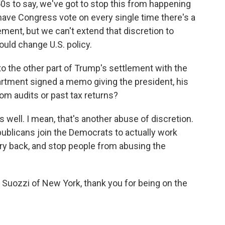
50s to say, we've got to stop this from happening
have Congress vote on every single time there's a
ement, but we can't extend that discretion to
would change U.S. policy.
to the other part of Trump's settlement with the
rtment signed a memo giving the president, his
om audits or past tax returns?
s well. I mean, that's another abuse of discretion.
ublicans join the Democrats to actually work
try back, and stop people from abusing the
ozzi of New York, thank you for being on the