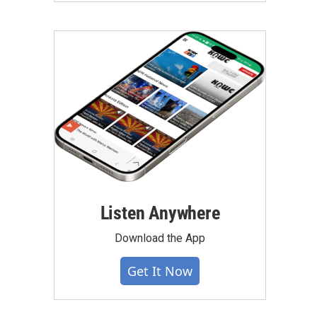
Listen Anywhere
Download the App
Get It Now