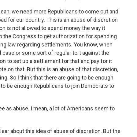
I mean, we need more Republicans to come out and
bad for our country. This is an abuse of discretion
ion is not allowed to spend money the way it
to the Congress to get authorization for spending
ting law regarding settlements. You know, when
ll case or some sort of regular tort against the
n to set up a settlement for that and pay for it
e on that. But this is an abuse of that discretion,
ng. So I think that there are going to be enough
g to be enough Republicans to join Democrats to
ee as abuse. I mean, a lot of Americans seem to
clear about this idea of abuse of discretion. But the