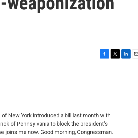
ti-weaponization'
F
T
L
E
a
w
i
m
c
i
n
a
e
t
k
i
b
t
e
l
o
e
d
o
r
I
k
n
 New York introduced a bill last month with
ick of Pennsylvania to block the president's
d he joins me now. Good morning, Congressman.