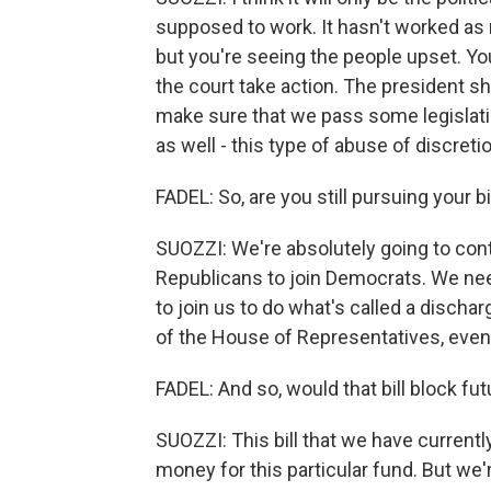
supposed to work. It hasn't worked as 
but you're seeing the people upset. You
the court take action. The president sh
make sure that we pass some legislatio
as well - this type of abuse of discreti
FADEL: So, are you still pursuing your bi
SUOZZI: We're absolutely going to con
Republicans to join Democrats. We need
to join us to do what's called a dischar
of the House of Representatives, even 
FADEL: And so, would that bill block fu
SUOZZI: This bill that we have currentl
money for this particular fund. But we're