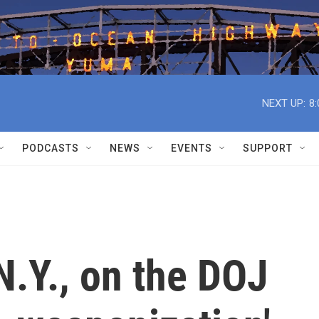
NEXT UP:
8
PODCASTS
NEWS
EVENTS
SUPPORT
.Y., on the DOJ