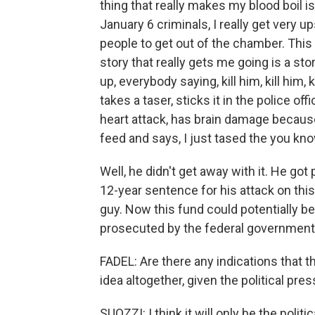
thing that really makes my blood boil i
January 6 criminals, I really get very u
people to get out of the chamber. This 
story that really gets me going is a sto
up, everybody saying, kill him, kill him,
takes a taser, sticks it in the police of
heart attack, has brain damage because
feed and says, I just tased the you know
Well, he didn't get away with it. He go
12-year sentence for his attack on thi
guy. Now this fund could potentially 
prosecuted by the federal government. 
FADEL: Are there any indications that t
idea altogether, given the political pre
SUOZZI: I think it will only be the poli