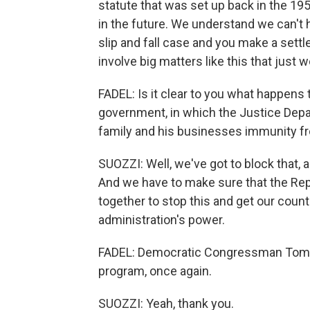
statute that was set up back in the 19
in the future. We understand we can't 
slip and fall case and you make a settl
involve big matters like this that just 
FADEL: Is it clear to you what happens 
government, in which the Justice Depa
family and his businesses immunity fr
SUOZZI: Well, we've got to block that, a
And we have to make sure that the Rep
together to stop this and get our coun
administration's power.
FADEL: Democratic Congressman Tom Su
program, once again.
SUOZZI: Yeah, thank you.