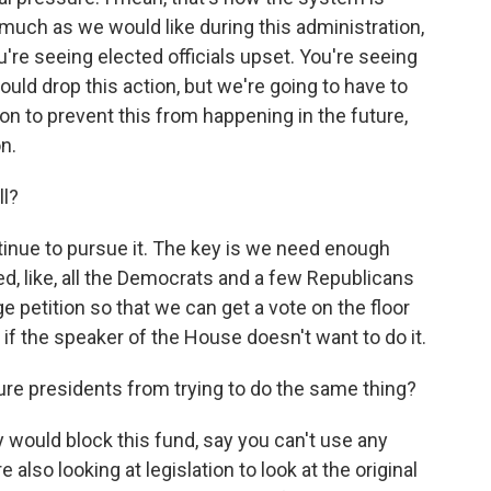
much as we would like during this administration,
're seeing elected officials upset. You're seeing
ould drop this action, but we're going to have to
n to prevent this from happening in the future,
on.
ll?
tinue to pursue it. The key is we need enough
, like, all the Democrats and a few Republicans
ge petition so that we can get a vote on the floor
if the speaker of the House doesn't want to do it.
ture presidents from trying to do the same thing?
y would block this fund, say you can't use any
 also looking at legislation to look at the original