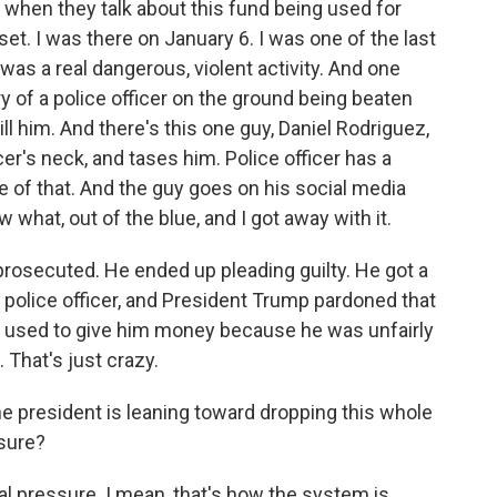
s when they talk about this fund being used for
pset. I was there on January 6. I was one of the last
was a real dangerous, violent activity. And one
ry of a police officer on the ground being beaten
 kill him. And there's this one guy, Daniel Rodriguez,
ficer's neck, and tases him. Police officer has a
 of that. And the guy goes on his social media
 what, out of the blue, and I got away with it.
t prosecuted. He ended up pleading guilty. He got a
s police officer, and President Trump pardoned that
be used to give him money because he was unfairly
That's just crazy.
he president is leaning toward dropping this whole
ssure?
tical pressure. I mean, that's how the system is