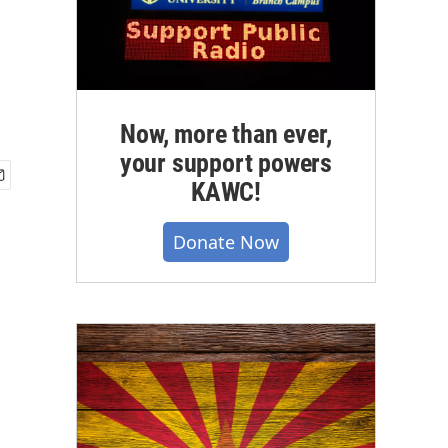
Now, more than ever,
your support powers
KAWC!
Donate Now