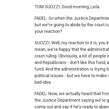
TOM SUOZZI: Good morning, Leila.
FADEL: So when the Justice Department 
but we're going to abide by the court r
your reaction?
SUOZZI: Well, my reaction to it is, you k
mean, we're happy that the administrati
court ruling. Obviously, a lot of people 
and Republicans - don't like this fund, 
fund. And the administration is trying to
political issues - but we have to make 
bad idea.
FADEL: Now, we actually heard that fr
the Justice Department saying we're go
come out and say if he's ready to aban