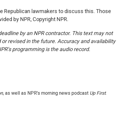
le Republican lawmakers to discuss this. Those
ovided by NPR, Copyright NPR.
deadline by an NPR contractor. This text may not
or revised in the future. Accuracy and availability
NPR’s programming is the audio record.
on
, as well as NPR's morning news podcast
Up First
.