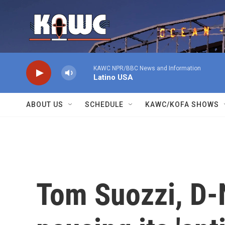
Skip to main content
KAWC NPR/BBC News and Information
Latino USA
ABOUT US
SCHEDULE
KAWC/KOFA SHOWS
Tom Suozzi, D-N