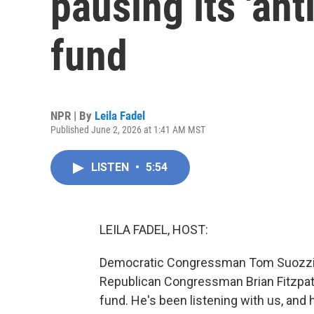
pausing its 'an
fund
NPR | By
Leila Fadel
Published June 2, 2026 at 1:41 AM MST
LISTEN
•
5:54
LEILA FADEL, HOST:
Democratic Congressman Tom Suozzi of
Republican Congressman Brian Fitzpatr
fund. He's been listening with us, an