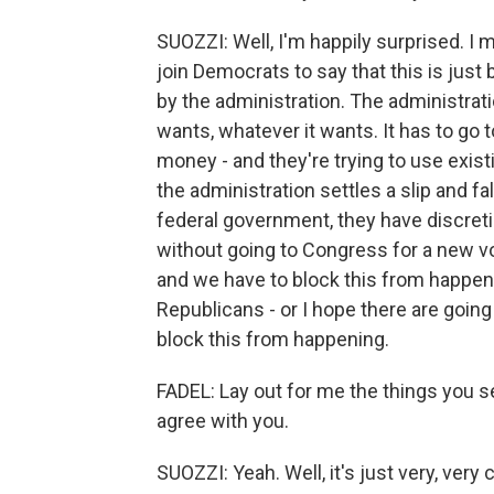
SUOZZI: Well, I'm happily surprised. 
join Democrats to say that this is just 
by the administration. The administrat
wants, whatever it wants. It has to go 
money - and they're trying to use exis
the administration settles a slip and fa
federal government, they have discretio
without going to Congress for a new vot
and we have to block this from happeni
Republicans - or I hope there are goin
block this from happening.
FADEL: Lay out for me the things you s
agree with you.
SUOZZI: Yeah. Well, it's just very, very 