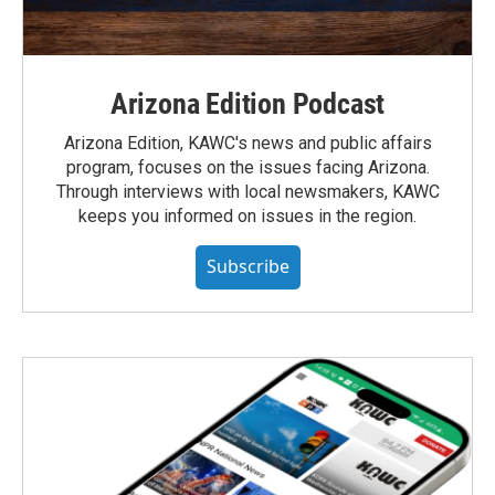
Arizona Edition Podcast
Arizona Edition, KAWC's news and public affairs
program, focuses on the issues facing Arizona.
Through interviews with local newsmakers, KAWC
keeps you informed on issues in the region.
Subscribe