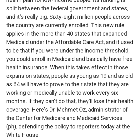
split between the federal government and states,
and it's really big. Sixty-eight million people across
the country are currently enrolled. This new rule
applies in the more than 40 states that expanded
Medicaid under the Affordable Care Act, and it used
to be that if you were under the income threshold,
you could enroll in Medicaid and basically have free
health insurance. When this takes effect in those
expansion states, people as young as 19 and as old
as 64 will have to prove to their state that they are
working or medically unable to work every six
months. If they can't do that, they'll lose their health
coverage. Here's Dr. Mehmet Oz, administrator of
the Center for Medicare and Medicaid Services
(ph), defending the policy to reporters today at the
White House.