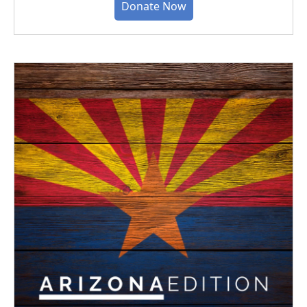
Donate Now