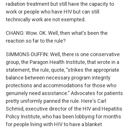
radiation treatment but still have the capacity to
work or people who have HIV but can still
technically work are not exempted.
CHANG: Wow. OK. Well, then what's been the
reaction so far to the rule?
SIMMONS-DUFFIN: Well, there is one conservative
group, the Paragon Health Institute, that wrote in a
statement, the rule, quote, "strikes the appropriate
balance between necessary program integrity
protections and accommodations for those who
genuinely need assistance." Advocates for patients
pretty uniformly panned the rule. Here's Carl
Schmid, executive director of the HIV and Hepatitis
Policy Institute, who has been lobbying for months
for people living with HIV to have a blanket