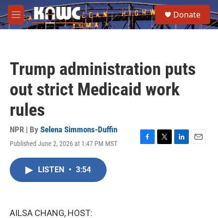
Skip to main content
S
Donate
e
M
a
e
r
n
c
u
h
Trump administration puts
u
e
out strict Medicaid work
r
y
rules
NPR | By
Selena Simmons-Duffin
Published June 2, 2026 at 1:47 PM MST
F
T
L
E
a
w
i
m
c
i
n
a
LISTEN
•
3:54
e
t
k
i
b
t
e
l
o
e
d
o
r
I
k
n
AILSA CHANG, HOST: