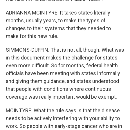
ADRIANNA MCINTYRE: It takes states literally
months, usually years, to make the types of
changes to their systems that they needed to
make for this new rule.
SIMMONS-DUFFIN: That is not all, though. What was
in this document makes the challenge for states
even more difficult. So for months, federal health
officials have been meeting with states informally
and giving them guidance, and states understood
that people with conditions where continuous
coverage was really important would be exempt.
MCINTYRE: What the rule says is that the disease
needs to be actively interfering with your ability to
work. So people with early-stage cancer who are in