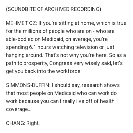
(SOUNDBITE OF ARCHIVED RECORDING)
MEHMET OZ: If you're sitting at home, which is true
for the millions of people who are on - who are
able-bodied on Medicaid, on average, you're
spending 6.1 hours watching television or just
hanging around. That's not why you're here. So as a
path to prosperity, Congress very wisely said, let's
get you back into the workforce.
SIMMONS-DUFFIN: I should say, research shows
that most people on Medicaid who can work do
work because you can't really live off of health
coverage...
CHANG: Right.