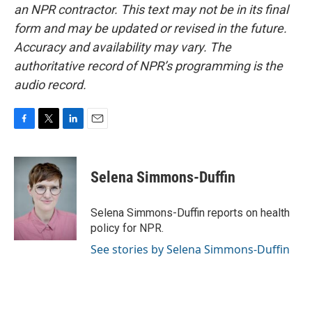
an NPR contractor. This text may not be in its final
form and may be updated or revised in the future.
Accuracy and availability may vary. The
authoritative record of NPR’s programming is the
audio record.
F
T
L
E
a
w
i
m
c
i
n
a
e
t
k
i
Selena Simmons-Duffin
b
t
e
l
o
e
d
o
r
I
Selena Simmons-Duffin reports on health
k
n
policy for NPR.
See stories by Selena Simmons-Duffin