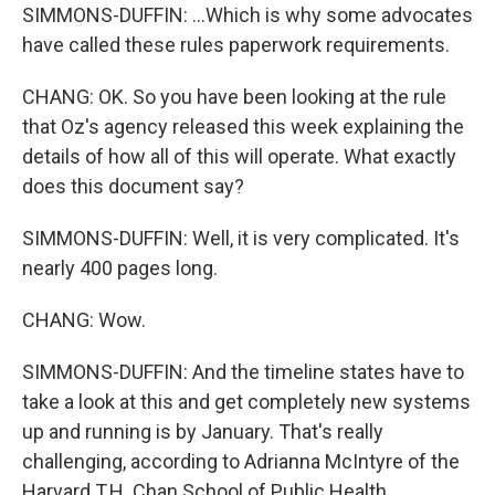
SIMMONS-DUFFIN: ...Which is why some advocates
have called these rules paperwork requirements.
CHANG: OK. So you have been looking at the rule
that Oz's agency released this week explaining the
details of how all of this will operate. What exactly
does this document say?
SIMMONS-DUFFIN: Well, it is very complicated. It's
nearly 400 pages long.
CHANG: Wow.
SIMMONS-DUFFIN: And the timeline states have to
take a look at this and get completely new systems
up and running is by January. That's really
challenging, according to Adrianna McIntyre of the
Harvard T.H. Chan School of Public Health.