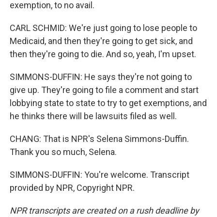
exemption, to no avail.
CARL SCHMID: We're just going to lose people to
Medicaid, and then they're going to get sick, and
then they're going to die. And so, yeah, I'm upset.
SIMMONS-DUFFIN: He says they're not going to
give up. They're going to file a comment and start
lobbying state to state to try to get exemptions, and
he thinks there will be lawsuits filed as well.
CHANG: That is NPR's Selena Simmons-Duffin.
Thank you so much, Selena.
SIMMONS-DUFFIN: You're welcome. Transcript
provided by NPR, Copyright NPR.
NPR transcripts are created on a rush deadline by