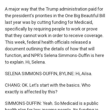
A major way that the Trump administration paid for
the president's priorities in the One Big Beautiful Bill
last year was by cutting funding for Medicaid,
specifically by requiring people to work or prove
that they cannot work in order to receive coverage.
This week, federal health officials released a
document outlining the details of how that will
function, and NPR's Selena Simmons-Duffin is here
to explain. Hi, Selena.
SELENA SIMMONS-DUFFIN, BYLINE: Hi, AiIsa.
CHANG: OK. Let's start with the basics. Who
exactly is affected by this?
SIMMONS-DUFFIN: Yeah. So Medicaid is a public
health plan for low-income people. Its funding is