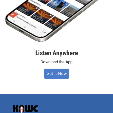
Listen Anywhere
Download the App
Get It Now