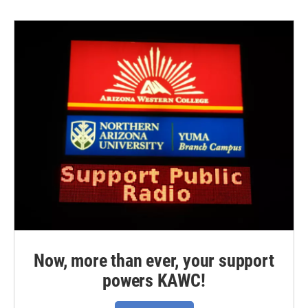
Now, more than ever, your support
powers KAWC!