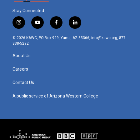
Stay Connected
i
y
f
l
n
o
a
i
s
u
c
n
© 2026 KAWC, PO Box 929, Yuma, AZ 85366, info@kawc.org, 877-
t
t
e
k
838-5292
a
u
b
e
g
b
o
d
About Us
r
e
o
i
a
k
n
m
Careers
Contact Us
A public service of Arizona Western College